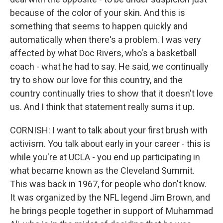
because of the color of your skin. And this is
something that seems to happen quickly and
automatically when there's a problem. I was very
affected by what Doc Rivers, who's a basketball
coach - what he had to say. He said, we continually
try to show our love for this country, and the
country continually tries to show that it doesn't love
us. And I think that statement really sums it up.
CORNISH: I want to talk about your first brush with
activism. You talk about early in your career - this is
while you're at UCLA - you end up participating in
what became known as the Cleveland Summit.
This was back in 1967, for people who don't know.
It was organized by the NFL legend Jim Brown, and
he brings people together in support of Muhammad