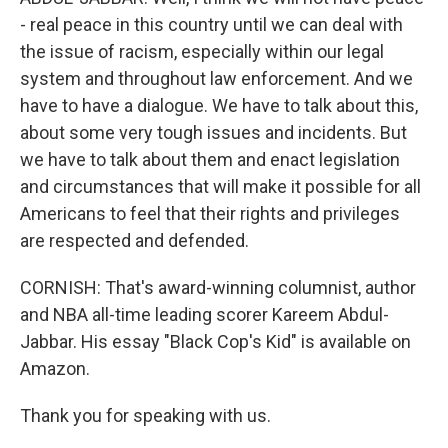
- real peace in this country until we can deal with
the issue of racism, especially within our legal
system and throughout law enforcement. And we
have to have a dialogue. We have to talk about this,
about some very tough issues and incidents. But
we have to talk about them and enact legislation
and circumstances that will make it possible for all
Americans to feel that their rights and privileges
are respected and defended.
CORNISH: That's award-winning columnist, author
and NBA all-time leading scorer Kareem Abdul-
Jabbar. His essay "Black Cop's Kid" is available on
Amazon.
Thank you for speaking with us.