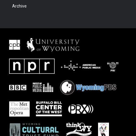
Archive