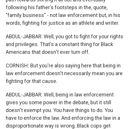
following his father's footsteps in the, quote,
"family business" - not law enforcement but, in his
words, fighting for justice as an athlete and writer.
ABDUL-JABBAR: Well, you got to fight for your rights
and privileges. That's a constant thing for Black
Americans that doesn't ever turn off.
CORNISH: But you're also saying here that being in
law enforcement doesn't necessarily mean you are
fighting for that cause.
ABDUL-JABBAR: Well, being in law enforcement
gives you some power in the debate, but it still
doesn't exempt you. You have things to do. You
have to enforce the law. And enforcing the law in a
disproportionate way is wrong. Black cops get