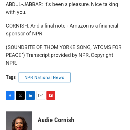
ABDUL-JABBAR: It's been a pleasure. Nice talking
with you.
CORNISH: And a final note - Amazon is a financial
sponsor of NPR.
(SOUNDBITE OF THOM YORKE SONG, "ATOMS FOR
PEACE") Transcript provided by NPR, Copyright
NPR.
Tags
NPR National News
F
T
L
E
F
a
w
i
m
l
c
i
n
a
i
e
t
k
i
p
Audie Cornish
b
t
e
l
b
o
e
d
o