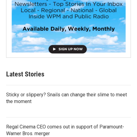
Latest Stories
Sticky or slippery? Snails can change their slime to meet
the moment
Regal Cinema CEO comes out in support of Paramount-
Warner Bros. merger