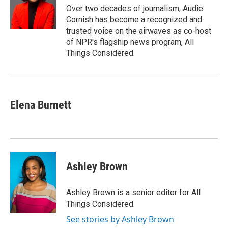
o
r
I
a
Over two decades of journalism, Audie
k
n
r
Cornish has become a recognized and
d
trusted voice on the airwaves as co-host
of NPR's flagship news program, All
Things Considered.
Elena Burnett
Ashley Brown
Ashley Brown is a senior editor for All
Things Considered.
See stories by Ashley Brown