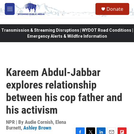
Skip to main content
Donate
M
e
n
u
Transmission & Streaming Disruptions | WYDOT Road Conditions |
Emergency Alerts & Wildfire Information
Kareem Abdul-Jabbar
explores relationship
between his cop father and
his activism
NPR | By
Audie Cornish
,
Elena
Burnett
,
Ashley Brown