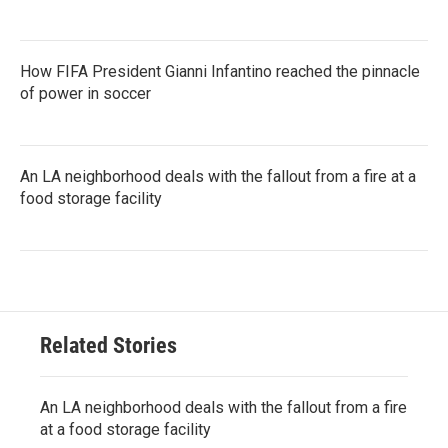
How FIFA President Gianni Infantino reached the pinnacle
of power in soccer
An LA neighborhood deals with the fallout from a fire at a
food storage facility
Related Stories
An LA neighborhood deals with the fallout from a fire
at a food storage facility