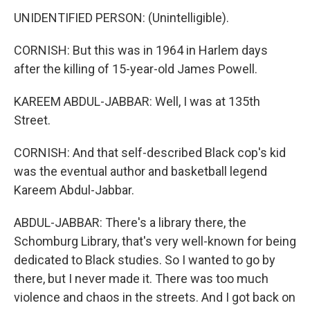
UNIDENTIFIED PERSON: (Unintelligible).
CORNISH: But this was in 1964 in Harlem days
after the killing of 15-year-old James Powell.
KAREEM ABDUL-JABBAR: Well, I was at 135th
Street.
CORNISH: And that self-described Black cop's kid
was the eventual author and basketball legend
Kareem Abdul-Jabbar.
ABDUL-JABBAR: There's a library there, the
Schomburg Library, that's very well-known for being
dedicated to Black studies. So I wanted to go by
there, but I never made it. There was too much
violence and chaos in the streets. And I got back on