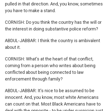
pulled in that direction. And, you know, sometimes
you have to make a stand.
CORNISH: Do you think the country has the will or
the interest in doing substantive police reform?
ABDUL-JABBAR: I think the country is ambivalent
about it.
CORNISH: What's at the heart of that conflict,
coming from a person who writes about being
conflicted about being connected to law
enforcement through family?
ABDUL-JABBAR: It's nice to be assumed to be
innocent. And, you know, most white Americans
can count on that. Most Black Americans have to
deal with the opposite - to be under suspicion just