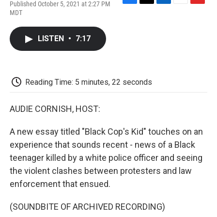
Published October 5, 2021 at 2:27 PM
F
T
L
E
F
MDT
a
w
i
m
l
c
i
n
a
i
e
t
k
i
p
LISTEN
•
7:17
b
t
e
l
b
o
e
d
o
o
r
I
a
k
n
r
d
Reading Time: 5 minutes, 22 seconds
AUDIE CORNISH, HOST:
A new essay titled "Black Cop's Kid" touches on an
experience that sounds recent - news of a Black
teenager killed by a white police officer and seeing
the violent clashes between protesters and law
enforcement that ensued.
(SOUNDBITE OF ARCHIVED RECORDING)