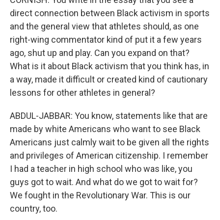
direct connection between Black activism in sports
and the general view that athletes should, as one
right-wing commentator kind of put it a few years
ago, shut up and play. Can you expand on that?
What is it about Black activism that you think has, in
a way, made it difficult or created kind of cautionary
lessons for other athletes in general?
ABDUL-JABBAR: You know, statements like that are
made by white Americans who want to see Black
Americans just calmly wait to be given all the rights
and privileges of American citizenship. I remember
I had a teacher in high school who was like, you
guys got to wait. And what do we got to wait for?
We fought in the Revolutionary War. This is our
country, too.