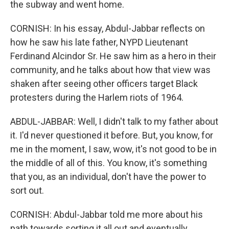
the subway and went home.
CORNISH: In his essay, Abdul-Jabbar reflects on
how he saw his late father, NYPD Lieutenant
Ferdinand Alcindor Sr. He saw him as a hero in their
community, and he talks about how that view was
shaken after seeing other officers target Black
protesters during the Harlem riots of 1964.
ABDUL-JABBAR: Well, I didn't talk to my father about
it. I'd never questioned it before. But, you know, for
me in the moment, I saw, wow, it's not good to be in
the middle of all of this. You know, it's something
that you, as an individual, don't have the power to
sort out.
CORNISH: Abdul-Jabbar told me more about his
path towards sorting it all out and eventually