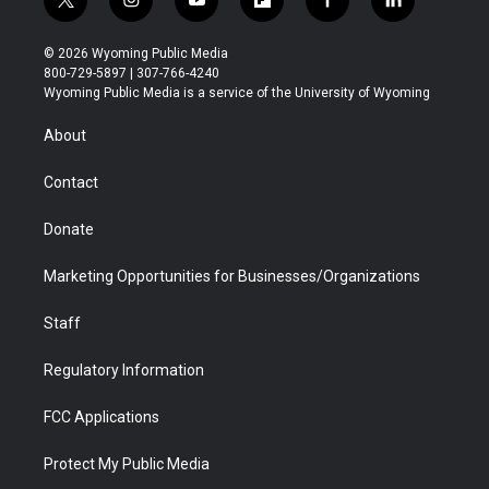
t
i
y
f
f
l
w
n
o
l
a
i
i
s
u
i
c
n
© 2026 Wyoming Public Media
t
t
t
p
e
k
800-729-5897 | 307-766-4240
t
a
u
b
b
e
Wyoming Public Media is a service of the University of Wyoming
e
g
b
o
o
d
r
r
e
a
o
i
About
a
r
k
n
m
d
Contact
Donate
Marketing Opportunities for Businesses/Organizations
Staff
Regulatory Information
FCC Applications
Protect My Public Media