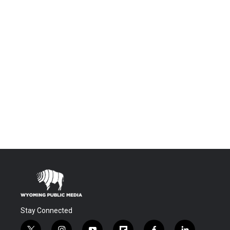
Stay Connected