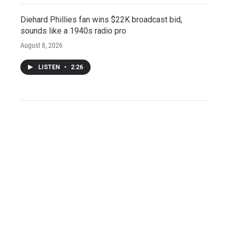
Diehard Phillies fan wins $22K broadcast bid,
sounds like a 1940s radio pro
August 8, 2026
LISTEN
•
2:26