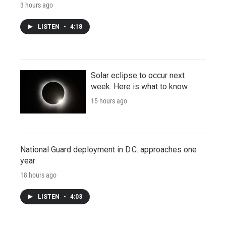
3 hours ago
LISTEN
•
4:18
Solar eclipse to occur next
week. Here is what to know
15 hours ago
National Guard deployment in D.C. approaches one
year
18 hours ago
LISTEN
•
4:03