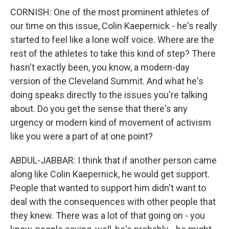
CORNISH: One of the most prominent athletes of
our time on this issue, Colin Kaepernick - he's really
started to feel like a lone wolf voice. Where are the
rest of the athletes to take this kind of step? There
hasn't exactly been, you know, a modern-day
version of the Cleveland Summit. And what he's
doing speaks directly to the issues you're talking
about. Do you get the sense that there's any
urgency or modern kind of movement of activism
like you were a part of at one point?
ABDUL-JABBAR: I think that if another person came
along like Colin Kaepernick, he would get support.
People that wanted to support him didn't want to
deal with the consequences with other people that
they knew. There was a lot of that going on - you