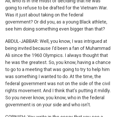
Ali, who is in the midst of deciding that he was
going to refuse to be drafted for the Vietnam War.
Was it just about taking on the federal
government? Or did you, as a young Black athlete,
see him doing something even bigger than that?
ABDUL-JABBAR: Well, you know, I was intrigued at
being invited because I'd been a fan of Muhammad
Ali since the 1960 Olympics. I always thought that
he was the greatest. So, you know, having a chance
to go to a meeting that was going to try to help him
was something I wanted to do. At the time, the
federal government was not on the side of the civil
rights movement. And I think that's putting it mildly.
So you never know, you know, who in the federal
government is on your side and who isn't.
CORNISH: You write in the essay that you see a