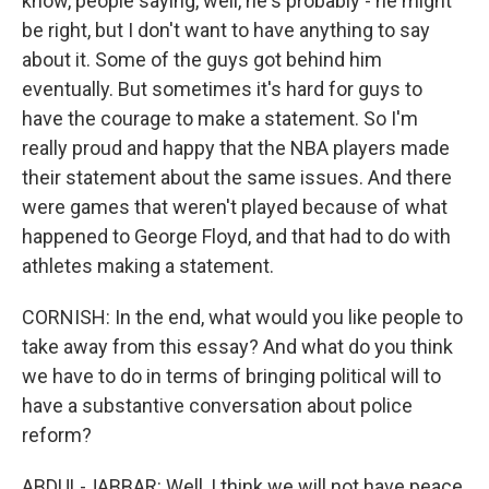
know, people saying, well, he's probably - he might
be right, but I don't want to have anything to say
about it. Some of the guys got behind him
eventually. But sometimes it's hard for guys to
have the courage to make a statement. So I'm
really proud and happy that the NBA players made
their statement about the same issues. And there
were games that weren't played because of what
happened to George Floyd, and that had to do with
athletes making a statement.
CORNISH: In the end, what would you like people to
take away from this essay? And what do you think
we have to do in terms of bringing political will to
have a substantive conversation about police
reform?
ABDUL-JABBAR: Well, I think we will not have peace