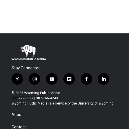
Stay Connected
t
i
y
f
f
l
w
n
o
l
a
i
i
s
u
i
c
n
© 2026 Wyoming Public Media
t
t
t
p
e
k
800-729-5897 | 307-766-4240
t
a
u
b
b
e
Wyoming Public Media is a service of the University of Wyoming
e
g
b
o
o
d
r
r
e
a
o
i
About
a
r
k
n
m
d
Contact