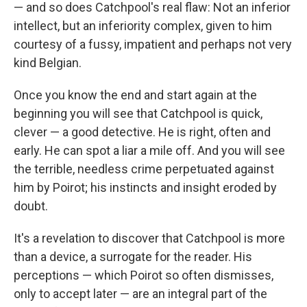
— and so does Catchpool's real flaw: Not an inferior
intellect, but an inferiority complex, given to him
courtesy of a fussy, impatient and perhaps not very
kind Belgian.
Once you know the end and start again at the
beginning you will see that Catchpool is quick,
clever — a good detective. He is right, often and
early. He can spot a liar a mile off. And you will see
the terrible, needless crime perpetuated against
him by Poirot; his instincts and insight eroded by
doubt.
It's a revelation to discover that Catchpool is more
than a device, a surrogate for the reader. His
perceptions — which Poirot so often dismisses,
only to accept later — are an integral part of the