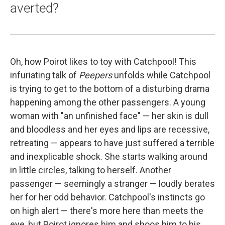
averted?
Oh, how Poirot likes to toy with Catchpool! This
infuriating talk of
Peepers
unfolds while Catchpool
is trying to get to the bottom of a disturbing drama
happening among the other passengers. A young
woman with "an unfinished face" — her skin is dull
and bloodless and her eyes and lips are recessive,
retreating — appears to have just suffered a terrible
and inexplicable shock. She starts walking around
in little circles, talking to herself. Another
passenger — seemingly a stranger — loudly berates
her for her odd behavior. Catchpool's instincts go
on high alert — there's more here than meets the
eye, but Poirot ignores him and shoos him to his