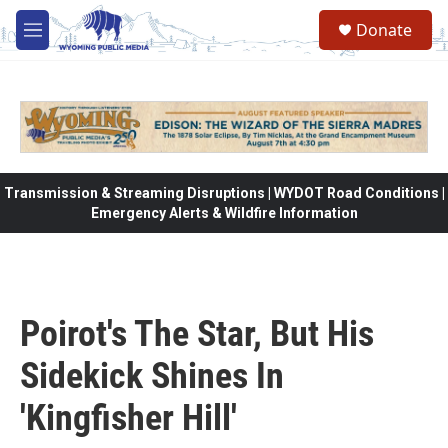
Skip to main content
Donate
M
e
n
u
Transmission & Streaming Disruptions | WYDOT Road Conditions |
Emergency Alerts & Wildfire Information
Poirot's The Star, But His
Sidekick Shines In
'Kingfisher Hill'