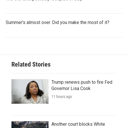
Summer's almost over. Did you make the most of it?
Related Stories
Trump renews push to fire Fed
Governor Lisa Cook
11 hours ago
Another court blocks White