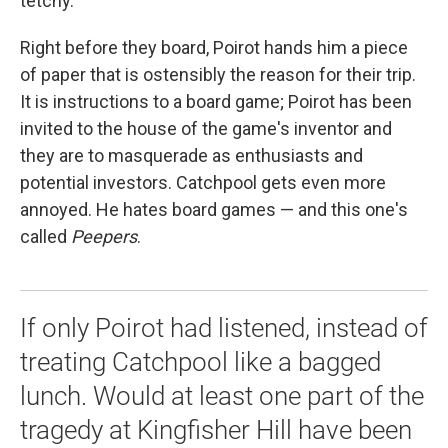
tetchy.
Right before they board, Poirot hands him a piece
of paper that is ostensibly the reason for their trip.
It is instructions to a board game; Poirot has been
invited to the house of the game's inventor and
they are to masquerade as enthusiasts and
potential investors. Catchpool gets even more
annoyed. He hates board games — and this one's
called
Peepers
.
If only Poirot had listened, instead of
treating Catchpool like a bagged
lunch. Would at least one part of the
tragedy at Kingfisher Hill have been