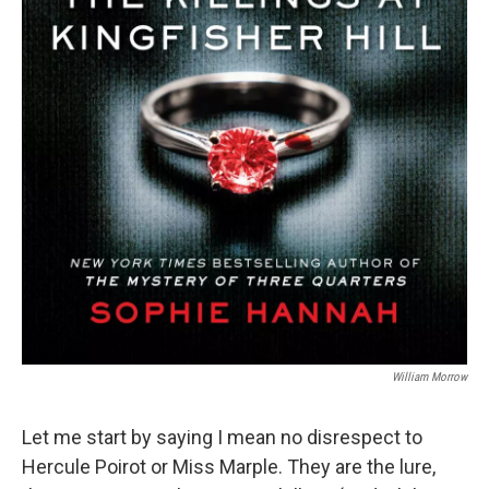
William Morrow
Let me start by saying I mean no disrespect to
Hercule Poirot or Miss Marple. They are the lure,