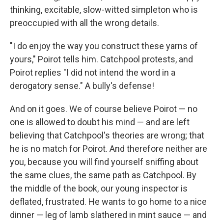
thinking, excitable, slow-witted simpleton who is
preoccupied with all the wrong details.
"I do enjoy the way you construct these yarns of
yours," Poirot tells him. Catchpool protests, and
Poirot replies "I did not intend the word in a
derogatory sense." A bully's defense!
And on it goes. We of course believe Poirot — no
one is allowed to doubt his mind — and are left
believing that Catchpool's theories are wrong; that
he is no match for Poirot. And therefore neither are
you, because you will find yourself sniffing about
the same clues, the same path as Catchpool. By
the middle of the book, our young inspector is
deflated, frustrated. He wants to go home to a nice
dinner — leg of lamb slathered in mint sauce — and