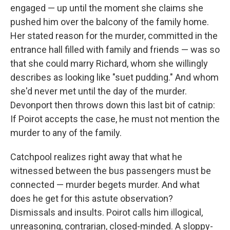
engaged — up until the moment she claims she
pushed him over the balcony of the family home.
Her stated reason for the murder, committed in the
entrance hall filled with family and friends — was so
that she could marry Richard, whom she willingly
describes as looking like "suet pudding." And whom
she'd never met until the day of the murder.
Devonport then throws down this last bit of catnip:
If Poirot accepts the case, he must not mention the
murder to any of the family.
Catchpool realizes right away that what he
witnessed between the bus passengers must be
connected — murder begets murder. And what
does he get for this astute observation?
Dismissals and insults. Poirot calls him illogical,
unreasoning, contrarian, closed-minded. A sloppy-