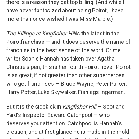
there is a reason they get top billing. (And while I
have never fantasized about being Poirot, I have
more than once wished I was Miss Marple.)
The Killings at Kingfisher Hill
is the latest in the
Poirot
franchise — and it does deserve the name of
franchise in the best sense of the word. Crime
writer Sophie Hannah has taken over Agatha
Christie's pen; this is her fourth Poirot novel. Poirot
is as great, if not greater than other superheroes
who get franchises — Bruce Wayne, Peter Parker,
Harry Potter, Luke Skywalker. Fishlegs Ingerman.
But it is the sidekick in
Kingfisher Hill
— Scotland
Yard's Inspector Edward Catchpool — who
deserves your attention. Catchpool is Hannah's
creation, and at first glance he is made in the mold