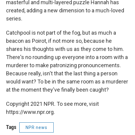
masterful and multi-layered puzzle Hannah has
created, adding a new dimension to a much-loved
series.
Catchpool is not part of the fog, but as much a
beacon as Poirot, if not more so, because he
shares his thoughts with us as they come to him.
There's no rounding up everyone into a room with a
murderer to make patronizing pronouncements.
Because really, isn't that the last thing a person
would want? To be in the same room as a murderer
at the moment they've finally been caught?
Copyright 2021 NPR. To see more, visit
https://www.npr.org.
Tags
NPR news