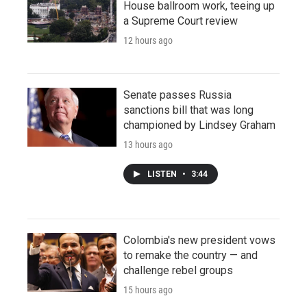
House ballroom work, teeing up
a Supreme Court review
12 hours ago
Senate passes Russia
sanctions bill that was long
championed by Lindsey Graham
13 hours ago
LISTEN
•
3:44
Colombia's new president vows
to remake the country — and
challenge rebel groups
15 hours ago