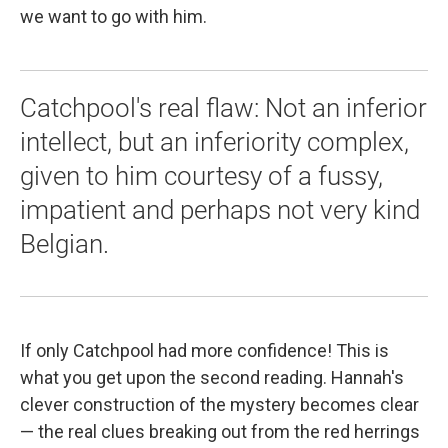
we want to go with him.
Catchpool's real flaw: Not an inferior
intellect, but an inferiority complex,
given to him courtesy of a fussy,
impatient and perhaps not very kind
Belgian.
If only Catchpool had more confidence! This is
what you get upon the second reading. Hannah's
clever construction of the mystery becomes clear
— the real clues breaking out from the red herrings