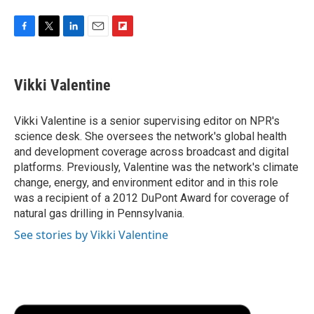
F
T
L
E
F
a
w
i
m
l
c
i
n
a
i
e
t
k
i
p
Vikki Valentine
b
t
e
l
b
o
e
d
o
o
r
I
a
Vikki Valentine is a senior supervising editor on NPR's
k
n
r
science desk. She oversees the network's global health
d
and development coverage across broadcast and digital
platforms. Previously, Valentine was the network's climate
change, energy, and environment editor and in this role
was a recipient of a 2012 DuPont Award for coverage of
natural gas drilling in Pennsylvania.
See stories by Vikki Valentine