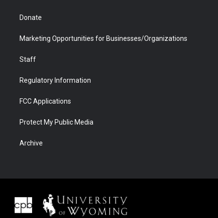
Donate
Marketing Opportunities for Businesses/Organizations
Staff
Regulatory Information
FCC Applications
Protect My Public Media
Archive