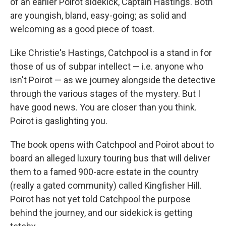
of an earlier Poirot sidekick, Captain Hastings. Both
are youngish, bland, easy-going; as solid and
welcoming as a good piece of toast.
Like Christie's Hastings, Catchpool is a stand in for
those of us of subpar intellect — i.e. anyone who
isn't Poirot — as we journey alongside the detective
through the various stages of the mystery. But I
have good news. You are closer than you think.
Poirot is gaslighting you.
The book opens with Catchpool and Poirot about to
board an alleged luxury touring bus that will deliver
them to a famed 900-acre estate in the country
(really a gated community) called Kingfisher Hill.
Poirot has not yet told Catchpool the purpose
behind the journey, and our sidekick is getting