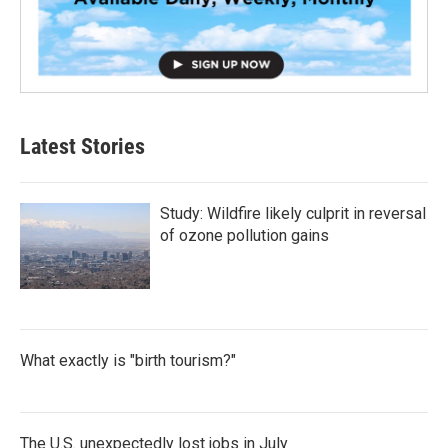
Latest Stories
Study: Wildfire likely culprit in reversal
of ozone pollution gains
What exactly is "birth tourism?"
The U.S. unexpectedly lost jobs in July