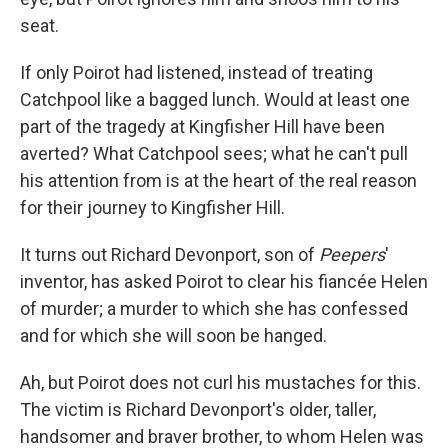
seat.
If only Poirot had listened, instead of treating
Catchpool like a bagged lunch. Would at least one
part of the tragedy at Kingfisher Hill have been
averted? What Catchpool sees; what he can't pull
his attention from is at the heart of the real reason
for their journey to Kingfisher Hill.
It turns out Richard Devonport, son of
Peepers
'
inventor, has asked Poirot to clear his fiancée Helen
of murder; a murder to which she has confessed
and for which she will soon be hanged.
Ah, but Poirot does not curl his mustaches for this.
The victim is Richard Devonport's older, taller,
handsomer and braver brother, to whom Helen was