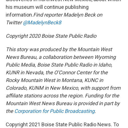
his museum will continue publishing
information.
Find reporter Madelyn Beck on
Twitter
@MadelynBeck8
Copyright 2020 Boise State Public Radio
This story was produced by the Mountain West
News Bureau, a collaboration between Wyoming
Public Media, Boise State Public Radio in Idaho,
KUNR in Nevada, the O’Connor Center for the
Rocky Mountain West in Montana, KUNC in
Colorado, KUNM in New Mexico, with support from
affiliate stations across the region. Funding for the
Mountain West News Bureau is provided in part by
the
Corporation for Public Broadcasting
.
Copyright 2021 Boise State Public Radio News. To