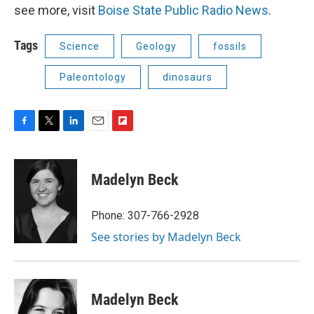
see more, visit
Boise State Public Radio News
.
Tags
Science
Geology
fossils
Paleontology
dinosaurs
F
T
L
E
F
a
w
i
m
l
c
i
n
a
i
e
t
k
i
p
Madelyn Beck
b
t
e
l
b
o
e
d
o
o
r
I
a
Phone: 307-766-2928
k
n
r
See stories by Madelyn Beck
d
Madelyn Beck