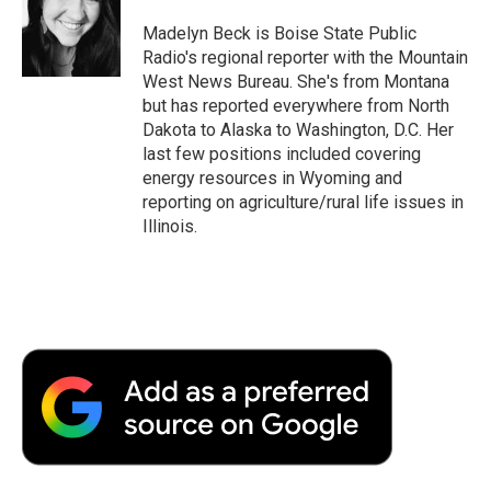
Madelyn Beck is Boise State Public
Radio's regional reporter with the Mountain
West News Bureau. She's from Montana
but has reported everywhere from North
Dakota to Alaska to Washington, D.C. Her
last few positions included covering
energy resources in Wyoming and
reporting on agriculture/rural life issues in
Illinois.