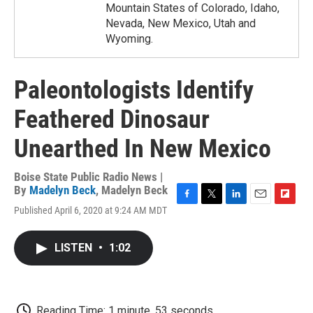
Mountain States of Colorado, Idaho,
Nevada, New Mexico, Utah and
Wyoming.
Paleontologists Identify
Feathered Dinosaur
Unearthed In New Mexico
Boise State Public Radio News |
By
Madelyn Beck
,
Madelyn Beck
F
T
L
E
F
Published April 6, 2020 at 9:24 AM MDT
a
w
i
m
l
c
i
n
a
i
e
t
k
i
p
LISTEN
•
1:02
b
t
e
l
b
o
e
d
o
o
r
I
a
k
n
r
d
Reading Time: 1 minute, 53 seconds