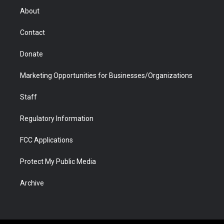
r
r
e
a
o
i
About
a
r
k
n
m
d
Contact
Donate
Marketing Opportunities for Businesses/Organizations
Staff
Regulatory Information
FCC Applications
Protect My Public Media
Archive