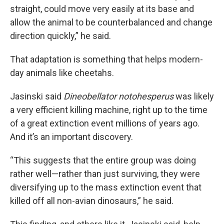
straight, could move very easily at its base and
allow the animal to be counterbalanced and change
direction quickly,” he said.
That adaptation is something that helps modern-
day animals like cheetahs.
Jasinski said
Dineobellator notohesperus
was likely
a very efficient killing machine, right up to the time
of a great extinction event millions of years ago.
And it’s an important discovery.
“This suggests that the entire group was doing
rather well—rather than just surviving, they were
diversifying up to the mass extinction event that
killed off all non-avian dinosaurs,” he said.