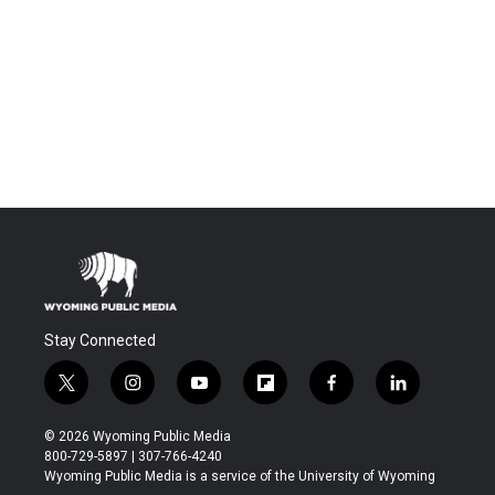
Stay Connected
t
i
y
f
f
l
w
n
o
l
a
i
i
s
u
i
c
n
© 2026 Wyoming Public Media
t
t
t
p
e
k
800-729-5897 | 307-766-4240
t
a
u
b
b
e
Wyoming Public Media is a service of the University of Wyoming
e
g
b
o
o
d