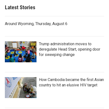
Latest Stories
Around Wyoming, Thursday, August 6
Trump administration moves to
deregulate Head Start, opening door
for sweeping change
How Cambodia became the first Asian
country to hit an elusive HIV target