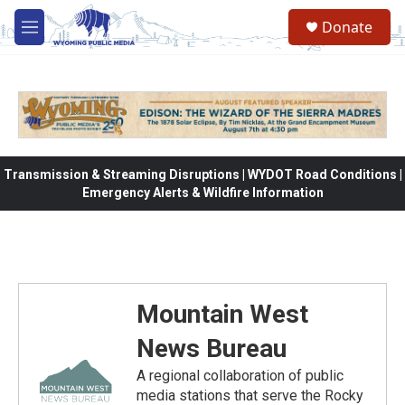
Skip to main content
Donate
M
e
n
u
Transmission & Streaming Disruptions | WYDOT Road Conditions |
Emergency Alerts & Wildfire Information
Mountain West
News Bureau
A regional collaboration of public
media stations that serve the Rocky