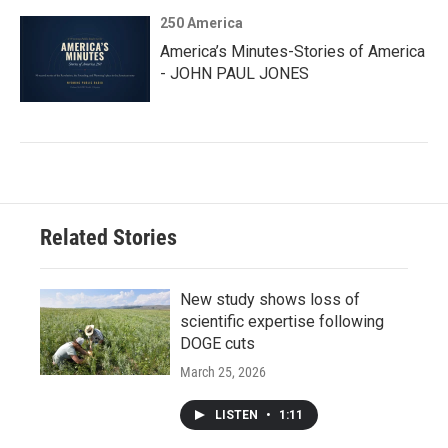
250 America
America’s Minutes-Stories of America
- JOHN PAUL JONES
Related Stories
New study shows loss of
scientific expertise following
DOGE cuts
March 25, 2026
LISTEN
•
1:11