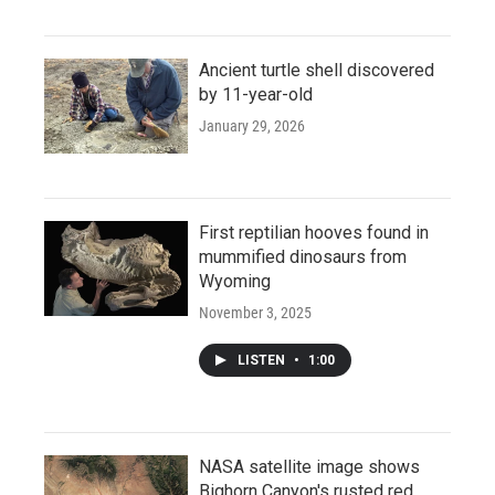
Ancient turtle shell discovered
by 11-year-old
January 29, 2026
First reptilian hooves found in
mummified dinosaurs from
Wyoming
November 3, 2025
LISTEN
•
1:00
NASA satellite image shows
Bighorn Canyon's rusted red