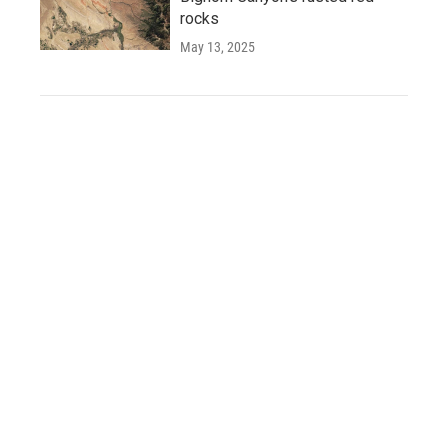
rocks
May 13, 2025