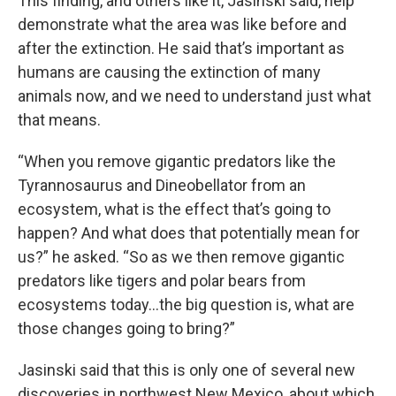
This finding, and others like it, Jasinski said, help
demonstrate what the area was like before and
after the extinction. He said that’s important as
humans are causing the extinction of many
animals now, and we need to understand just what
that means.
“When you remove gigantic predators like the
Tyrannosaurus and Dineobellator from an
ecosystem, what is the effect that’s going to
happen? And what does that potentially mean for
us?” he asked. “So as we then remove gigantic
predators like tigers and polar bears from
ecosystems today...the big question is, what are
those changes going to bring?”
Jasinski said that this is only one of several new
discoveries in northwest New Mexico, about which