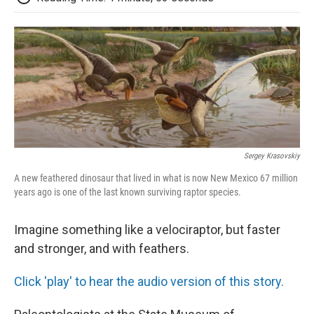
Sergey Krasovskiy
A new feathered dinosaur that lived in what is now New Mexico 67 million
years ago is one of the last known surviving raptor species.
Imagine something like a velociraptor, but faster
and stronger, and with feathers.
Click 'play' to hear the audio version of this story.