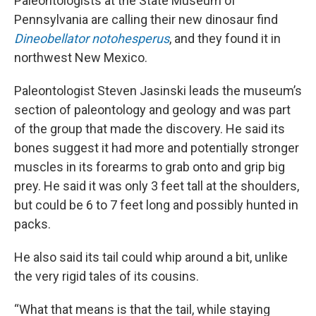
Paleontologists at the State Museum of
Pennsylvania are calling their new dinosaur find
Dineobellator notohesperus
, and they found it in
northwest New Mexico.
Paleontologist Steven Jasinski leads the museum’s
section of paleontology and geology and was part
of the group that made the discovery. He said its
bones suggest it had more and potentially stronger
muscles in its forearms to grab onto and grip big
prey. He said it was only 3 feet tall at the shoulders,
but could be 6 to 7 feet long and possibly hunted in
packs.
He also said its tail could whip around a bit, unlike
the very rigid tales of its cousins.
“What that means is that the tail, while staying