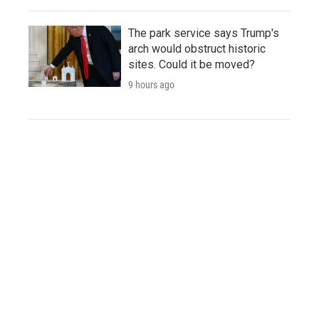
The park service says Trump's
arch would obstruct historic
sites. Could it be moved?
9 hours ago