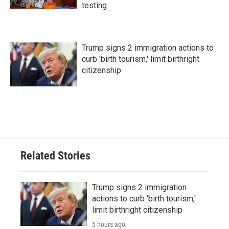
testing
Trump signs 2 immigration actions to
curb 'birth tourism,' limit birthright
citizenship
Related Stories
Trump signs 2 immigration
actions to curb 'birth tourism,'
limit birthright citizenship
5 hours ago