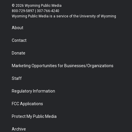
i
s
u
i
c
n
© 2026 Wyoming Public Media
t
t
t
p
e
k
800-729-5897 | 307-766-4240
t
a
u
b
b
e
Wyoming Public Media is a service of the University of Wyoming
e
g
b
o
o
d
r
r
e
a
o
i
About
a
r
k
n
m
d
Contact
Donate
Marketing Opportunities for Businesses/Organizations
Staff
Regulatory Information
FCC Applications
Protect My Public Media
Archive