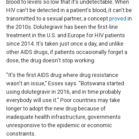
blood to levels so low that it's undetectable. When
HIV can't be detected in a patient's blood, it can't be
transmitted to a sexual partner, a concept
proved
in
the 2010s. Dolutegravir has been the first-line
treatment in the U.S. and Europe for HIV patients
since 2014. It's taken just once a day, and unlike
other AIDS drugs, if patients occasionally forget a
dose, the drug doesn't stop working.
"It's the first AIDS drug where drug resistance
wasn't an issue," Essex says. "Botswana started
using dolutegravir in 2016, and in time probably
everybody will use it." Poor countries may take
longer to adopt the new drug because of
inadequate health infrastructure, governments
unresponsive to the epidemic or economic
constraints.