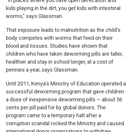
"In places where you have open defecation and
kids playing in the dirt, you get kids with intestinal
worms," says Glassman.
That exposure leads to malnutrition as the child's
body competes with worms that feed on their
blood and tissues. Studies have shown that
children who have taken deworming pills are taller,
healthier and stay in school longer, at a cost of
pennies a year, says Glassman.
Until 2011, Kenya's Ministry of Education operated a
successful deworming program that gave children
a dose of inexpensive deworming pills — about 56
cents per pill paid for by global donors. The
program came to a temporary halt after a
corruption scandal rocked the Ministry and caused
international donor organizations to withdraw