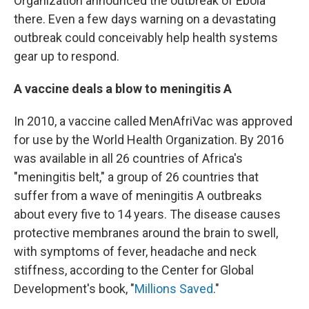
Organization announced the outbreak of Ebola
there. Even a few days warning on a devastating
outbreak could conceivably help health systems
gear up to respond.
A vaccine deals a blow to meningitis A
In 2010, a vaccine called MenAfriVac was approved
for use by the World Health Organization. By 2016
was available in all 26 countries of Africa's
"meningitis belt," a group of 26 countries that
suffer from a wave of meningitis A outbreaks
about every five to 14 years. The disease causes
protective membranes around the brain to swell,
with symptoms of fever, headache and neck
stiffness, according to the Center for Global
Development's book, "
Millions Saved
."