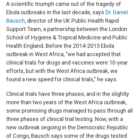
A scientific triumph came out of the tragedy of
Ebola outbreaks in the last decade, says
Dr. Daniel
Bausch
, director of the UK Public Health Rapid
Support Team, a partnership between the London
School of Hygiene & Tropical Medicine and Public
Health England. Before the 2014-2015 Ebola
outbreak in West Africa, "we had accepted that
clinical trials for drugs and vaccines were 10-year
efforts, but with the West Africa outbreak, we
found a new speed for clinical trials," he says.
Clinical trials have three phases, and in the slightly
more than two years of the West Africa outbreak,
some promising drugs managed to pass through all
three phases of clinical trial testing. Now, with a
new outbreak ongoing in the Democratic Republic
of Congo, Bausch says some of the drugs tested