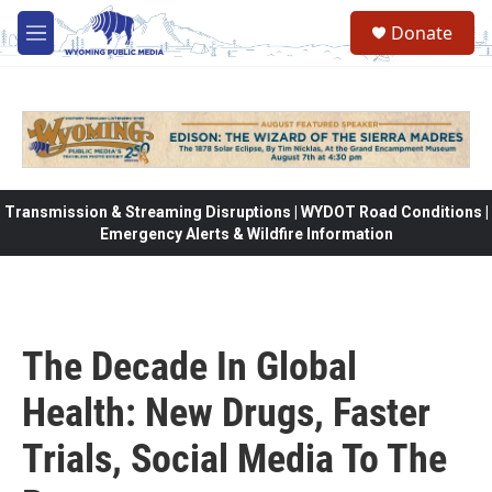
Skip to main content
Donate
M
e
n
u
Transmission & Streaming Disruptions | WYDOT Road Conditions |
Emergency Alerts & Wildfire Information
The Decade In Global
Health: New Drugs, Faster
Trials, Social Media To The