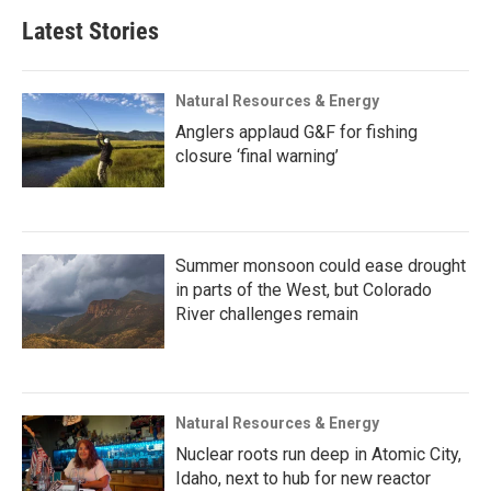
Latest Stories
Natural Resources & Energy
Anglers applaud G&F for fishing
closure ‘final warning’
Summer monsoon could ease drought
in parts of the West, but Colorado
River challenges remain
Natural Resources & Energy
Nuclear roots run deep in Atomic City,
Idaho, next to hub for new reactor