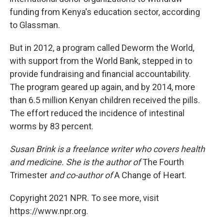
funding from Kenya's education sector, according
to Glassman.
But in 2012, a program called Deworm the World,
with support from the World Bank, stepped in to
provide fundraising and financial accountability.
The program geared up again, and by 2014, more
than 6.5 million Kenyan children received the pills.
The effort reduced the incidence of intestinal
worms by 83 percent.
Susan Brink is a freelance writer who covers health
and medicine. She is the author of
The Fourth
Trimester
and co-author of
A Change of Heart.
Copyright 2021 NPR. To see more, visit
https://www.npr.org.