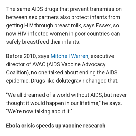
The same AIDS drugs that prevent transmission
between sex partners also protect infants from
getting HIV through breast milk, says Essex, so
now HIV-infected women in poor countries can
safely breastfeed their infants.
Before 2010, says
Mitchell Warren
, executive
director of AVAC (AIDS Vaccine Advocacy
Coalition), no one talked about ending the AIDS
epidemic. Drugs like dolutegravir changed that.
"We all dreamed of a world without AIDS, but never
thought it would happen in our lifetime," he says.
"We're now talking about it."
Ebola crisis speeds up vaccine research