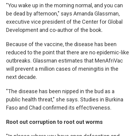
"You wake up in the morning normal, and you can
be dead by afternoon," says Amanda Glassman,
executive vice president of the Center for Global
Development and co-author of the book.
Because of the vaccine, the disease has been
reduced to the point that there are no epidemic-like
outbreaks. Glassman estimates that MenAfriVac
will prevent a million cases of meningitis in the
next decade.
"The disease has been nipped in the bud as a
public health threat," she says. Studies in Burkina
Faso and Chad confirmed its effectiveness.
Root out corruption to root out worms