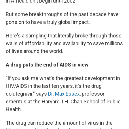
in Africa didn't begin until 2002.
But some breakthroughs of the past decade have
gone on to have a truly global impact.
Here's a sampling that literally broke through those
walls of affordability and availability to save millions
of lives around the world.
A drug puts the end of AIDS in view
"If you ask me what's the greatest development in
HIV/AIDS in the last ten years, it's the drug
dolutegravir," says
Dr. Max Essex
, professor
emeritus at the Harvard T.H. Chan School of Public
Health.
The drug can reduce the amount of virus in the