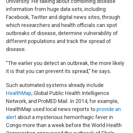
University. He talking about combining disease
information from huge data sets, including
Facebook, Twitter and digital news sites, through
which researchers and health officials can spot
outbreaks of disease, determine vulnerability of
different populations and track the spread of
disease.
"The earlier you detect an outbreak, the more likely
it is that you can prevent its spread," he says.
Such automated systems already include
HealthMap
, Global Public Health Intelligence
Network, and ProMED Mail. In 2014, for example,
HealthMap used local news reports to
provide an
alert
about a mysterious hemorrhagic fever in
Congo more than a week before the World Health