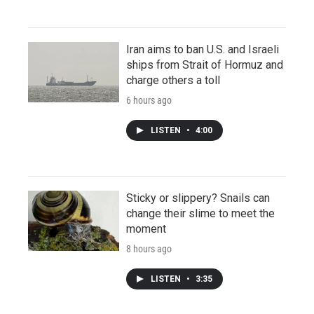
Iran aims to ban U.S. and Israeli
ships from Strait of Hormuz and
charge others a toll
6 hours ago
LISTEN
•
4:00
Sticky or slippery? Snails can
change their slime to meet the
moment
8 hours ago
LISTEN
•
3:35