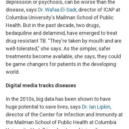
depression or psychosis, can be worse than the
disease, says
Dr. Wafaa El-Sadr
, director of ICAP at
Columbia University's Mailman School of Public
Health. But in the past decade, two drugs,
bedaquiline and delaminid, have emerged to treat
drug-resistant TB. "They're taken by mouth and are
well-tolerated," she says. As the simpler, safer
treatments become available, she says, they could
be game changers for patients in the developing
world.
Digital media tracks diseases
In the 2010s, big data has been shown to have
huge potential to save lives, says
Dr. Ian Lipkin
,
director of the Center for Infection and Immunity at
the Mailman School of Public Health at Columbia