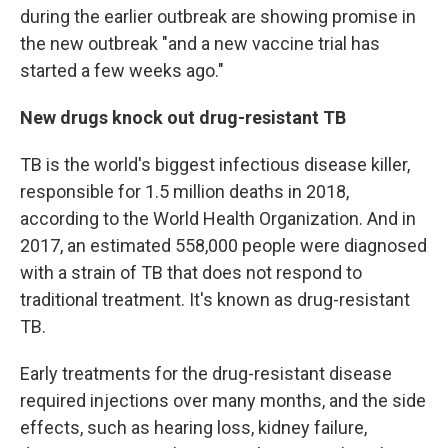
during the earlier outbreak are showing promise in
the new outbreak "and a new vaccine trial has
started a few weeks ago."
New drugs knock out drug-resistant TB
TB is the world's biggest infectious disease killer,
responsible for 1.5 million deaths in 2018,
according to the World Health Organization. And in
2017, an estimated 558,000 people were diagnosed
with a strain of TB that does not respond to
traditional treatment. It's known as drug-resistant
TB.
Early treatments for the drug-resistant disease
required injections over many months, and the side
effects, such as hearing loss, kidney failure,