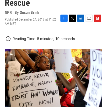
Rescue
NPR | By
Susan Brink
Published December 24, 2019 at 11:02
F
T
L
E
F
AM MST
a
w
i
m
l
c
i
n
a
i
e
t
k
i
p
Reading Time: 5 minutes, 10 seconds
b
t
e
l
b
o
e
d
o
o
r
I
a
k
n
r
d