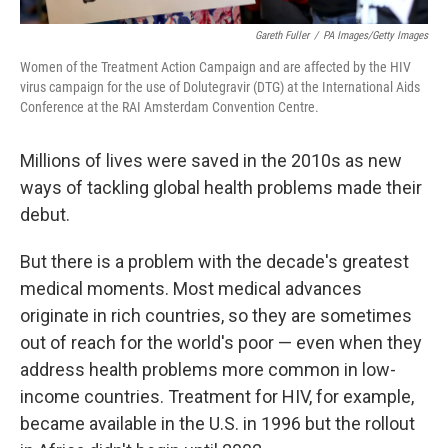
Gareth Fuller
/
PA Images/Getty Images
Women of the Treatment Action Campaign and are affected by the HIV
virus campaign for the use of Dolutegravir (DTG) at the International Aids
Conference at the RAI Amsterdam Convention Centre.
Millions of lives were saved in the 2010s as new
ways of tackling global health problems made their
debut.
But there is a problem with the decade's greatest
medical moments. Most medical advances
originate in rich countries, so they are sometimes
out of reach for the world's poor — even when they
address health problems more common in low-
income countries. Treatment for HIV, for example,
became available in the U.S. in 1996 but the rollout