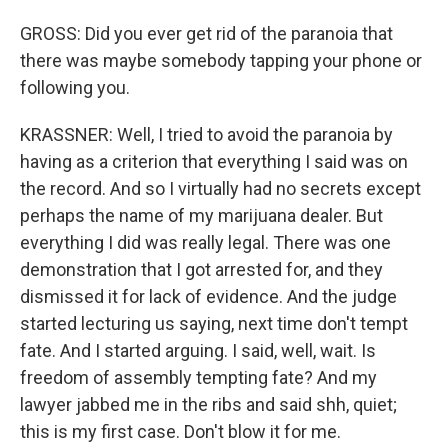
GROSS: Did you ever get rid of the paranoia that
there was maybe somebody tapping your phone or
following you.
KRASSNER: Well, I tried to avoid the paranoia by
having as a criterion that everything I said was on
the record. And so I virtually had no secrets except
perhaps the name of my marijuana dealer. But
everything I did was really legal. There was one
demonstration that I got arrested for, and they
dismissed it for lack of evidence. And the judge
started lecturing us saying, next time don't tempt
fate. And I started arguing. I said, well, wait. Is
freedom of assembly tempting fate? And my
lawyer jabbed me in the ribs and said shh, quiet;
this is my first case. Don't blow it for me.