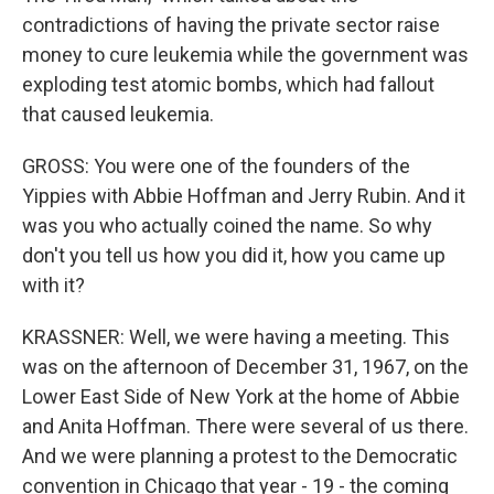
contradictions of having the private sector raise
money to cure leukemia while the government was
exploding test atomic bombs, which had fallout
that caused leukemia.
GROSS: You were one of the founders of the
Yippies with Abbie Hoffman and Jerry Rubin. And it
was you who actually coined the name. So why
don't you tell us how you did it, how you came up
with it?
KRASSNER: Well, we were having a meeting. This
was on the afternoon of December 31, 1967, on the
Lower East Side of New York at the home of Abbie
and Anita Hoffman. There were several of us there.
And we were planning a protest to the Democratic
convention in Chicago that year - 19 - the coming