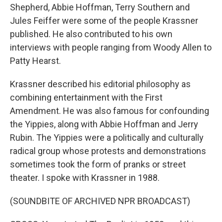
Shepherd, Abbie Hoffman, Terry Southern and
Jules Feiffer were some of the people Krassner
published. He also contributed to his own
interviews with people ranging from Woody Allen to
Patty Hearst.
Krassner described his editorial philosophy as
combining entertainment with the First
Amendment. He was also famous for confounding
the Yippies, along with Abbie Hoffman and Jerry
Rubin. The Yippies were a politically and culturally
radical group whose protests and demonstrations
sometimes took the form of pranks or street
theater. I spoke with Krassner in 1988.
(SOUNDBITE OF ARCHIVED NPR BROADCAST)