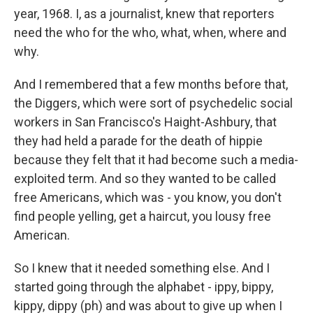
year, 1968. I, as a journalist, knew that reporters
need the who for the who, what, when, where and
why.
And I remembered that a few months before that,
the Diggers, which were sort of psychedelic social
workers in San Francisco's Haight-Ashbury, that
they had held a parade for the death of hippie
because they felt that it had become such a media-
exploited term. And so they wanted to be called
free Americans, which was - you know, you don't
find people yelling, get a haircut, you lousy free
American.
So I knew that it needed something else. And I
started going through the alphabet - ippy, bippy,
kippy, dippy (ph) and was about to give up when I