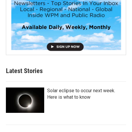
Latest Stories
Solar eclipse to occur next week.
Here is what to know