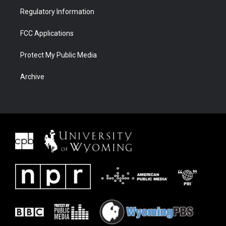
Regulatory Information
FCC Applications
Protect My Public Media
Archive