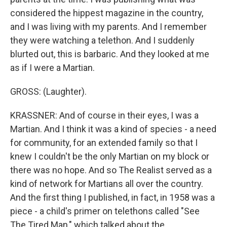
considered the hippest magazine in the country,
and I was living with my parents. And I remember
they were watching a telethon. And I suddenly
blurted out, this is barbaric. And they looked at me
as if I were a Martian.
GROSS: (Laughter).
KRASSNER: And of course in their eyes, I was a
Martian. And I think it was a kind of species - a need
for community, for an extended family so that I
knew I couldn't be the only Martian on my block or
there was no hope. And so The Realist served as a
kind of network for Martians all over the country.
And the first thing I published, in fact, in 1958 was a
piece - a child's primer on telethons called "See
The Tired Man," which talked about the