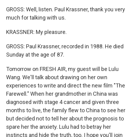
GROSS: Well, listen. Paul Krassner, thank you very
much for talking with us.
KRASSNER: My pleasure.
GROSS: Paul Krassner, recorded in 1988. He died
Sunday at the age of 87.
Tomorrow on FRESH AIR, my guest will be Lulu
Wang. We'll talk about drawing on her own
experiences to write and direct the new film "The
Farewell." When her grandmother in China was
diagnosed with stage 4 cancer and given three
months to live, the family flew to China to see her
but decided not to tell her about the prognosis to
spare her the anxiety. Lulu had to betray her
instincts and hide the truth, too. I hope you'll join