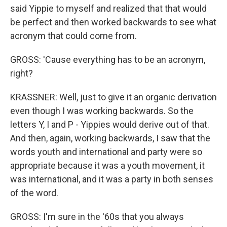
said Yippie to myself and realized that that would
be perfect and then worked backwards to see what
acronym that could come from.
GROSS: 'Cause everything has to be an acronym,
right?
KRASSNER: Well, just to give it an organic derivation
even though I was working backwards. So the
letters Y, I and P - Yippies would derive out of that.
And then, again, working backwards, I saw that the
words youth and international and party were so
appropriate because it was a youth movement, it
was international, and it was a party in both senses
of the word.
GROSS: I'm sure in the '60s that you always