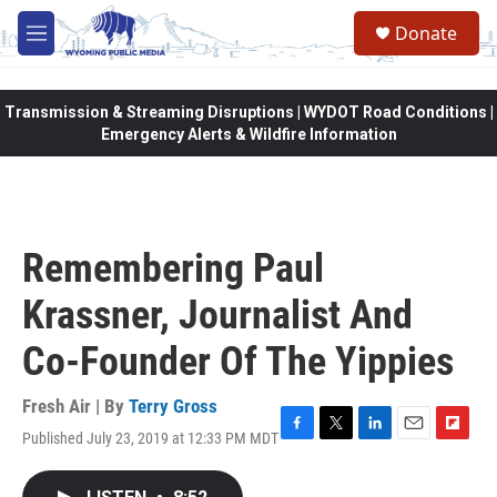
Skip to main content
Donate
M
e
n
u
Transmission & Streaming Disruptions | WYDOT Road Conditions |
Emergency Alerts & Wildfire Information
Remembering Paul
Krassner, Journalist And
Co-Founder Of The Yippies
Fresh Air | By
Terry Gross
Published July 23, 2019 at 12:33 PM MDT
F
T
L
E
F
a
w
i
m
l
c
i
n
a
i