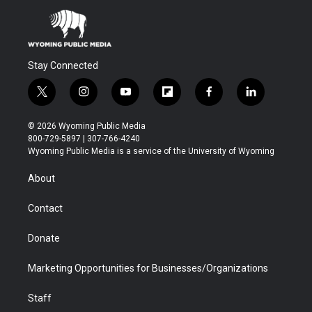
Stay Connected
t
i
y
f
f
l
w
n
o
l
a
i
i
s
u
i
c
n
© 2026 Wyoming Public Media
t
t
t
p
e
k
800-729-5897 | 307-766-4240
t
a
u
b
b
e
Wyoming Public Media is a service of the University of Wyoming
e
g
b
o
o
d
r
r
e
a
o
i
About
a
r
k
n
m
d
Contact
Donate
Marketing Opportunities for Businesses/Organizations
Staff