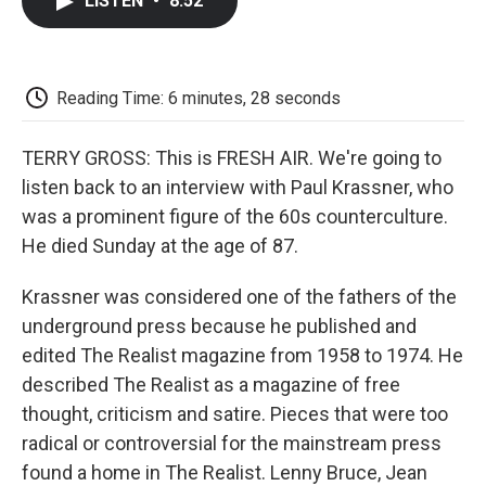
LISTEN
•
8:52
e
t
k
i
p
b
t
e
l
b
o
e
d
o
o
r
I
a
k
n
r
Reading Time: 6 minutes, 28 seconds
d
TERRY GROSS: This is FRESH AIR. We're going to
listen back to an interview with Paul Krassner, who
was a prominent figure of the 60s counterculture.
He died Sunday at the age of 87.
Krassner was considered one of the fathers of the
underground press because he published and
edited The Realist magazine from 1958 to 1974. He
described The Realist as a magazine of free
thought, criticism and satire. Pieces that were too
radical or controversial for the mainstream press
found a home in The Realist. Lenny Bruce, Jean