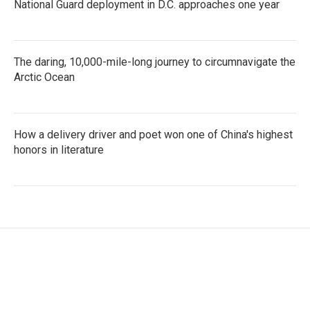
National Guard deployment in D.C. approaches one year
The daring, 10,000-mile-long journey to circumnavigate the
Arctic Ocean
How a delivery driver and poet won one of China's highest
honors in literature