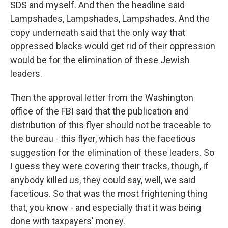
SDS and myself. And then the headline said
Lampshades, Lampshades, Lampshades. And the
copy underneath said that the only way that
oppressed blacks would get rid of their oppression
would be for the elimination of these Jewish
leaders.
Then the approval letter from the Washington
office of the FBI said that the publication and
distribution of this flyer should not be traceable to
the bureau - this flyer, which has the facetious
suggestion for the elimination of these leaders. So
I guess they were covering their tracks, though, if
anybody killed us, they could say, well, we said
facetious. So that was the most frightening thing
that, you know - and especially that it was being
done with taxpayers' money.