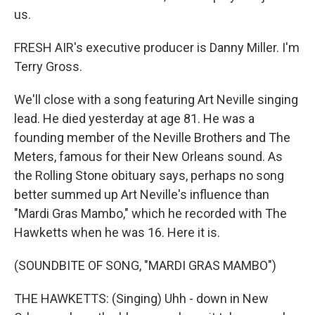
us.
FRESH AIR's executive producer is Danny Miller. I'm
Terry Gross.
We'll close with a song featuring Art Neville singing
lead. He died yesterday at age 81. He was a
founding member of the Neville Brothers and The
Meters, famous for their New Orleans sound. As
the Rolling Stone obituary says, perhaps no song
better summed up Art Neville's influence than
"Mardi Gras Mambo," which he recorded with The
Hawketts when he was 16. Here it is.
(SOUNDBITE OF SONG, "MARDI GRAS MAMBO")
THE HAWKETTS: (Singing) Uhh - down in New