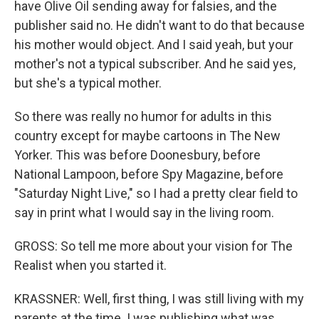
have Olive Oil sending away for falsies, and the
publisher said no. He didn't want to do that because
his mother would object. And I said yeah, but your
mother's not a typical subscriber. And he said yes,
but she's a typical mother.
So there was really no humor for adults in this
country except for maybe cartoons in The New
Yorker. This was before Doonesbury, before
National Lampoon, before Spy Magazine, before
"Saturday Night Live," so I had a pretty clear field to
say in print what I would say in the living room.
GROSS: So tell me more about your vision for The
Realist when you started it.
KRASSNER: Well, first thing, I was still living with my
parents at the time. I was publishing what was