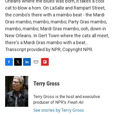
Orleans where the blues was born, it takes a cool
cat to blow a horn. On LaSalle and Rampart Street,
the combo's there with a mambo beat - the Mardi
Gras mambo, mambo, mambo; Party Gras mambo,
mambo, mambo; Mardi Gras mambo, ooh, down in
New Orleans. In Gert Town where the cats all meet,
there's a Mardi Gras mambo with a beat...
Transcript provided by NPR, Copyright NPR.
F
T
L
E
F
a
w
i
m
l
c
i
n
a
i
e
t
k
i
p
Terry Gross
b
t
e
l
b
o
e
d
o
o
r
I
a
Terry Gross is the host and executive
k
n
r
producer of NPR's
Fresh Air
.
d
See stories by Terry Gross