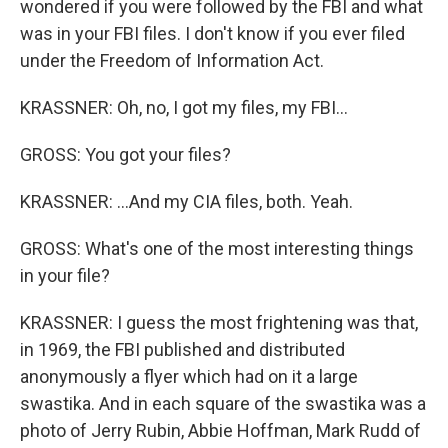
wondered if you were followed by the FBI and what
was in your FBI files. I don't know if you ever filed
under the Freedom of Information Act.
KRASSNER: Oh, no, I got my files, my FBI...
GROSS: You got your files?
KRASSNER: ...And my CIA files, both. Yeah.
GROSS: What's one of the most interesting things
in your file?
KRASSNER: I guess the most frightening was that,
in 1969, the FBI published and distributed
anonymously a flyer which had on it a large
swastika. And in each square of the swastika was a
photo of Jerry Rubin, Abbie Hoffman, Mark Rudd of