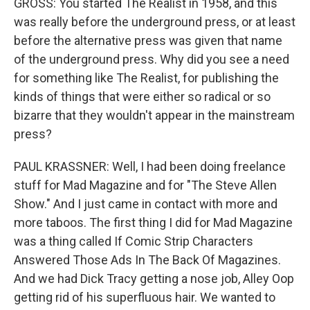
GROSS: You started The Realist in 1958, and this
was really before the underground press, or at least
before the alternative press was given that name
of the underground press. Why did you see a need
for something like The Realist, for publishing the
kinds of things that were either so radical or so
bizarre that they wouldn't appear in the mainstream
press?
PAUL KRASSNER: Well, I had been doing freelance
stuff for Mad Magazine and for "The Steve Allen
Show." And I just came in contact with more and
more taboos. The first thing I did for Mad Magazine
was a thing called If Comic Strip Characters
Answered Those Ads In The Back Of Magazines.
And we had Dick Tracy getting a nose job, Alley Oop
getting rid of his superfluous hair. We wanted to