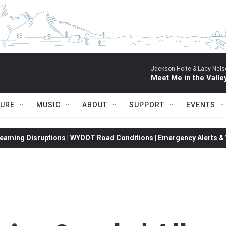
Jackson Holte & Lacy Nels
Meet Me in the Valle
TURE
MUSIC
ABOUT
SUPPORT
EVENTS
eaming Disruptions | WYDOT Road Conditions | Emergency Alerts & W