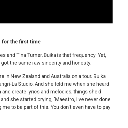
for the first time
 and Tina Turner, Buika is that frequency. Yet,
 got the same raw sincerity and honesty.
e in New Zealand and Australia on a tour. Buika
hangri-La Studio. And she told me when she heard
and create lyrics and melodies, things she'd
and she started crying, "Maestro, I've never done
ng me to be part of this. You don't even have to pay