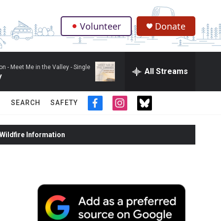
Volunteer
Donate
.
on -
Meet Me in the Valley - Single
All Streams
y
SEARCH
SAFETY
f
i
t
a
n
w
c
s
i
ildfire Information
e
t
t
b
a
t
o
g
e
o
r
r
k
a
m