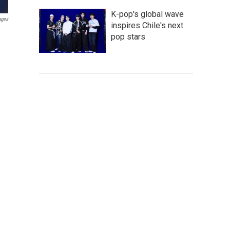
K-pop's global wave
ages
inspires Chile's next
pop stars