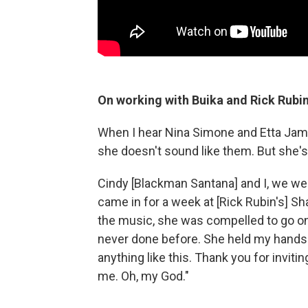
On working with Buika and Rick Rubin 
When I hear Nina Simone and Etta James
she doesn't sound like them. But she's
Cindy [Blackman Santana] and I, we wer
came in for a week at [Rick Rubin's] S
the music, she was compelled to go on 
never done before. She held my hands 
anything like this. Thank you for inviti
me. Oh, my God."