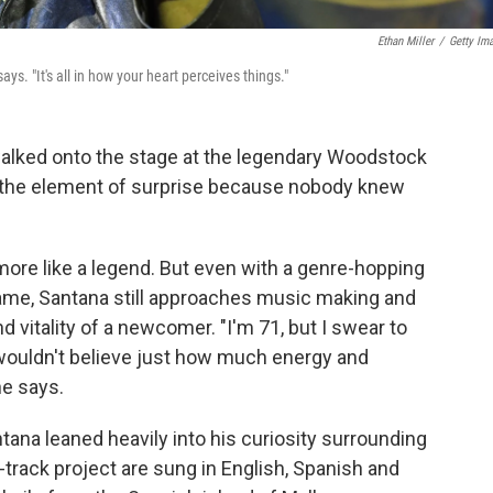
Ethan Miller
/
Getty Im
ys. "It's all in how your heart perceives things."
alked onto the stage at the legendary Woodstock
 the element of surprise because nobody knew
more like a legend. But even with a genre-hopping
me, Santana still approaches music making and
 vitality of a newcomer. "I'm 71, but I swear to
 wouldn't believe just how much energy and
he says.
ntana leaned heavily into his curiosity surrounding
1-track project are sung in English, Spanish and