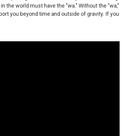
n the world must have the "wa." Without the "wa,"
sport you beyond time and outside of gravity. If you