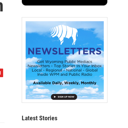
m
Latest Stories