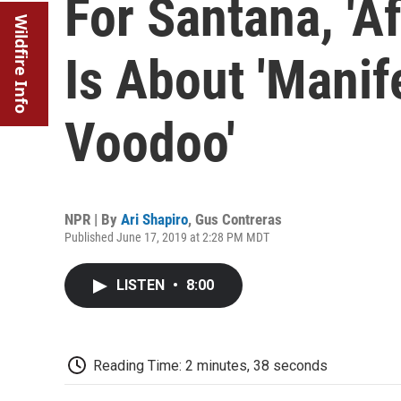
For Santana, 'A
Wildfire Info
Is About 'Manif
Voodoo'
NPR | By
Ari Shapiro
,
Gus Contreras
Published June 17, 2019 at 2:28 PM MDT
LISTEN
•
8:00
Reading Time: 2 minutes, 38 seconds