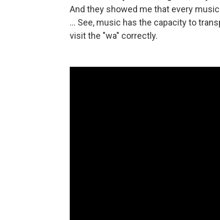
And they showed me that every music i
... See, music has the capacity to tran
visit the "wa" correctly.