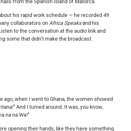
 hails from the Spanish island of Mallorca.
about his rapid work schedule — he recorded 49
many collaborators on
Africa Speaks
and his
Listen to the conversation at the audio link and
ding some that didn't make the broadcast.
 time ago, when I went to Ghana, the women showed
tana!" And I turned around. It was, you know,
na na na Wa!"
ere opening their hands, like they have something.