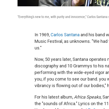
"Everything's new to me, with purity and innocence," Carlos Santana sa
In 1969,
Carlos Santana
and his band w
Music Festival, as unknowns. "We had
us."
Now, 50 years later, Santana operates 
discography and 10 Grammys to his na
performing with the wide-eyed vigor and
you, if you come to see our band. you
vibrancy is flowing out of our bodies," 
For his latest album,
Africa Speaks
, Sa
the "sounds of Africa." Lyrics on the 1