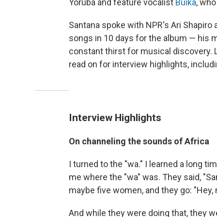
Yoruba and feature vocalist
Buika
, who
Santana spoke with NPR's Ari Shapiro 
songs in 10 days for the album — his 
constant thirst for musical discovery. 
read on for interview highlights, inclu
Interview Highlights
On channeling the sounds of Africa
I turned to the "wa." I learned a long
me where the "wa" was. They said, "San
maybe five women, and they go: "Hey, 
And while they were doing that, they w