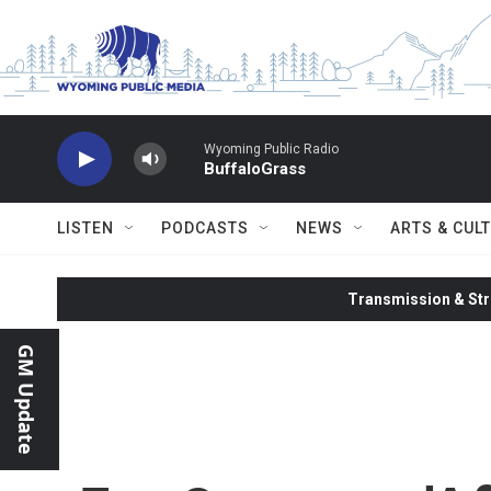
Skip to main content
Wyoming Public Radio
BuffaloGrass
LISTEN
PODCASTS
NEWS
ARTS & CUL
Transmission & Str
GM Update