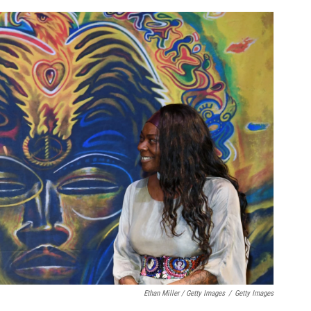
Ethan Miller / Getty Images
/
Getty Images