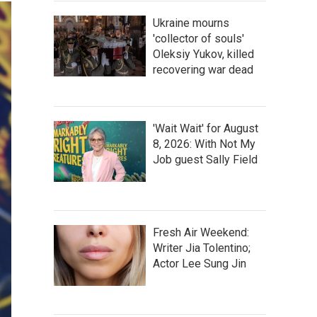
Ukraine mourns
'collector of souls'
Oleksiy Yukov, killed
recovering war dead
'Wait Wait' for August
8, 2026: With Not My
Job guest Sally Field
Fresh Air Weekend:
Writer Jia Tolentino;
Actor Lee Sung Jin