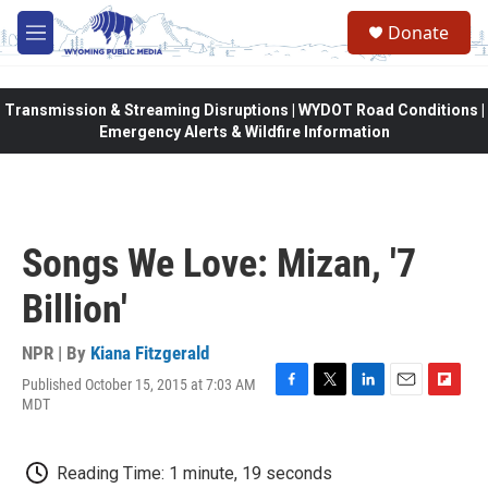
Skip to main content
Donate
M
e
n
u
Transmission & Streaming Disruptions | WYDOT Road Conditions |
Emergency Alerts & Wildfire Information
Songs We Love: Mizan, '7
Billion'
NPR | By
Kiana Fitzgerald
Published October 15, 2015 at 7:03 AM
F
T
L
E
F
MDT
a
w
i
m
l
c
i
n
a
i
e
t
k
i
p
Reading Time: 1 minute, 19 seconds
b
t
e
l
b