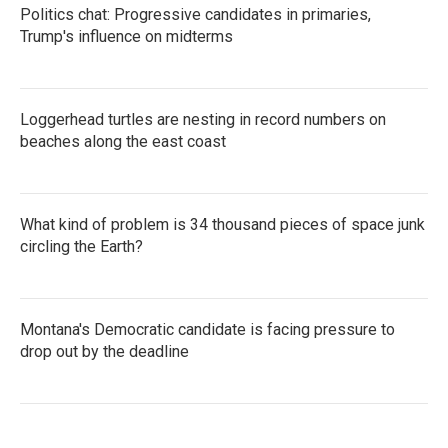
Politics chat: Progressive candidates in primaries,
Trump's influence on midterms
Loggerhead turtles are nesting in record numbers on
beaches along the east coast
What kind of problem is 34 thousand pieces of space junk
circling the Earth?
Montana's Democratic candidate is facing pressure to
drop out by the deadline