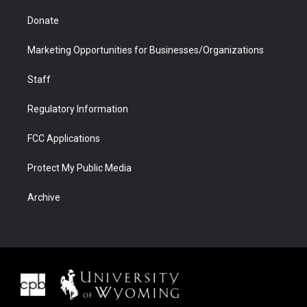
Donate
Marketing Opportunities for Businesses/Organizations
Staff
Regulatory Information
FCC Applications
Protect My Public Media
Archive