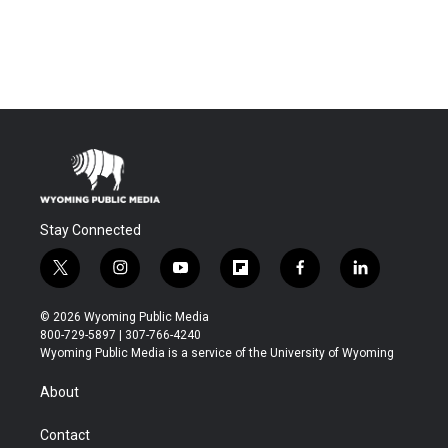
Stay Connected
t
i
y
f
f
l
w
n
o
l
a
i
i
s
u
i
c
n
© 2026 Wyoming Public Media
t
t
t
p
e
k
800-729-5897 | 307-766-4240
t
a
u
b
b
e
Wyoming Public Media is a service of the University of Wyoming
e
g
b
o
o
d
r
r
e
a
o
i
About
a
r
k
n
m
d
Contact