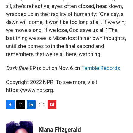
all, she's reflective, eyes often closed, head down,
wrapped up in the fragility of humanity: "One day, a
dawn will come, it won't be too long at all. If we win,
we move along. If we lose, God save us all." The
last thing we see is Mizan lost in her own thoughts,
until she comes to in the final second and
remembers that we're all here, watching.
Dark Blue
EP is out on Nov. 6 on
Terrible Records
.
Copyright 2022 NPR. To see more, visit
https://www.npr.org.
F
T
L
E
F
a
w
i
m
l
c
i
n
a
i
e
t
k
i
p
Kiana Fitzgerald
b
t
e
l
b