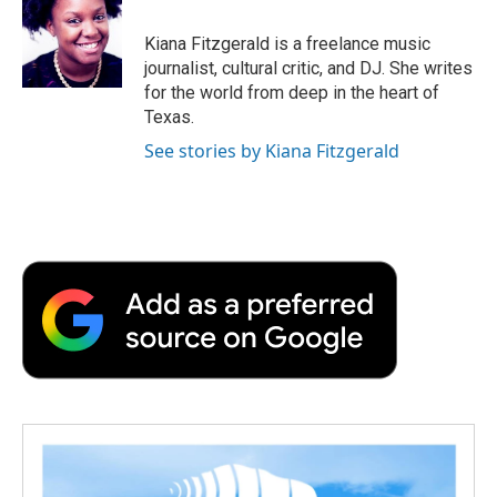
o
e
d
o
o
r
I
a
Kiana Fitzgerald is a freelance music
k
n
r
journalist, cultural critic, and DJ. She writes
d
for the world from deep in the heart of
Texas.
See stories by Kiana Fitzgerald