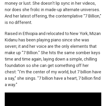
money or lust. She doesn't lip sync in her videos,
nor does she frolic in made-up alternate universes.
And her latest offering, the contemplative "7 Billion,"
is no different.
Raised in Ethiopia and relocated to New York, Mizan
Kidanu has been playing piano since she was
seven; it and her voice are the only elements that
make up "7 Billion." She hits the same somber keys
time and time again, laying down a simple, chilling
foundation so she can get something off her
chest: "I'm the center of my world, but 7 billion have
a say," she sings. "7 billion have a heart, 7 billion find
a way."