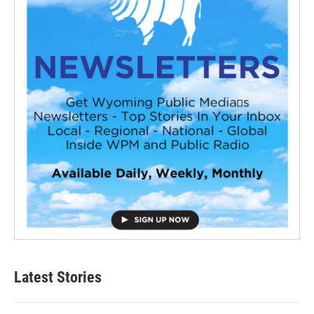
Latest Stories