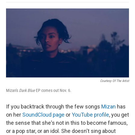
o
e
d
o
o
r
I
a
k
n
r
d
Courtesy Of The Artist
Mizan's
Dark Blue
EP comes out Nov. 6.
If you backtrack through the few songs
Mizan
has
on her
SoundCloud page
or
YouTube profile
, you get
the sense that she's not in this to become famous,
or a pop star, or an idol. She doesn't sing about