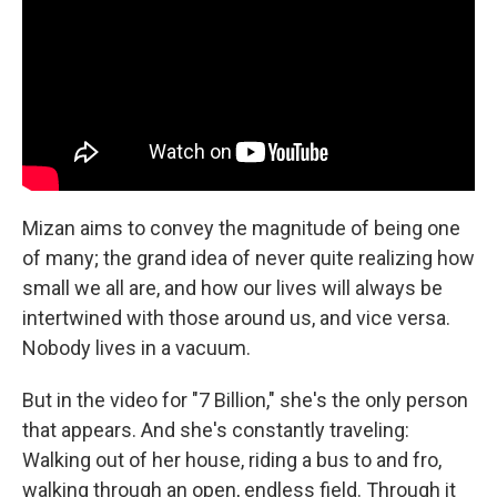
Mizan aims to convey the magnitude of being one
of many; the grand idea of never quite realizing how
small we all are, and how our lives will always be
intertwined with those around us, and vice versa.
Nobody lives in a vacuum.
But in the video for "7 Billion," she's the only person
that appears. And she's constantly traveling:
Walking out of her house, riding a bus to and fro,
walking through an open, endless field. Through it