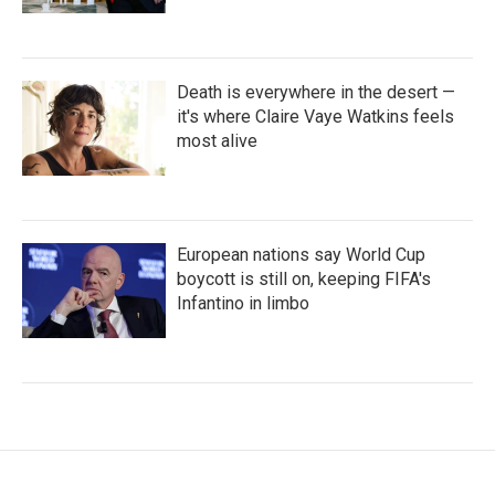
Death is everywhere in the desert —
it's where Claire Vaye Watkins feels
most alive
European nations say World Cup
boycott is still on, keeping FIFA's
Infantino in limbo