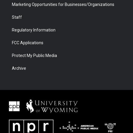
Marketing Opportunities for Businesses/Organizations
Staff
Regulatory Information
FCC Applications
Protect My Public Media
Archive