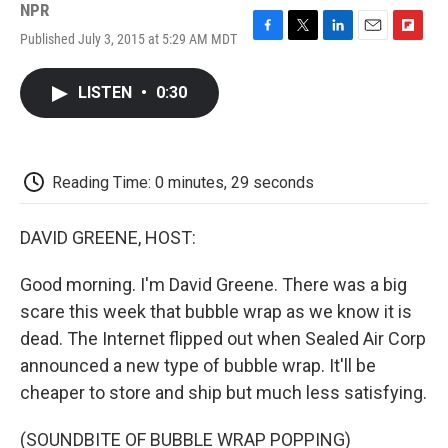
NPR
Published July 3, 2015 at 5:29 AM MDT
F
T
L
E
F
a
w
i
m
l
c
i
n
a
i
LISTEN
•
0:30
e
t
k
i
p
b
t
e
l
b
o
e
d
o
o
r
I
a
k
n
r
Reading Time: 0 minutes, 29 seconds
d
DAVID GREENE, HOST:
Good morning. I'm David Greene. There was a big
scare this week that bubble wrap as we know it is
dead. The Internet flipped out when Sealed Air Corp
announced a new type of bubble wrap. It'll be
cheaper to store and ship but much less satisfying.
(SOUNDBITE OF BUBBLE WRAP POPPING)