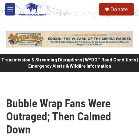
Skip to main content
Donate
M
e
n
u
Transmission & Streaming Disruptions | WYDOT Road Conditions |
Emergency Alerts & Wildfire Information
Bubble Wrap Fans Were
Outraged; Then Calmed
Down