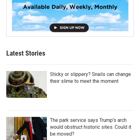
Latest Stories
Sticky or slippery? Snails can change
their slime to meet the moment
The park service says Trump's arch
would obstruct historic sites. Could it
be moved?