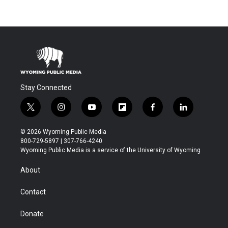
Stay Connected
t
i
y
f
f
l
w
n
o
l
a
i
i
s
u
i
c
n
© 2026 Wyoming Public Media
t
t
t
p
e
k
800-729-5897 | 307-766-4240
t
a
u
b
b
e
Wyoming Public Media is a service of the University of Wyoming
e
g
b
o
o
d
r
r
e
a
o
i
About
a
r
k
n
m
d
Contact
Donate