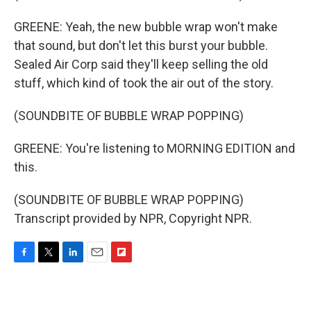
GREENE: Yeah, the new bubble wrap won't make
that sound, but don't let this burst your bubble.
Sealed Air Corp said they'll keep selling the old
stuff, which kind of took the air out of the story.
(SOUNDBITE OF BUBBLE WRAP POPPING)
GREENE: You're listening to MORNING EDITION and
this.
(SOUNDBITE OF BUBBLE WRAP POPPING)
Transcript provided by NPR, Copyright NPR.
F
T
L
E
F
a
w
i
m
l
c
i
n
a
i
e
t
k
i
p