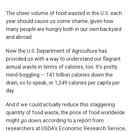
The sheer volume of food wasted in the U.S. each
year should cause us some shame, given how
many people are hungry both in our own backyard
and abroad.
Now the U.S. Department of Agriculture has
provided us with a way to understand our flagrant
annual waste in terms of calories, too. It's pretty
mind-boggling — 141 trillion calories down the
drain, so to speak, or 1,249 calories per capita per
day.
And if we could actually reduce this staggering
quantity of food waste, the price of food worldwide
might
go down
, according to a report from
researchers at USDA's Economic Research Service,