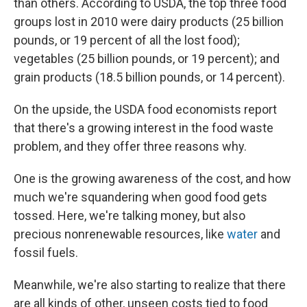
than others. According to USDA, the top three food
groups lost in 2010 were dairy products (25 billion
pounds, or 19 percent of all the lost food);
vegetables (25 billion pounds, or 19 percent); and
grain products (18.5 billion pounds, or 14 percent).
On the upside, the USDA food economists report
that there's a growing interest in the food waste
problem, and they offer three reasons why.
One is the growing awareness of the cost, and how
much we're squandering when good food gets
tossed. Here, we're talking money, but also
precious nonrenewable resources, like
water
and
fossil fuels.
Meanwhile, we're also starting to realize that there
are all kinds of other, unseen costs tied to food