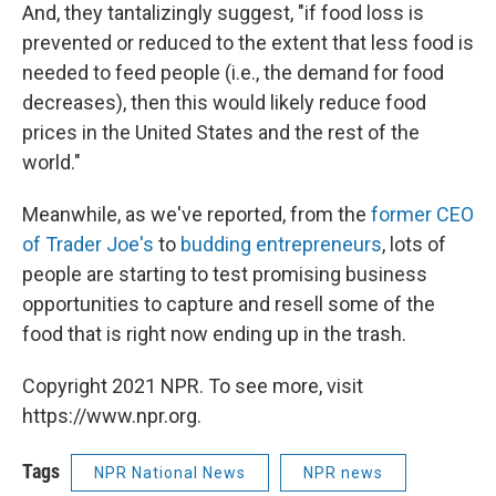
And, they tantalizingly suggest, "if food loss is
prevented or reduced to the extent that less food is
needed to feed people (i.e., the demand for food
decreases), then this would likely reduce food
prices in the United States and the rest of the
world."
Meanwhile, as we've reported, from the
former CEO
of Trader Joe's
to
budding entrepreneurs
, lots of
people are starting to test promising business
opportunities to capture and resell some of the
food that is right now ending up in the trash.
Copyright 2021 NPR. To see more, visit
https://www.npr.org.
Tags
NPR National News
NPR news