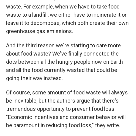
waste. For example, when we have to take food
waste to a landfill, we either have to incinerate it or
leave it to decompose, which both create their own
greenhouse gas emissions.
And the third reason we're starting to care more
about food waste? We've finally connected the
dots between all the hungry people now on Earth
and all the food currently wasted that could be
going their way instead.
Of course, some amount of food waste will always
be inevitable, but the authors argue that there's
tremendous opportunity to prevent food loss.
"Economic incentives and consumer behavior will
be paramount in reducing food loss," they write.