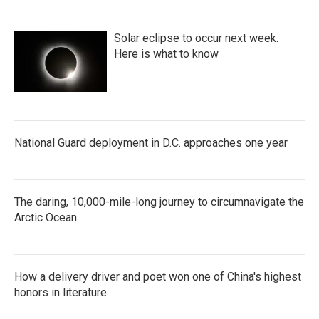
Solar eclipse to occur next week.
Here is what to know
National Guard deployment in D.C. approaches one year
The daring, 10,000-mile-long journey to circumnavigate the
Arctic Ocean
How a delivery driver and poet won one of China's highest
honors in literature