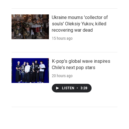
Ukraine mourns 'collector of
souls' Oleksiy Yukov, killed
recovering war dead
15 hours ago
K-pop's global wave inspires
Chile's next pop stars
20 hours ago
LISTEN
•
3:28