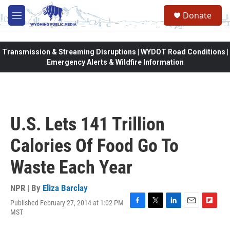
Skip to main content
Donate
M
e
n
u
Transmission & Streaming Disruptions | WYDOT Road Conditions |
Emergency Alerts & Wildfire Information
U.S. Lets 141 Trillion
Calories Of Food Go To
Waste Each Year
NPR | By
Eliza Barclay
Published February 27, 2014 at 1:02 PM
F
T
L
E
F
MST
a
w
i
m
l