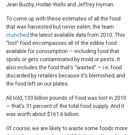
Jean Buzby, Hodan Wells and Jeffrey Hyman.
To come up with these estimates of all the food
that was harvested but never eaten, the team
crunched
the latest available data from 2010. This
"lost" food encompasses all of the edible food
available for consumption — including food that
spoils or gets contaminated by mold or pests. It
also includes the food that's "wasted" — i.e. food
discarded by retailers because it's blemished, and
the food left on our plates.
All told, 133 billion pounds of food was lost in 2010
— that's 31 percent of the total food supply. And it
was worth about $161.6 billion.
Of course, we are likely to waste some foods more