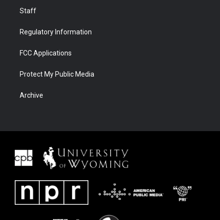
Staff
Regulatory Information
FCC Applications
Protect My Public Media
Archive