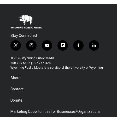
Stay Connected
t
i
y
f
f
l
w
n
o
l
a
i
i
s
u
i
c
n
© 2026 Wyoming Public Media
t
t
t
p
e
k
800-729-5897 | 307-766-4240
t
a
u
b
b
e
Wyoming Public Media is a service of the University of Wyoming
e
g
b
o
o
d
r
r
e
a
o
i
About
a
r
k
n
m
d
Contact
Donate
Marketing Opportunities for Businesses/Organizations