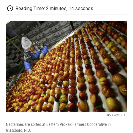
c
i
n
a
i
e
t
k
i
p
Reading Time: 2 minutes, 14 seconds
b
t
e
l
b
o
e
d
o
o
r
I
a
k
n
r
d
Mel Evans
/
AP
Nectarines are sorted at Eastern ProPak Farmers Cooperative in
Glassboro, N.J.