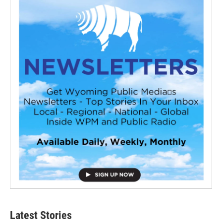
Latest Stories