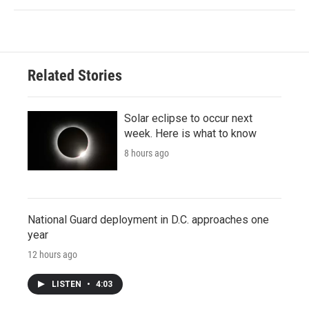
Related Stories
Solar eclipse to occur next
week. Here is what to know
8 hours ago
National Guard deployment in D.C. approaches one
year
12 hours ago
LISTEN
•
4:03