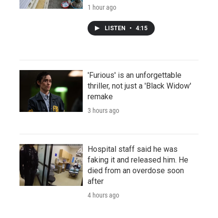
1 hour ago
LISTEN
•
4:15
'Furious' is an unforgettable
thriller, not just a 'Black Widow'
remake
3 hours ago
Hospital staff said he was
faking it and released him. He
died from an overdose soon
after
4 hours ago