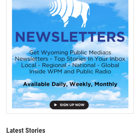
Latest Stories