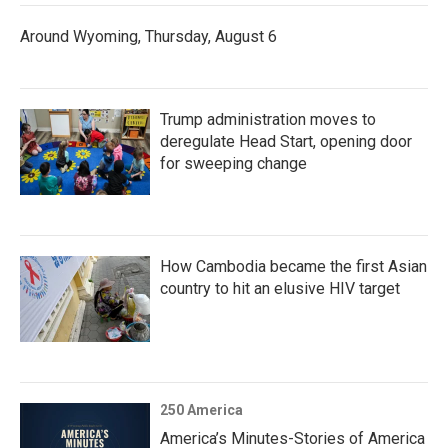
Around Wyoming, Thursday, August 6
Trump administration moves to
deregulate Head Start, opening door
for sweeping change
How Cambodia became the first Asian
country to hit an elusive HIV target
250 America
America’s Minutes-Stories of America