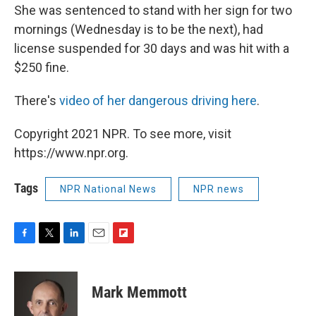
She was sentenced to stand with her sign for two
mornings (Wednesday is to be the next), had
license suspended for 30 days and was hit with a
$250 fine.
There's
video of her dangerous driving here
.
Copyright 2021 NPR. To see more, visit
https://www.npr.org.
Tags
NPR National News
NPR news
F
T
L
E
F
a
w
i
m
l
c
i
n
a
i
e
t
k
i
p
Mark Memmott
b
t
e
l
b
o
e
d
o