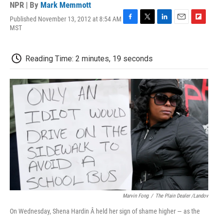
NPR | By
Mark Memmott
Published November 13, 2012 at 8:54 AM
F
T
L
E
F
MST
a
w
i
m
l
c
i
n
a
i
e
t
k
i
p
Reading Time: 2 minutes, 19 seconds
b
t
e
l
b
o
e
d
o
o
r
I
a
k
n
r
d
Marvin Fong
/
The Plain Dealer /Landov
On Wednesday, Shena Hardin Â held her sign of shame higher — as the