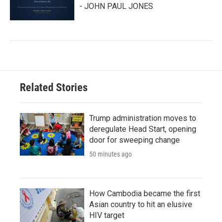
- JOHN PAUL JONES
Related Stories
Trump administration moves to
deregulate Head Start, opening
door for sweeping change
50 minutes ago
How Cambodia became the first
Asian country to hit an elusive
HIV target