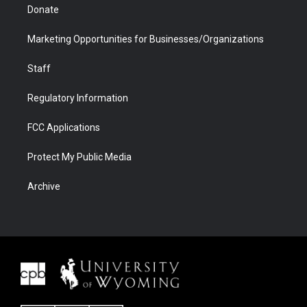
Donate
Marketing Opportunities for Businesses/Organizations
Staff
Regulatory Information
FCC Applications
Protect My Public Media
Archive