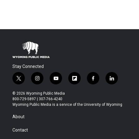
Stay Connected
t
i
y
f
f
l
w
n
o
l
a
i
i
s
u
i
c
n
© 2026 Wyoming Public Media
t
t
t
p
e
k
800-729-5897 | 307-766-4240
t
a
u
b
b
e
Wyoming Public Media is a service of the University of Wyoming
e
g
b
o
o
d
r
r
e
a
o
i
About
a
r
k
n
m
d
Contact