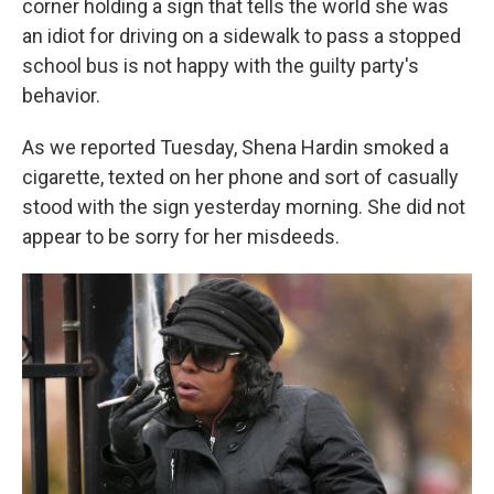
corner holding a sign that tells the world she was
an idiot for driving on a sidewalk to pass a stopped
school bus is not happy with the guilty party's
behavior.
As we reported Tuesday, Shena Hardin smoked a
cigarette, texted on her phone and sort of casually
stood with the sign yesterday morning. She did not
appear to be sorry for her misdeeds.