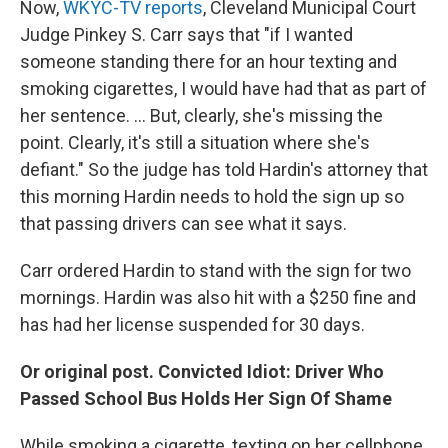
Now,
WKYC-TV reports
, Cleveland Municipal Court
Judge Pinkey S. Carr says that "if I wanted
someone standing there for an hour texting and
smoking cigarettes, I would have had that as part of
her sentence. ... But, clearly, she's missing the
point. Clearly, it's still a situation where she's
defiant." So the judge has told Hardin's attorney that
this morning Hardin needs to hold the sign up so
that passing drivers can see what it says.
Carr ordered Hardin to stand with the sign for two
mornings. Hardin was also hit with a $250 fine and
has had her license suspended for 30 days.
Or original post. Convicted Idiot: Driver Who
Passed School Bus Holds Her Sign Of Shame
While smoking a cigarette, texting on her cellphone