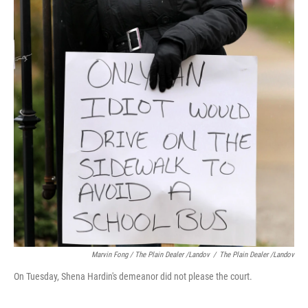
Marvin Fong / The Plain Dealer /Landov
/
The Plain Dealer /Landov
On Tuesday, Shena Hardin's demeanor did not please the court.