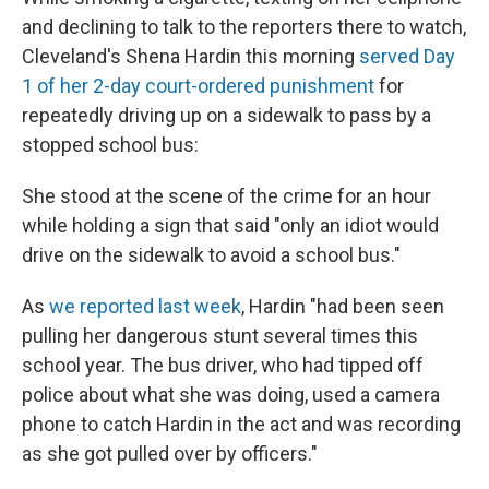
and declining to talk to the reporters there to watch,
Cleveland's Shena Hardin this morning
served Day
1 of her 2-day court-ordered punishment
for
repeatedly driving up on a sidewalk to pass by a
stopped school bus:
She stood at the scene of the crime for an hour
while holding a sign that said "only an idiot would
drive on the sidewalk to avoid a school bus."
As
we reported last week
, Hardin "had been seen
pulling her dangerous stunt several times this
school year. The bus driver, who had tipped off
police about what she was doing, used a camera
phone to catch Hardin in the act and was recording
as she got pulled over by officers."