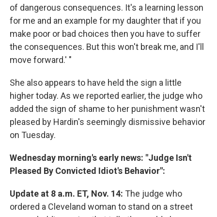
of dangerous consequences. It's a learning lesson
for me and an example for my daughter that if you
make poor or bad choices then you have to suffer
the consequences. But this won't break me, and I'll
move forward.' "
She also appears to have held the sign a little
higher today. As we reported earlier, the judge who
added the sign of shame to her punishment wasn't
pleased by Hardin's seemingly dismissive behavior
on Tuesday.
Wednesday morning's early news: "Judge Isn't
Pleased By Convicted Idiot's Behavior":
Update at 8 a.m. ET, Nov. 14:
The judge who
ordered a Cleveland woman to stand on a street