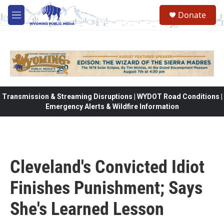
Skip to main content
Donate
M
e
n
u
Transmission & Streaming Disruptions | WYDOT Road Conditions |
Emergency Alerts & Wildfire Information
Cleveland's Convicted Idiot
Finishes Punishment; Says
She's Learned Lesson