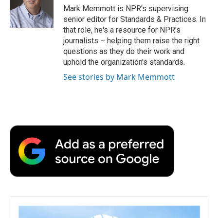
o
r
I
a
Mark Memmott is NPR's supervising
k
n
r
senior editor for Standards & Practices. In
d
that role, he's a resource for NPR's
journalists – helping them raise the right
questions as they do their work and
uphold the organization's standards.
See stories by Mark Memmott