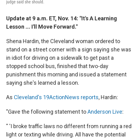
judge said she should.
Update at 9 a.m. ET, Nov. 14: "It's A Learning
Lesson ... I'll Move Forward."
Shena Hardin, the Cleveland woman ordered to
stand on a street corner with a sign saying she was
in idiot for driving on a sidewalk to get past a
stopped school bus, finished that two-day
punishment this morning and issued a statement
saying she's learned a lesson.
As
Cleveland's 19ActionNews reports
, Hardin:
"Gave the following statement to
Anderson Live
:
" 'I broke traffic laws no different from running a red
light or texting while driving. All have the potential