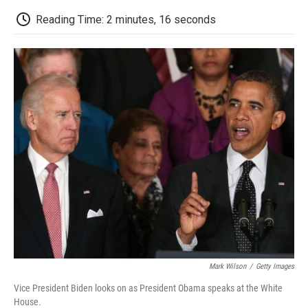
c
i
n
a
i
e
t
k
i
p
Reading Time: 2 minutes, 16 seconds
b
t
e
l
b
o
e
d
o
o
r
I
a
k
n
r
d
Mark Wilson
/
Getty Images
Vice President Biden looks on as President Obama speaks at the White
House.