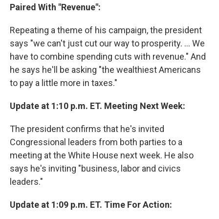
Paired With "Revenue":
Repeating a theme of his campaign, the president
says "we can't just cut our way to prosperity. ... We
have to combine spending cuts with revenue." And
he says he'll be asking "the wealthiest Americans
to pay a little more in taxes."
Update at 1:10 p.m. ET. Meeting Next Week:
The president confirms that he's invited
Congressional leaders from both parties to a
meeting at the White House next week. He also
says he's inviting "business, labor and civics
leaders."
Update at 1:09 p.m. ET. Time For Action: