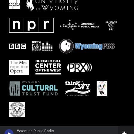
Wyoming Public Radio