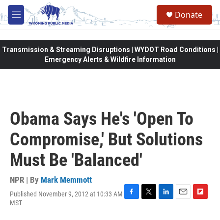
Skip to main content
Donate
M
e
n
u
Transmission & Streaming Disruptions | WYDOT Road Conditions |
Emergency Alerts & Wildfire Information
Obama Says He's 'Open To
Compromise,' But Solutions
Must Be 'Balanced'
NPR | By
Mark Memmott
Published November 9, 2012 at 10:33 AM
F
T
L
E
F
MST
a
w
i
m
l