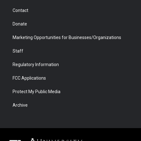
m
d
Contact
Donate
Marketing Opportunities for Businesses/Organizations
Staff
Regulatory Information
FCC Applications
Protect My Public Media
Archive