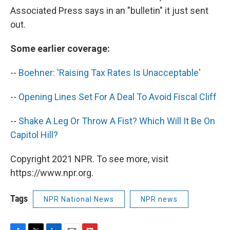
Associated Press says in an "bulletin" it just sent
out.
Some earlier coverage:
--
Boehner: 'Raising Tax Rates Is Unacceptable'
--
Opening Lines Set For A Deal To Avoid Fiscal Cliff
--
Shake A Leg Or Throw A Fist? Which Will It Be On
Capitol Hill?
Copyright 2021 NPR. To see more, visit
https://www.npr.org.
Tags
NPR National News
NPR news