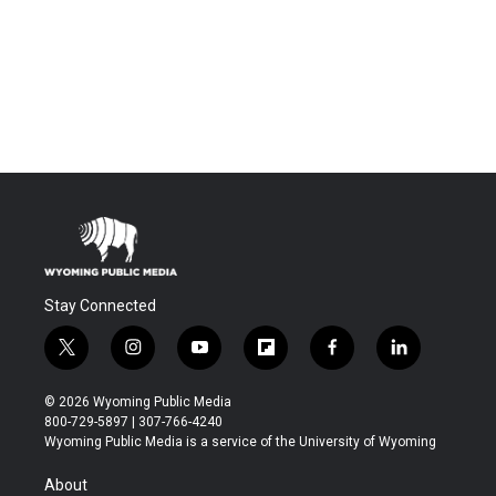
Stay Connected
t
i
y
f
f
l
w
n
o
l
a
i
i
s
u
i
c
n
© 2026 Wyoming Public Media
t
t
t
p
e
k
800-729-5897 | 307-766-4240
t
a
u
b
b
e
Wyoming Public Media is a service of the University of Wyoming
e
g
b
o
o
d
r
r
e
a
o
i
About
a
r
k
n