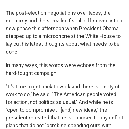
The post-election negotiations over taxes, the
economy and the so-called fiscal cliff moved into a
new phase this afternoon when President Obama
stepped up to a microphone at the White House to
lay out his latest thoughts about what needs to be
done.
In many ways, this words were echoes from the
hard-fought campaign.
"It's time to get back to work and there is plenty of
work to do," he said. "The American people voted
for action, not politics as usual." And while he is
"open to compromise ... [and] new ideas," the
president repeated that he is opposed to any deficit
plans that do not "combine spending cuts with