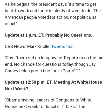
As he begins, the president says 'it's time to get
back to work and there is plenty of work to do. The
American people voted for action, not politics as
usual."
Update at 1 p.m. ET. Probably No Questions.
CBS News' Mark Knoller
tweets that
:
"East Room set up lengthwise. Reporters on the far
end. No chance for questions today, though Jay
Carney holds press briefing at 2pm/ET."
Update at 12:50 p.m. ET. Meeting At White House
Next Week?
"Obama inviting leaders of Congress to White
House next week for fiscal cliff talks," The