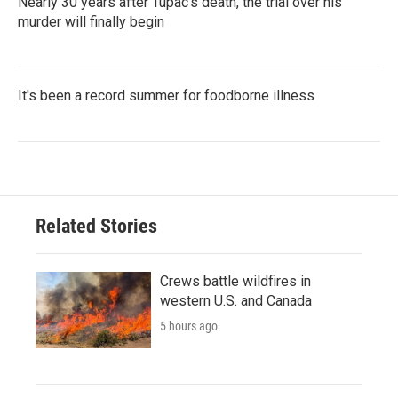
Nearly 30 years after Tupac's death, the trial over his
murder will finally begin
It's been a record summer for foodborne illness
Related Stories
Crews battle wildfires in
western U.S. and Canada
5 hours ago