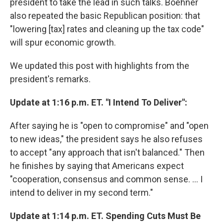
president to take the lead in such talks. Boehner
also repeated the basic Republican position: that
"lowering [tax] rates and cleaning up the tax code"
will spur economic growth.
We updated this post with highlights from the
president's remarks.
Update at 1:16 p.m. ET. "I Intend To Deliver":
After saying he is "open to compromise" and "open
to new ideas," the president says he also refuses
to accept "any approach that isn't balanced." Then
he finishes by saying that Americans expect
"cooperation, consensus and common sense. ... I
intend to deliver in my second term."
Update at 1:14 p.m. ET. Spending Cuts Must Be