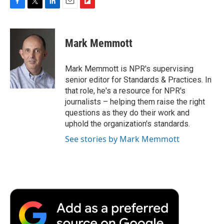
F
T
L
E
F
a
w
i
m
l
c
i
n
a
i
e
t
k
i
p
Mark Memmott
b
t
e
l
b
o
e
d
o
o
r
I
a
Mark Memmott is NPR's supervising
k
n
r
senior editor for Standards & Practices. In
d
that role, he's a resource for NPR's
journalists – helping them raise the right
questions as they do their work and
uphold the organization's standards.
See stories by Mark Memmott