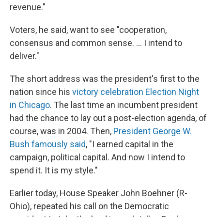
revenue."
Voters, he said, want to see "cooperation,
consensus and common sense. ... I intend to
deliver."
The short address was the president's first to the
nation since his
victory celebration Election Night
in Chicago
. The last time an incumbent president
had the chance to lay out a post-election agenda, of
course, was in 2004. Then,
President George W.
Bush famously said
, "I earned capital in the
campaign, political capital. And now I intend to
spend it. It is my style."
Earlier today, House Speaker John Boehner (R-
Ohio), repeated his call on the Democratic