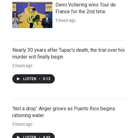
Demi Vollering wins Tour de
France for the 2nd time
5 hours ago
Nearly 30 years after Tupac's death, the trial over his
murder will finally begin
5 hours ago
LISTEN
•
5:13
'Not a drop': Anger grows as Puerto Rico begins
rationing water
5 hours ago
LISTEN
•
4:45