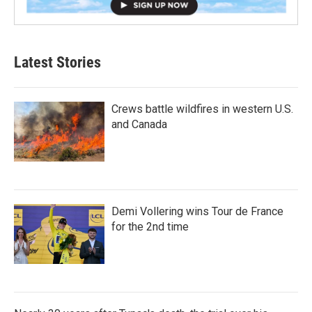
Latest Stories
Crews battle wildfires in western U.S.
and Canada
Demi Vollering wins Tour de France
for the 2nd time