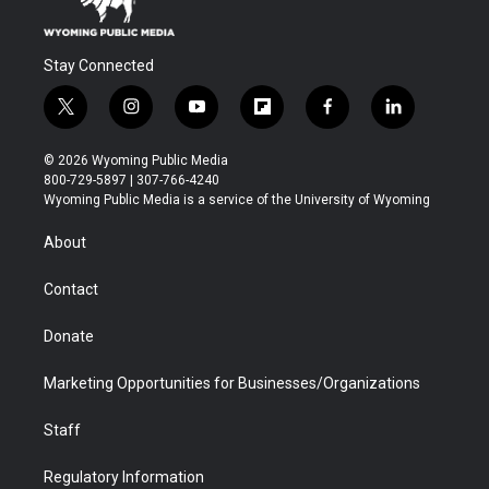
Stay Connected
t
i
y
f
f
l
w
n
o
l
a
i
i
s
u
i
c
n
© 2026 Wyoming Public Media
t
t
t
p
e
k
800-729-5897 | 307-766-4240
t
a
u
b
b
e
Wyoming Public Media is a service of the University of Wyoming
e
g
b
o
o
d
r
r
e
a
o
i
About
a
r
k
n
m
d
Contact
Donate
Marketing Opportunities for Businesses/Organizations
Staff
Regulatory Information