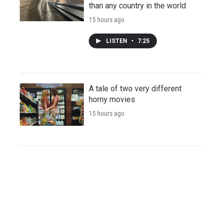
than any country in the world
15 hours ago
LISTEN
•
7:25
A tale of two very different
horny movies
15 hours ago