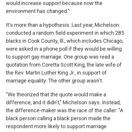
would increase support because now the
environment has changed."
It's more than a hypothesis. Last year, Michelson
conducted a random field experiment in which 285
blacks in Cook County, Ill., which includes Chicago,
were asked in a phone poll if they would be willing
to support gay marriage. One group was read a
quotation from Coretta Scott King, the late wife of
the Rev. Martin Luther King Jr., in support of
marriage equality. The other group wasn't.
"We theorized that the quote would make a
difference, and it didn't," Michelson says. Instead,
the difference-maker was the race of the caller: "A
black person calling a black person made the
respondent more likely to support marriage