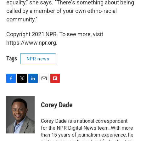
equality," she says. "There's something about being
called by a member of your own ethno-racial
community."
Copyright 2021 NPR. To see more, visit
https://www.npr.org.
Tags
NPR news
F
T
L
E
F
a
w
i
m
l
c
i
n
a
i
e
t
k
i
p
Corey Dade
b
t
e
l
b
o
e
d
o
o
r
I
a
Corey Dade is a national correspondent
k
n
r
for the NPR Digital News team. With more
d
than 15 years of journalism experience, he