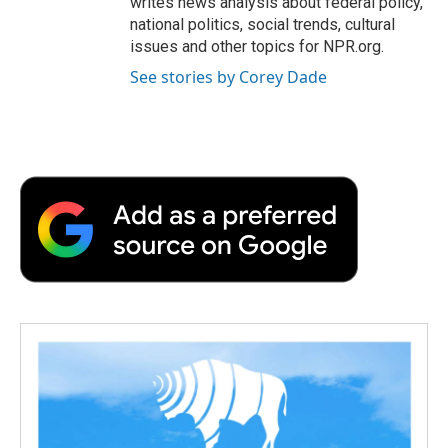
writes news analysis about federal policy,
national politics, social trends, cultural
issues and other topics for NPR.org.
See stories by Corey Dade