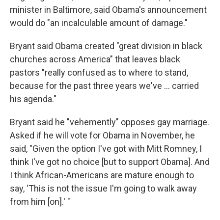
minister in Baltimore, said Obama's announcement
would do "an incalculable amount of damage."
Bryant said Obama created "great division in black
churches across America" that leaves black
pastors "really confused as to where to stand,
because for the past three years we've ... carried
his agenda."
Bryant said he "vehemently" opposes gay marriage.
Asked if he will vote for Obama in November, he
said, "Given the option I've got with Mitt Romney, I
think I've got no choice [but to support Obama]. And
I think African-Americans are mature enough to
say, 'This is not the issue I'm going to walk away
from him [on].' "