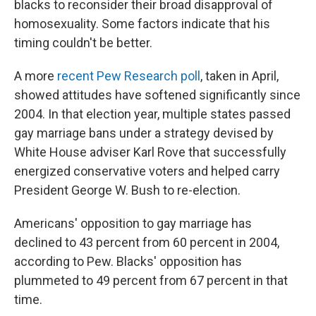
blacks to reconsider their broad disapproval of
homosexuality. Some factors indicate that his
timing couldn't be better.
A more
recent Pew Research poll
, taken in April,
showed attitudes have softened significantly since
2004. In that election year, multiple states passed
gay marriage bans under a strategy devised by
White House adviser Karl Rove that successfully
energized conservative voters and helped carry
President George W. Bush to re-election.
Americans' opposition to gay marriage has
declined to 43 percent from 60 percent in 2004,
according to Pew. Blacks' opposition has
plummeted to 49 percent from 67 percent in that
time.