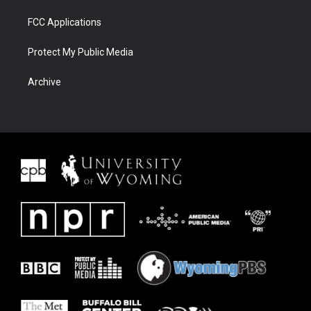
FCC Applications
Protect My Public Media
Archive