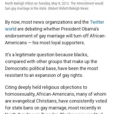
North Raleigh Hilton on Tuesday, May 8, 2012. The Amendment would
ban gay marriage in the state. (Robert Willett/Raleigh News
By now, most news organizations and the
Twitter
world
are debating whether President Obama's
endorsement of gay marriage will turn off African-
Americans — his most loyal supporters.
It's a legitimate question because blacks,
compared with other groups that make up the
Democratic political base, have been the most
resistant to an expansion of gay rights.
Citing deeply held religious objections to
homosexuality, African-Americans, many of whom
are evangelical Christians, have consistently voted
for state bans on gay marriage, most recently in