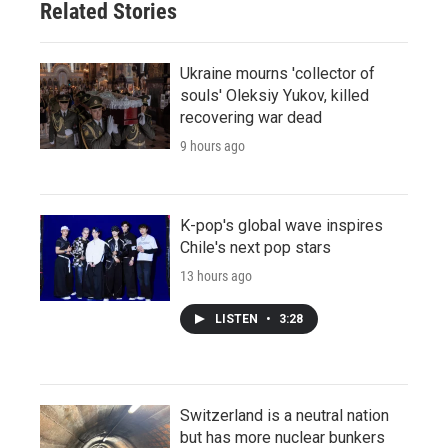
Related Stories
Ukraine mourns 'collector of
souls' Oleksiy Yukov, killed
recovering war dead
9 hours ago
K-pop's global wave inspires
Chile's next pop stars
13 hours ago
LISTEN
•
3:28
Switzerland is a neutral nation
but has more nuclear bunkers