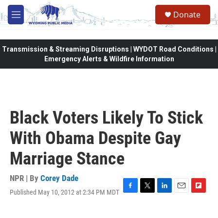
Skip to main content
Donate
M
e
n
u
Transmission & Streaming Disruptions | WYDOT Road Conditions |
Emergency Alerts & Wildfire Information
Black Voters Likely To Stick
With Obama Despite Gay
Marriage Stance
NPR | By
Corey Dade
Published May 10, 2012 at 2:34 PM MDT
F
T
L
E
F
a
w
i
m
l
c
i
n
a
i