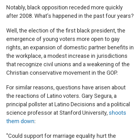
Notably, black opposition receded more quickly
after 2008. What's happened in the past four years?
Well, the election of the first black president, the
emergence of young voters more open to gay
rights, an expansion of domestic partner benefits in
the workplace, a modest increase in jurisdictions
that recognize civil unions and a weakening of the
Christian conservative movement in the GOP.
For similar reasons, questions have arisen about
the reactions of Latino voters. Gary Segura, a
principal pollster at Latino Decisions and a political
science professor at Stanford University,
shoots
them down
:
"Could support for marriage equality hurt the