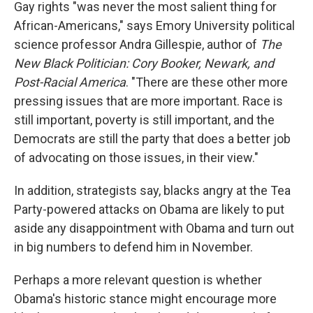
Gay rights "was never the most salient thing for
African-Americans," says Emory University political
science professor Andra Gillespie, author of
The
New Black Politician: Cory Booker, Newark, and
Post-Racial America
. "There are these other more
pressing issues that are more important. Race is
still important, poverty is still important, and the
Democrats are still the party that does a better job
of advocating on those issues, in their view."
In addition, strategists say, blacks angry at the Tea
Party-powered attacks on Obama are likely to put
aside any disappointment with Obama and turn out
in big numbers to defend him in November.
Perhaps a more relevant question is whether
Obama's historic stance might encourage more