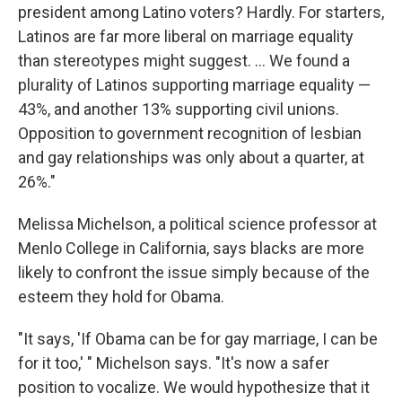
president among Latino voters? Hardly. For starters,
Latinos are far more liberal on marriage equality
than stereotypes might suggest. ... We found a
plurality of Latinos supporting marriage equality —
43%, and another 13% supporting civil unions.
Opposition to government recognition of lesbian
and gay relationships was only about a quarter, at
26%."
Melissa Michelson, a political science professor at
Menlo College in California, says blacks are more
likely to confront the issue simply because of the
esteem they hold for Obama.
"It says, 'If Obama can be for gay marriage, I can be
for it too,' " Michelson says. "It's now a safer
position to vocalize. We would hypothesize that it