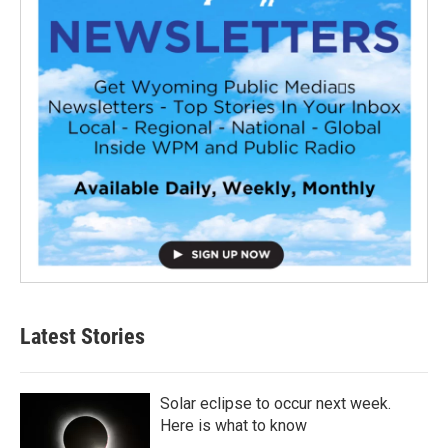
Latest Stories
Solar eclipse to occur next week.
Here is what to know