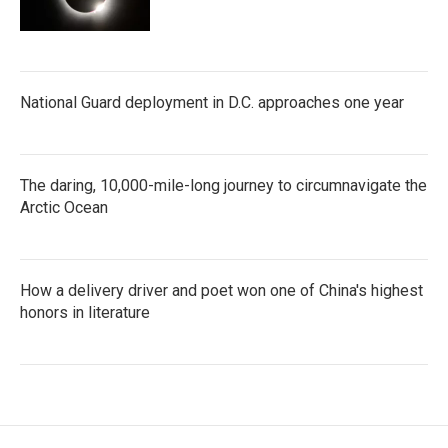
National Guard deployment in D.C. approaches one year
The daring, 10,000-mile-long journey to circumnavigate the
Arctic Ocean
How a delivery driver and poet won one of China's highest
honors in literature