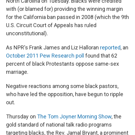
North Carolina on Tuesday. Blacks were credited
with (or blamed for) providing the winning margin
for the California ban passed in 2008 (which the 9th
U.S. Circuit Court of Appeals has ruled
unconstitutional).
As NPR's Frank James and Liz Halloran
reported
, an
October 2011 Pew Research poll
found that 62
percent of black Protestants oppose same-sex
marriage.
Negative reactions among some black pastors,
who have led the opposition, have begun to ripple
out.
Thursday on
The Tom Joyner Morning Show
, the
gold standard
of national talk radio programs
targeting blacks, the Rev. Jamal Bryant, a prominent