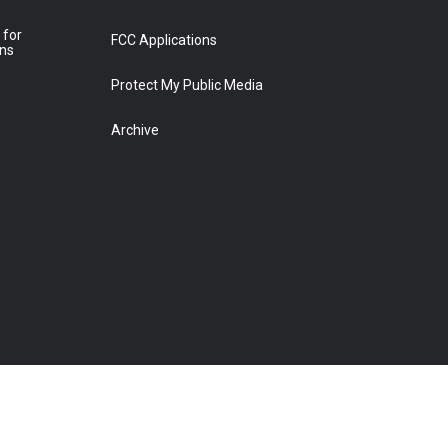
 for
FCC Applications
ons
Protect My Public Media
Archive