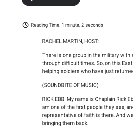
Reading Time: 1 minute, 2 seconds
RACHEL MARTIN, HOST:
There is one group in the military with 
through difficult times. So, on this Ea
helping soldiers who have just returne
(SOUNDBITE OF MUSIC)
RICK EBB: My name is Chaplain Rick Ebb
am one of the first people they see, and
representative of faith is there. And we
bringing them back.