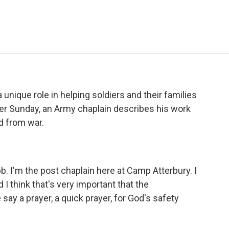
e
t
k
i
p
b
t
e
l
b
o
e
d
o
o
r
I
a
k
n
r
d
a unique role in helping soldiers and their families
ster Sunday, an Army chaplain describes his work
d from war.
. I'm the post chaplain here at Camp Atterbury. I
 I think that's very important that the
 say a prayer, a quick prayer, for God's safety