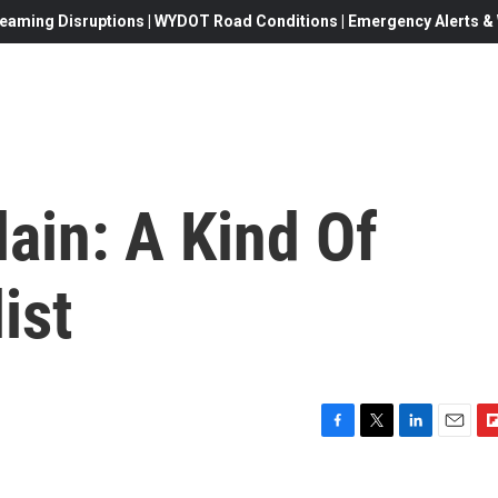
eaming Disruptions | WYDOT Road Conditions | Emergency Alerts & W
ain: A Kind Of
ist
F
T
L
E
F
a
w
i
m
l
c
i
n
a
i