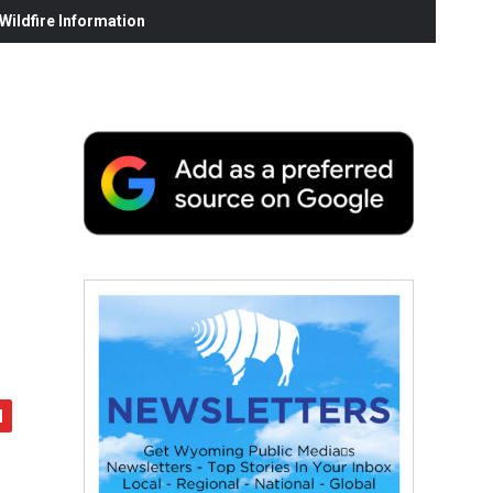
ildfire Information