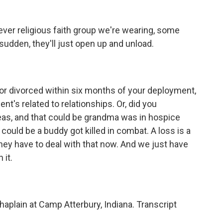
ver religious faith group we're wearing, some
he sudden, they'll just open up and unload.
or divorced within six months of your deployment,
nt's related to relationships. Or, did you
eas, and that could be grandma was in hospice
 could be a buddy got killed in combat. A loss is a
hey have to deal with that now. And we just have
 it.
aplain at Camp Atterbury, Indiana. Transcript