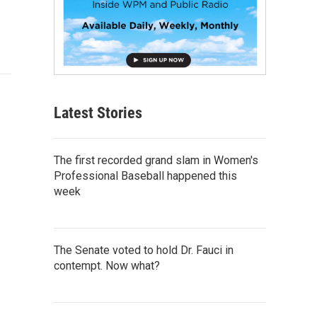
Latest Stories
The first recorded grand slam in Women's
Professional Baseball happened this
week
The Senate voted to hold Dr. Fauci in
contempt. Now what?