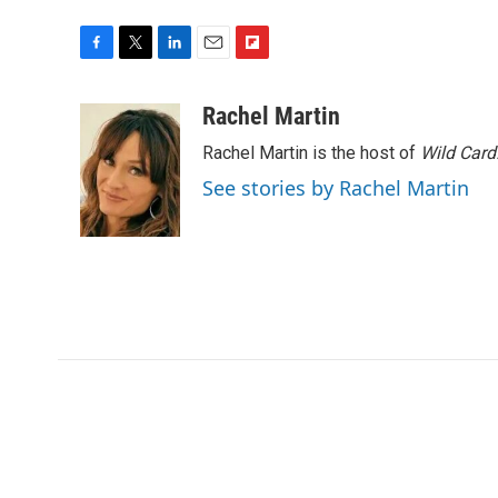
F
T
L
E
F
a
w
i
m
l
c
i
n
a
i
Rachel Martin
e
t
k
i
p
Rachel Martin is the host of
Wild Card
b
t
e
l
b
o
e
d
o
See stories by Rachel Martin
o
r
I
a
k
n
r
d