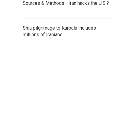
Sources & Methods - Iran hacks the U.S.?
Shia pilgrimage to Karbala includes
millions of Iranians