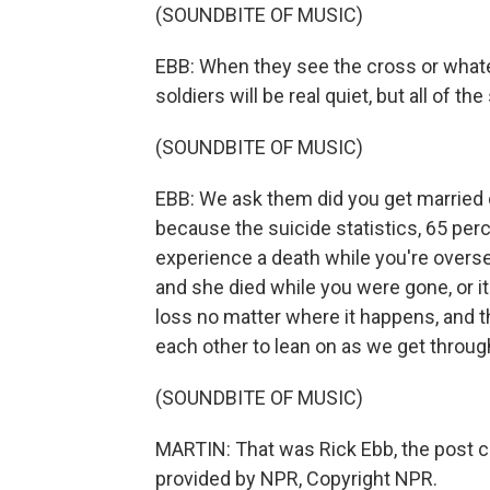
(SOUNDBITE OF MUSIC)
EBB: When they see the cross or whate
soldiers will be real quiet, but all of t
(SOUNDBITE OF MUSIC)
EBB: We ask them did you get married 
because the suicide statistics, 65 perce
experience a death while you're overs
and she died while you were gone, or it
loss no matter where it happens, and t
each other to lean on as we get through
(SOUNDBITE OF MUSIC)
MARTIN: That was Rick Ebb, the post ch
provided by NPR, Copyright NPR.