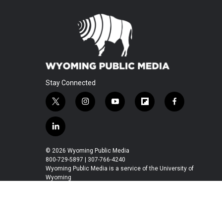
Stay Connected
t
i
y
f
f
w
n
o
l
a
i
s
u
i
c
l
t
t
t
p
e
i
t
a
u
b
b
n
© 2026 Wyoming Public Media
e
g
b
o
o
k
800-729-5897 | 307-766-4240
r
r
e
a
o
e
Wyoming Public Media is a service of the University of
a
r
k
Wyoming
d
m
d
i
n