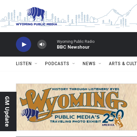
Skip to main content
Wyoming Public Radio
BBC Newshour
LISTEN
PODCASTS
NEWS
ARTS & CUL
GM Update