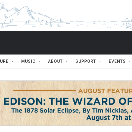
TURE
MUSIC
ABOUT
SUPPORT
EVENTS