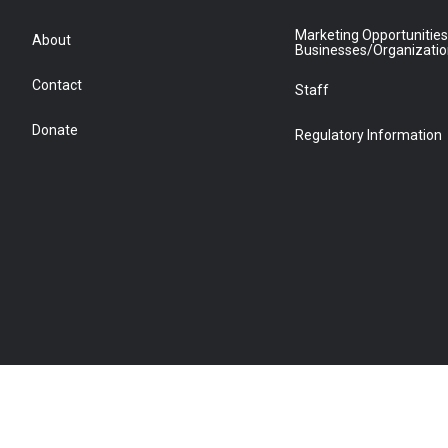
Marketing Opportunities
About
Businesses/Organizati
Contact
Staff
Donate
Regulatory Information