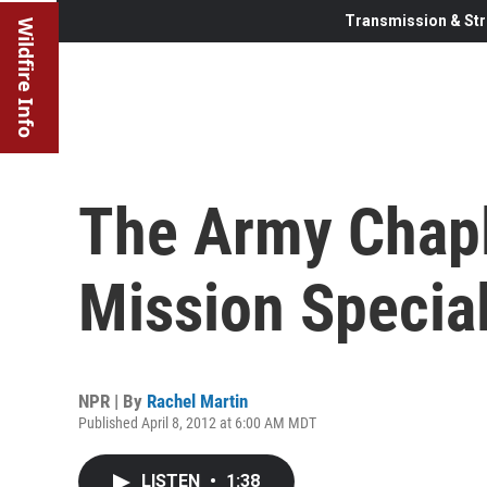
Transmission & Str
Wildfire Info
The Army Chapl
Mission Special
NPR | By
Rachel Martin
Published April 8, 2012 at 6:00 AM MDT
LISTEN
•
1:38