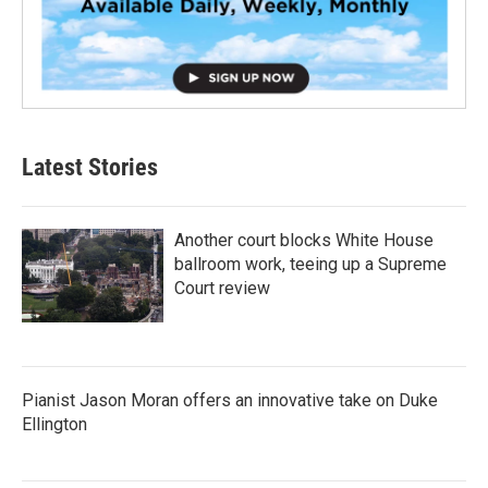
Latest Stories
Another court blocks White House
ballroom work, teeing up a Supreme
Court review
Pianist Jason Moran offers an innovative take on Duke
Ellington