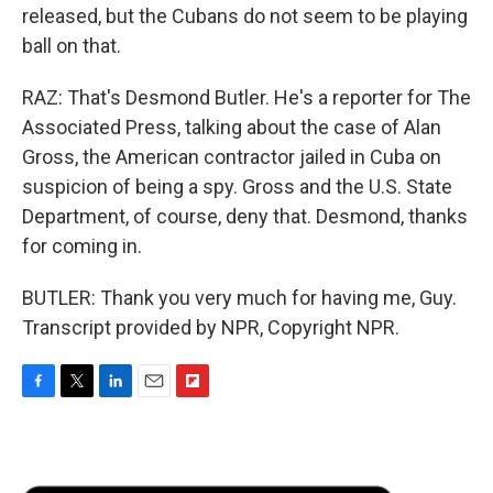
released, but the Cubans do not seem to be playing
ball on that.
RAZ: That's Desmond Butler. He's a reporter for The
Associated Press, talking about the case of Alan
Gross, the American contractor jailed in Cuba on
suspicion of being a spy. Gross and the U.S. State
Department, of course, deny that. Desmond, thanks
for coming in.
BUTLER: Thank you very much for having me, Guy.
Transcript provided by NPR, Copyright NPR.
F
T
L
E
F
a
w
i
m
l
c
i
n
a
i
e
t
k
i
p
b
t
e
l
b