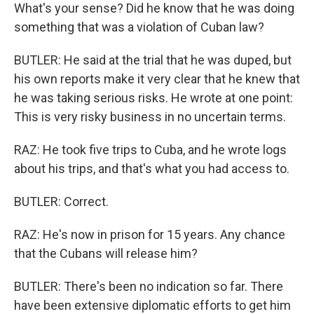
What's your sense? Did he know that he was doing
something that was a violation of Cuban law?
BUTLER: He said at the trial that he was duped, but
his own reports make it very clear that he knew that
he was taking serious risks. He wrote at one point:
This is very risky business in no uncertain terms.
RAZ: He took five trips to Cuba, and he wrote logs
about his trips, and that's what you had access to.
BUTLER: Correct.
RAZ: He's now in prison for 15 years. Any chance
that the Cubans will release him?
BUTLER: There's been no indication so far. There
have been extensive diplomatic efforts to get him