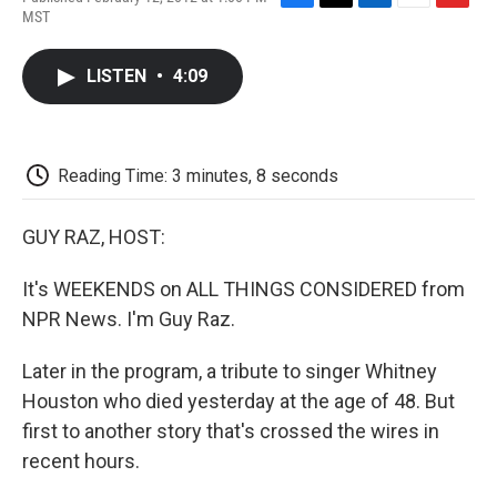
F
T
L
E
F
MST
a
w
i
m
l
c
i
n
a
i
e
t
k
i
p
LISTEN
•
4:09
b
t
e
l
b
o
e
d
o
o
r
I
a
k
n
r
d
Reading Time: 3 minutes, 8 seconds
GUY RAZ, HOST:
It's WEEKENDS on ALL THINGS CONSIDERED from
NPR News. I'm Guy Raz.
Later in the program, a tribute to singer Whitney
Houston who died yesterday at the age of 48. But
first to another story that's crossed the wires in
recent hours.