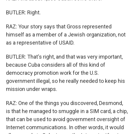
BUTLER: Right.
RAZ: Your story says that Gross represented
himself as a member of a Jewish organization, not
as a representative of USAID.
BUTLER: That's right, and that was very important,
because Cuba considers all of this kind of
democracy promotion work for the U.S.
government illegal, so he really needed to keep his
mission under wraps.
RAZ: One of the things you discovered, Desmond,
is that he managed to smuggle in a SIM card, a chip,
that can be used to avoid government oversight of
Internet communications. In other words, it would