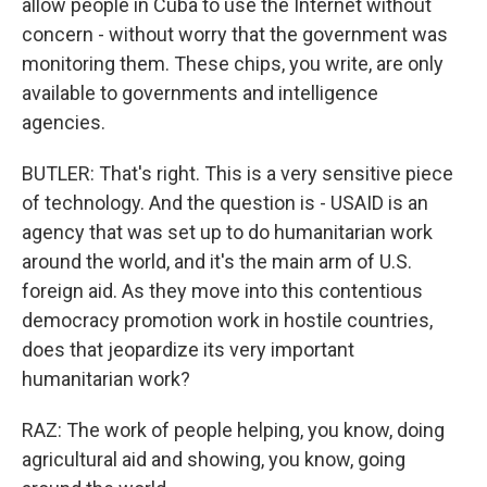
allow people in Cuba to use the Internet without
concern - without worry that the government was
monitoring them. These chips, you write, are only
available to governments and intelligence
agencies.
BUTLER: That's right. This is a very sensitive piece
of technology. And the question is - USAID is an
agency that was set up to do humanitarian work
around the world, and it's the main arm of U.S.
foreign aid. As they move into this contentious
democracy promotion work in hostile countries,
does that jeopardize its very important
humanitarian work?
RAZ: The work of people helping, you know, doing
agricultural aid and showing, you know, going