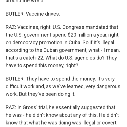
around the world...
BUTLER: Vaccine drives.
RAZ: Vaccines, right. U.S. Congress mandated that
the U.S. government spend $20 million a year, right,
on democracy promotion in Cuba. So if it's illegal
according to the Cuban government, what - I mean,
that's a catch-22. What do U.S. agencies do? They
have to spend this money, right?
BUTLER: They have to spend the money. It's very
difficult work and, as we've learned, very dangerous
work. But they've been doing it.
RAZ: In Gross' trial, he essentially suggested that
he was - he didn't know about any of this. He didn't
know that what he was doing was illegal or covert.