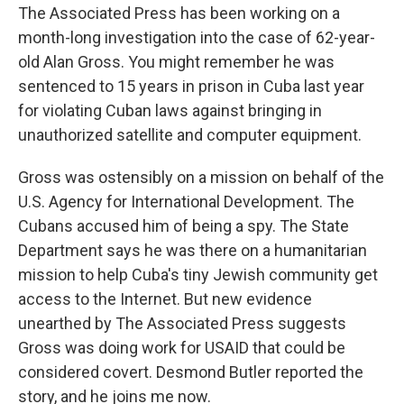
The Associated Press has been working on a
month-long investigation into the case of 62-year-
old Alan Gross. You might remember he was
sentenced to 15 years in prison in Cuba last year
for violating Cuban laws against bringing in
unauthorized satellite and computer equipment.
Gross was ostensibly on a mission on behalf of the
U.S. Agency for International Development. The
Cubans accused him of being a spy. The State
Department says he was there on a humanitarian
mission to help Cuba's tiny Jewish community get
access to the Internet. But new evidence
unearthed by The Associated Press suggests
Gross was doing work for USAID that could be
considered covert. Desmond Butler reported the
story, and he joins me now.