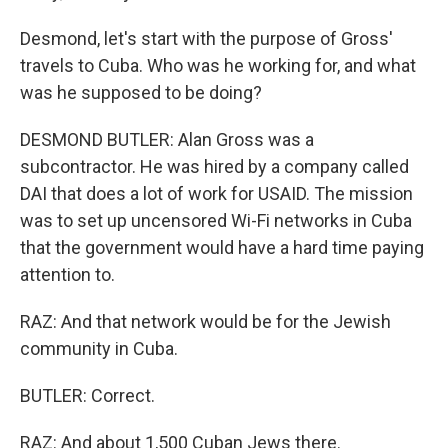
Desmond, let's start with the purpose of Gross'
travels to Cuba. Who was he working for, and what
was he supposed to be doing?
DESMOND BUTLER: Alan Gross was a
subcontractor. He was hired by a company called
DAI that does a lot of work for USAID. The mission
was to set up uncensored Wi-Fi networks in Cuba
that the government would have a hard time paying
attention to.
RAZ: And that network would be for the Jewish
community in Cuba.
BUTLER: Correct.
RAZ: And about 1,500 Cuban Jews there.