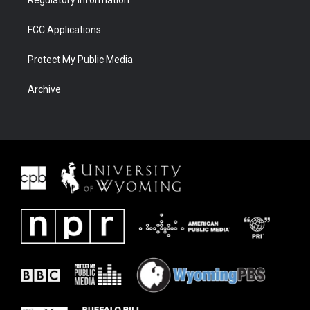
Regulatory Information
FCC Applications
Protect My Public Media
Archive