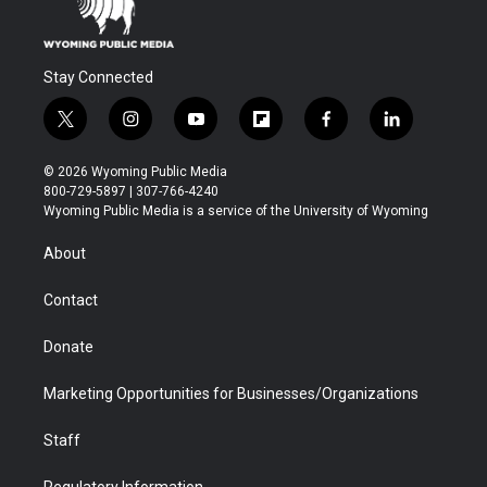
Stay Connected
t
i
y
f
f
l
w
n
o
l
a
i
i
s
u
i
c
n
© 2026 Wyoming Public Media
t
t
t
p
e
k
800-729-5897 | 307-766-4240
t
a
u
b
b
e
Wyoming Public Media is a service of the University of Wyoming
e
g
b
o
o
d
r
r
e
a
o
i
About
a
r
k
n
m
d
Contact
Donate
Marketing Opportunities for Businesses/Organizations
Staff