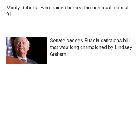
Monty Roberts, who trained horses through trust, dies at
91
Senate passes Russia sanctions bill
that was long championed by Lindsey
Graham