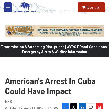
Skip to main content
Donate
M
e
n
u
Transmission & Streaming Disruptions | WYDOT Road Conditions |
Emergency Alerts & Wildfire Information
American's Arrest In Cuba
Could Have Impact
NPR
Published February 12, 2012 at 1:00 PM