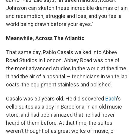
Johnson can sketch these incredible dramas of sin
and redemption, struggle and loss, and you feel a
world being drawn before your eyes."
Meanwhile, Across The Atlantic
That same day, Pablo Casals walked into Abbey
Road Studios in London. Abbey Road was one of
the most advanced studios in the world at the time.
It had the air of a hospital — technicians in white lab
coats, the equipment stainless and polished.
Casals was 60 years old. He'd discovered
Bach
's
cello suites as a boy in Barcelona, in an old music
store, and had been amazed that he had never
heard of them before. At that time, the suites
weren't thought of as great works of music, or