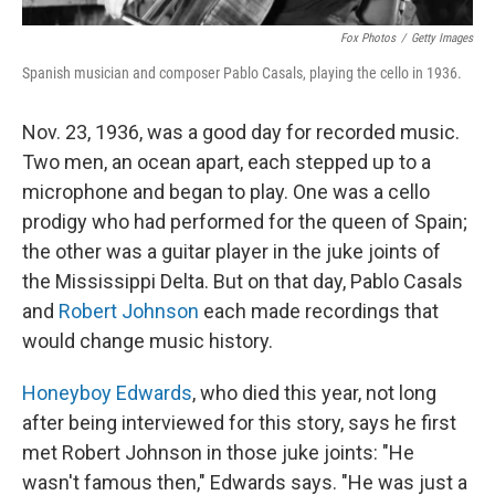
Fox Photos
/
Getty Images
Spanish musician and composer Pablo Casals, playing the cello in 1936.
Nov. 23, 1936, was a good day for recorded music.
Two men, an ocean apart, each stepped up to a
microphone and began to play. One was a cello
prodigy who had performed for the queen of Spain;
the other was a guitar player in the juke joints of
the Mississippi Delta. But on that day, Pablo Casals
and
Robert Johnson
each made recordings that
would change music history.
Honeyboy Edwards
, who died this year, not long
after being interviewed for this story, says he first
met Robert Johnson in those juke joints: "He
wasn't famous then," Edwards says. "He was just a