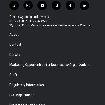
t
i
y
f
f
l
w
n
o
l
a
i
i
s
u
i
c
n
© 2026 Wyoming Public Media
t
t
t
p
e
k
800-729-5897 | 307-766-4240
t
a
u
b
b
e
Wyoming Public Media is a service of the University of Wyoming
e
g
b
o
o
d
r
r
e
a
o
i
About
a
r
k
n
m
d
Contact
Donate
Marketing Opportunities for Businesses/Organizations
Staff
Regulatory Information
FCC Applications