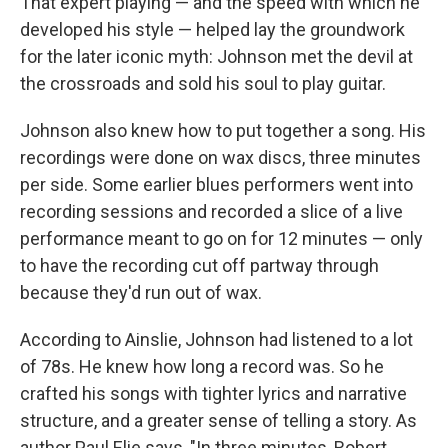
That expert playing — and the speed with which he
developed his style — helped lay the groundwork
for the later iconic myth: Johnson met the devil at
the crossroads and sold his soul to play guitar.
Johnson also knew how to put together a song. His
recordings were done on wax discs, three minutes
per side. Some earlier blues performers went into
recording sessions and recorded a slice of a live
performance meant to go on for 12 minutes — only
to have the recording cut off partway through
because they'd run out of wax.
According to Ainslie, Johnson had listened to a lot
of 78s. He knew how long a record was. So he
crafted his songs with tighter lyrics and narrative
structure, and a greater sense of telling a story. As
author Paul Elie says, "In three minutes, Robert