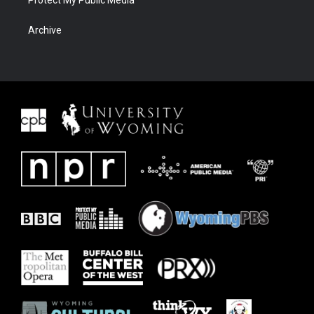
Protect My Public Media
Archive