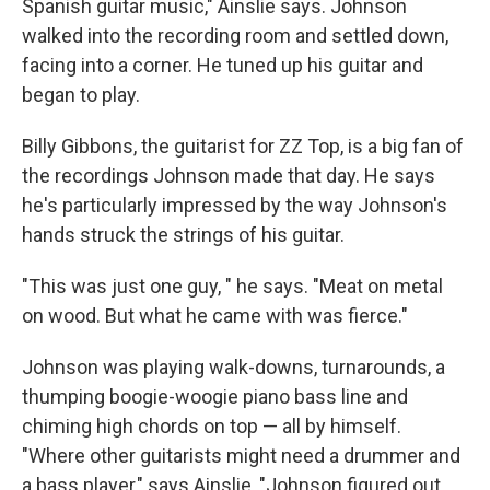
Spanish guitar music," Ainslie says. Johnson
walked into the recording room and settled down,
facing into a corner. He tuned up his guitar and
began to play.
Billy Gibbons, the guitarist for ZZ Top, is a big fan of
the recordings Johnson made that day. He says
he's particularly impressed by the way Johnson's
hands struck the strings of his guitar.
"This was just one guy, " he says. "Meat on metal
on wood. But what he came with was fierce."
Johnson was playing walk-downs, turnarounds, a
thumping boogie-woogie piano bass line and
chiming high chords on top — all by himself.
"Where other guitarists might need a drummer and
a bass player," says Ainslie, "Johnson figured out