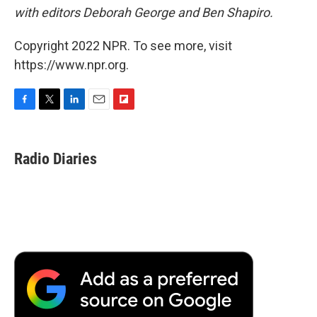
with editors
Deborah George and Ben Shapiro.
Copyright 2022 NPR. To see more, visit
https://www.npr.org.
F
T
L
E
F
a
w
i
m
l
c
i
n
a
i
e
t
k
i
p
Radio Diaries
b
t
e
l
b
o
e
d
o
o
r
I
a
k
n
r
d