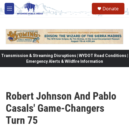
Skip to main content
Donate
M
e
n
u
Transmission & Streaming Disruptions | WYDOT Road Conditions |
Emergency Alerts & Wildfire Information
Robert Johnson And Pablo
Casals' Game-Changers
Turn 75