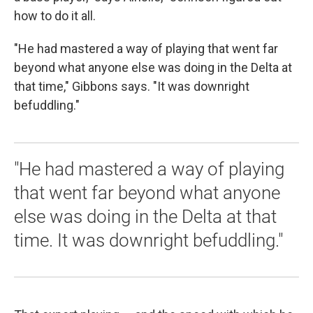
how to do it all.
"He had mastered a way of playing that went far
beyond what anyone else was doing in the Delta at
that time," Gibbons says. "It was downright
befuddling."
"He had mastered a way of playing
that went far beyond what anyone
else was doing in the Delta at that
time. It was downright befuddling."