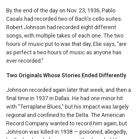
By the end of the day on Nov. 23, 1936, Pablo
Casals had recorded two of Bach's cello suites.
Robert Johnson had recorded eight different
songs, with multiple takes of each one. The two
hours of music put to wax that day, Elie says, "are
as perfect a two hours of music as anyone has
ever recorded."
Two Originals Whose Stories Ended Differently
Johnson recorded again later that week, and then a
final time in 1937 in Dallas. He had one minor hit
with "Terraplane Blues," but his impact was largely
regional and confined to the Delta. The American
Record Company wanted to record him again, but
Johnson was killed in 1938 — poisoned, allegedly,