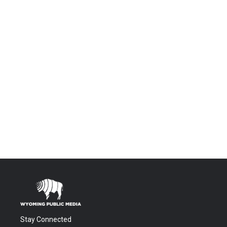
Stay Connected