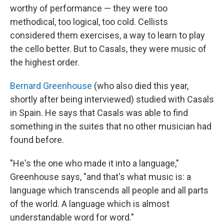
worthy of performance — they were too
methodical, too logical, too cold. Cellists
considered them exercises, a way to learn to play
the cello better. But to Casals, they were music of
the highest order.
Bernard Greenhouse
(who also died this year,
shortly after being interviewed) studied with Casals
in Spain. He says that Casals was able to find
something in the suites that no other musician had
found before.
"He's the one who made it into a language,"
Greenhouse says, "and that's what music is: a
language which transcends all people and all parts
of the world. A language which is almost
understandable word for word."