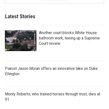
Latest Stories
Another court blocks White House
ballroom work, teeing up a Supreme
Court review
Pianist Jason Moran offers an innovative take on Duke
Ellington
Monty Roberts, who trained horses through trust, dies at
91