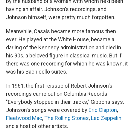
by the husband of a woman with whom he'd been
having an affair. Johnson's recordings, and
Johnson himself, were pretty much forgotten.
Meanwhile, Casals became more famous then
ever. He played at the White House, became a
darling of the Kennedy administration and died in
his 90s, a beloved figure in classical music. But if
there was one recording for which he was known, it
was his Bach cello suites.
In 1961, the first reissue of Robert Johnson's
recordings came out on Columbia Records.
"Everybody stopped in their tracks," Gibbons says.
Johnson's songs were covered by
Eric Clapton
,
Fleetwood Mac
,
The Rolling Stones
,
Led Zeppelin
and a host of other artists.