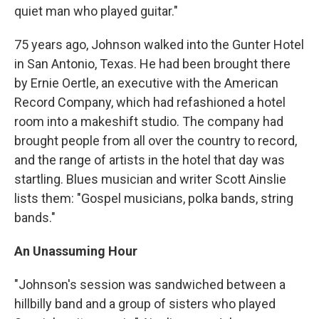
quiet man who played guitar."
75 years ago, Johnson walked into the Gunter Hotel
in San Antonio, Texas. He had been brought there
by Ernie Oertle, an executive with the American
Record Company, which had refashioned a hotel
room into a makeshift studio. The company had
brought people from all over the country to record,
and the range of artists in the hotel that day was
startling. Blues musician and writer Scott Ainslie
lists them: "Gospel musicians, polka bands, string
bands."
An Unassuming Hour
"Johnson's session was sandwiched between a
hillbilly band and a group of sisters who played