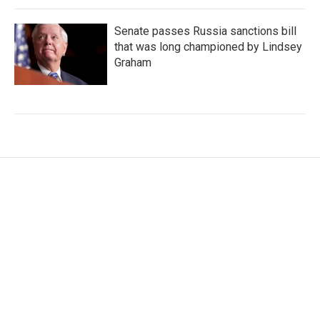
Senate passes Russia sanctions bill
that was long championed by Lindsey
Graham