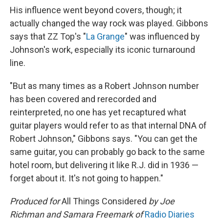
His influence went beyond covers, though; it
actually changed the way rock was played. Gibbons
says that ZZ Top's "
La Grange
" was influenced by
Johnson's work, especially its iconic turnaround
line.
"But as many times as a Robert Johnson number
has been covered and rerecorded and
reinterpreted, no one has yet recaptured what
guitar players would refer to as that internal DNA of
Robert Johnson," Gibbons says. "You can get the
same guitar, you can probably go back to the same
hotel room, but delivering it like R.J. did in 1936 —
forget about it. It's not going to happen."
Produced for
All Things Considered
by Joe
Richman and Samara Freemark of
Radio Diaries