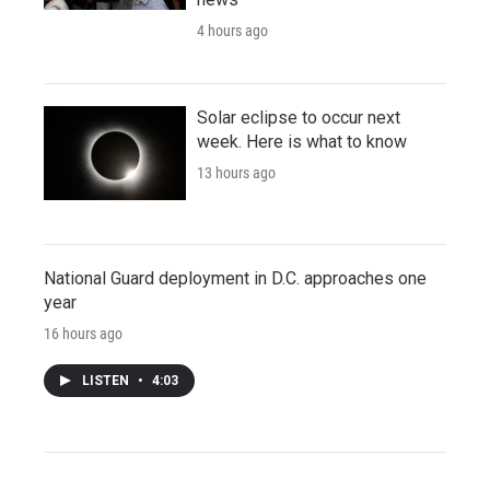
4 hours ago
Solar eclipse to occur next
week. Here is what to know
13 hours ago
National Guard deployment in D.C. approaches one
year
16 hours ago
LISTEN
•
4:03