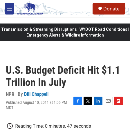
Skip to main content
Donate
M
e
n
u
Transmission & Streaming Disruptions | WYDOT Road Conditions |
Emergency Alerts & Wildfire Information
U.S. Budget Deficit Hit $1.1
Trillion In July
NPR | By
Bill Chappell
Published August 10, 2011 at 1:05 PM
F
T
L
E
F
MDT
a
w
i
m
l
c
i
n
a
i
e
t
k
i
p
Reading Time: 0 minutes, 47 seconds
b
t
e
l
b