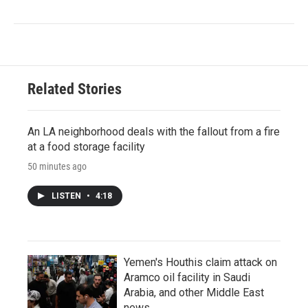
Related Stories
An LA neighborhood deals with the fallout from a fire
at a food storage facility
50 minutes ago
LISTEN
•
4:18
Yemen's Houthis claim attack on
Aramco oil facility in Saudi
Arabia, and other Middle East
news