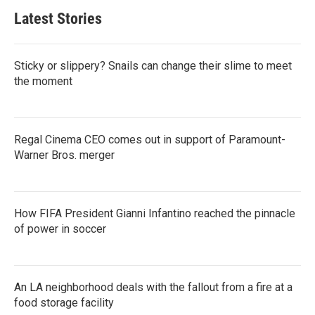
Latest Stories
Sticky or slippery? Snails can change their slime to meet
the moment
Regal Cinema CEO comes out in support of Paramount-
Warner Bros. merger
How FIFA President Gianni Infantino reached the pinnacle
of power in soccer
An LA neighborhood deals with the fallout from a fire at a
food storage facility