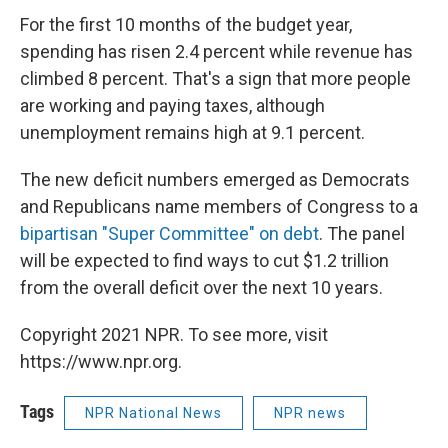
For the first 10 months of the budget year,
spending has risen 2.4 percent while revenue has
climbed 8 percent. That's a sign that more people
are working and paying taxes, although
unemployment remains high at 9.1 percent.
The new deficit numbers emerged as Democrats
and Republicans name members of Congress to a
bipartisan "Super Committee" on debt
. The panel
will be expected to find ways to cut $1.2 trillion
from the overall deficit over the next 10 years.
Copyright 2021 NPR. To see more, visit
https://www.npr.org.
Tags
NPR National News
NPR news