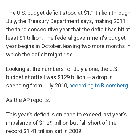
o
e
d
o
o
r
I
a
The U.S. budget deficit stood at $1.1 trillion through
k
n
r
d
July, the Treasury Department says, making 2011
the third consecutive year that the deficit has hit at
least $1 trillion. The federal government's budget
year begins in October, leaving two more months in
which the deficit might rise.
Looking at the numbers for July alone, the U.S.
budget shortfall was $129 billion — a drop in
spending from July 2010,
according to Bloomberg
.
As the AP reports:
This year's deficit is on pace to exceed last year's
imbalance of $1.29 trillion but fall short of the
record $1.41 trillion set in 2009.