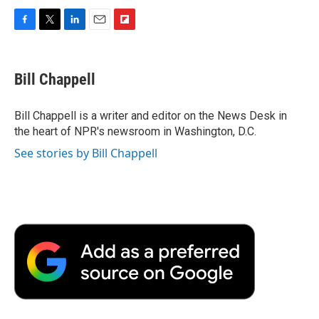
F
T
L
E
F
a
w
i
m
l
c
i
n
a
i
e
t
k
i
p
Bill Chappell
b
t
e
l
b
o
e
d
o
o
r
I
a
Bill Chappell is a writer and editor on the News Desk in
k
n
r
the heart of NPR's newsroom in Washington, D.C.
d
See stories by Bill Chappell