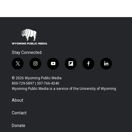
Stay Connected
t
i
y
f
f
l
w
n
o
l
a
i
i
s
u
i
c
n
© 2026 Wyoming Public Media
t
t
t
p
e
k
800-729-5897 | 307-766-4240
t
a
u
b
b
e
Wyoming Public Media is a service of the University of Wyoming
e
g
b
o
o
d
r
r
e
a
o
i
About
a
r
k
n
m
d
Contact
Donate