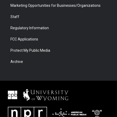
Marketing Opportunities for Businesses/Organizations
Staff
Regulatory Information
FCC Applications
Protect My Public Media
Archive