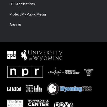
FCC Applications
Protect My Public Media
Archive