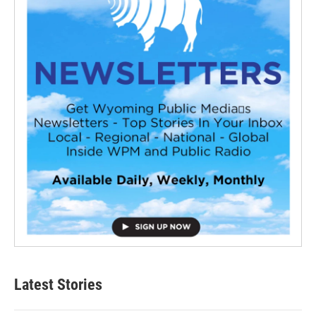
Latest Stories