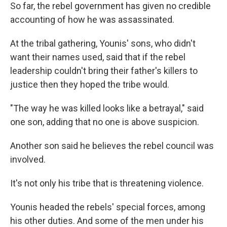
So far, the rebel government has given no credible
accounting of how he was assassinated.
At the tribal gathering, Younis' sons, who didn't
want their names used, said that if the rebel
leadership couldn't bring their father's killers to
justice then they hoped the tribe would.
"The way he was killed looks like a betrayal," said
one son, adding that no one is above suspicion.
Another son said he believes the rebel council was
involved.
It's not only his tribe that is threatening violence.
Younis headed the rebels' special forces, among
his other duties. And some of the men under his