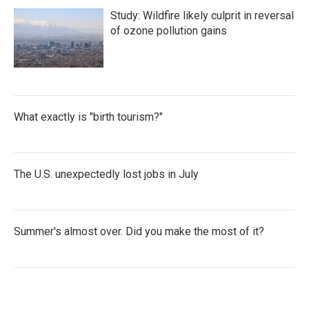
Study: Wildfire likely culprit in reversal
of ozone pollution gains
What exactly is "birth tourism?"
The U.S. unexpectedly lost jobs in July
Summer's almost over. Did you make the most of it?