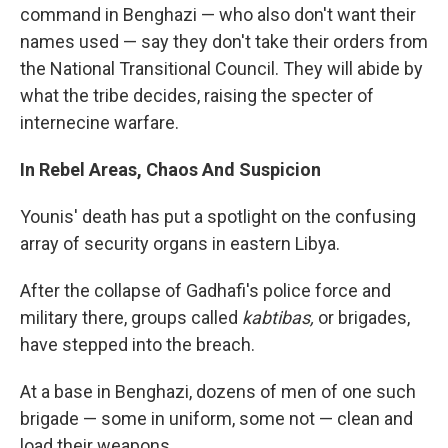
command in Benghazi — who also don't want their
names used — say they don't take their orders from
the National Transitional Council. They will abide by
what the tribe decides, raising the specter of
internecine warfare.
In Rebel Areas, Chaos And Suspicion
Younis' death has put a spotlight on the confusing
array of security organs in eastern Libya.
After the collapse of Gadhafi's police force and
military there, groups called
kabtibas,
or brigades,
have stepped into the breach.
At a base in Benghazi, dozens of men of one such
brigade — some in uniform, some not — clean and
load their weapons.