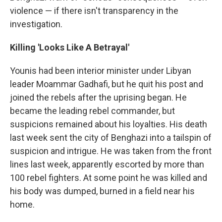
violence — if there isn't transparency in the
investigation.
Killing 'Looks Like A Betrayal'
Younis had been interior minister under Libyan
leader Moammar Gadhafi, but he quit his post and
joined the rebels after the uprising began. He
became the leading rebel commander, but
suspicions remained about his loyalties. His death
last week sent the city of Benghazi into a tailspin of
suspicion and intrigue. He was taken from the front
lines last week, apparently escorted by more than
100 rebel fighters. At some point he was killed and
his body was dumped, burned in a field near his
home.