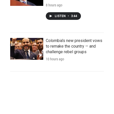
8 hours ago
LISTEN
•
3:44
Colombia's new president vows
to remake the country — and
challenge rebel groups
10 hours ago