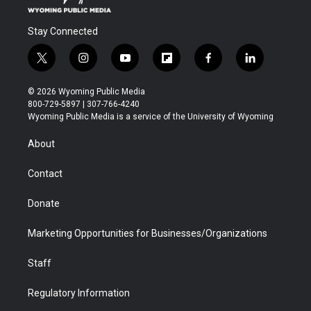
Stay Connected
t
i
y
f
f
l
w
n
o
l
a
i
i
s
u
i
c
n
© 2026 Wyoming Public Media
t
t
t
p
e
k
800-729-5897 | 307-766-4240
t
a
u
b
b
e
Wyoming Public Media is a service of the University of Wyoming
e
g
b
o
o
d
r
r
e
a
o
i
About
a
r
k
n
m
d
Contact
Donate
Marketing Opportunities for Businesses/Organizations
Staff
Regulatory Information