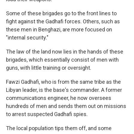
Some of these brigades go to the front lines to
fight against the Gadhafi forces. Others, such as
these men in Benghazi, are more focused on
"internal security."
The law of the land now lies in the hands of these
brigades, which essentially consist of men with
guns, with little training or oversight.
Fawzi Gadhafi, who is from the same tribe as the
Libyan leader, is the base's commander. A former
communications engineer, he now oversees
hundreds of men and sends them out on missions
to arrest suspected Gadhafi spies.
The local population tips them off, and some