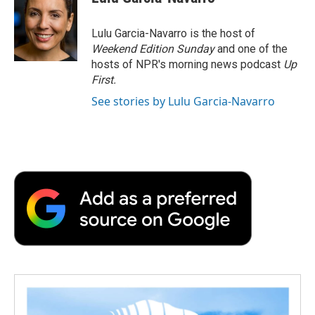
b
t
e
l
b
o
e
d
o
o
r
I
a
Lulu Garcia-Navarro is the host of
k
n
r
Weekend Edition Sunday
and one of the
d
hosts of NPR's morning news podcast
Up
First
.
See stories by Lulu Garcia-Navarro