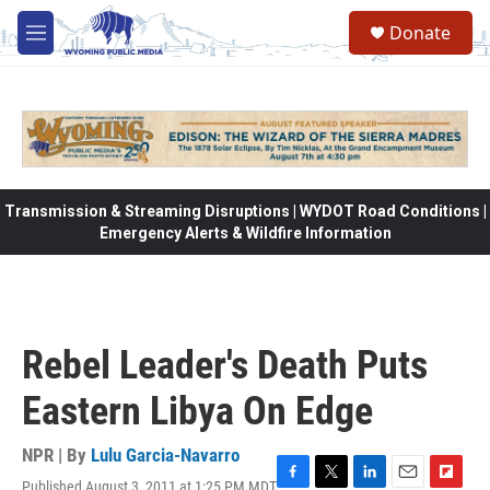
Skip to main content
Donate
M
e
n
u
Transmission & Streaming Disruptions | WYDOT Road Conditions |
Emergency Alerts & Wildfire Information
Rebel Leader's Death Puts
Eastern Libya On Edge
NPR | By
Lulu Garcia-Navarro
Published August 3, 2011 at 1:25 PM MDT