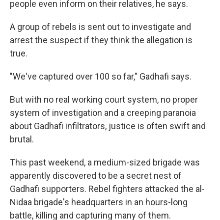
people even inform on their relatives, he says.
A group of rebels is sent out to investigate and
arrest the suspect if they think the allegation is
true.
"We've captured over 100 so far," Gadhafi says.
But with no real working court system, no proper
system of investigation and a creeping paranoia
about Gadhafi infiltrators, justice is often swift and
brutal.
This past weekend, a medium-sized brigade was
apparently discovered to be a secret nest of
Gadhafi supporters. Rebel fighters attacked the al-
Nidaa brigade's headquarters in an hours-long
battle, killing and capturing many of them.