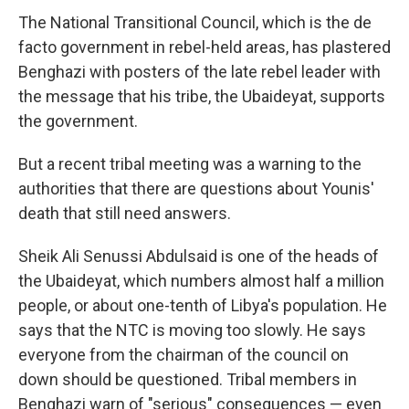
The National Transitional Council, which is the de
facto government in rebel-held areas, has plastered
Benghazi with posters of the late rebel leader with
the message that his tribe, the Ubaideyat, supports
the government.
But a recent tribal meeting was a warning to the
authorities that there are questions about Younis'
death that still need answers.
Sheik Ali Senussi Abdulsaid is one of the heads of
the Ubaideyat, which numbers almost half a million
people, or about one-tenth of Libya's population. He
says that the NTC is moving too slowly. He says
everyone from the chairman of the council on
down should be questioned. Tribal members in
Benghazi warn of "serious" consequences — even