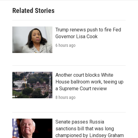
Related Stories
Trump renews push to fire Fed
Governor Lisa Cook
6 hours ago
Another court blocks White
House ballroom work, teeing up
a Supreme Court review
8 hours ago
Senate passes Russia
sanctions bill that was long
championed by Lindsey Graham