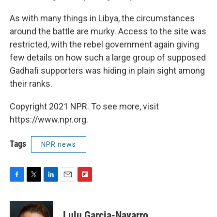
As with many things in Libya, the circumstances
around the battle are murky. Access to the site was
restricted, with the rebel government again giving
few details on how such a large group of supposed
Gadhafi supporters was hiding in plain sight among
their ranks.
Copyright 2021 NPR. To see more, visit
https://www.npr.org.
Tags
NPR news
F
T
L
E
F
a
w
i
m
l
c
i
n
a
i
e
t
k
i
p
Lulu Garcia-Navarro