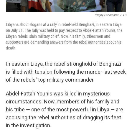
Sergey Ponomarev
/
AP
Libyans shout slogans at a rally in rebel-held Benghazi, in eastern Libya
on July 31. The rally was held to pay respect to Abdel-Fattah Younis, the
Libyan rebels' slain military chief. Now, his family, tribesmen and
supporters are demanding answers from the rebel authorities about his
death.
In eastern Libya, the rebel stronghold of Benghazi
is filled with tension following the murder last week
of the rebels' top military commander.
Abdel-Fattah Younis was killed in mysterious
circumstances. Now, members of his family and
his tribe — one of the most powerful in Libya — are
accusing the rebel authorities of dragging its feet
in the investigation.