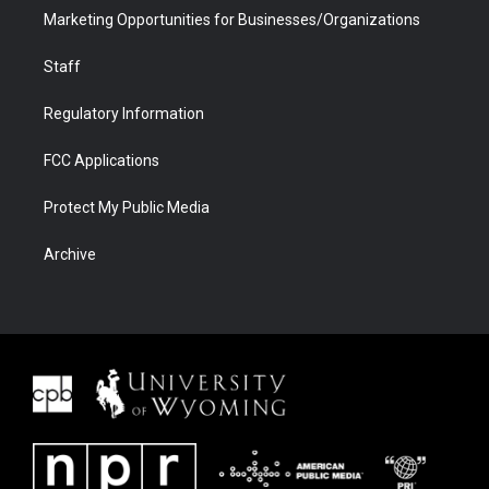
Marketing Opportunities for Businesses/Organizations
Staff
Regulatory Information
FCC Applications
Protect My Public Media
Archive