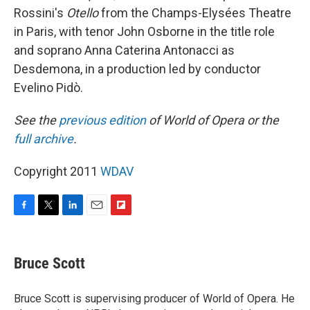
Rossini's
Otello
from the Champs-Elysées Theatre
in Paris, with tenor John Osborne in the title role
and soprano Anna Caterina Antonacci as
Desdemona, in a production led by conductor
Evelino Pidò.
See the
previous edition
of World of Opera or the
full archive
.
Copyright 2011
WDAV
F
T
L
E
F
a
w
i
m
l
c
i
n
a
i
e
t
k
i
p
Bruce Scott
b
t
e
l
b
o
e
d
o
o
r
I
a
Bruce Scott is supervising producer of World of Opera. He
k
n
r