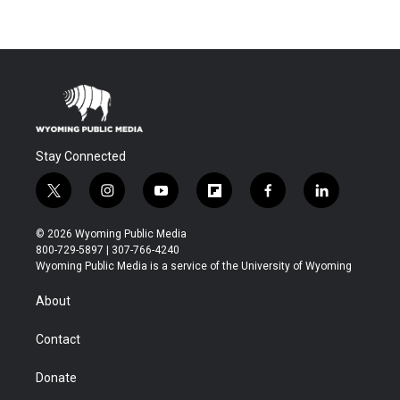
Stay Connected
t
i
y
f
f
l
w
n
o
l
a
i
i
s
u
i
c
n
© 2026 Wyoming Public Media
t
t
t
p
e
k
800-729-5897 | 307-766-4240
t
a
u
b
b
e
Wyoming Public Media is a service of the University of Wyoming
e
g
b
o
o
d
r
r
e
a
o
i
About
a
r
k
n
m
d
Contact
Donate