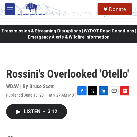
Skip to main content
Donate
M
e
n
u
Transmission & Streaming Disruptions | WYDOT Road Conditions |
Emergency Alerts & Wildfire Information
Rossini's Overlooked 'Otello'
WDAV | By
Bruce Scott
Published June 10, 2011 at 9:27 AM MDT
F
T
L
E
F
a
w
i
m
l
c
i
n
a
i
LISTEN
•
3:12
e
t
k
i
p
b
t
e
l
b
o
e
d
o
o
r
I
a
k
n
r