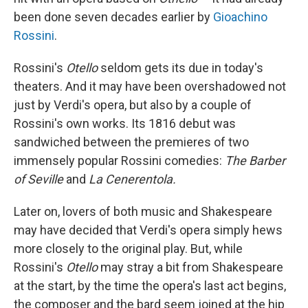
been done seven decades earlier by
Gioachino
Rossini
.
Rossini's
Otello
seldom gets its due in today's
theaters. And it may have been overshadowed not
just by Verdi's opera, but also by a couple of
Rossini's own works. Its 1816 debut was
sandwiched between the premieres of two
immensely popular Rossini comedies:
The Barber
of Seville
and
La Cenerentola.
Later on, lovers of both music and Shakespeare
may have decided that Verdi's opera simply hews
more closely to the original play. But, while
Rossini's
Otello
may stray a bit from Shakespeare
at the start, by the time the opera's last act begins,
the composer and the bard seem joined at the hip