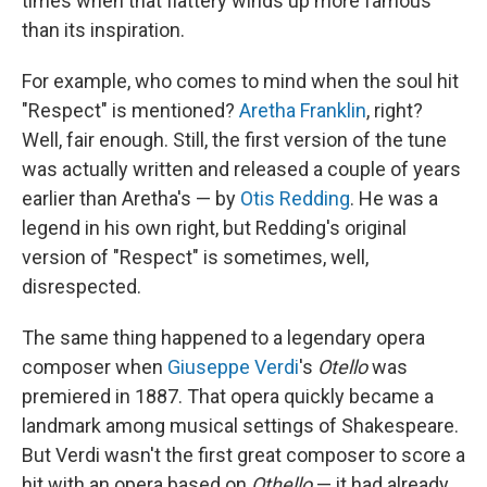
times when that flattery winds up more famous
than its inspiration.
For example, who comes to mind when the soul hit
"Respect" is mentioned?
Aretha Franklin
, right?
Well, fair enough. Still, the first version of the tune
was actually written and released a couple of years
earlier than Aretha's — by
Otis Redding
. He was a
legend in his own right, but Redding's original
version of "Respect" is sometimes, well,
disrespected.
The same thing happened to a legendary opera
composer when
Giuseppe Verdi
's
Otello
was
premiered in 1887. That opera quickly became a
landmark among musical settings of Shakespeare.
But Verdi wasn't the first great composer to score a
hit with an opera based on
Othello
— it had already