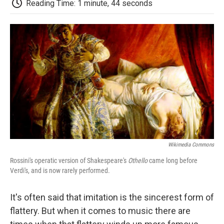
Reading Time: 1 minute, 44 seconds
d
Wikimedia Commons
Rossini's operatic version of Shakespeare's
Othello
came long before
Verdi's, and is now rarely performed.
It's often said that imitation is the sincerest form of
flattery. But when it comes to music there are