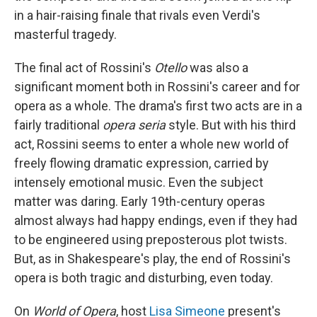
in a hair-raising finale that rivals even Verdi's
masterful tragedy.
The final act of Rossini's
Otello
was also a
significant moment both in Rossini's career and for
opera as a whole. The drama's first two acts are in a
fairly traditional
opera seria
style. But with his third
act, Rossini seems to enter a whole new world of
freely flowing dramatic expression, carried by
intensely emotional music. Even the subject
matter was daring. Early 19th-century operas
almost always had happy endings, even if they had
to be engineered using preposterous plot twists.
But, as in Shakespeare's play, the end of Rossini's
opera is both tragic and disturbing, even today.
On
World of Opera
, host
Lisa Simeone
present's