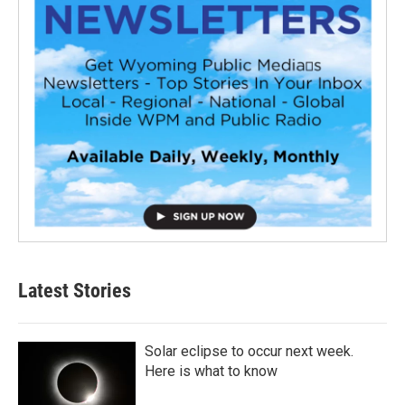
Latest Stories
Solar eclipse to occur next week.
Here is what to know