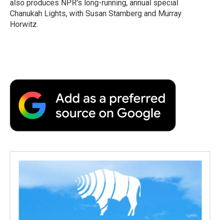
also produces NPR's long-running, annual special
d
Chanukah Lights, with Susan Stamberg and Murray
Horwitz.