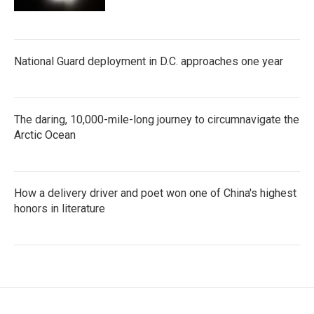
National Guard deployment in D.C. approaches one year
The daring, 10,000-mile-long journey to circumnavigate the
Arctic Ocean
How a delivery driver and poet won one of China's highest
honors in literature