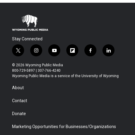
Stay Connected
t
i
y
f
f
l
w
n
o
l
a
i
i
s
u
i
c
n
© 2026 Wyoming Public Media
t
t
t
p
e
k
800-729-5897 | 307-766-4240
t
a
u
b
b
e
Wyoming Public Media is a service of the University of Wyoming
e
g
b
o
o
d
r
r
e
a
o
i
About
a
r
k
n
m
d
Contact
Donate
Marketing Opportunities for Businesses/Organizations