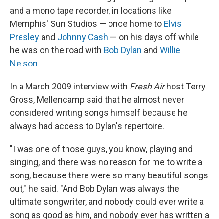
and a mono tape recorder, in locations like
Memphis' Sun Studios — once home to
Elvis
Presley
and
Johnny Cash
— on his days off while
he was on the road with
Bob Dylan
and
Willie
Nelson.
In a March 2009 interview with
Fresh Air
host Terry
Gross, Mellencamp said that he almost never
considered writing songs himself because he
always had access to Dylan's repertoire.
"I was one of those guys, you know, playing and
singing, and there was no reason for me to write a
song, because there were so many beautiful songs
out," he said. "And Bob Dylan was always the
ultimate songwriter, and nobody could ever write a
song as good as him, and nobody ever has written a