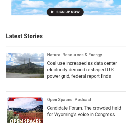
Latest Stories
Natural Resources & Energy
Coal use increased as data center
electricity demand reshaped U.S.
power grid, federal report finds
Open Spaces: Podcast
Candidate Forum: The crowded field
for Wyoming's voice in Congress