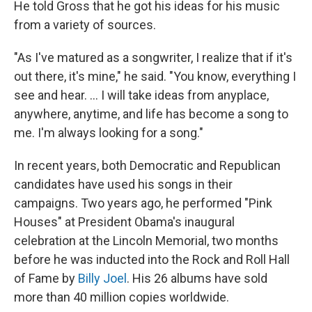
He told Gross that he got his ideas for his music
from a variety of sources.
"As I've matured as a songwriter, I realize that if it's
out there, it's mine," he said. "You know, everything I
see and hear. ... I will take ideas from anyplace,
anywhere, anytime, and life has become a song to
me. I'm always looking for a song."
In recent years, both Democratic and Republican
candidates have used his songs in their
campaigns. Two years ago, he performed "Pink
Houses" at President Obama's inaugural
celebration at the Lincoln Memorial, two months
before he was inducted into the Rock and Roll Hall
of Fame by
Billy Joel
. His 26 albums have sold
more than 40 million copies worldwide.