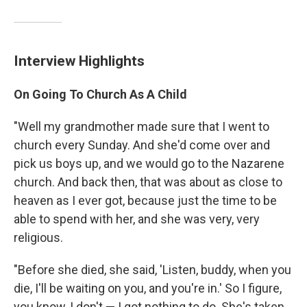
Interview Highlights
On Going To Church As A Child
"Well my grandmother made sure that I went to
church every Sunday. And she'd come over and
pick us boys up, and we would go to the Nazarene
church. And back then, that was about as close to
heaven as I ever got, because just the time to be
able to spend with her, and she was very, very
religious.
"Before she died, she said, 'Listen, buddy, when you
die, I'll be waiting on you, and you're in.' So I figure,
you know, I don't — I got nothing to do. She's taken