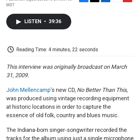
F
T
L
E
F
MDT
a
w
i
m
l
c
i
n
a
i
e
t
k
i
p
LISTEN
•
39:36
b
t
e
l
b
o
e
d
o
o
r
I
a
k
n
r
d
Reading Time: 4 minutes, 22 seconds
This interview was originally broadcast on March
31, 2009.
John Mellencamp
's new CD,
No Better Than This
,
was produced using vintage recording equipment
at historic locations in order to capture the
essence of old folk, country and blues music.
The Indiana-born singer-songwriter recorded the
tracks for the album using just a single microphone