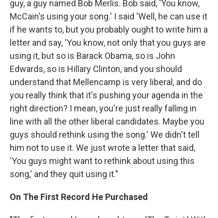
guy, a guy named Bob Merlis. Bob said, 'You know,
McCain's using your song.' I said 'Well, he can use it
if he wants to, but you probably ought to write him a
letter and say, 'You know, not only that you guys are
using it, but so is Barack Obama, so is John
Edwards, so is Hillary Clinton, and you should
understand that Mellencamp is very liberal, and do
you really think that it's pushing your agenda in the
right direction? I mean, you're just really falling in
line with all the other liberal candidates. Maybe you
guys should rethink using the song.' We didn't tell
him not to use it. We just wrote a letter that said,
'You guys might want to rethink about using this
song,' and they quit using it."
On The First Record He Purchased