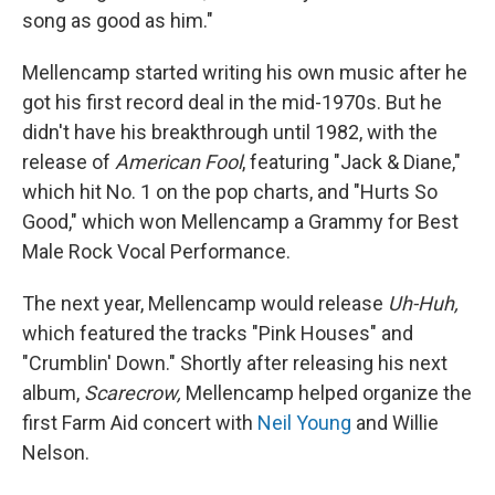
song as good as him."
Mellencamp started writing his own music after he
got his first record deal in the mid-1970s. But he
didn't have his breakthrough until 1982, with the
release of
American Fool
, featuring "Jack & Diane,"
which hit No. 1 on the pop charts, and "Hurts So
Good," which won Mellencamp a Grammy for Best
Male Rock Vocal Performance.
The next year, Mellencamp would release
Uh-Huh,
which featured the tracks "Pink Houses" and
"Crumblin' Down." Shortly after releasing his next
album,
Scarecrow,
Mellencamp helped organize the
first Farm Aid concert with
Neil Young
and Willie
Nelson.