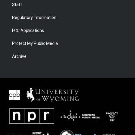
Staff
Regulatory Information
FCC Applications
Protect My Public Media
Archive