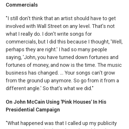
Commercials
"I still don't think that an artist should have to get
involved with Wall Street on any level. That's not
what I really do. I don't write songs for
commercials, but I did this because I thought, 'Well,
perhaps they are right.' I had so many people
saying, 'John, you have turned down fortunes and
fortunes of money, and now is the time. The music
business has changed. ... Your songs can't grow
from the ground up anymore. So go from it from a
different angle.' So that's what we did."
On John McCain Using 'Pink Houses' In His
Presidential Campaign
"What happened was that I called up my publicity