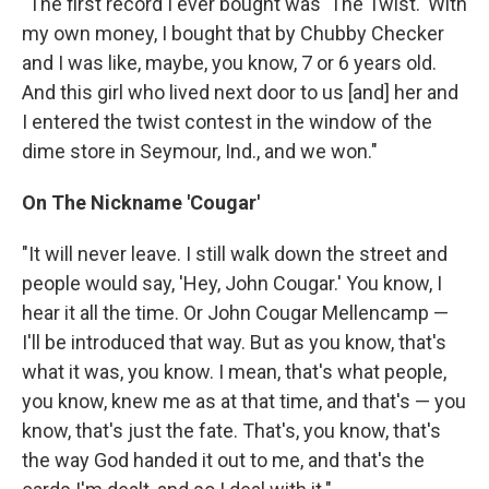
"The first record I ever bought was 'The Twist.' With
my own money, I bought that by Chubby Checker
and I was like, maybe, you know, 7 or 6 years old.
And this girl who lived next door to us [and] her and
I entered the twist contest in the window of the
dime store in Seymour, Ind., and we won."
On The Nickname 'Cougar'
"It will never leave. I still walk down the street and
people would say, 'Hey, John Cougar.' You know, I
hear it all the time. Or John Cougar Mellencamp —
I'll be introduced that way. But as you know, that's
what it was, you know. I mean, that's what people,
you know, knew me as at that time, and that's — you
know, that's just the fate. That's, you know, that's
the way God handed it out to me, and that's the