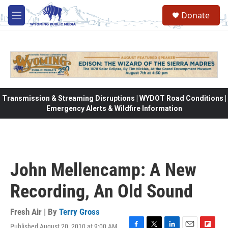
Skip to main content
Donate
M
e
n
u
Transmission & Streaming Disruptions | WYDOT Road Conditions |
Emergency Alerts & Wildfire Information
John Mellencamp: A New
Recording, An Old Sound
Fresh Air | By
Terry Gross
Published August 20, 2010 at 9:00 AM