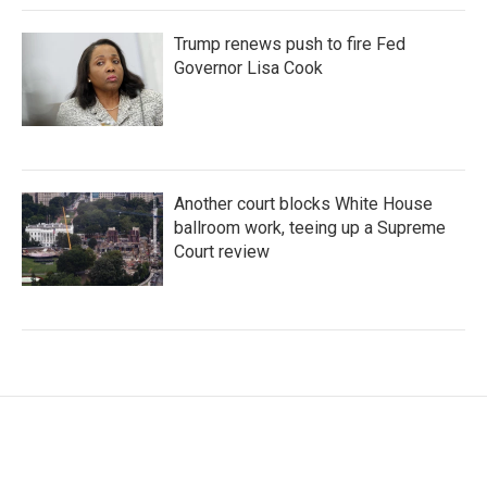
Trump renews push to fire Fed
Governor Lisa Cook
Another court blocks White House
ballroom work, teeing up a Supreme
Court review