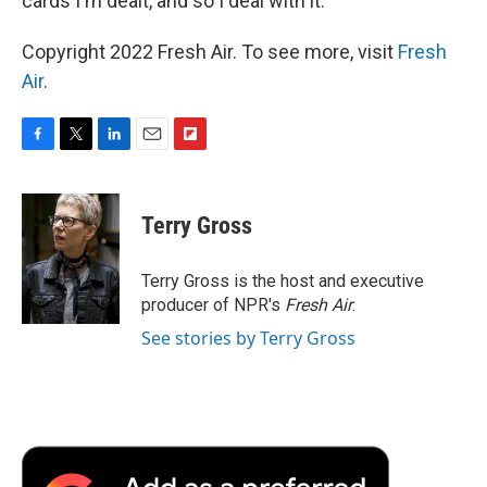
cards I'm dealt, and so I deal with it."
Copyright 2022 Fresh Air. To see more, visit
Fresh
Air
.
F
T
L
E
F
a
w
i
m
l
c
i
n
a
i
e
t
k
i
p
Terry Gross
b
t
e
l
b
o
e
d
o
o
r
I
a
Terry Gross is the host and executive
k
n
r
producer of NPR's
Fresh Air
.
d
See stories by Terry Gross