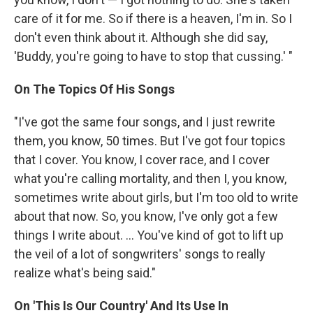
care of it for me. So if there is a heaven, I'm in. So I
don't even think about it. Although she did say,
'Buddy, you're going to have to stop that cussing.' "
On The Topics Of His Songs
"I've got the same four songs, and I just rewrite
them, you know, 50 times. But I've got four topics
that I cover. You know, I cover race, and I cover
what you're calling mortality, and then I, you know,
sometimes write about girls, but I'm too old to write
about that now. So, you know, I've only got a few
things I write about. ... You've kind of got to lift up
the veil of a lot of songwriters' songs to really
realize what's being said."
On 'This Is Our Country' And Its Use In