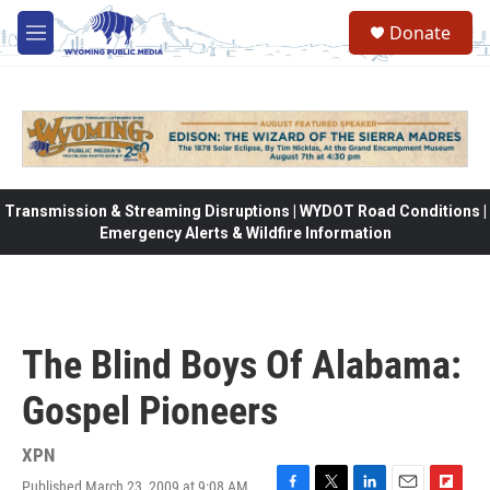
Skip to main content
Donate
M
e
n
u
Transmission & Streaming Disruptions | WYDOT Road Conditions |
Emergency Alerts & Wildfire Information
The Blind Boys Of Alabama:
Gospel Pioneers
XPN
Published March 23, 2009 at 9:08 AM