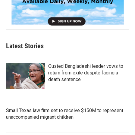
Latest Stories
Ousted Bangladeshi leader vows to
return from exile despite facing a
death sentence
Small Texas law firm set to receive $150M to represent
unaccompanied migrant children