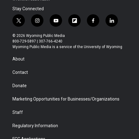
Stay Connected
t
i
y
f
f
l
w
n
o
l
a
i
i
s
u
i
c
n
© 2026 Wyoming Public Media
t
t
t
p
e
k
800-729-5897 | 307-766-4240
t
a
u
b
b
e
Wyoming Public Media is a service of the University of Wyoming
e
g
b
o
o
d
r
r
e
a
o
i
About
a
r
k
n
m
d
Contact
Donate
Marketing Opportunities for Businesses/Organizations
Staff
Regulatory Information