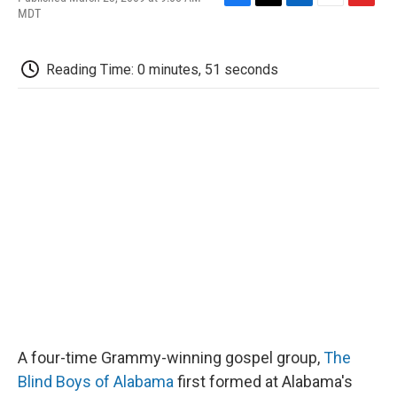
F
T
L
E
F
MDT
a
w
i
m
l
c
i
n
a
i
e
t
k
i
p
Reading Time: 0 minutes, 51 seconds
b
t
e
l
b
o
e
d
o
o
r
I
a
k
n
r
d
A four-time Grammy-winning gospel group,
The
Blind Boys of Alabama
first formed at Alabama's