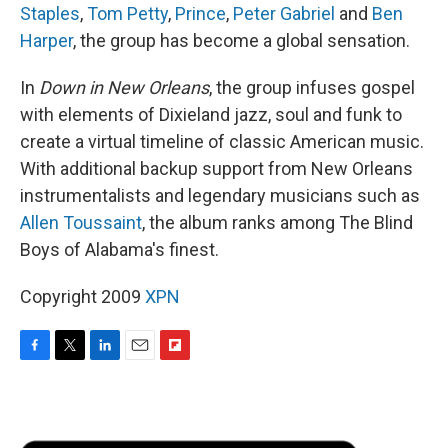
Staples
,
Tom Petty
,
Prince
,
Peter Gabriel
and
Ben
Harper
, the group has become a global sensation.
In
Down in New Orleans
, the group infuses gospel
with elements of Dixieland jazz, soul and funk to
create a virtual timeline of classic American music.
With additional backup support from New Orleans
instrumentalists and legendary musicians such as
Allen Toussaint
, the album ranks among The Blind
Boys of Alabama's finest.
Copyright 2009
XPN
F
T
L
E
F
a
w
i
m
l
c
i
n
a
i
e
t
k
i
p
b
t
e
l
b