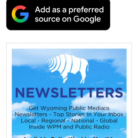
o
e
d
o
o
r
I
a
k
n
r
d