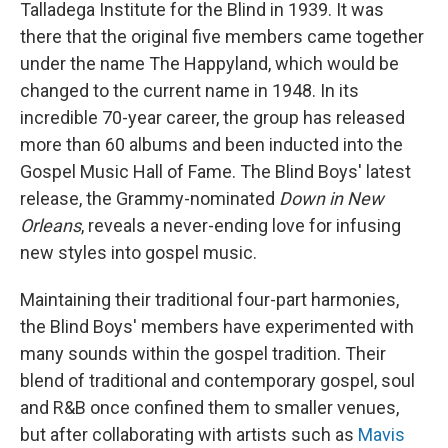
Talladega Institute for the Blind in 1939. It was
there that the original five members came together
under the name The Happyland, which would be
changed to the current name in 1948. In its
incredible 70-year career, the group has released
more than 60 albums and been inducted into the
Gospel Music Hall of Fame. The Blind Boys' latest
release, the Grammy-nominated
Down in New
Orleans
, reveals a never-ending love for infusing
new styles into gospel music.
Maintaining their traditional four-part harmonies,
the Blind Boys' members have experimented with
many sounds within the gospel tradition. Their
blend of traditional and contemporary gospel, soul
and R&B once confined them to smaller venues,
but after collaborating with artists such as
Mavis