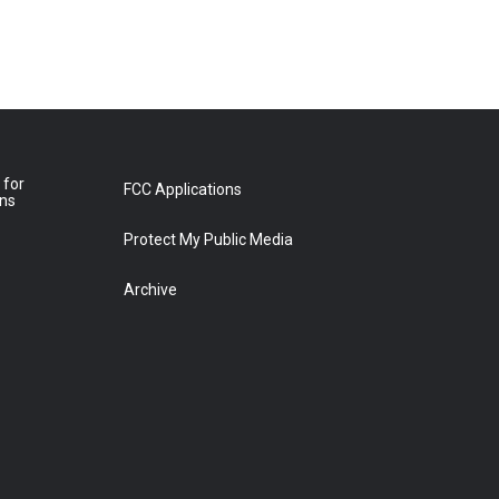
 for
FCC Applications
ons
Protect My Public Media
Archive