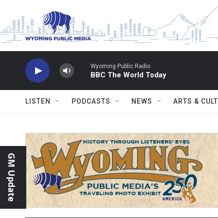
Skip to main content
Wyoming Public Radio
BBC The World Today
LISTEN
PODCASTS
NEWS
ARTS & CUL
GM Update