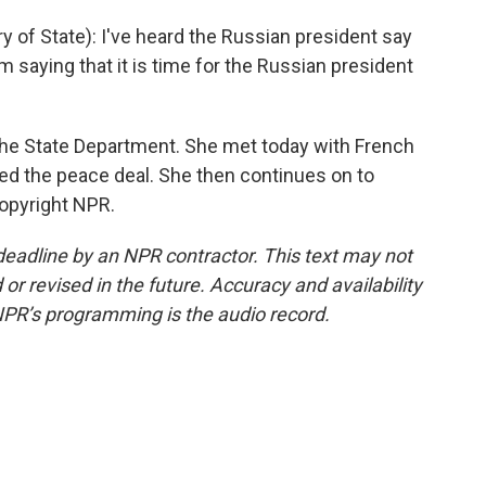
of State): I've heard the Russian president say
 am saying that it is time for the Russian president
e State Department. She met today with French
ed the peace deal. She then continues on to
Copyright NPR.
deadline by an NPR contractor. This text may not
or revised in the future. Accuracy and availability
NPR’s programming is the audio record.