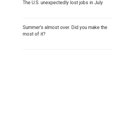
The U.S. unexpectedly lost jobs in July
Summer's almost over. Did you make the
most of it?