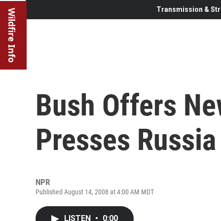
Transmission & Str
Wildfire Info
Bush Offers Ne
Presses Russia
NPR
Published August 14, 2008 at 4:00 AM MDT
LISTEN
•
0:00