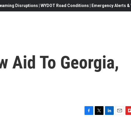
eaming Disruptions | WYDOT Road Conditions | Emergency Alerts & W
w Aid To Georgia,
F
T
L
E
F
a
w
i
m
l
c
i
n
a
i