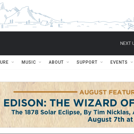
NEXT U
TURE
MUSIC
ABOUT
SUPPORT
EVENTS