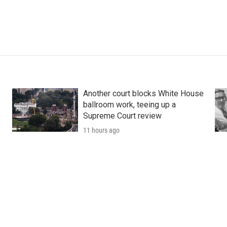
Another court blocks White House
ballroom work, teeing up a
Supreme Court review
11 hours ago