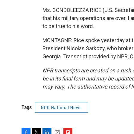
Ms. CONDOLEEZZA RICE (U.S. Secretary 
that his military operations are over. I
to be true to his word.
MONTAGNE: Rice spoke yesterday at th
President Nicolas Sarkozy, who broker
Georgia. Transcript provided by NPR, 
NPR transcripts are created on a rush 
be in its final form and may be updated 
may vary. The authoritative record of 
Tags
NPR National News