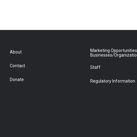
Marketing Opportunities
About
Businesses/Organizati
Contact
Staff
Donate
Regulatory Information