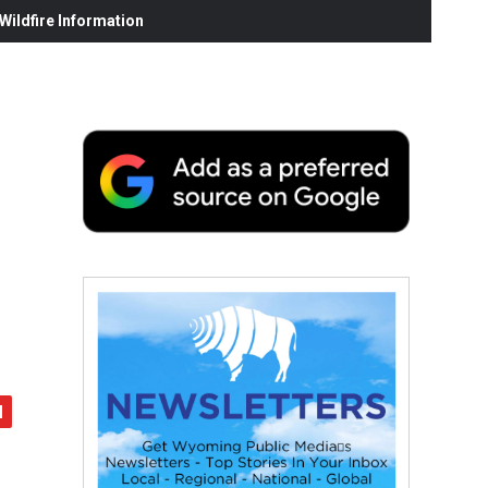
ildfire Information