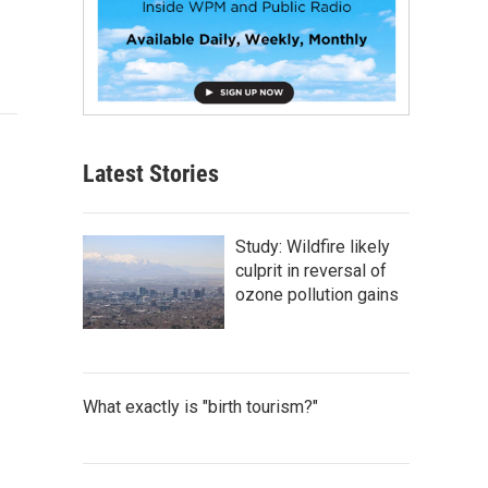
Latest Stories
Study: Wildfire likely
culprit in reversal of
ozone pollution gains
What exactly is "birth tourism?"