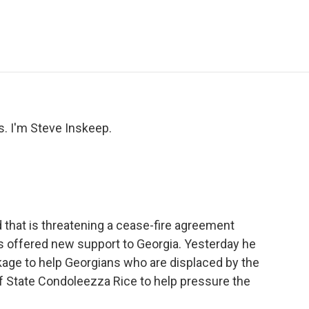
e
t
k
i
p
b
t
e
l
b
o
e
d
o
o
r
I
a
k
n
r
d
 I'm Steve Inskeep.
nd that is threatening a cease-fire agreement
 offered new support to Georgia. Yesterday he
ckage to help Georgians who are displaced by the
of State Condoleezza Rice to help pressure the