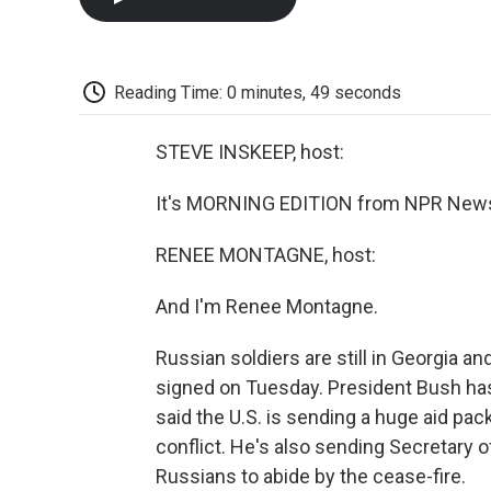
Reading Time: 0 minutes, 49 seconds
STEVE INSKEEP, host:
It's MORNING EDITION from NPR News.
RENEE MONTAGNE, host:
And I'm Renee Montagne.
Russian soldiers are still in Georgia a
signed on Tuesday. President Bush has
said the U.S. is sending a huge aid pa
conflict. He's also sending Secretary 
Russians to abide by the cease-fire.