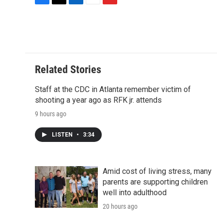
F
T
L
E
F
a
w
i
m
l
c
i
n
a
i
e
t
k
i
p
b
t
e
l
b
o
e
d
o
o
r
I
a
Related Stories
k
n
r
d
Staff at the CDC in Atlanta remember victim of
shooting a year ago as RFK jr. attends
9 hours ago
LISTEN
•
3:34
Amid cost of living stress, many
parents are supporting children
well into adulthood
20 hours ago