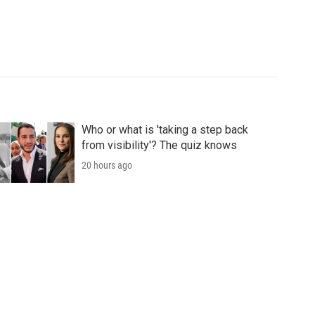
Who or what is 'taking a step back
from visibility'? The quiz knows
20 hours ago