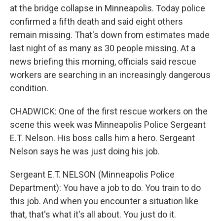
at the bridge collapse in Minneapolis. Today police
confirmed a fifth death and said eight others
remain missing. That's down from estimates made
last night of as many as 30 people missing. At a
news briefing this morning, officials said rescue
workers are searching in an increasingly dangerous
condition.
CHADWICK: One of the first rescue workers on the
scene this week was Minneapolis Police Sergeant
E.T. Nelson. His boss calls him a hero. Sergeant
Nelson says he was just doing his job.
Sergeant E.T. NELSON (Minneapolis Police
Department): You have a job to do. You train to do
this job. And when you encounter a situation like
that, that's what it's all about. You just do it.