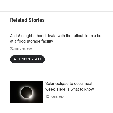
Related Stories
An LA neighborhood deals with the fallout from a fire
at a food storage facility
32 minutes ago
LISTEN
•
4:18
Solar eclipse to occur next
week. Here is what to know
12 hours ago