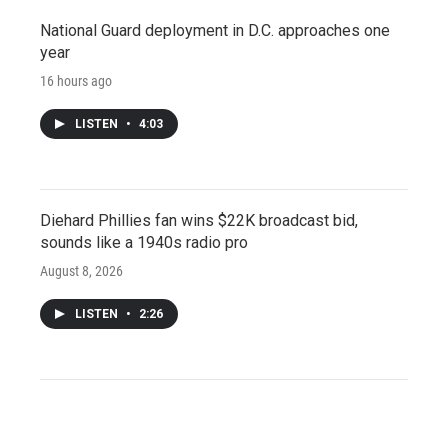
National Guard deployment in D.C. approaches one
year
16 hours ago
LISTEN
•
4:03
Diehard Phillies fan wins $22K broadcast bid,
sounds like a 1940s radio pro
August 8, 2026
LISTEN
•
2:26