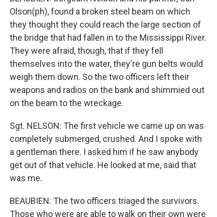
Olson(ph), found a broken steel beam on which
they thought they could reach the large section of
the bridge that had fallen in to the Mississippi River.
They were afraid, though, that if they fell
themselves into the water, they're gun belts would
weigh them down. So the two officers left their
weapons and radios on the bank and shimmied out
on the beam to the wreckage.
Sgt. NELSON: The first vehicle we came up on was
completely submerged, crushed. And I spoke with
a gentleman there. I asked him if he saw anybody
get out of that vehicle. He looked at me, said that
was me.
BEAUBIEN: The two officers triaged the survivors.
Those who were are able to walk on their own were