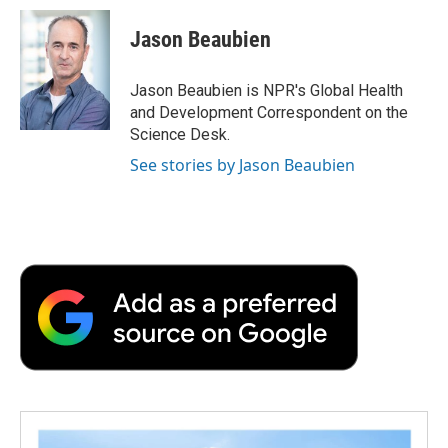
c
i
n
a
i
e
t
k
i
p
Jason Beaubien
b
t
e
l
b
o
e
d
o
o
r
I
a
Jason Beaubien is NPR's Global Health
k
n
r
and Development Correspondent on the
d
Science Desk.
See stories by Jason Beaubien