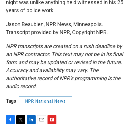
night was unlike anything he'd witnessed in his 25
years of police work.
Jason Beaubien, NPR News, Minneapolis.
Transcript provided by NPR, Copyright NPR.
NPR transcripts are created on a rush deadline by
an NPR contractor. This text may not be in its final
form and may be updated or revised in the future.
Accuracy and availability may vary. The
authoritative record of NPR’s programming is the
audio record.
Tags
NPR National News
F
T
L
E
F
a
w
i
m
l