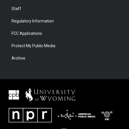
Staff
Regulatory Information
FCC Applications
Protect My Public Media
Archive