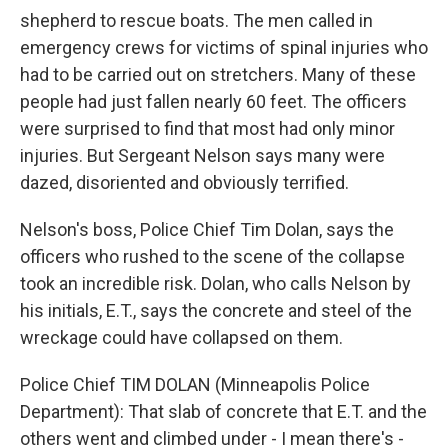
shepherd to rescue boats. The men called in
emergency crews for victims of spinal injuries who
had to be carried out on stretchers. Many of these
people had just fallen nearly 60 feet. The officers
were surprised to find that most had only minor
injuries. But Sergeant Nelson says many were
dazed, disoriented and obviously terrified.
Nelson's boss, Police Chief Tim Dolan, says the
officers who rushed to the scene of the collapse
took an incredible risk. Dolan, who calls Nelson by
his initials, E.T., says the concrete and steel of the
wreckage could have collapsed on them.
Police Chief TIM DOLAN (Minneapolis Police
Department): That slab of concrete that E.T. and the
others went and climbed under - I mean there's -