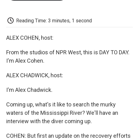
o
e
d
o
o
r
I
a
k
n
r
d
Reading Time: 3 minutes, 1 second
ALEX COHEN, host:
From the studios of NPR West, this is DAY TO DAY.
I'm Alex Cohen.
ALEX CHADWICK, host:
I'm Alex Chadwick.
Coming up, what's it like to search the murky
waters of the Mississippi River? We'll have an
interview with the diver coming up.
COHEN: But first an update on the recovery efforts