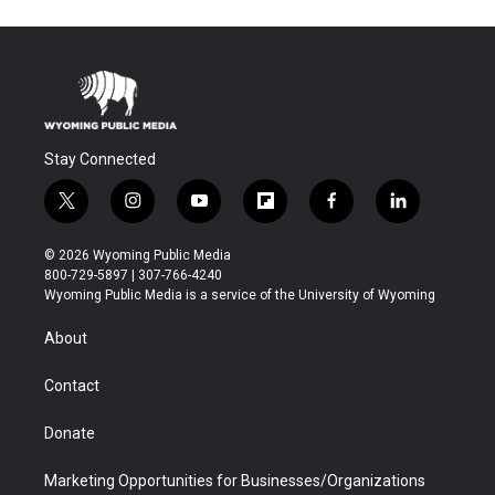
Stay Connected
t
i
y
f
f
l
w
n
o
l
a
i
i
s
u
i
c
n
© 2026 Wyoming Public Media
t
t
t
p
e
k
800-729-5897 | 307-766-4240
t
a
u
b
b
e
Wyoming Public Media is a service of the University of Wyoming
e
g
b
o
o
d
r
r
e
a
o
i
About
a
r
k
n
m
d
Contact
Donate
Marketing Opportunities for Businesses/Organizations