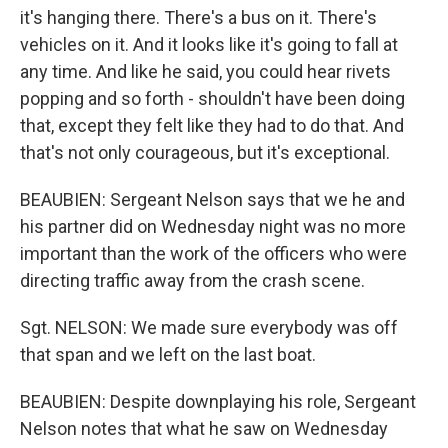
it's hanging there. There's a bus on it. There's
vehicles on it. And it looks like it's going to fall at
any time. And like he said, you could hear rivets
popping and so forth - shouldn't have been doing
that, except they felt like they had to do that. And
that's not only courageous, but it's exceptional.
BEAUBIEN: Sergeant Nelson says that we he and
his partner did on Wednesday night was no more
important than the work of the officers who were
directing traffic away from the crash scene.
Sgt. NELSON: We made sure everybody was off
that span and we left on the last boat.
BEAUBIEN: Despite downplaying his role, Sergeant
Nelson notes that what he saw on Wednesday