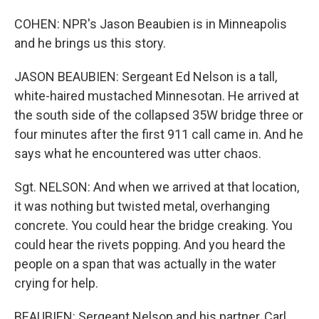
COHEN: NPR's Jason Beaubien is in Minneapolis
and he brings us this story.
JASON BEAUBIEN: Sergeant Ed Nelson is a tall,
white-haired mustached Minnesotan. He arrived at
the south side of the collapsed 35W bridge three or
four minutes after the first 911 call came in. And he
says what he encountered was utter chaos.
Sgt. NELSON: And when we arrived at that location,
it was nothing but twisted metal, overhanging
concrete. You could hear the bridge creaking. You
could hear the rivets popping. And you heard the
people on a span that was actually in the water
crying for help.
BEAUBIEN: Sergeant Nelson and his partner, Carl