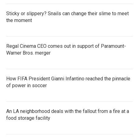
Sticky or slippery? Snails can change their slime to meet
the moment
Regal Cinema CEO comes out in support of Paramount-
Warner Bros. merger
How FIFA President Gianni Infantino reached the pinnacle
of power in soccer
An LA neighborhood deals with the fallout from a fire at a
food storage facility