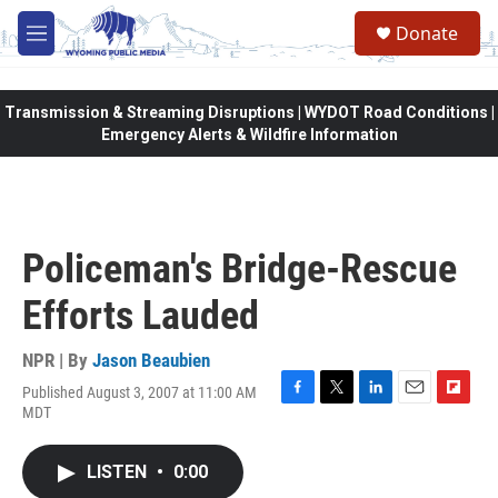
Skip to main content
Donate
M
e
n
u
Transmission & Streaming Disruptions | WYDOT Road Conditions |
Emergency Alerts & Wildfire Information
Policeman's Bridge-Rescue
Efforts Lauded
NPR | By
Jason Beaubien
Published August 3, 2007 at 11:00 AM
F
T
L
E
F
MDT
a
w
i
m
l
c
i
n
a
i
e
t
k
i
p
LISTEN
•
0:00
b
t
e
l
b