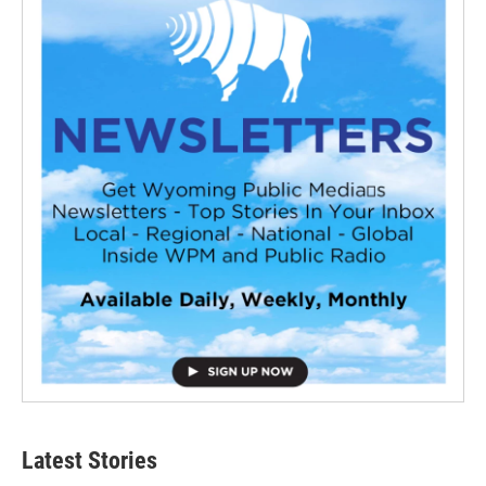
Latest Stories