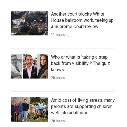
Another court blocks White
House ballroom work, teeing up
a Supreme Court review
11 hours ago
Who or what is 'taking a step
back from visibility'? The quiz
knows
20 hours ago
Amid cost of living stress, many
parents are supporting children
well into adulthood
20 hours ago