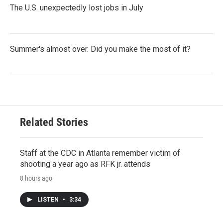
The U.S. unexpectedly lost jobs in July
Summer's almost over. Did you make the most of it?
Related Stories
Staff at the CDC in Atlanta remember victim of
shooting a year ago as RFK jr. attends
8 hours ago
LISTEN
•
3:34