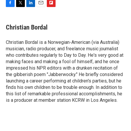
F
T
L
E
F
a
w
i
m
l
c
i
n
a
i
e
t
k
i
p
Christian Bordal
b
t
e
l
b
o
e
d
o
o
r
I
a
Christian Bordal is a Norwegian-American (via Australia)
k
n
r
musician, radio producer, and freelance music journalist
d
who contributes regularly to Day to Day. He's very good at
making faces and making a fool of himself, and he once
impressed his NPR editors with a drunken recitation of
the gibberish poem "Jabberwocky." He briefly considered
launching a career performing at children's parties, but he
finds his own children to be trouble enough. In addition to
this list of remarkable professional accomplishments, he
is a producer at member station KCRW in Los Angeles.