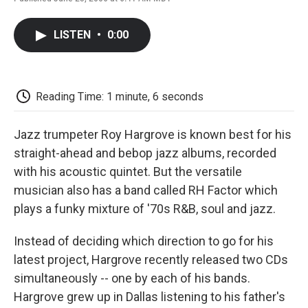
F
T
L
E
F
a
w
i
m
l
c
i
n
a
i
LISTEN
•
0:00
e
t
k
i
p
b
t
e
l
b
o
e
d
o
o
r
I
a
k
n
r
Reading Time: 1 minute, 6 seconds
d
Jazz trumpeter Roy Hargrove is known best for his
straight-ahead and bebop jazz albums, recorded
with his acoustic quintet. But the versatile
musician also has a band called RH Factor which
plays a funky mixture of '70s R&B, soul and jazz.
Instead of deciding which direction to go for his
latest project, Hargrove recently released two CDs
simultaneously -- one by each of his bands.
Hargrove grew up in Dallas listening to his father's