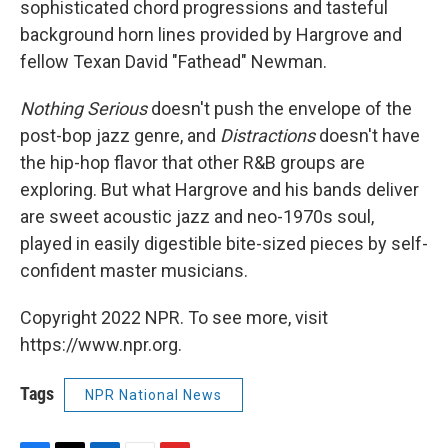
sophisticated chord progressions and tasteful
background horn lines provided by Hargrove and
fellow Texan David "Fathead" Newman.
Nothing Serious
doesn't push the envelope of the
post-bop jazz genre, and
Distractions
doesn't have
the hip-hop flavor that other R&B groups are
exploring. But what Hargrove and his bands deliver
are sweet acoustic jazz and neo-1970s soul,
played in easily digestible bite-sized pieces by self-
confident master musicians.
Copyright 2022 NPR. To see more, visit
https://www.npr.org.
Tags
NPR National News