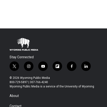
Stay Connected
t
i
y
f
f
l
w
n
o
l
a
i
i
s
u
i
c
n
© 2026 Wyoming Public Media
t
t
t
p
e
k
800-729-5897 | 307-766-4240
t
a
u
b
b
e
Wyoming Public Media is a service of the University of Wyoming
e
g
b
o
o
d
r
r
e
a
o
i
About
a
r
k
n
m
d
Contact