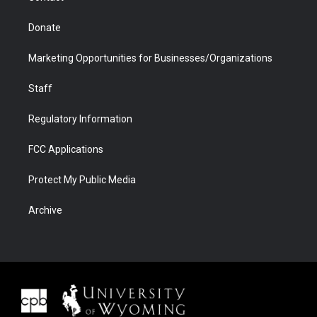
Donate
Marketing Opportunities for Businesses/Organizations
Staff
Regulatory Information
FCC Applications
Protect My Public Media
Archive