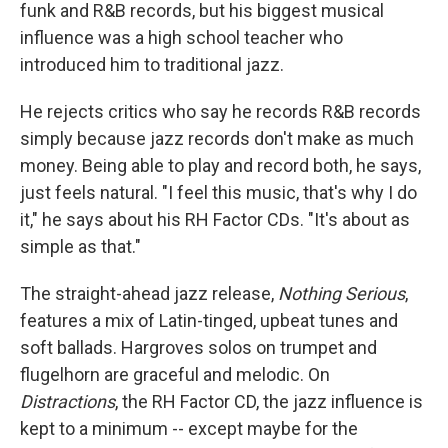
funk and R&B records, but his biggest musical
influence was a high school teacher who
introduced him to traditional jazz.
He rejects critics who say he records R&B records
simply because jazz records don't make as much
money. Being able to play and record both, he says,
just feels natural. "I feel this music, that's why I do
it," he says about his RH Factor CDs. "It's about as
simple as that."
The straight-ahead jazz release,
Nothing Serious
,
features a mix of Latin-tinged, upbeat tunes and
soft ballads. Hargroves solos on trumpet and
flugelhorn are graceful and melodic. On
Distractions
, the RH Factor CD, the jazz influence is
kept to a minimum -- except maybe for the