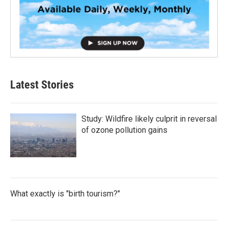
Latest Stories
Study: Wildfire likely culprit in reversal
of ozone pollution gains
What exactly is "birth tourism?"