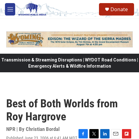
Skip to main content
Donate
M
e
n
u
Transmission & Streaming Disruptions | WYDOT Road Conditions |
Emergency Alerts & Wildfire Information
Best of Both Worlds from
Roy Hargrove
NPR | By
Christian Bordal
Published June 23, 2006 at 6:41 AM MDT