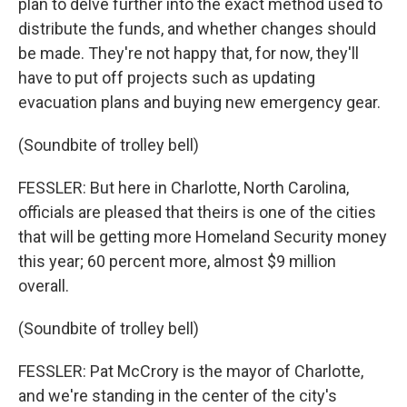
plan to delve further into the exact method used to
distribute the funds, and whether changes should
be made. They're not happy that, for now, they'll
have to put off projects such as updating
evacuation plans and buying new emergency gear.
(Soundbite of trolley bell)
FESSLER: But here in Charlotte, North Carolina,
officials are pleased that theirs is one of the cities
that will be getting more Homeland Security money
this year; 60 percent more, almost $9 million
overall.
(Soundbite of trolley bell)
FESSLER: Pat McCrory is the mayor of Charlotte,
and we're standing in the center of the city's