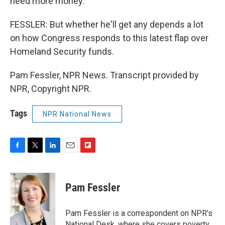
need more money.
FESSLER: But whether he'll get any depends a lot
on how Congress responds to this latest flap over
Homeland Security funds.
Pam Fessler, NPR News. Transcript provided by
NPR, Copyright NPR.
Tags
NPR National News
F
T
L
E
F
a
w
i
m
l
c
i
n
a
i
e
t
k
i
p
Pam Fessler
b
t
e
l
b
o
e
d
o
o
r
I
a
Pam Fessler is a correspondent on NPR's
k
n
r
National Desk, where she covers poverty,