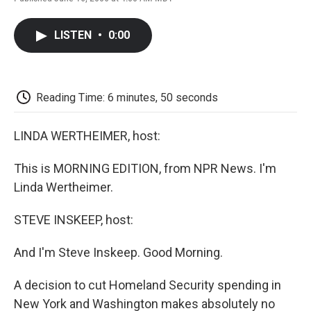
F
T
L
E
F
a
w
i
m
l
c
i
n
a
i
LISTEN
•
0:00
e
t
k
i
p
b
t
e
l
b
o
e
d
o
o
r
I
a
k
n
r
Reading Time: 6 minutes, 50 seconds
d
LINDA WERTHEIMER, host:
This is MORNING EDITION, from NPR News. I'm
Linda Wertheimer.
STEVE INSKEEP, host:
And I'm Steve Inskeep. Good Morning.
A decision to cut Homeland Security spending in
New York and Washington makes absolutely no