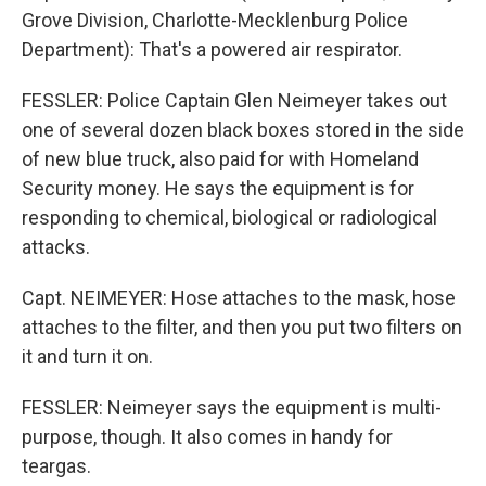
Grove Division, Charlotte-Mecklenburg Police
Department): That's a powered air respirator.
FESSLER: Police Captain Glen Neimeyer takes out
one of several dozen black boxes stored in the side
of new blue truck, also paid for with Homeland
Security money. He says the equipment is for
responding to chemical, biological or radiological
attacks.
Capt. NEIMEYER: Hose attaches to the mask, hose
attaches to the filter, and then you put two filters on
it and turn it on.
FESSLER: Neimeyer says the equipment is multi-
purpose, though. It also comes in handy for
teargas.