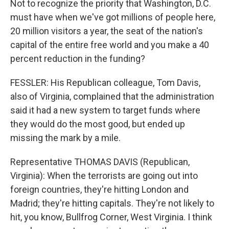
Not to recognize the priority that Washington, D.C.
must have when we've got millions of people here,
20 million visitors a year, the seat of the nation's
capital of the entire free world and you make a 40
percent reduction in the funding?
FESSLER: His Republican colleague, Tom Davis,
also of Virginia, complained that the administration
said it had a new system to target funds where
they would do the most good, but ended up
missing the mark by a mile.
Representative THOMAS DAVIS (Republican,
Virginia): When the terrorists are going out into
foreign countries, they're hitting London and
Madrid; they're hitting capitals. They're not likely to
hit, you know, Bullfrog Corner, West Virginia. I think