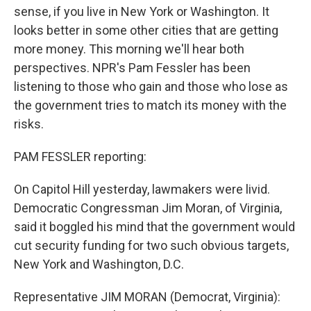
sense, if you live in New York or Washington. It
looks better in some other cities that are getting
more money. This morning we'll hear both
perspectives. NPR's Pam Fessler has been
listening to those who gain and those who lose as
the government tries to match its money with the
risks.
PAM FESSLER reporting:
On Capitol Hill yesterday, lawmakers were livid.
Democratic Congressman Jim Moran, of Virginia,
said it boggled his mind that the government would
cut security funding for two such obvious targets,
New York and Washington, D.C.
Representative JIM MORAN (Democrat, Virginia):