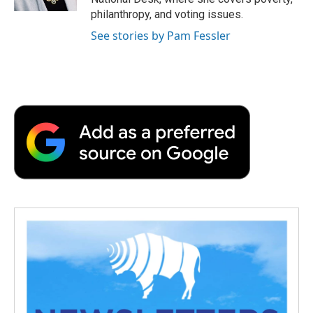
d
philanthropy, and voting issues.
See stories by Pam Fessler