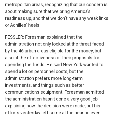
metropolitan areas, recognizing that our concern is
about making sure that we bring America's
readiness up, and that we don't have any weak links
or Achilles' heels.
FESSLER: Foresman explained that the
administration not only looked at the threat faced
by the 46 urban areas eligible for the money, but
also at the effectiveness of their proposals for
spending the funds. He said New York wanted to
spend a lot on personnel costs, but the
administration prefers more long-term
investments, and things such as better
communications equipment. Foresman admitted
the administration hasn't done a very good job
explaining how the decision were made, but his
efforts yesterday left some at the hearing even