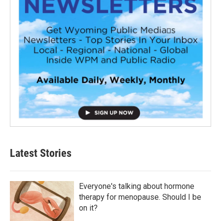
Latest Stories
Everyone's talking about hormone
therapy for menopause. Should I be
on it?