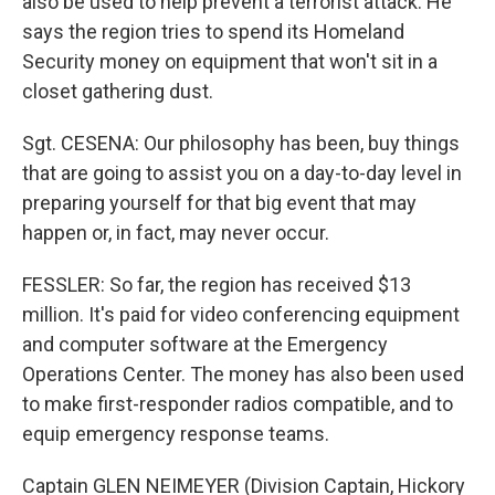
also be used to help prevent a terrorist attack. He
says the region tries to spend its Homeland
Security money on equipment that won't sit in a
closet gathering dust.
Sgt. CESENA: Our philosophy has been, buy things
that are going to assist you on a day-to-day level in
preparing yourself for that big event that may
happen or, in fact, may never occur.
FESSLER: So far, the region has received $13
million. It's paid for video conferencing equipment
and computer software at the Emergency
Operations Center. The money has also been used
to make first-responder radios compatible, and to
equip emergency response teams.
Captain GLEN NEIMEYER (Division Captain, Hickory