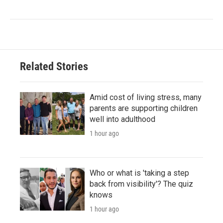
Related Stories
Amid cost of living stress, many
parents are supporting children
well into adulthood
1 hour ago
Who or what is 'taking a step
back from visibility'? The quiz
knows
1 hour ago