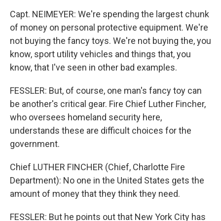
Capt. NEIMEYER: We're spending the largest chunk
of money on personal protective equipment. We're
not buying the fancy toys. We're not buying the, you
know, sport utility vehicles and things that, you
know, that I've seen in other bad examples.
FESSLER: But, of course, one man's fancy toy can
be another's critical gear. Fire Chief Luther Fincher,
who oversees homeland security here,
understands these are difficult choices for the
government.
Chief LUTHER FINCHER (Chief, Charlotte Fire
Department): No one in the United States gets the
amount of money that they think they need.
FESSLER: But he points out that New York City has