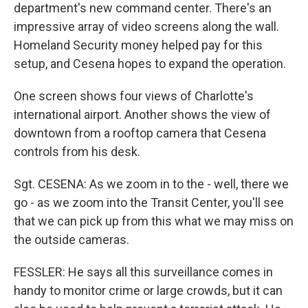
department's new command center. There's an
impressive array of video screens along the wall.
Homeland Security money helped pay for this
setup, and Cesena hopes to expand the operation.
One screen shows four views of Charlotte's
international airport. Another shows the view of
downtown from a rooftop camera that Cesena
controls from his desk.
Sgt. CESENA: As we zoom in to the - well, there we
go - as we zoom into the Transit Center, you'll see
that we can pick up from this what we may miss on
the outside cameras.
FESSLER: He says all this surveillance comes in
handy to monitor crime or large crowds, but it can