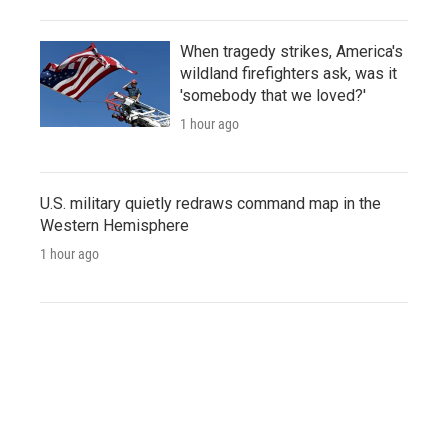
When tragedy strikes, America's
wildland firefighters ask, was it
'somebody that we loved?'
1 hour ago
U.S. military quietly redraws command map in the
Western Hemisphere
1 hour ago