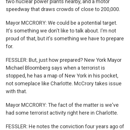
two nuclear power plants nearby, and a motor
speedway that draws crowds of close to 200,000.
Mayor MCCRORY: We could be a potential target.
It's something we don't like to talk about. I'm not
proud of that, but it's something we have to prepare
for.
FESSLER: But, just how prepared? New York Mayor
Michael Bloomberg says when a terrorist is
stopped, he has a map of New York in his pocket,
not someplace like Charlotte. McCrory takes issue
with that.
Mayor MCCRORY: The fact of the matter is we've
had some terrorist activity right here in Charlotte.
FESSLER: He notes the conviction four years ago of