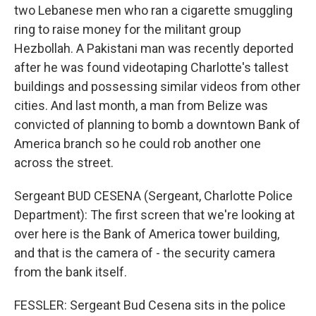
two Lebanese men who ran a cigarette smuggling
ring to raise money for the militant group
Hezbollah. A Pakistani man was recently deported
after he was found videotaping Charlotte's tallest
buildings and possessing similar videos from other
cities. And last month, a man from Belize was
convicted of planning to bomb a downtown Bank of
America branch so he could rob another one
across the street.
Sergeant BUD CESENA (Sergeant, Charlotte Police
Department): The first screen that we're looking at
over here is the Bank of America tower building,
and that is the camera of - the security camera
from the bank itself.
FESSLER: Sergeant Bud Cesena sits in the police