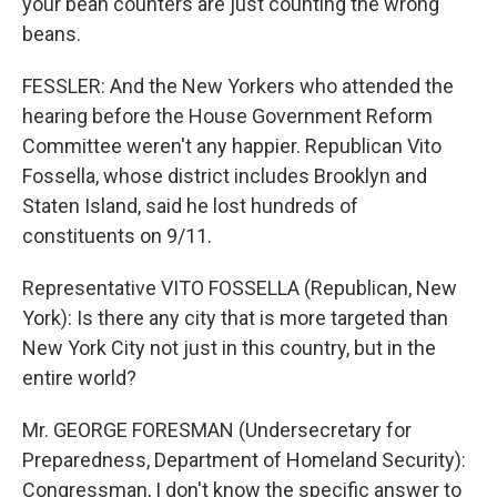
your bean counters are just counting the wrong
beans.
FESSLER: And the New Yorkers who attended the
hearing before the House Government Reform
Committee weren't any happier. Republican Vito
Fossella, whose district includes Brooklyn and
Staten Island, said he lost hundreds of
constituents on 9/11.
Representative VITO FOSSELLA (Republican, New
York): Is there any city that is more targeted than
New York City not just in this country, but in the
entire world?
Mr. GEORGE FORESMAN (Undersecretary for
Preparedness, Department of Homeland Security):
Congressman, I don't know the specific answer to