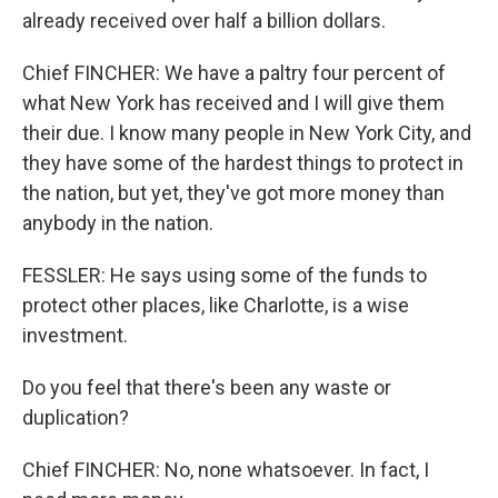
already received over half a billion dollars.
Chief FINCHER: We have a paltry four percent of
what New York has received and I will give them
their due. I know many people in New York City, and
they have some of the hardest things to protect in
the nation, but yet, they've got more money than
anybody in the nation.
FESSLER: He says using some of the funds to
protect other places, like Charlotte, is a wise
investment.
Do you feel that there's been any waste or
duplication?
Chief FINCHER: No, none whatsoever. In fact, I