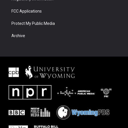
FCC Applications
Protect My Public Media
Archive