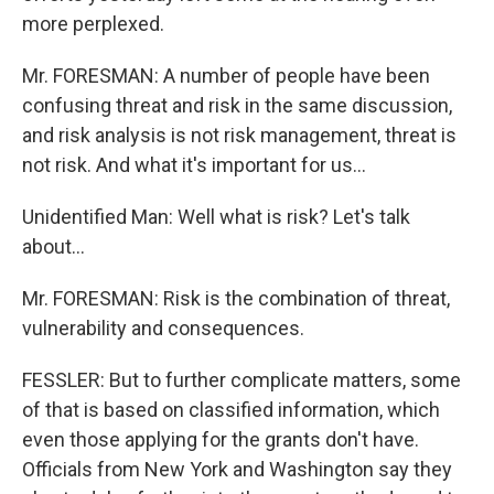
more perplexed.
Mr. FORESMAN: A number of people have been
confusing threat and risk in the same discussion,
and risk analysis is not risk management, threat is
not risk. And what it's important for us…
Unidentified Man: Well what is risk? Let's talk
about…
Mr. FORESMAN: Risk is the combination of threat,
vulnerability and consequences.
FESSLER: But to further complicate matters, some
of that is based on classified information, which
even those applying for the grants don't have.
Officials from New York and Washington say they