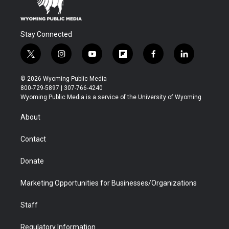
Stay Connected
t
i
y
f
f
l
w
n
o
l
a
i
i
s
u
i
c
n
© 2026 Wyoming Public Media
t
t
t
p
e
k
800-729-5897 | 307-766-4240
t
a
u
b
b
e
Wyoming Public Media is a service of the University of Wyoming
e
g
b
o
o
d
r
r
e
a
o
i
About
a
r
k
n
m
d
Contact
Donate
Marketing Opportunities for Businesses/Organizations
Staff
Regulatory Information