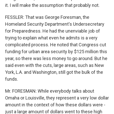
it. I will make the assumption that probably not.
FESSLER: That was George Foresman, the
Homeland Security Department's Undersecretary
for Preparedness. He had the unenviable job of
trying to explain what even he admits is a very
complicated process. He noted that Congress cut
funding for urban area security by $125 million this
year, so there was less money to go around. But he
said even with the cuts, large areas, such as New
York, L.A. and Washington, still got the bulk of the
funds.
Mr. FORESMAN: While everybody talks about
Omaha or Louisville, they represent a very low dollar
amount in the context of how these dollars were -
just a large amount of dollars went to these high