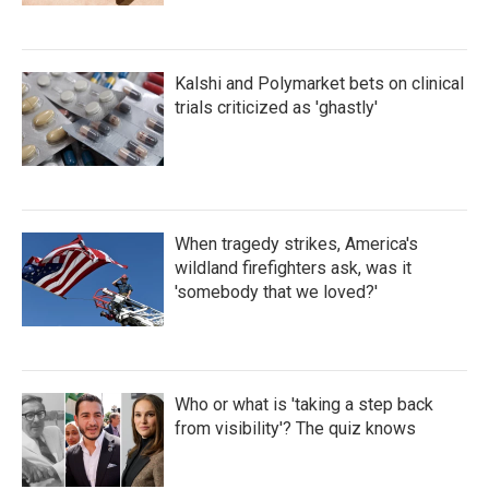
Kalshi and Polymarket bets on clinical
trials criticized as 'ghastly'
When tragedy strikes, America's
wildland firefighters ask, was it
'somebody that we loved?'
Who or what is 'taking a step back
from visibility'? The quiz knows