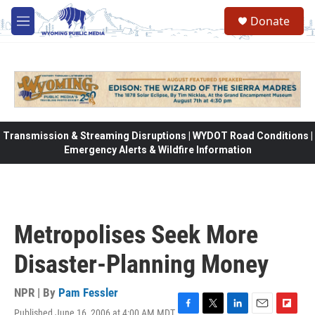
Skip to main content
Donate
M
e
n
u
Transmission & Streaming Disruptions | WYDOT Road Conditions |
Emergency Alerts & Wildfire Information
Metropolises Seek More
Disaster-Planning Money
NPR | By
Pam Fessler
Published June 16, 2006 at 4:00 AM MDT