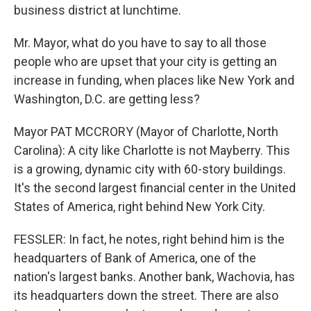
business district at lunchtime.
Mr. Mayor, what do you have to say to all those
people who are upset that your city is getting an
increase in funding, when places like New York and
Washington, D.C. are getting less?
Mayor PAT MCCRORY (Mayor of Charlotte, North
Carolina): A city like Charlotte is not Mayberry. This
is a growing, dynamic city with 60-story buildings.
It's the second largest financial center in the United
States of America, right behind New York City.
FESSLER: In fact, he notes, right behind him is the
headquarters of Bank of America, one of the
nation's largest banks. Another bank, Wachovia, has
its headquarters down the street. There are also