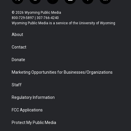
t
i
y
f
f
l
w
n
o
l
a
i
i
s
u
i
c
n
© 2026 Wyoming Public Media
t
t
t
p
e
k
800-729-5897 | 307-766-4240
t
a
u
b
b
e
Wyoming Public Media is a service of the University of Wyoming
e
g
b
o
o
d
r
r
e
a
o
i
About
a
r
k
n
m
d
Contact
Donate
Marketing Opportunities for Businesses/Organizations
Staff
Regulatory Information
FCC Applications
Protect My Public Media