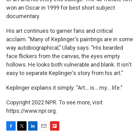
won an Oscar in 1999 for best short subject
documentary.
His art continues to garner fans and critical
acclaim. "Many of Keplinger's paintings are in some
way autobiographical," Ulaby says. "His bearded
face flickers from the canvas, the eyes empty
hollows. He looks both vulnerable and blank. It isn't
easy to separate Keplinger's story from his art."
Keplinger explains it simply: "Art... is... my... life."
Copyright 2022 NPR. To see more, visit
https://www.npr.org.
F
T
L
E
F
a
w
i
m
l