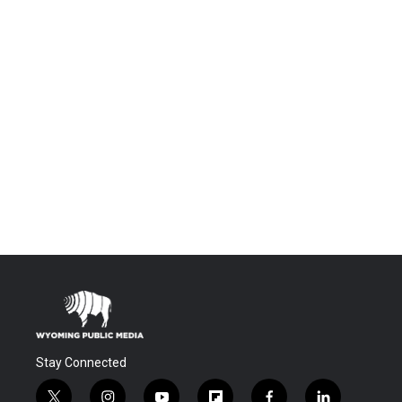
Stay Connected