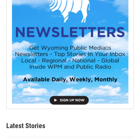
Latest Stories