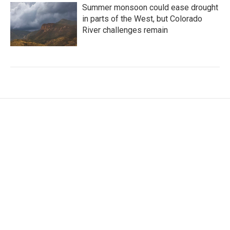
Summer monsoon could ease drought
in parts of the West, but Colorado
River challenges remain