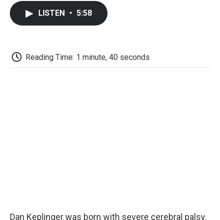
c
i
n
a
i
e
t
k
i
p
LISTEN
•
5:58
b
t
e
l
b
o
e
d
o
o
r
I
a
k
n
r
d
Reading Time: 1 minute, 40 seconds
Dan Keplinger was born with severe cerebral palsy.