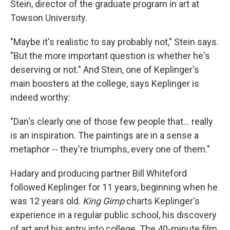
Stein, director of the graduate program in art at
Towson University.
"Maybe it's realistic to say probably not," Stein says.
"But the more important question is whether he's
deserving or not." And Stein, one of Keplinger's
main boosters at the college, says Keplinger is
indeed worthy:
"Dan's clearly one of those few people that... really
is an inspiration. The paintings are in a sense a
metaphor -- they're triumphs, every one of them."
Hadary and producing partner Bill Whiteford
followed Keplinger for 11 years, beginning when he
was 12 years old.
King Gimp
charts Keplinger's
experience in a regular public school, his discovery
of art and his entry into college. The 40-minute film