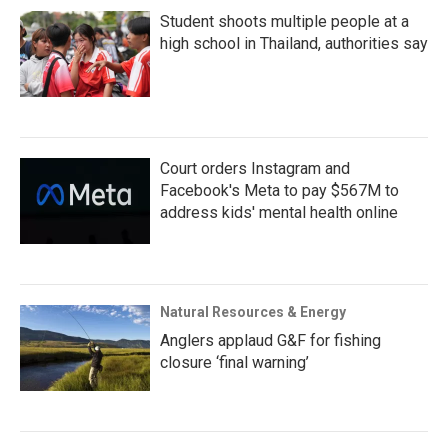
Student shoots multiple people at a
high school in Thailand, authorities say
Court orders Instagram and
Facebook's Meta to pay $567M to
address kids' mental health online
Natural Resources & Energy
Anglers applaud G&F for fishing
closure ‘final warning’