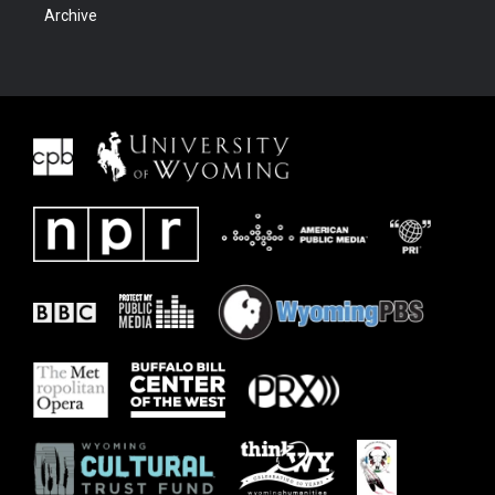
Archive