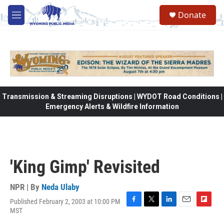
Skip to main content
Donate
M
e
n
u
Transmission & Streaming Disruptions | WYDOT Road Conditions |
Emergency Alerts & Wildfire Information
'King Gimp' Revisited
NPR | By
Neda Ulaby
Published February 2, 2003 at 10:00 PM
F
T
L
E
F
MST
a
w
i
m
l