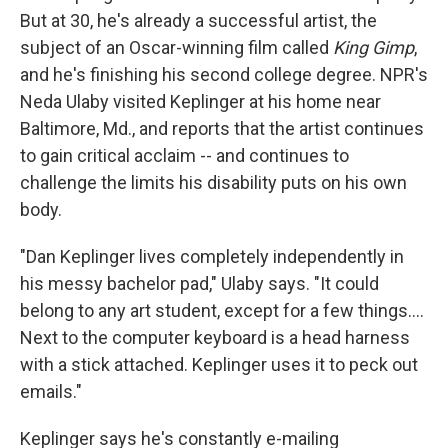
But at 30, he's already a successful artist, the
subject of an Oscar-winning film called
King Gimp
,
and he's finishing his second college degree. NPR's
Neda Ulaby visited Keplinger at his home near
Baltimore, Md., and reports that the artist continues
to gain critical acclaim -- and continues to
challenge the limits his disability puts on his own
body.
"Dan Keplinger lives completely independently in
his messy bachelor pad," Ulaby says. "It could
belong to any art student, except for a few things....
Next to the computer keyboard is a head harness
with a stick attached. Keplinger uses it to peck out
emails."
Keplinger says he's constantly e-mailing