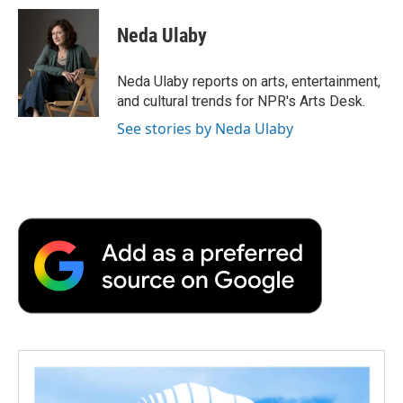
c
i
n
a
i
e
t
k
i
p
Neda Ulaby
b
t
e
l
b
o
e
d
o
o
r
I
a
Neda Ulaby reports on arts, entertainment,
k
n
r
and cultural trends for NPR's Arts Desk.
d
See stories by Neda Ulaby