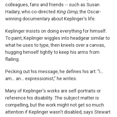
colleagues, fans and friends -- such as Susan
Hadary, who co-directed
King Gimp
, the Oscar-
winning documentary about Keplinger's life.
Keplinger insists on doing everything for himself.
To paint, Keplinger wiggles into headgear similar to
what he uses to type, then kneels over a canvas,
hugging himself tightly to keep his arms from
flailing.
Pecking out his message, he defines his art: "I...
am... an... expressionist," he writes.
Many of Keplinger's works are self-portraits or
reference his disability. The subject matter is
compelling, but the work might not get so much
attention if Keplinger wasn't disabled, says Stewart