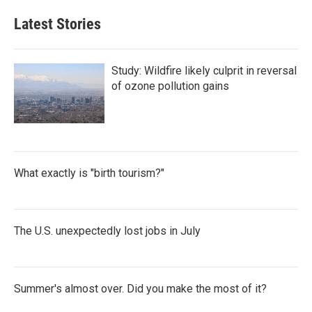
Latest Stories
Study: Wildfire likely culprit in reversal
of ozone pollution gains
What exactly is "birth tourism?"
The U.S. unexpectedly lost jobs in July
Summer's almost over. Did you make the most of it?