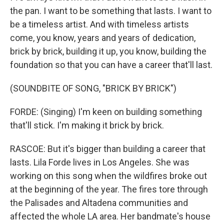
the pan. I want to be something that lasts. I want to
be a timeless artist. And with timeless artists
come, you know, years and years of dedication,
brick by brick, building it up, you know, building the
foundation so that you can have a career that'll last.
(SOUNDBITE OF SONG, "BRICK BY BRICK")
FORDE: (Singing) I'm keen on building something
that'll stick. I'm making it brick by brick.
RASCOE: But it's bigger than building a career that
lasts. Lila Forde lives in Los Angeles. She was
working on this song when the wildfires broke out
at the beginning of the year. The fires tore through
the Palisades and Altadena communities and
affected the whole LA area. Her bandmate's house