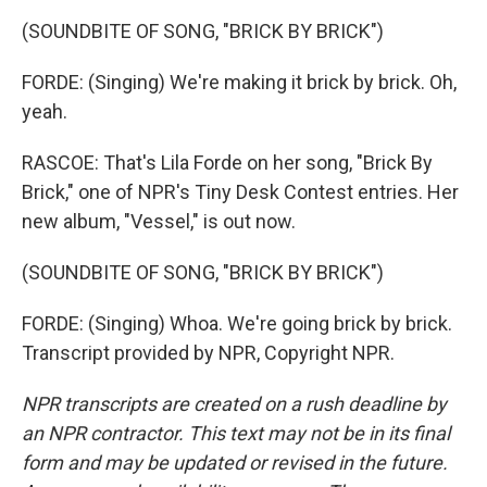
(SOUNDBITE OF SONG, "BRICK BY BRICK")
FORDE: (Singing) We're making it brick by brick. Oh,
yeah.
RASCOE: That's Lila Forde on her song, "Brick By
Brick," one of NPR's Tiny Desk Contest entries. Her
new album, "Vessel," is out now.
(SOUNDBITE OF SONG, "BRICK BY BRICK")
FORDE: (Singing) Whoa. We're going brick by brick.
Transcript provided by NPR, Copyright NPR.
NPR transcripts are created on a rush deadline by
an NPR contractor. This text may not be in its final
form and may be updated or revised in the future.