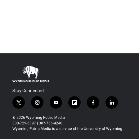
Stay Connected
t
i
y
f
f
l
w
n
o
l
a
i
i
s
u
i
c
n
© 2026 Wyoming Public Media
t
t
t
p
e
k
800-729-5897 | 307-766-4240
t
a
u
b
b
e
Wyoming Public Media is a service of the University of Wyoming
e
g
b
o
o
d
r
r
e
a
o
i