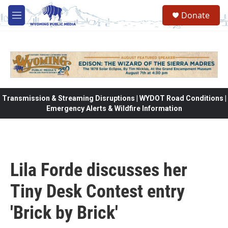
Skip to main content
Donate
M
e
n
u
Transmission & Streaming Disruptions | WYDOT Road Conditions |
Emergency Alerts & Wildfire Information
Lila Forde discusses her
Tiny Desk Contest entry
'Brick by Brick'