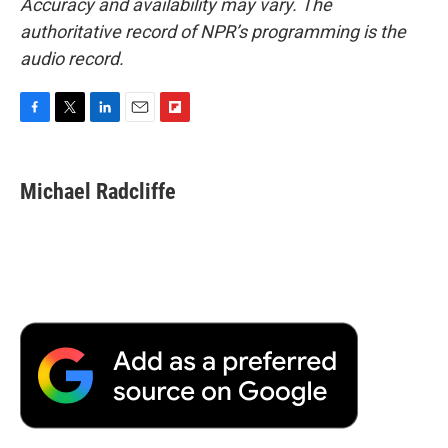
Accuracy and availability may vary. The
authoritative record of NPR’s programming is the
audio record.
F
T
L
E
F
a
w
i
m
l
c
i
n
a
i
e
t
k
i
p
Michael Radcliffe
b
t
e
l
b
o
e
d
o
o
r
I
a
k
n
r
d