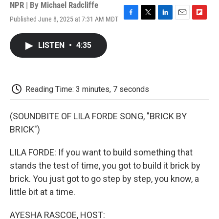
NPR | By
Michael Radcliffe
Published June 8, 2025 at 7:31 AM MDT
F
T
L
E
F
a
w
i
m
l
c
i
n
a
i
LISTEN
•
4:35
e
t
k
i
p
b
t
e
l
b
o
e
d
o
o
r
I
a
k
n
r
Reading Time: 3 minutes, 7 seconds
d
(SOUNDBITE OF LILA FORDE SONG, "BRICK BY
BRICK")
LILA FORDE: If you want to build something that
stands the test of time, you got to build it brick by
brick. You just got to go step by step, you know, a
little bit at a time.
AYESHA RASCOE, HOST: