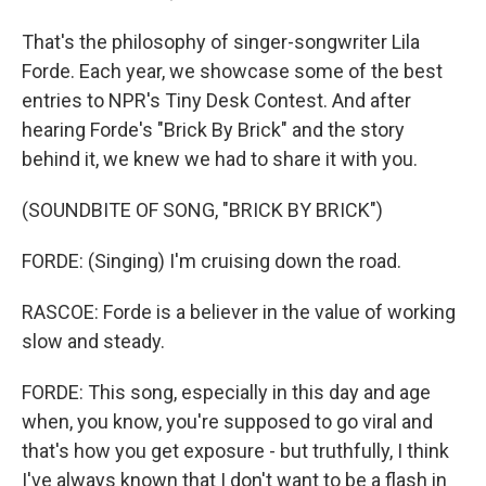
That's the philosophy of singer-songwriter Lila
Forde. Each year, we showcase some of the best
entries to NPR's Tiny Desk Contest. And after
hearing Forde's "Brick By Brick" and the story
behind it, we knew we had to share it with you.
(SOUNDBITE OF SONG, "BRICK BY BRICK")
FORDE: (Singing) I'm cruising down the road.
RASCOE: Forde is a believer in the value of working
slow and steady.
FORDE: This song, especially in this day and age
when, you know, you're supposed to go viral and
that's how you get exposure - but truthfully, I think
I've always known that I don't want to be a flash in