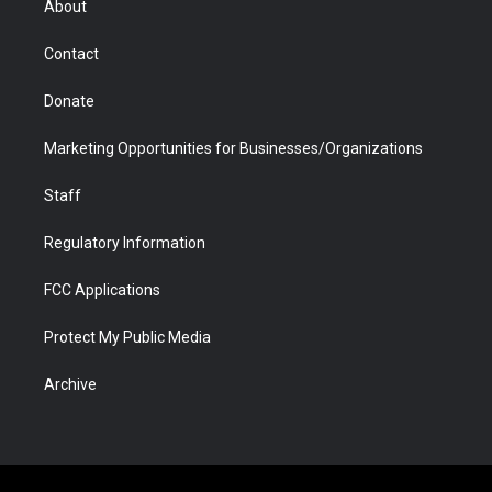
About
a
r
k
n
m
d
Contact
Donate
Marketing Opportunities for Businesses/Organizations
Staff
Regulatory Information
FCC Applications
Protect My Public Media
Archive