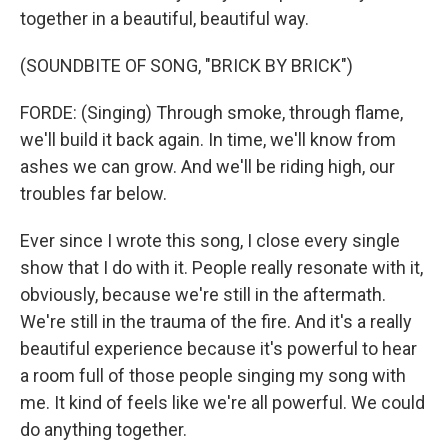
together in a beautiful, beautiful way.
(SOUNDBITE OF SONG, "BRICK BY BRICK")
FORDE: (Singing) Through smoke, through flame,
we'll build it back again. In time, we'll know from
ashes we can grow. And we'll be riding high, our
troubles far below.
Ever since I wrote this song, I close every single
show that I do with it. People really resonate with it,
obviously, because we're still in the aftermath.
We're still in the trauma of the fire. And it's a really
beautiful experience because it's powerful to hear
a room full of those people singing my song with
me. It kind of feels like we're all powerful. We could
do anything together.