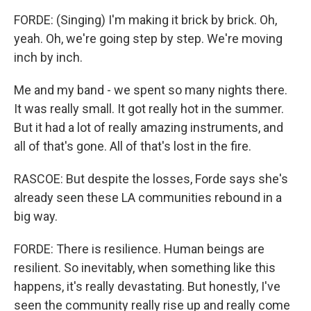
FORDE: (Singing) I'm making it brick by brick. Oh,
yeah. Oh, we're going step by step. We're moving
inch by inch.
Me and my band - we spent so many nights there.
It was really small. It got really hot in the summer.
But it had a lot of really amazing instruments, and
all of that's gone. All of that's lost in the fire.
RASCOE: But despite the losses, Forde says she's
already seen these LA communities rebound in a
big way.
FORDE: There is resilience. Human beings are
resilient. So inevitably, when something like this
happens, it's really devastating. But honestly, I've
seen the community really rise up and really come