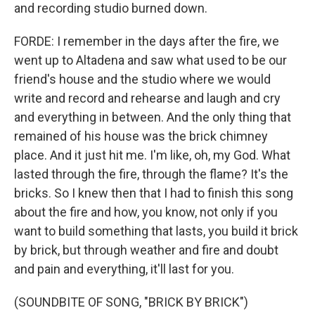
and recording studio burned down.
FORDE: I remember in the days after the fire, we
went up to Altadena and saw what used to be our
friend's house and the studio where we would
write and record and rehearse and laugh and cry
and everything in between. And the only thing that
remained of his house was the brick chimney
place. And it just hit me. I'm like, oh, my God. What
lasted through the fire, through the flame? It's the
bricks. So I knew then that I had to finish this song
about the fire and how, you know, not only if you
want to build something that lasts, you build it brick
by brick, but through weather and fire and doubt
and pain and everything, it'll last for you.
(SOUNDBITE OF SONG, "BRICK BY BRICK")