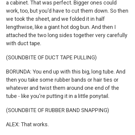
a cabinet. That was perfect. Bigger ones could
work, too, but you'd have to cut them down. So then
we took the sheet, and we folded it in half
lengthwise, like a giant hot dog bun. And then I
attached the two long sides together very carefully
with duct tape.
(SOUNDBITE OF DUCT TAPE PULLING)
BORUNDA: You end up with this big, long tube. And
then you take some rubber bands or hair ties or
whatever and twist them around one end of the
tube - like you're putting it in a little ponytail.
(SOUNDBITE OF RUBBER BAND SNAPPING)
ALEX: That works.