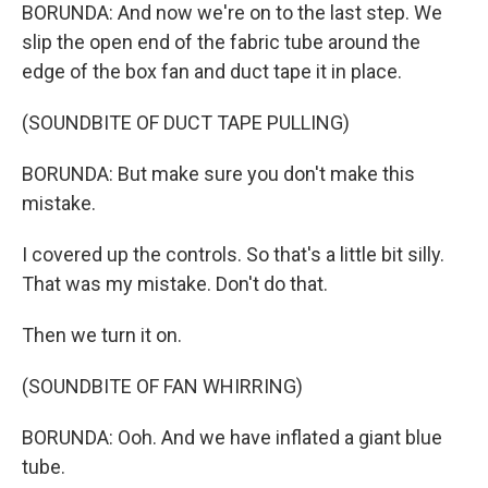
BORUNDA: And now we're on to the last step. We
slip the open end of the fabric tube around the
edge of the box fan and duct tape it in place.
(SOUNDBITE OF DUCT TAPE PULLING)
BORUNDA: But make sure you don't make this
mistake.
I covered up the controls. So that's a little bit silly.
That was my mistake. Don't do that.
Then we turn it on.
(SOUNDBITE OF FAN WHIRRING)
BORUNDA: Ooh. And we have inflated a giant blue
tube.