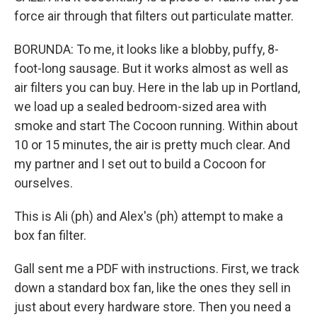
force air through that filters out particulate matter.
BORUNDA: To me, it looks like a blobby, puffy, 8-
foot-long sausage. But it works almost as well as
air filters you can buy. Here in the lab up in Portland,
we load up a sealed bedroom-sized area with
smoke and start The Cocoon running. Within about
10 or 15 minutes, the air is pretty much clear. And
my partner and I set out to build a Cocoon for
ourselves.
This is Ali (ph) and Alex's (ph) attempt to make a
box fan filter.
Gall sent me a PDF with instructions. First, we track
down a standard box fan, like the ones they sell in
just about every hardware store. Then you need a