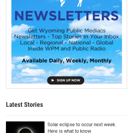
Latest Stories
Solar eclipse to occur next week.
Here is what to know