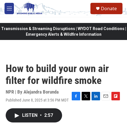
Skip to main content
Donate
M
e
n
u
Transmission & Streaming Disruptions | WYDOT Road Conditions |
Emergency Alerts & Wildfire Information
How to build your own air
filter for wildfire smoke
NPR | By
Alejandra Borunda
Published June 8, 2025 at 3:56 PM MDT
F
T
L
E
F
a
w
i
m
l
c
i
n
a
i
LISTEN
•
2:57
e
t
k
i
p
b
t
e
l
b