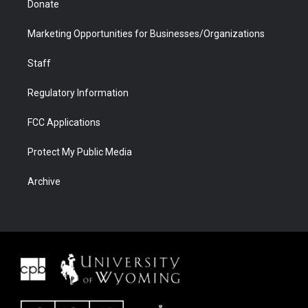
Donate
Marketing Opportunities for Businesses/Organizations
Staff
Regulatory Information
FCC Applications
Protect My Public Media
Archive