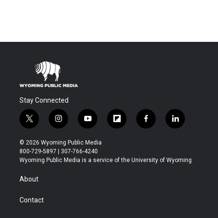
Stay Connected
t
i
y
f
f
l
w
n
o
l
a
i
i
s
u
i
c
n
© 2026 Wyoming Public Media
t
t
t
p
e
k
800-729-5897 | 307-766-4240
t
a
u
b
b
e
Wyoming Public Media is a service of the University of Wyoming
e
g
b
o
o
d
r
r
e
a
o
i
About
a
r
k
n
m
d
Contact