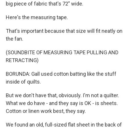
big piece of fabric that's 72" wide.
Here's the measuring tape.
That's important because that size will fit neatly on
the fan.
(SOUNDBITE OF MEASURING TAPE PULLING AND
RETRACTING)
BORUNDA: Gall used cotton batting like the stuff
inside of quilts.
But we don't have that, obviously. I'm not a quilter.
What we do have - and they say is OK - is sheets.
Cotton or linen work best, they say.
We found an old, full-sized flat sheet in the back of