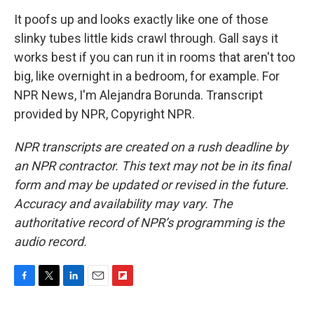
It poofs up and looks exactly like one of those
slinky tubes little kids crawl through. Gall says it
works best if you can run it in rooms that aren't too
big, like overnight in a bedroom, for example. For
NPR News, I'm Alejandra Borunda. Transcript
provided by NPR, Copyright NPR.
NPR transcripts are created on a rush deadline by
an NPR contractor. This text may not be in its final
form and may be updated or revised in the future.
Accuracy and availability may vary. The
authoritative record of NPR’s programming is the
audio record.
F
T
L
E
F
a
w
i
m
l