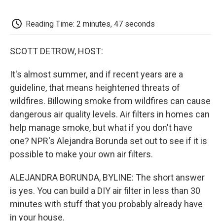
o
e
d
o
o
r
I
a
k
n
r
Reading Time: 2 minutes, 47 seconds
d
SCOTT DETROW, HOST:
It's almost summer, and if recent years are a
guideline, that means heightened threats of
wildfires. Billowing smoke from wildfires can cause
dangerous air quality levels. Air filters in homes can
help manage smoke, but what if you don't have
one? NPR's Alejandra Borunda set out to see if it is
possible to make your own air filters.
ALEJANDRA BORUNDA, BYLINE: The short answer
is yes. You can build a DIY air filter in less than 30
minutes with stuff that you probably already have
in your house.