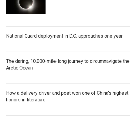
National Guard deployment in D.C. approaches one year
The daring, 10,000-mile-long journey to circumnavigate the
Arctic Ocean
How a delivery driver and poet won one of China's highest
honors in literature