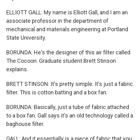
ELLIOTT GALL: My name is Elliott Gall, and I am an
associate professor in the department of
mechanical and materials engineering at Portland
State University.
BORUNDA: He's the designer of this air filter called
The Cocoon. Graduate student Brett Stinson
explains.
BRETT STINSON: It's pretty simple. It's just a fabric
filter. This is cotton batting and a box fan.
BORUNDA: Basically, just a tube of fabric attached
to a box fan. Gall says it's an old technology called a
baghouse filter.
GALL: And it essentially is a piece of fabric that you