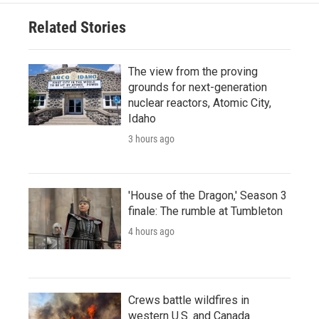
Related Stories
The view from the proving
grounds for next-generation
nuclear reactors, Atomic City,
Idaho
3 hours ago
'House of the Dragon,' Season 3
finale: The rumble at Tumbleton
4 hours ago
Crews battle wildfires in
western U.S. and Canada