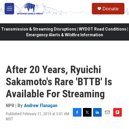
Skip to main content
Donate
M
e
n
u
Transmission & Streaming Disruptions | WYDOT Road Conditions |
Emergency Alerts & Wildfire Information
After 20 Years, Ryuichi
Sakamoto's Rare 'BTTB' Is
Available For Streaming
NPR | By
Andrew Flanagan
Published February 21, 2019 at 3:01 AM
F
T
L
E
F
MST
a
w
i
m
l