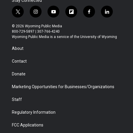
Stay Connected
t
i
y
f
f
l
w
n
o
l
a
i
i
s
u
i
c
n
© 2026 Wyoming Public Media
t
t
t
p
e
k
800-729-5897 | 307-766-4240
t
a
u
b
b
e
Wyoming Public Media is a service of the University of Wyoming
e
g
b
o
o
d
r
r
e
a
o
i
About
a
r
k
n
m
d
Contact
Donate
Marketing Opportunities for Businesses/Organizations
Staff
Regulatory Information
FCC Applications