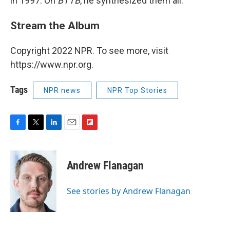
in 1997. On
BTTB
, he synthesized them all.
Stream the Album
Copyright 2022 NPR. To see more, visit
https://www.npr.org.
Tags
NPR news
NPR Top Stories
F
T
L
E
F
a
w
i
m
l
c
i
n
a
i
e
t
k
i
p
Andrew Flanagan
b
t
e
l
b
o
e
d
o
o
r
I
a
See stories by Andrew Flanagan
k
n
r
d