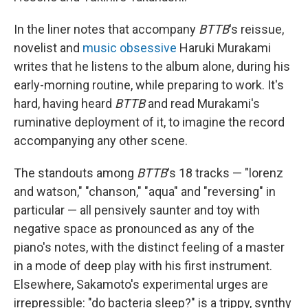
In the liner notes that accompany
BTTB
's reissue,
novelist and
music obsessive
Haruki Murakami
writes that he listens to the album alone, during his
early-morning routine, while preparing to work. It's
hard, having heard
BTTB
and read Murakami's
ruminative deployment of it, to imagine the record
accompanying any other scene.
The standouts among
BTTB
's 18 tracks — "lorenz
and watson," "chanson," "aqua" and "reversing" in
particular — all pensively saunter and toy with
negative space as pronounced as any of the
piano's notes, with the distinct feeling of a master
in a mode of deep play with his first instrument.
Elsewhere, Sakamoto's experimental urges are
irrepressible: "do bacteria sleep?" is a trippy, synthy