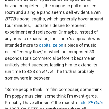
having completed it, the magnetic pull of a silent
room and a single piano seems self-evident. Even
BTTB
's song lengths, which generally hover around
four minutes, illustrate a desire to reorient,
experiment and rediscover. Or maybe, instead of
any artistic exhaustion, the album's approach was
intended more to
capitalize on
a piece of music
called "energy flow," of which he composed 30
seconds for a commercial before it became an
unlikely chart success, leading him to extend its
run time to 4:33 on
BTTB
. The truth is probably
somewhere in between.
"Some people think I'm film composer, some think
I'm poppy musician, some think I'm avant-garde.
Probably I have all inside," the maestro
told
SF Gate