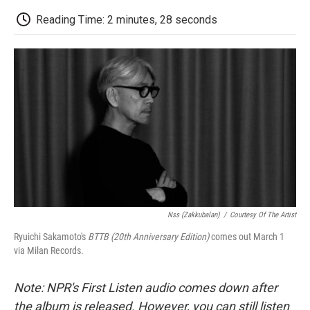
c
i
n
a
i
e
t
k
i
p
Reading Time: 2 minutes, 28 seconds
b
t
e
l
b
o
e
d
o
o
r
I
a
k
n
r
d
Nss (zakkubalan)
/
Courtesy Of The Artist
Ryuichi Sakamoto's
BTTB (20th Anniversary Edition)
comes out March 1
via Milan Records.
Note: NPR's First Listen audio comes down after
the album is released. However, you can still listen