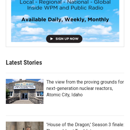
Latest Stories
The view from the proving grounds for
next-generation nuclear reactors,
Atomic City, Idaho
'House of the Dragon,' Season 3 finale: