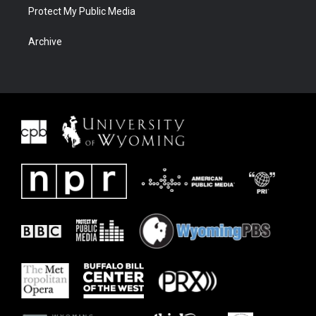
Protect My Public Media
Archive