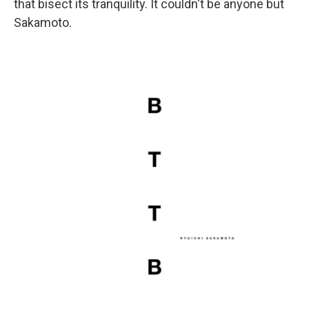
that bisect its tranquility. It couldn't be anyone but
Sakamoto.