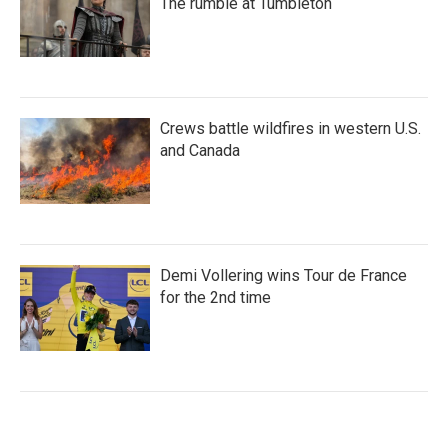
The rumble at Tumbleton
Crews battle wildfires in western U.S.
and Canada
Demi Vollering wins Tour de France
for the 2nd time