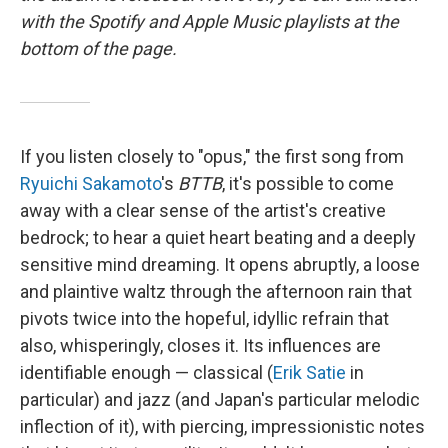
with the Spotify and Apple Music playlists at the
bottom of the page.
If you listen closely to "opus," the first song from
Ryuichi Sakamoto
's
BTTB
, it's possible to come
away with a clear sense of the artist's creative
bedrock; to hear a quiet heart beating and a deeply
sensitive mind dreaming. It opens abruptly, a loose
and plaintive waltz through the afternoon rain that
pivots twice into the hopeful, idyllic refrain that
also, whisperingly, closes it. Its influences are
identifiable enough — classical (
Erik Satie
in
particular) and jazz (and Japan's particular melodic
inflection of it), with piercing, impressionistic notes