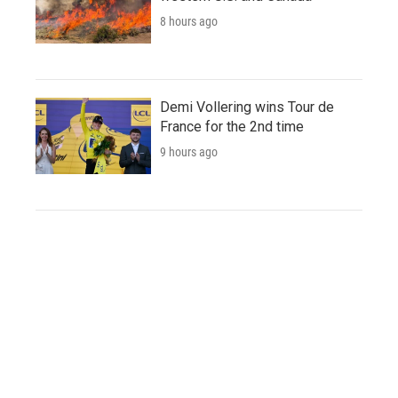
8 hours ago
Demi Vollering wins Tour de
France for the 2nd time
9 hours ago