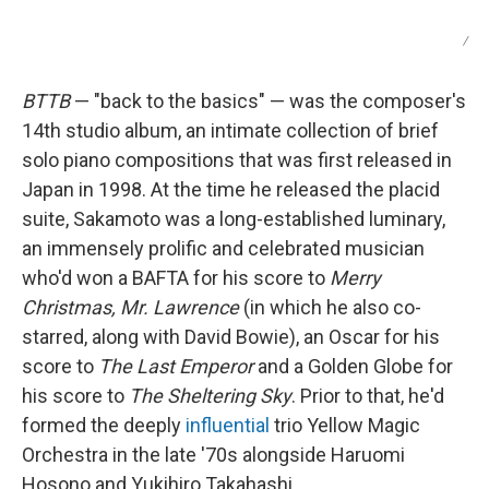
/
BTTB
— "back to the basics" — was the composer's
14th studio album, an intimate collection of brief
solo piano compositions that was first released in
Japan in 1998. At the time he released the placid
suite, Sakamoto was a long-established luminary,
an immensely prolific and celebrated musician
who'd won a BAFTA for his score to
Merry
Christmas, Mr. Lawrence
(in which he also co-
starred, along with David Bowie), an Oscar for his
score to
The Last Emperor
and a Golden Globe for
his score to
The Sheltering Sky
. Prior to that, he'd
formed the deeply
influential
trio Yellow Magic
Orchestra in the late '70s alongside Haruomi
Hosono and Yukihiro Takahashi.