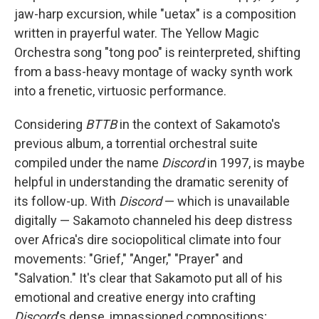
jaw-harp excursion, while "uetax" is a composition
written in prayerful water. The Yellow Magic
Orchestra song "tong poo" is reinterpreted, shifting
from a bass-heavy montage of wacky synth work
into a frenetic, virtuosic performance.
Considering
BTTB
in the context of Sakamoto's
previous album, a torrential orchestral suite
compiled under the name
Discord
in 1997, is maybe
helpful in understanding the dramatic serenity of
its follow-up. With
Discord
— which is unavailable
digitally — Sakamoto channeled his deep distress
over Africa's dire sociopolitical climate into four
movements: "Grief," "Anger," "Prayer" and
"Salvation." It's clear that Sakamoto put all of his
emotional and creative energy into crafting
Discord
's dense, impassioned compositions;