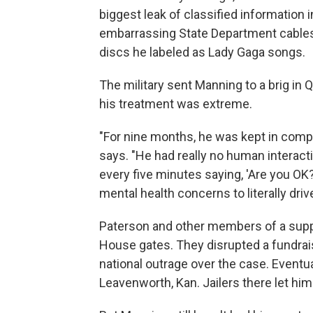
biggest leak of classified information
embarrassing State Department cables a
discs he labeled as Lady Gaga songs.
The military sent Manning to a brig in
his treatment was extreme.
"For nine months, he was kept in compl
says. "He had really no human interacti
every five minutes saying, 'Are you OK?
mental health concerns to literally driv
Paterson and other members of a supp
House gates. They disrupted a fundrai
national outrage over the case. Eventu
Leavenworth, Kan. Jailers there let hi