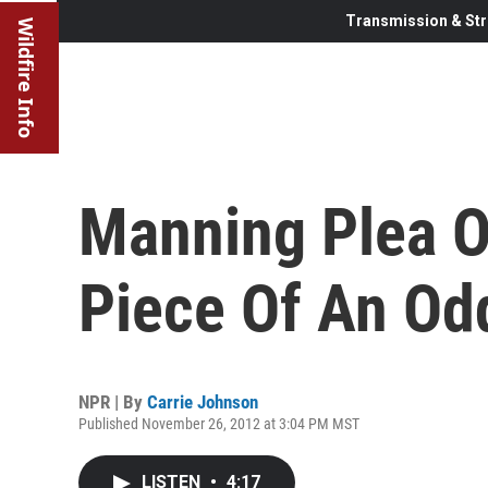
Transmission & Str
Wildfire Info
Manning Plea O
Piece Of An Od
NPR | By
Carrie Johnson
Published November 26, 2012 at 3:04 PM MST
LISTEN
•
4:17