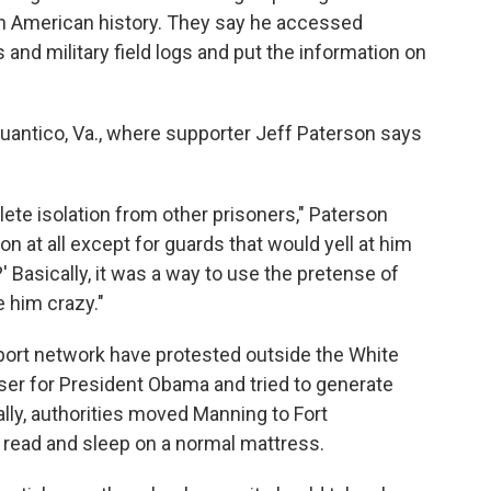
 in American history. They say he accessed
nd military field logs and put the information on
 Quantico, Va., where supporter Jeff Paterson says
ete isolation from other prisoners," Paterson
on at all except for guards that would yell at him
' Basically, it was a way to use the pretense of
e him crazy."
ort network have protested outside the White
ser for President Obama and tried to generate
ally, authorities moved Manning to Fort
m read and sleep on a normal mattress.