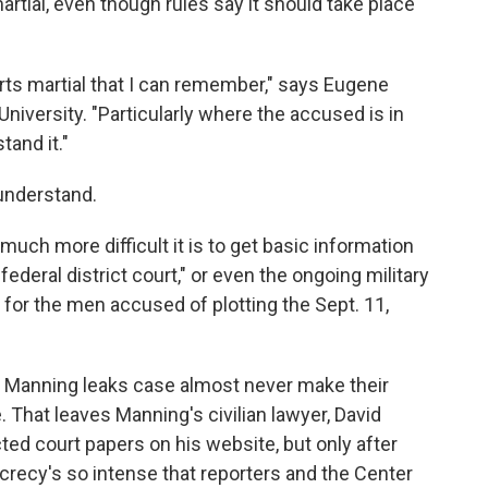
artial, even though rules say it should take place
rts martial that I can remember," says Eugene
 University. "Particularly where the accused is in
tand it."
 understand.
w much more difficult it is to get basic information
in federal district court," or even the ongoing military
for the men accused of plotting the Sept. 11,
he Manning leaks case almost never make their
 That leaves Manning's civilian lawyer, David
d court papers on his website, but only after
crecy's so intense that reporters and the Center