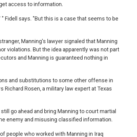
 get access to information.
 " Fidell says. "But this is a case that seems to be
y stranger, Manning's lawyer signaled that Manning
or violations. But the idea apparently was not part
ecutors and Manning is guaranteed nothing in
ons and substitutions to some other offense in
ys Richard Rosen, a military law expert at Texas
still go ahead and bring Manning to court martial
the enemy and misusing classified information.
of people who worked with Manning in Iraq