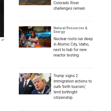
Colorado River
challenges remain
Natural Resources &
Energy
Nuclear roots run deep
AP
in Atomic City, Idaho,
next to hub for new
reactor testing
Trump signs 2
immigration actions to
curb 'birth tourism,'
limit birthright
citizenship