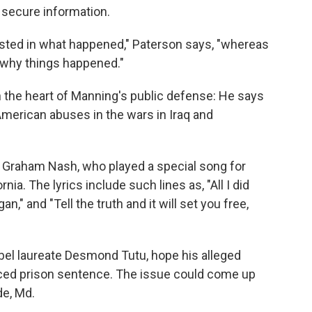
g secure information.
rested in what happened," Paterson says, "whereas
 why things happened."
the heart of Manning's public defense: He says
merican abuses in the wars in Iraq and
Graham Nash, who played a special song for
nia. The lyrics include such lines as, "All I did
" and "Tell the truth and it will set you free,
el laureate Desmond Tutu, hope his alleged
duced prison sentence. The issue could come up
de, Md.