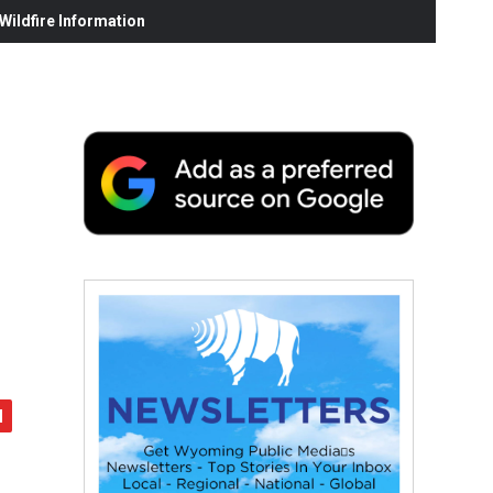
ildfire Information