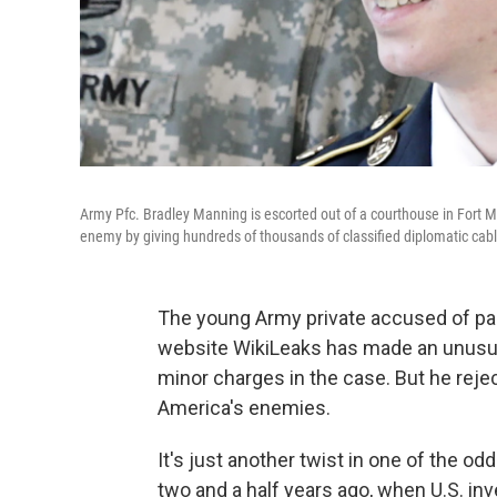
Army Pfc. Bradley Manning is escorted out of a courthouse in Fort Me
enemy by giving hundreds of thousands of classified diplomatic cabl
The young Army private accused of pas
website WikiLeaks has made an unusual 
minor charges in the case. But he rejec
America's enemies.
It's just another twist in one of the o
two and a half years ago, when U.S. in