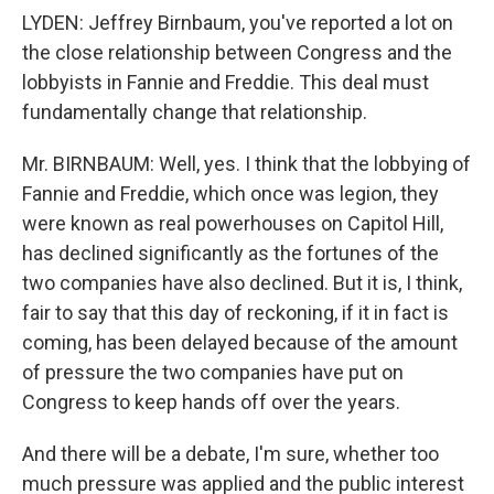
LYDEN: Jeffrey Birnbaum, you've reported a lot on
the close relationship between Congress and the
lobbyists in Fannie and Freddie. This deal must
fundamentally change that relationship.
Mr. BIRNBAUM: Well, yes. I think that the lobbying of
Fannie and Freddie, which once was legion, they
were known as real powerhouses on Capitol Hill,
has declined significantly as the fortunes of the
two companies have also declined. But it is, I think,
fair to say that this day of reckoning, if it in fact is
coming, has been delayed because of the amount
of pressure the two companies have put on
Congress to keep hands off over the years.
And there will be a debate, I'm sure, whether too
much pressure was applied and the public interest