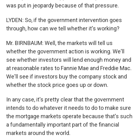
was put in jeopardy because of that pressure.
LYDEN: So, if the government intervention goes
through, how can we tell whether it's working?
Mr. BIRNBAUM: Well, the markets will tell us
whether the government action is working. We'll
see whether investors will lend enough money and
at reasonable rates to Fannie Mae and Freddie Mac.
We'll see if investors buy the company stock and
whether the stock price goes up or down.
In any case, it's pretty clear that the government
intends to do whatever it needs to do to make sure
the mortgage markets operate because that's such
a fundamentally important part of the financial
markets around the world.