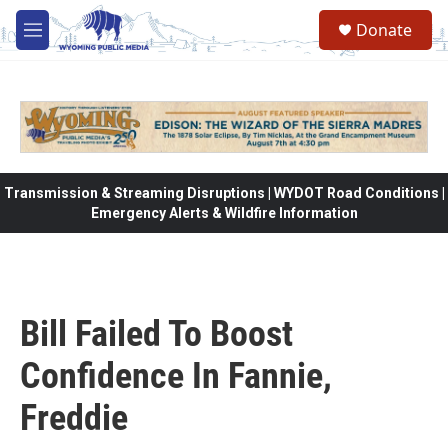
Skip to main content
Donate
M
e
n
u
Transmission & Streaming Disruptions | WYDOT Road Conditions |
Emergency Alerts & Wildfire Information
Bill Failed To Boost
Confidence In Fannie,
Freddie