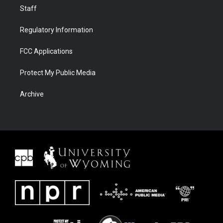
Staff
Regulatory Information
FCC Applications
Protect My Public Media
Archive