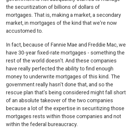
the securitization of billions of dollars of
mortgages. That is, making a market, a secondary
market, in mortgages of the kind that we're now
accustomed to.
In fact, because of Fannie Mae and Freddie Mac, we
have 30-year fixed-rate mortgages - something the
rest of the world doesn't. And these companies
have really perfected the ability to find enough
money to underwrite mortgages of this kind. The
government really hasn't done that, and so the
rescue plan that's being considered might fall short
of an absolute takeover of the two companies
because a lot of the expertise in securitizing those
mortgages rests within those companies and not
within the federal bureaucracy.