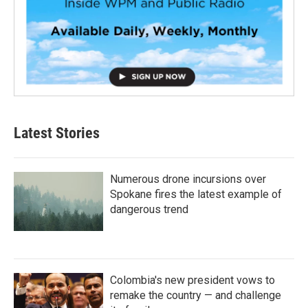
Latest Stories
Numerous drone incursions over
Spokane fires the latest example of
dangerous trend
Colombia's new president vows to
remake the country — and challenge