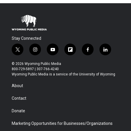
Stay Connected
t
i
y
f
f
l
w
n
o
l
a
i
i
s
u
i
c
n
© 2026 Wyoming Public Media
t
t
t
p
e
k
800-729-5897 | 307-766-4240
t
a
u
b
b
e
Wyoming Public Media is a service of the University of Wyoming
e
g
b
o
o
d
r
r
e
a
o
i
About
a
r
k
n
m
d
Contact
Donate
Marketing Opportunities for Businesses/Organizations