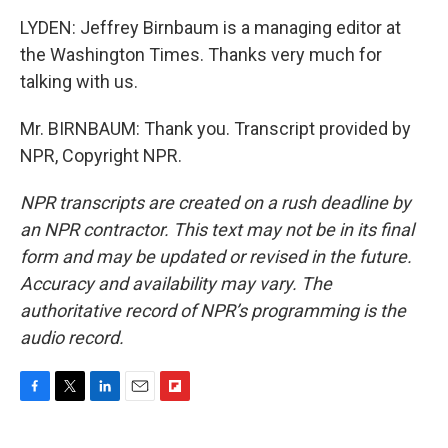
LYDEN: Jeffrey Birnbaum is a managing editor at
the Washington Times. Thanks very much for
talking with us.
Mr. BIRNBAUM: Thank you. Transcript provided by
NPR, Copyright NPR.
NPR transcripts are created on a rush deadline by
an NPR contractor. This text may not be in its final
form and may be updated or revised in the future.
Accuracy and availability may vary. The
authoritative record of NPR’s programming is the
audio record.
F
T
L
E
F
a
w
i
m
l
c
i
n
a
i