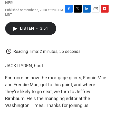
NPR
Published September 6, 2008 at 2:00 PM
F
T
L
E
F
MDT
a
w
i
m
l
c
i
n
a
i
e
t
k
i
p
LISTEN
•
3:51
b
t
e
l
b
o
e
d
o
o
r
I
a
k
n
r
d
Reading Time: 2 minutes, 55 seconds
JACKI LYDEN, host:
For more on how the mortgage giants, Fannie Mae
and Freddie Mac, got to this point, and where
they're likely to go next, we turn to Jeffrey
Birnbaum. He's the managing editor at the
Washington Times. Thanks for joining us.