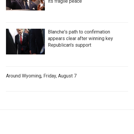
its fragile peace
Blanche's path to confirmation
appears clear after winning key
Republican's support
Around Wyoming, Friday, August 7