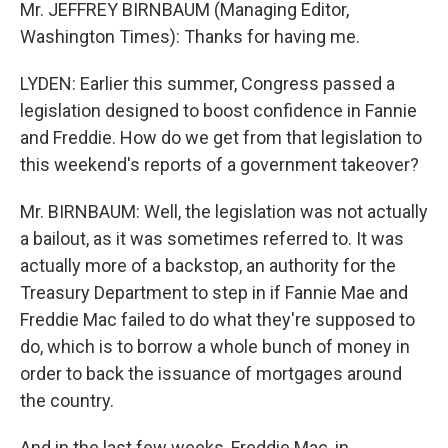
Mr. JEFFREY BIRNBAUM (Managing Editor,
Washington Times): Thanks for having me.
LYDEN: Earlier this summer, Congress passed a
legislation designed to boost confidence in Fannie
and Freddie. How do we get from that legislation to
this weekend's reports of a government takeover?
Mr. BIRNBAUM: Well, the legislation was not actually
a bailout, as it was sometimes referred to. It was
actually more of a backstop, an authority for the
Treasury Department to step in if Fannie Mae and
Freddie Mac failed to do what they're supposed to
do, which is to borrow a whole bunch of money in
order to back the issuance of mortgages around
the country.
And in the last few weeks, Freddie Mac, in