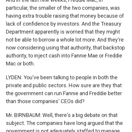
particular, the smaller of the two companies, was
having extra trouble raising that money because of
lack of confidence by investors. And the Treasury
Department apparently is worried that they might
not be able to borrow a whole lot more. And they're
now considering using that authority, that backstop
authority, to inject cash into Fannie Mae or Freddie
Mac or both.
LYDEN: You've been talking to people in both the
private and public sectors. How sure are they that
the government can run Fannie and Freddie better
than those companies' CEOs did?
Mr. BIRNBAUM: Well, there's a big debate on that
subject. The companies have long argued that the
government is not adequately staffed to manage