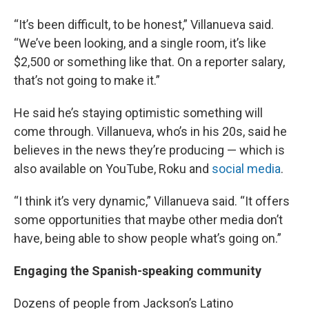
“It’s been difficult, to be honest,” Villanueva said.
“We’ve been looking, and a single room, it’s like
$2,500 or something like that. On a reporter salary,
that’s not going to make it.”
He said he’s staying optimistic something will
come through. Villanueva, who’s in his 20s, said he
believes in the news they’re producing — which is
also available on YouTube, Roku and
social media
.
“I think it’s very dynamic,” Villanueva said. “It offers
some opportunities that maybe other media don’t
have, being able to show people what’s going on.”
Engaging the Spanish-speaking community
Dozens of people from Jackson’s Latino