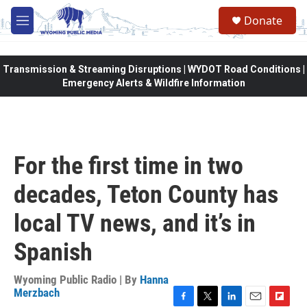
Skip to main content
Donate
M
e
n
u
Transmission & Streaming Disruptions | WYDOT Road Conditions |
Emergency Alerts & Wildfire Information
For the first time in two
decades, Teton County has
local TV news, and it’s in
Spanish
Wyoming Public Radio | By
Hanna
Merzbach