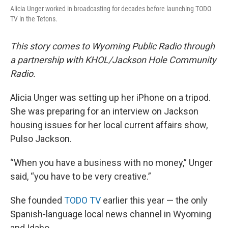
Alicia Unger worked in broadcasting for decades before launching TODO
TV in the Tetons.
This story comes to Wyoming Public Radio through
a partnership with KHOL/Jackson Hole Community
Radio.
Alicia Unger was setting up her iPhone on a tripod.
She was preparing for an interview on Jackson
housing issues for her local current affairs show,
Pulso Jackson.
“When you have a business with no money,” Unger
said, “you have to be very creative.”
She founded
TODO TV
earlier this year — the only
Spanish-language local news channel in Wyoming
and Idaho.