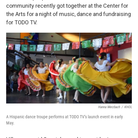
community recently got together at the Center for
the Arts for a night of music, dance and fundraising
for TODO TV.
Hanna Merzbach
/
KHOL
A Hispanic dance troupe performs at TODO TV’s launch event in early
May.