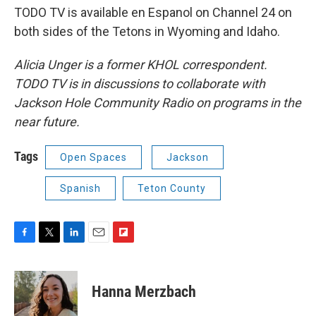
TODO TV is available en Espanol on Channel 24 on
both sides of the Tetons in Wyoming and Idaho.
Alicia Unger is a former KHOL correspondent.
TODO TV is in discussions to collaborate with
Jackson Hole Community Radio on programs in the
near future.
Tags
Open Spaces
Jackson
Spanish
Teton County
F
T
L
E
F
a
w
i
m
l
c
i
n
a
i
e
t
k
i
p
Hanna Merzbach
b
t
e
l
b
o
e
d
o