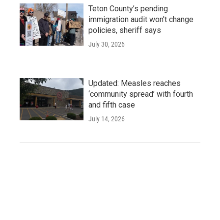
Teton County’s pending
immigration audit won't change
policies, sheriff says
July 30, 2026
Updated: Measles reaches
‘community spread’ with fourth
and fifth case
July 14, 2026