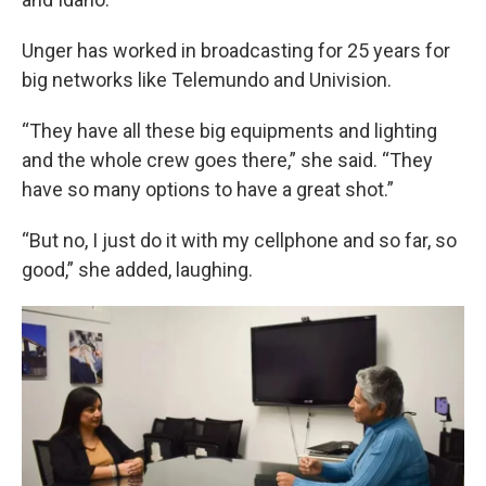
Unger has worked in broadcasting for 25 years for
big networks like Telemundo and Univision.
“They have all these big equipments and lighting
and the whole crew goes there,” she said. “They
have so many options to have a great shot.”
“But no, I just do it with my cellphone and so far, so
good,” she added, laughing.