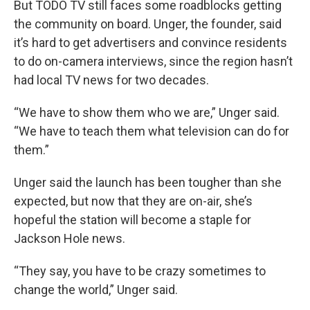
But TODO TV still faces some roadblocks getting
the community on board. Unger, the founder, said
it’s hard to get advertisers and convince residents
to do on-camera interviews, since the region hasn’t
had local TV news for two decades.
“We have to show them who we are,” Unger said.
“We have to teach them what television can do for
them.”
Unger said the launch has been tougher than she
expected, but now that they are on-air, she’s
hopeful the station will become a staple for
Jackson Hole news.
“They say, you have to be crazy sometimes to
change the world,” Unger said.