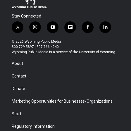
Stay Connected
t
i
y
f
f
l
w
n
o
l
a
i
i
s
u
i
c
n
© 2026 Wyoming Public Media
t
t
t
p
e
k
800-729-5897 | 307-766-4240
t
a
u
b
b
e
Wyoming Public Media is a service of the University of Wyoming
e
g
b
o
o
d
r
r
e
a
o
i
About
a
r
k
n
m
d
Contact
Donate
Marketing Opportunities for Businesses/Organizations
Staff
Regulatory Information