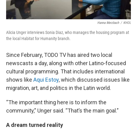
Hanna Merzbach
/
KHOL
Alicia Unger interviews Sonia Diaz, who manages the housing program at
the local Habitat for Humanity branch.
Since February, TODO TV has aired two local
newscasts a day, along with other Latino-focused
cultural programming. That includes international
shows like
Aqui Estoy
, which discussed issues like
migration, art, and politics in the Latin world.
“The important thing here is to inform the
community,” Unger said. “That’s the main goal.”
A dream turned reality