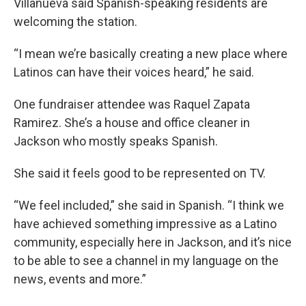
Villanueva said Spanish-speaking residents are
welcoming the station.
“I mean we’re basically creating a new place where
Latinos can have their voices heard,” he said.
One fundraiser attendee was Raquel Zapata
Ramirez. She’s a house and office cleaner in
Jackson who mostly speaks Spanish.
She said it feels good to be represented on TV.
“We feel included,” she said in Spanish. “I think we
have achieved something impressive as a Latino
community, especially here in Jackson, and it’s nice
to be able to see a channel in my language on the
news, events and more.”