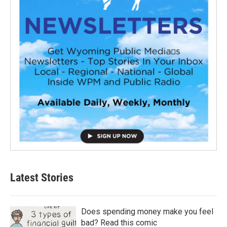
Latest Stories
Does spending money make you feel
bad? Read this comic