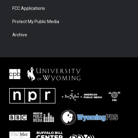
FCC Applications
Protect My Public Media
Archive