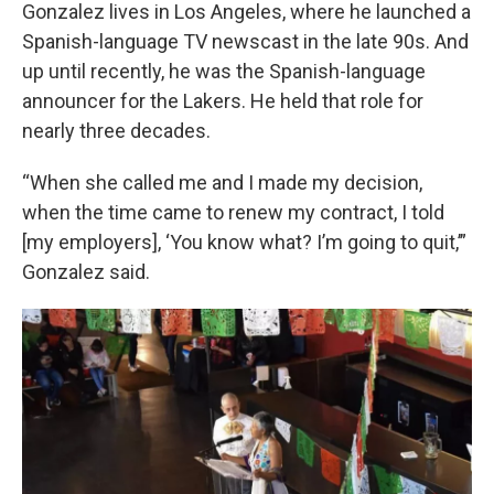
Gonzalez lives in Los Angeles, where he launched a
Spanish-language TV newscast in the late 90s. And
up until recently, he was the Spanish-language
announcer for the Lakers. He held that role for
nearly three decades.
“When she called me and I made my decision,
when the time came to renew my contract, I told
[my employers], ‘You know what? I’m going to quit,’”
Gonzalez said.