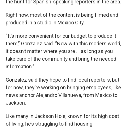
the hunt for Spanish-speaking reporters in the area.
Right now, most of the content is being filmed and
produced in a studio in Mexico City.
“It’s more convenient for our budget to produce it
there,” Gonzalez said. “Now with this modern world,
it doesn’t matter where you are … as long as you
take care of the community and bring the needed
information.”
Gonzalez said they hope to find local reporters, but
for now, they’re working on bringing employees, like
news anchor Alejandro Villanueva, from Mexico to
Jackson.
Like many in Jackson Hole, known for its high cost
of living, he’s struggling to find housing.