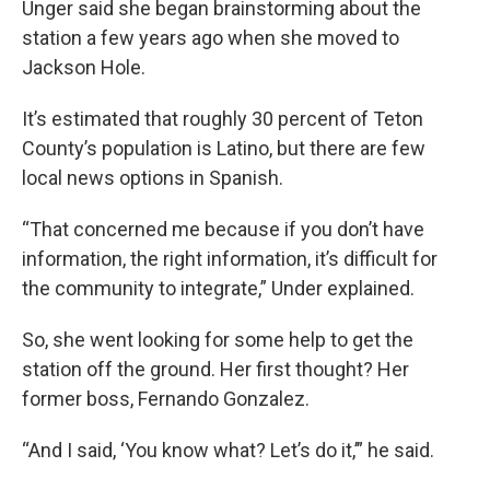
Unger said she began brainstorming about the
station a few years ago when she moved to
Jackson Hole.
It’s estimated that roughly 30 percent of Teton
County’s population is Latino, but there are few
local news options in Spanish.
“That concerned me because if you don’t have
information, the right information, it’s difficult for
the community to integrate,” Under explained.
So, she went looking for some help to get the
station off the ground. Her first thought? Her
former boss, Fernando Gonzalez.
“And I said, ‘You know what? Let’s do it,’” he said.