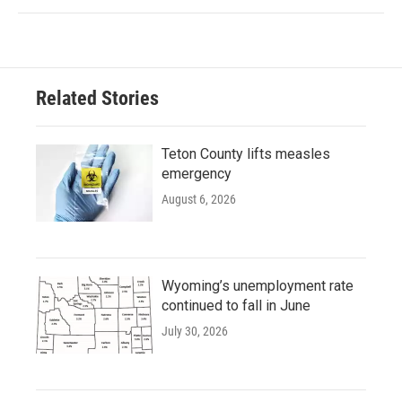
Related Stories
Teton County lifts measles
emergency
August 6, 2026
Wyoming’s unemployment rate
continued to fall in June
July 30, 2026