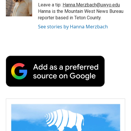
o
r
I
a
Leave a tip:
Hanna.Merzbach@uwyo.edu
k
n
r
Hanna is the Mountain West News Bureau
d
reporter based in Teton County.
See stories by Hanna Merzbach