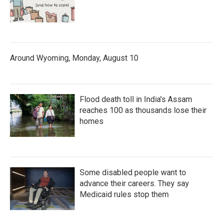
Around Wyoming, Monday, August 10
Flood death toll in India's Assam
reaches 100 as thousands lose their
homes
Some disabled people want to
advance their careers. They say
Medicaid rules stop them