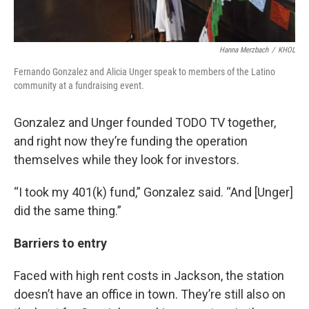
Hanna Merzbach
/
KHOL
Fernando Gonzalez and Alicia Unger speak to members of the Latino
community at a fundraising event.
Gonzalez and Unger founded TODO TV together,
and right now they’re funding the operation
themselves while they look for investors.
“I took my 401(k) fund,” Gonzalez said. “And [Unger]
did the same thing.”
Barriers to entry
Faced with high rent costs in Jackson, the station
doesn’t have an office in town. They’re still also on