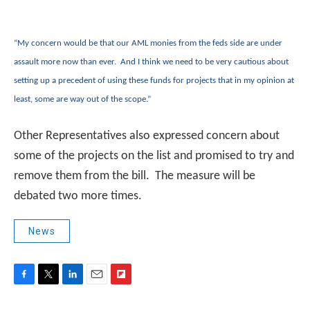
“My concern would be that our AML monies from the feds side are under
assault more now than ever. And I think we need to be very cautious about
setting up a precedent of using these funds for projects that in my opinion at
least, some are way out of the scope.”
Other Representatives also expressed concern about
some of the projects on the list and promised to try and
remove them from the bill. The measure will be
debated two more times.
News
F
T
L
E
F
a
w
i
m
l