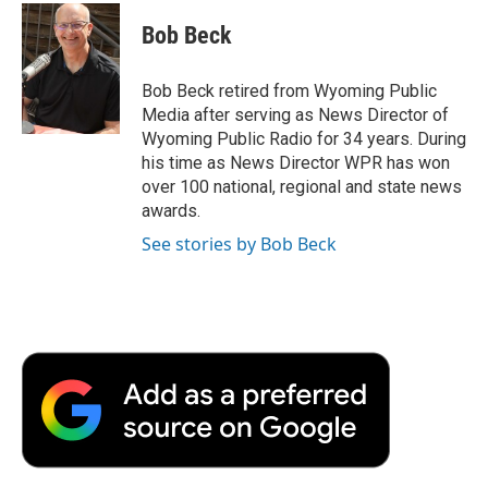
c
i
n
a
i
e
t
k
i
p
Bob Beck
b
t
e
l
b
o
e
d
o
o
r
I
a
Bob Beck retired from Wyoming Public
k
n
r
Media after serving as News Director of
d
Wyoming Public Radio for 34 years. During
his time as News Director WPR has won
over 100 national, regional and state news
awards.
See stories by Bob Beck