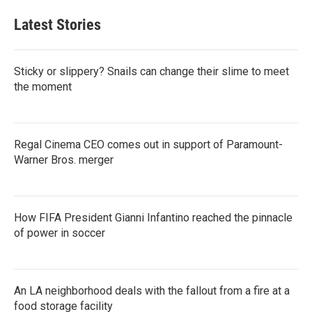
Latest Stories
Sticky or slippery? Snails can change their slime to meet
the moment
Regal Cinema CEO comes out in support of Paramount-
Warner Bros. merger
How FIFA President Gianni Infantino reached the pinnacle
of power in soccer
An LA neighborhood deals with the fallout from a fire at a
food storage facility