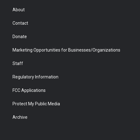
e
g
b
o
o
d
r
r
e
a
o
i
About
a
r
k
n
m
d
Contact
Donate
Marketing Opportunities for Businesses/Organizations
Staff
Regulatory Information
FCC Applications
Protect My Public Media
Archive