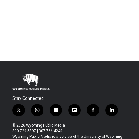
Stay Connected
t
i
y
f
f
l
w
n
o
l
a
i
i
s
u
i
c
n
© 2026 Wyoming Public Media
t
t
t
p
e
k
800-729-5897 | 307-766-4240
t
a
u
b
b
e
Wyoming Public Media is a service of the University of Wyoming