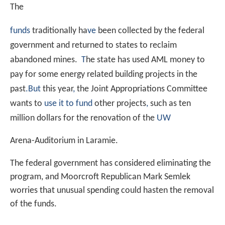
The
funds
traditionally ha
ve
been collected by the federal
government and returned to states to reclaim
abandoned mines.
T
he state has used AML money to
pay for some energy related building projects in the
past
.
But
this year
,
the Joint Appropriations Committee
wants to
use it to fund
other projects
,
such as ten
million dollars for the renovation of the
UW
Arena-Auditorium in Laramie.
The federal government has considered eliminating the
program, and Moorcroft Republican Mark Semlek
worries that unusual spending could hasten the removal
of the funds.