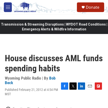
Skip to main content
Donate
M
e
n
u
Transmission & Streaming Disruptions | WYDOT Road Conditions |
Emergency Alerts & Wildfire Information
House discusses AML funds
spending habits
Wyoming Public Radio | By
Bob
Beck
Published February 21, 2012 at 4:54 PM
F
T
L
E
F
MST
a
w
i
m
l
c
i
n
a
i
e
t
k
i
p