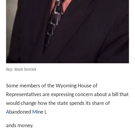
Rep. Mark Semlek
Some members of the Wyoming House of
Representatives are expressing concern about a bill that
would change how the state spends its share of
A
bandoned
M
ine
L
ands money.