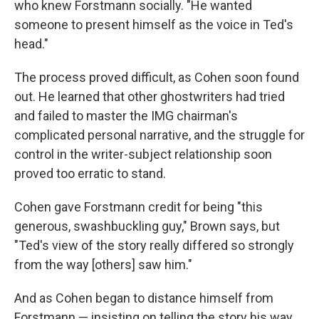
who knew Forstmann socially. "He wanted
someone to present himself as the voice in Ted's
head."
The process proved difficult, as Cohen soon found
out. He learned that other ghostwriters had tried
and failed to master the IMG chairman's
complicated personal narrative, and the struggle for
control in the writer-subject relationship soon
proved too erratic to stand.
Cohen gave Forstmann credit for being "this
generous, swashbuckling guy," Brown says, but
"Ted's view of the story really differed so strongly
from the way [others] saw him."
And as Cohen began to distance himself from
Forstmann — insisting on telling the story his way