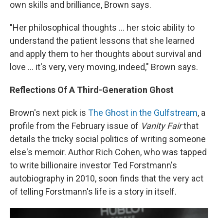
own skills and brilliance, Brown says.
"Her philosophical thoughts ... her stoic ability to
understand the patient lessons that she learned
and apply them to her thoughts about survival and
love ... it's very, very moving, indeed," Brown says.
Reflections Of A Third-Generation Ghost
Brown's next pick is
The Ghost in the Gulfstream
, a
profile from the February issue of
Vanity Fair
that
details the tricky social politics of writing someone
else's memoir. Author Rich Cohen, who was tapped
to write billionaire investor Ted Forstmann's
autobiography in 2010, soon finds that the very act
of telling Forstmann's life is a story in itself.