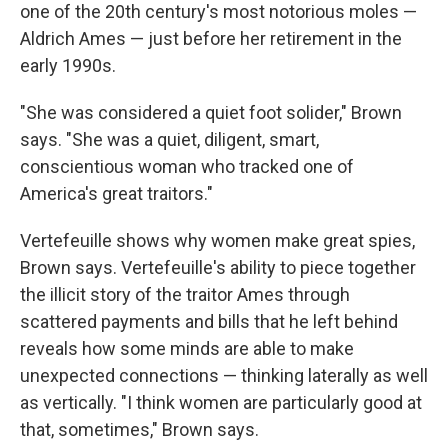
one of the 20th century's most notorious moles —
Aldrich Ames — just before her retirement in the
early 1990s.
"She was considered a quiet foot solider," Brown
says. "She was a quiet, diligent, smart,
conscientious woman who tracked one of
America's great traitors."
Vertefeuille shows why women make great spies,
Brown says. Vertefeuille's ability to piece together
the illicit story of the traitor Ames through
scattered payments and bills that he left behind
reveals how some minds are able to make
unexpected connections — thinking laterally as well
as vertically. "I think women are particularly good at
that, sometimes," Brown says.