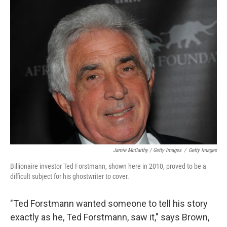
Jamie McCarthy / Getty Images
/
Getty Images
Billionaire investor Ted Forstmann, shown here in 2010, proved to be a
difficult subject for his ghostwriter to cover.
"Ted Forstmann wanted someone to tell his story
exactly as he, Ted Forstmann, saw it," says Brown,