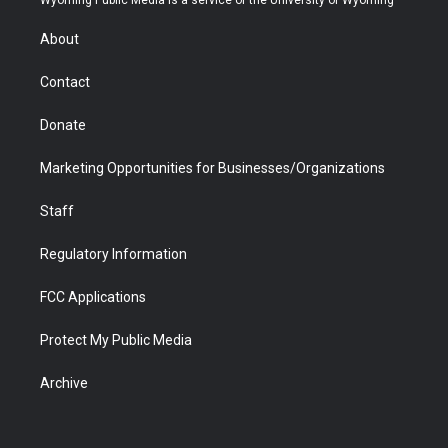
Wyoming Public Media is a service of the University of Wyoming
e
g
b
o
o
d
r
r
e
a
o
i
About
a
r
k
n
m
d
Contact
Donate
Marketing Opportunities for Businesses/Organizations
Staff
Regulatory Information
FCC Applications
Protect My Public Media
Archive