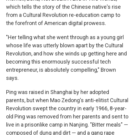
which tells the story of the Chinese native's rise
from a Cultural Revolution re-education camp to
the forefront of American digital prowess.
"Her telling what she went through as a young girl
whose life was utterly blown apart by the Cultural
Revolution, and how she winds up getting here and
becoming this enormously successful tech
entrepreneur, is absolutely compelling," Brown
says.
Ping was raised in Shanghai by her adopted
parents, but when Mao Zedong's anti-elitist Cultural
Revolution swept the country in early 1966, 8-year-
old Ping was removed from her parents and sent to
live in a prisonlike camp in Nanjing. "Bitter meals" —
composed of dung and dirt — and a gang rape