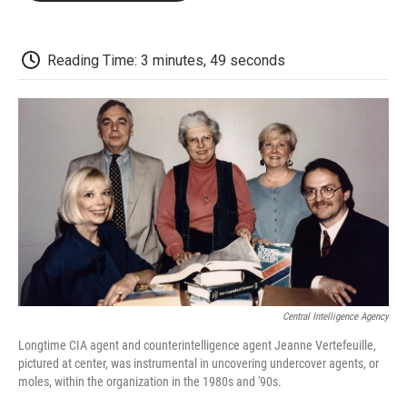
o
e
d
o
o
r
I
a
k
n
r
d
Reading Time: 3 minutes, 49 seconds
Central Intelligence Agency
Longtime CIA agent and counterintelligence agent Jeanne Vertefeuille,
pictured at center, was instrumental in uncovering undercover agents, or
moles, within the organization in the 1980s and '90s.