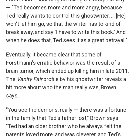
— "Ted becomes more and more angry, because
Ted really wants to control this ghostwriter. ... [He]
won't let him go, so that the writer has to kind of
break away, and say 'I have to write this book.' And
when he does that, Ted sees it as a great betrayal."
Eventually, it became clear that some of
Forstmann's erratic behavior was the result of a
brain tumor, which ended up killing him in late 2011.
The
Vanity Fair
profile by his ghostwriter reveals a
bit more about who the man really was, Brown
says.
"You see the demons, really — there was a fortune
in the family that Ted's father lost," Brown says.
"Ted had an older brother who he always felt the
parents loved more, and was cleverer, and Ted's