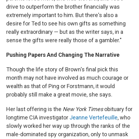
drive to outperform the brother financially was
extremely important to him. But there's also a
desire for Ted to see his own gifts as something
really extraordinary — but as the writer says, in a
sense the gifts were really those of a gambler."
Pushing Papers And Changing The Narrative
Though the life story of Brown's final pick this
month may not have involved as much courage or
wealth as that of Ping or Forstmann, it would
probably still make a great movie, she says.
Her last offering is the
New York Times
obituary for
longtime CIA investigator
Jeanne Vertefeuille
, who
slowly worked her way up through the ranks of the
male-dominated spy organization, only to unmask