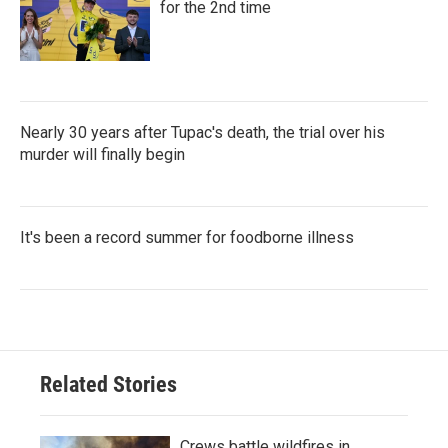
for the 2nd time
Nearly 30 years after Tupac's death, the trial over his
murder will finally begin
It's been a record summer for foodborne illness
Related Stories
Crews battle wildfires in