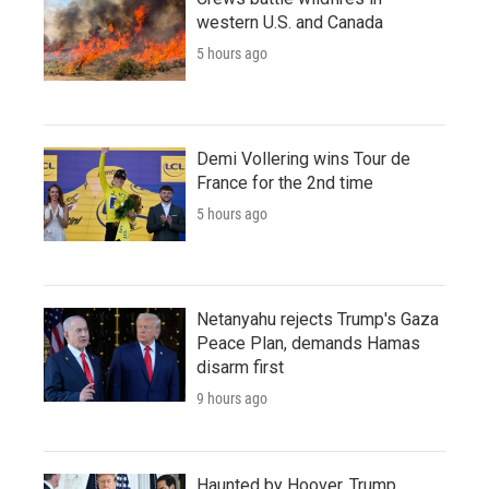
western U.S. and Canada
5 hours ago
Demi Vollering wins Tour de
France for the 2nd time
5 hours ago
Netanyahu rejects Trump's Gaza
Peace Plan, demands Hamas
disarm first
9 hours ago
Haunted by Hoover, Trump