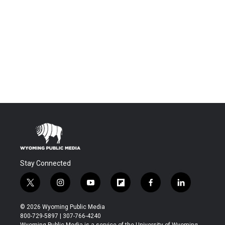
Stay Connected
t
i
y
f
f
l
w
n
o
l
a
i
i
s
u
i
c
n
© 2026 Wyoming Public Media
t
t
t
p
e
k
800-729-5897 | 307-766-4240
t
a
u
b
b
e