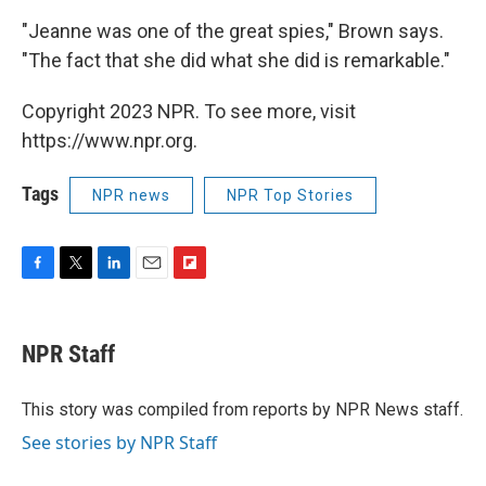
"Jeanne was one of the great spies," Brown says.
"The fact that she did what she did is remarkable."
Copyright 2023 NPR. To see more, visit
https://www.npr.org.
Tags
NPR news
NPR Top Stories
F
T
L
E
F
a
w
i
m
l
c
i
n
a
i
e
t
k
i
p
NPR Staff
b
t
e
l
b
o
e
d
o
o
r
I
a
This story was compiled from reports by NPR News staff.
k
n
r
See stories by NPR Staff
d