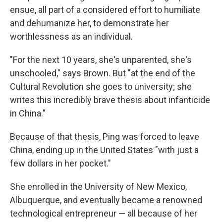
ensue, all part of a considered effort to humiliate
and dehumanize her, to demonstrate her
worthlessness as an individual.
"For the next 10 years, she's unparented, she's
unschooled," says Brown. But "at the end of the
Cultural Revolution she goes to university; she
writes this incredibly brave thesis about infanticide
in China."
Because of that thesis, Ping was forced to leave
China, ending up in the United States "with just a
few dollars in her pocket."
She enrolled in the University of New Mexico,
Albuquerque, and eventually became a renowned
technological entrepreneur — all because of her