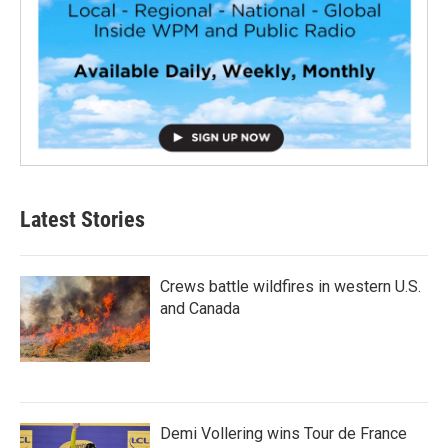
Latest Stories
Crews battle wildfires in western U.S.
and Canada
Demi Vollering wins Tour de France