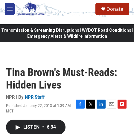
Skip to main content
Donate
M
e
n
u
Transmission & Streaming Disruptions | WYDOT Road Conditions |
Emergency Alerts & Wildfire Information
Tina Brown's Must-Reads:
Hidden Lives
NPR | By
NPR Staff
Published January 22, 2013 at 1:39 AM
F
T
L
E
F
MST
a
w
i
m
l
c
i
n
a
i
e
t
k
i
p
LISTEN
•
6:34
b
t
e
l
b