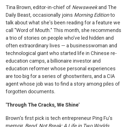
Tina Brown, editor-in-chief of
Newsweek
and The
Daily Beast
,
occasionally joins
Morning Edition
to
talk about what she's been reading for a feature we
call "Word of Mouth." This month, she recommends
a trio of stories on people who've led hidden and
often extraordinary lives — a businesswoman and
technological giant who started life in Chinese re-
education camps, a billionaire investor and
education reformer whose personal experiences
are too big for a series of ghostwriters, and a CIA
agent whose job was to find a story among piles of
forgotten documents.
'Through The Cracks, We Shine'
Brown's first pick is tech entrepreneur Ping Fu's
memoir,
Bend
, Not Break: A Life in Two Worlds,