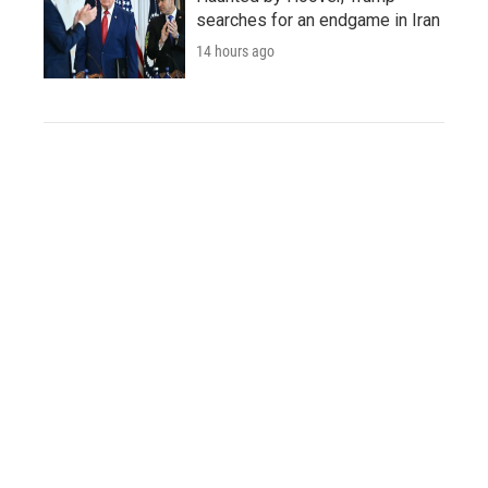
searches for an endgame in Iran
14 hours ago