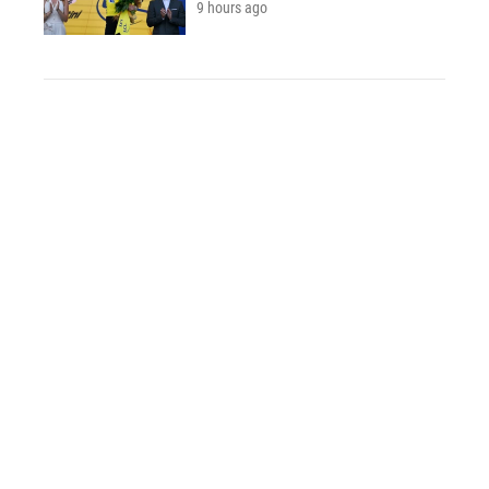
9 hours ago