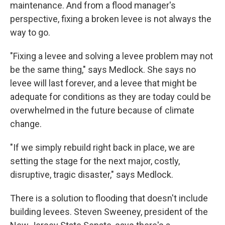
maintenance. And from a flood manager's
perspective, fixing a broken levee is not always the
way to go.
"Fixing a levee and solving a levee problem may not
be the same thing," says Medlock. She says no
levee will last forever, and a levee that might be
adequate for conditions as they are today could be
overwhelmed in the future because of climate
change.
"If we simply rebuild right back in place, we are
setting the stage for the next major, costly,
disruptive, tragic disaster," says Medlock.
There is a solution to flooding that doesn't include
building levees. Steven Sweeney, president of the