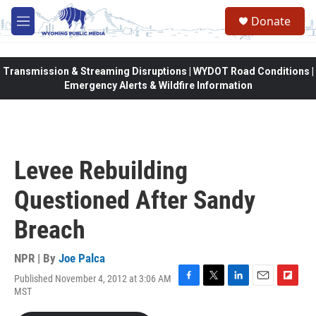
Skip to main content
Donate
M
e
n
u
Transmission & Streaming Disruptions | WYDOT Road Conditions |
Emergency Alerts & Wildfire Information
Levee Rebuilding
Questioned After Sandy
Breach
NPR | By
Joe Palca
Published November 4, 2012 at 3:06 AM
F
T
L
E
F
MST
a
w
i
m
l