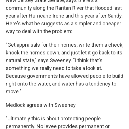
New Jersey State Senate, says there's a
community along the Raritan River that flooded last
year after Hurricane Irene and this year after Sandy.
Here's what he suggests as a simpler and cheaper
way to deal with the problem:
"Get appraisals for their homes, write them a check,
knock the homes down, and just let it go back to its
natural state," says Sweeney. "I think that's
something we really need to take a look at.
Because governments have allowed people to build
right onto the water, and water has a tendency to
move."
Medlock agrees with Sweeney.
"Ultimately this is about protecting people
permanently. No levee provides permanent or