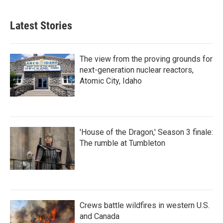
Latest Stories
The view from the proving grounds for
next-generation nuclear reactors,
Atomic City, Idaho
'House of the Dragon,' Season 3 finale:
The rumble at Tumbleton
Crews battle wildfires in western U.S.
and Canada