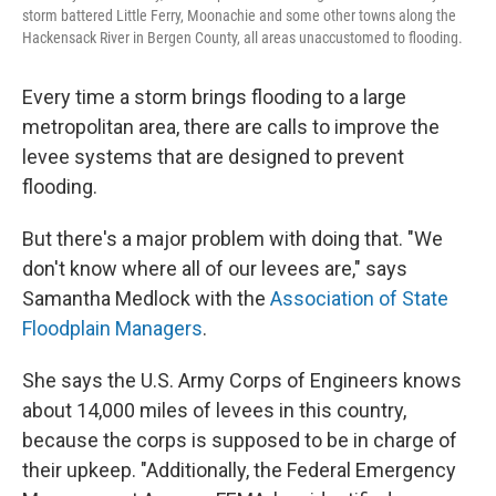
storm battered Little Ferry, Moonachie and some other towns along the
Hackensack River in Bergen County, all areas unaccustomed to flooding.
Every time a storm brings flooding to a large
metropolitan area, there are calls to improve the
levee systems that are designed to prevent
flooding.
But there's a major problem with doing that. "We
don't know where all of our levees are," says
Samantha Medlock with the
Association of State
Floodplain Managers
.
She says the U.S. Army Corps of Engineers knows
about 14,000 miles of levees in this country,
because the corps is supposed to be in charge of
their upkeep. "Additionally, the Federal Emergency