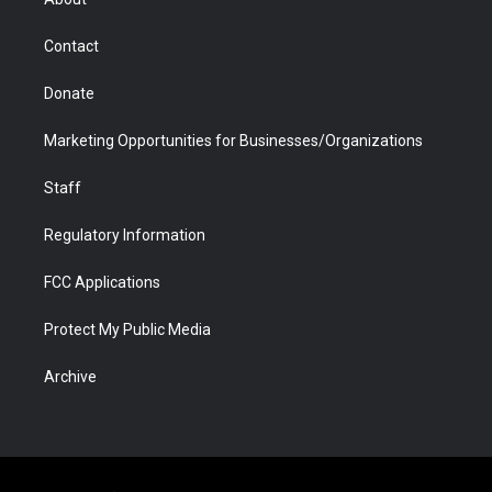
a
r
k
n
m
d
Contact
Donate
Marketing Opportunities for Businesses/Organizations
Staff
Regulatory Information
FCC Applications
Protect My Public Media
Archive