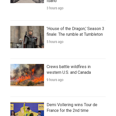
Idaho
3 hours ago
'House of the Dragon,' Season 3
finale: The rumble at Tumbleton
5 hours ago
Crews battle wildfires in
western U.S. and Canada
9 hours ago
Demi Vollering wins Tour de
France for the 2nd time