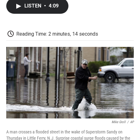
c
i
n
a
i
e
t
k
i
p
LISTEN
•
4:09
b
t
e
l
b
o
e
d
o
o
r
I
a
k
n
r
d
Reading Time: 2 minutes, 14 seconds
Mike Groll
/
AP
A man crosses a flooded street in the wake of Superstorm Sandy on
Thursday in Little Ferry, N.J. Surprise coastal surge floods caused by the