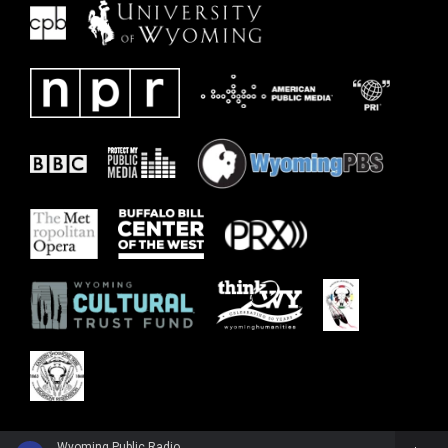
Wyoming Public Radio