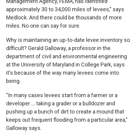
Management Agency, FEMA, has identified
approximately 30 to 34,000 miles of levees," says
Medlock. And there could be thousands of more
miles. No one can say for sure.
Why is maintaining an up-to-date levee inventory so
difficult? Gerald Galloway, a professor in the
department of civil and environmental engineering
at the University of Maryland in College Park, says
it's because of the way many levees come into
being.
"In many cases levees start from a farmer or a
developer ... taking a grader or a bulldozer and
pushing up a bunch of dirt to create a mound that
keeps out frequent flooding from a particular area,"
Galloway says.