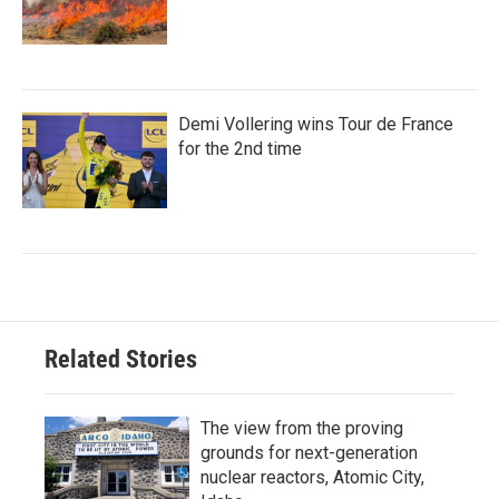
Demi Vollering wins Tour de France
for the 2nd time
Related Stories
The view from the proving
grounds for next-generation
nuclear reactors, Atomic City,