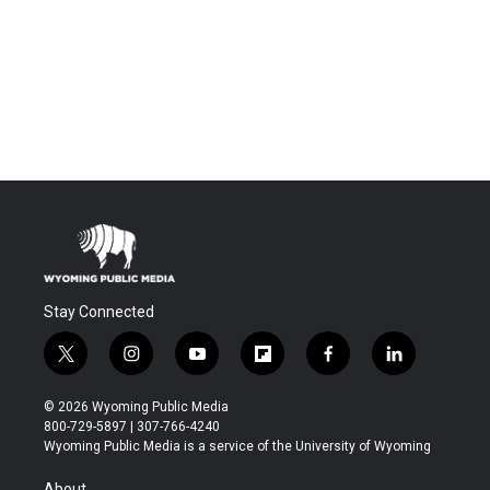
Stay Connected
t
i
y
f
f
l
w
n
o
l
a
i
i
s
u
i
c
n
© 2026 Wyoming Public Media
t
t
t
p
e
k
800-729-5897 | 307-766-4240
t
a
u
b
b
e
Wyoming Public Media is a service of the University of Wyoming
e
g
b
o
o
d
r
r
e
a
o
i
About