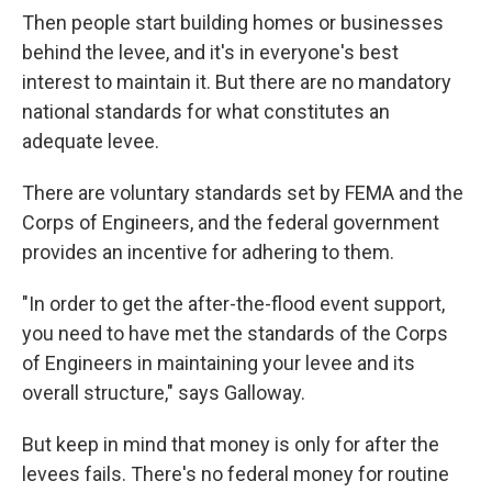
Then people start building homes or businesses
behind the levee, and it's in everyone's best
interest to maintain it. But there are no mandatory
national standards for what constitutes an
adequate levee.
There are voluntary standards set by FEMA and the
Corps of Engineers, and the federal government
provides an incentive for adhering to them.
"In order to get the after-the-flood event support,
you need to have met the standards of the Corps
of Engineers in maintaining your levee and its
overall structure," says Galloway.
But keep in mind that money is only for after the
levees fails. There's no federal money for routine