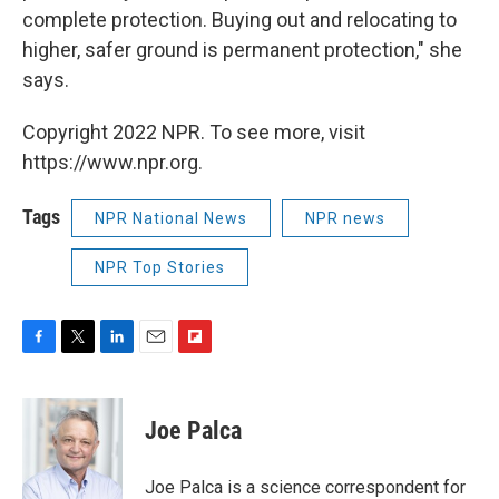
complete protection. Buying out and relocating to
higher, safer ground is permanent protection," she
says.
Copyright 2022 NPR. To see more, visit
https://www.npr.org.
Tags
NPR National News
NPR news
NPR Top Stories
F
T
L
E
F
a
w
i
m
l
c
i
n
a
i
e
t
k
i
p
Joe Palca
b
t
e
l
b
o
e
d
o
o
r
I
a
Joe Palca is a science correspondent for