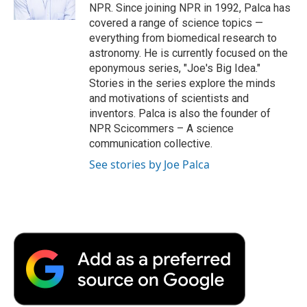
k
n
r
NPR. Since joining NPR in 1992, Palca has
d
covered a range of science topics —
everything from biomedical research to
astronomy. He is currently focused on the
eponymous series, "Joe's Big Idea."
Stories in the series explore the minds
and motivations of scientists and
inventors. Palca is also the founder of
NPR Scicommers – A science
communication collective.
See stories by Joe Palca