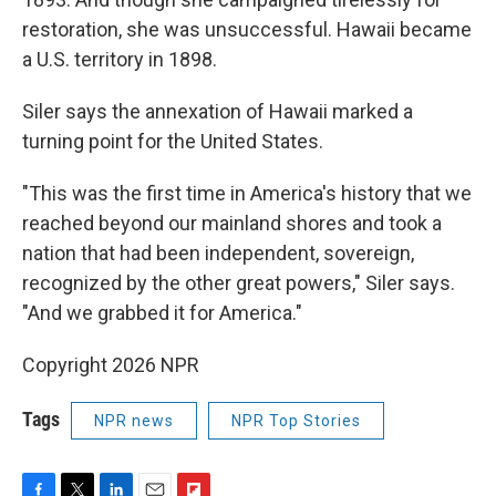
restoration, she was unsuccessful. Hawaii became
a U.S. territory in 1898.
Siler says the annexation of Hawaii marked a
turning point for the United States.
"This was the first time in America's history that we
reached beyond our mainland shores and took a
nation that had been independent, sovereign,
recognized by the other great powers," Siler says.
"And we grabbed it for America."
Copyright 2026 NPR
Tags
NPR news
NPR Top Stories