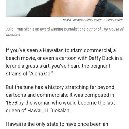
Donna Goldman / Buzz Pictures
/
Buzz Pictures
Julia Flynn Siler is an award-winning journalist and author of
The House of
Mondavi
.
If you've seen a Hawaiian tourism commercial, a
beach movie, or even a cartoon with Daffy Duck in a
lei and a grass skirt, you've heard the poignant
strains of "Aloha Oe."
But the tune has a history stretching far beyond
cartoons and commercials: It was composed in
1878 by the woman who would become the last
queen of Hawaii, Lili'uokalani.
Hawaii is the only state to have once been an