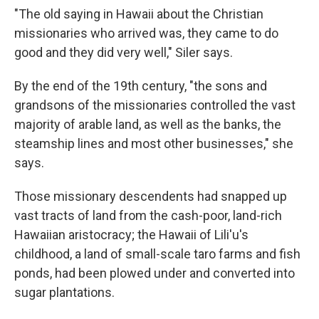
"The old saying in Hawaii about the Christian
missionaries who arrived was, they came to do
good and they did very well," Siler says.
By the end of the 19th century, "the sons and
grandsons of the missionaries controlled the vast
majority of arable land, as well as the banks, the
steamship lines and most other businesses," she
says.
Those missionary descendents had snapped up
vast tracts of land from the cash-poor, land-rich
Hawaiian aristocracy; the Hawaii of Lili'u's
childhood, a land of small-scale taro farms and fish
ponds, had been plowed under and converted into
sugar plantations.