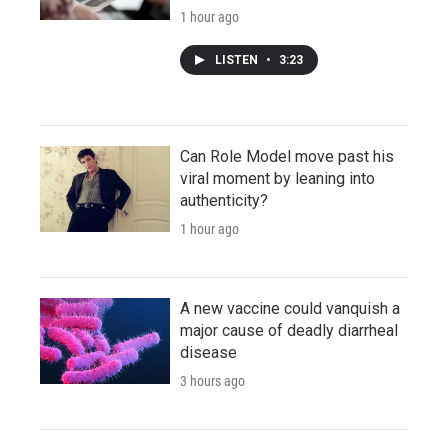
1 hour ago
LISTEN
•
3:23
Can Role Model move past his
viral moment by leaning into
authenticity?
1 hour ago
A new vaccine could vanquish a
major cause of deadly diarrheal
disease
3 hours ago