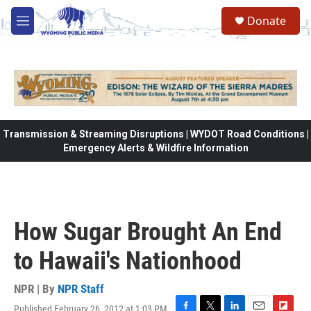
Skip to main content
Donate
M
e
n
u
Transmission & Streaming Disruptions | WYDOT Road Conditions |
Emergency Alerts & Wildfire Information
How Sugar Brought An End
to Hawaii's Nationhood
NPR | By
NPR Staff
Published February 26, 2012 at 1:03 PM