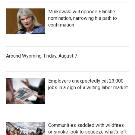
Murkowski will oppose Blanche
nomination, narrowing his path to
confirmation
Around Wyoming, Friday, August 7
Employers unexpectedly cut 23,000
jobs in a sign of a wilting labor market
Communities saddled with wildfires
or smoke look to squeeze what's left