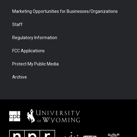
Marketing Opportunities for Businesses/Organizations
Staff
Regulatory Information
FCC Applications
Protect My Public Media
Archive