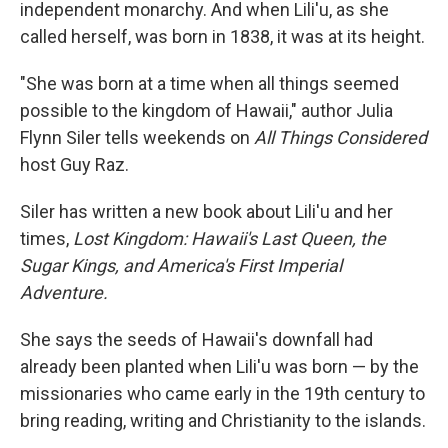
independent monarchy. And when Lili'u, as she
called herself, was born in 1838, it was at its height.
"She was born at a time when all things seemed
possible to the kingdom of Hawaii," author Julia
Flynn Siler tells weekends on
All Things Considered
host Guy Raz.
Siler has written a new book about Lili'u and her
times,
Lost Kingdom: Hawaii's Last Queen, the
Sugar Kings, and America's First Imperial
Adventure.
She says the seeds of Hawaii's downfall had
already been planted when Lili'u was born — by the
missionaries who came early in the 19th century to
bring reading, writing and Christianity to the islands.