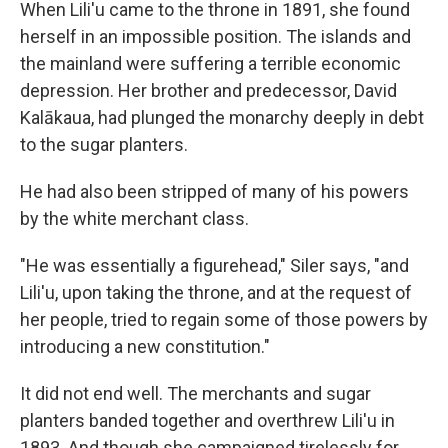
When Lili'u came to the throne in 1891, she found
herself in an impossible position. The islands and
the mainland were suffering a terrible economic
depression. Her brother and predecessor, David
Kalākaua, had plunged the monarchy deeply in debt
to the sugar planters.
He had also been stripped of many of his powers
by the white merchant class.
"He was essentially a figurehead," Siler says, "and
Lili'u, upon taking the throne, and at the request of
her people, tried to regain some of those powers by
introducing a new constitution."
It did not end well. The merchants and sugar
planters banded together and overthrew Lili'u in
1893. And though she campaigned tirelessly for