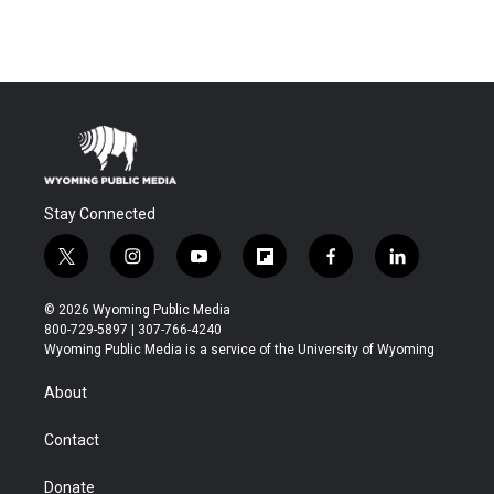
Stay Connected
t
i
y
f
f
l
w
n
o
l
a
i
i
s
u
i
c
n
© 2026 Wyoming Public Media
t
t
t
p
e
k
800-729-5897 | 307-766-4240
t
a
u
b
b
e
Wyoming Public Media is a service of the University of Wyoming
e
g
b
o
o
d
r
r
e
a
o
i
About
a
r
k
n
m
d
Contact
Donate