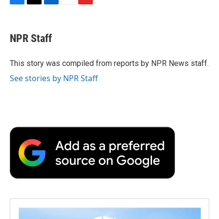
F
T
L
E
F
a
w
i
m
l
c
i
n
a
i
e
t
k
i
p
NPR Staff
b
t
e
l
b
o
e
d
o
o
r
I
a
This story was compiled from reports by NPR News staff.
k
n
r
See stories by NPR Staff
d