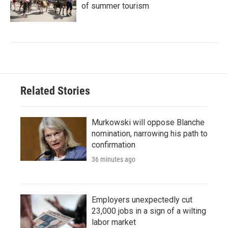
of summer tourism
Related Stories
Murkowski will oppose Blanche
nomination, narrowing his path to
confirmation
36 minutes ago
Employers unexpectedly cut
23,000 jobs in a sign of a wilting
labor market