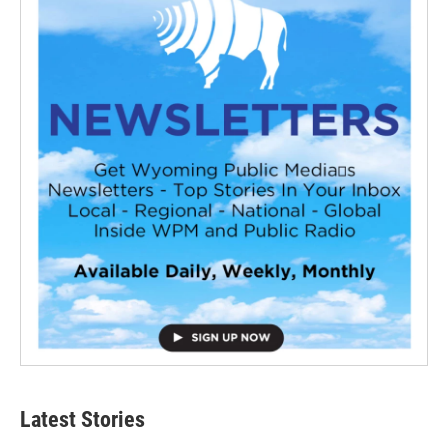
Latest Stories