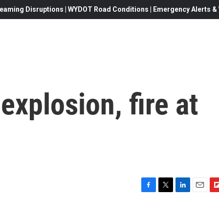
eaming Disruptions | WYDOT Road Conditions | Emergency Alerts & W
 explosion, fire at
F
T
L
E
F
a
w
i
m
l
c
i
n
a
i