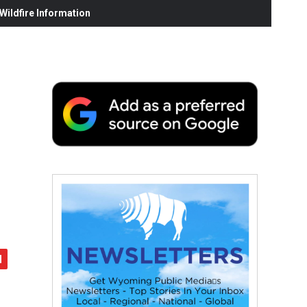
ildfire Information