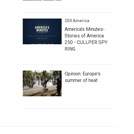
250 America
America’s Minutes-
Stories of America
250 - CULLPER SPY
RING
Opinion: Europe's
summer of heat