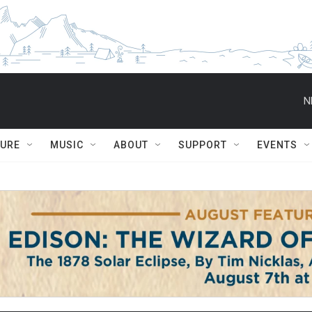
N
TURE
MUSIC
ABOUT
SUPPORT
EVENTS