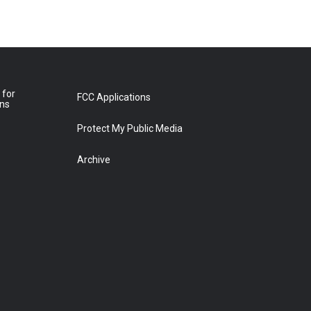
 for
FCC Applications
ons
Protect My Public Media
Archive