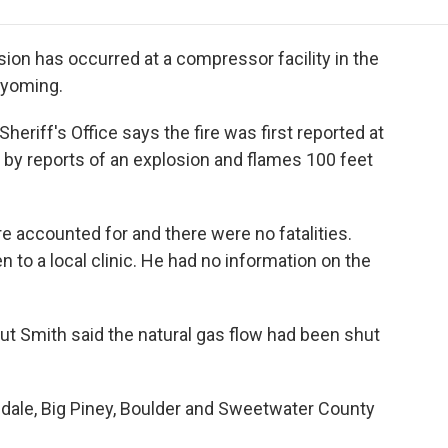
e
t
k
i
p
b
t
e
l
b
o
e
d
o
sion has occurred at a compressor facility in the
o
r
I
a
Wyoming.
k
n
r
d
eriff's Office says the fire was first reported at
r by reports of an explosion and flames 100 feet
re accounted for and there were no fatalities.
to a local clinic. He had no information on the
 but Smith said the natural gas flow had been shut
edale, Big Piney, Boulder and Sweetwater County