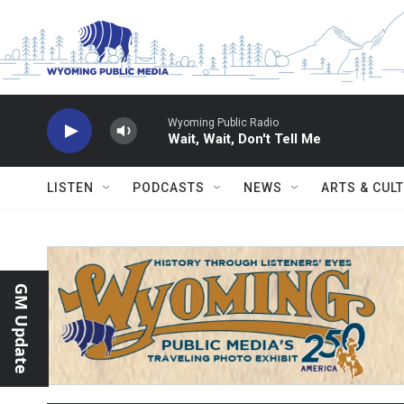
Skip to main content
Wyoming Public Radio
Wait, Wait, Don't Tell Me
LISTEN
PODCASTS
NEWS
ARTS & CUL
GM Update