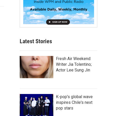
Latest Stories
Fresh Air Weekend:
Writer Jia Tolentino;
Actor Lee Sung Jin
K-pop's global wave
inspires Chile's next
pop stars