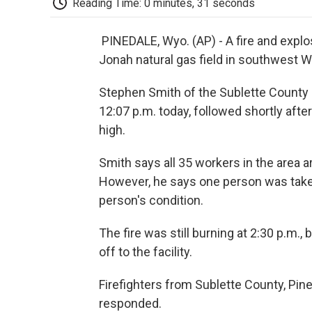
Reading Time: 0 minutes, 31 seconds
PINEDALE, Wyo. (AP) - A fire and explo
Jonah natural gas field in southwest 
Stephen Smith of the Sublette County Sh
12:07 p.m. today, followed shortly afte
high.
Smith says all 35 workers in the area a
However, he says one person was taken 
person's condition.
The fire was still burning at 2:30 p.m.,
off to the facility.
Firefighters from Sublette County, Pin
responded.