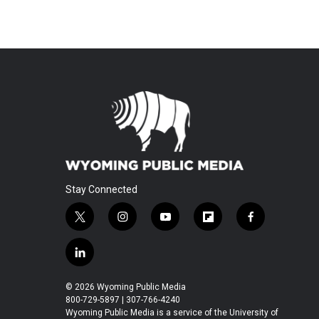
Stay Connected
t
i
y
f
f
w
n
o
l
a
i
s
u
i
c
l
t
t
t
p
e
i
t
a
u
b
b
n
© 2026 Wyoming Public Media
e
g
b
o
o
k
800-729-5897 | 307-766-4240
r
r
e
a
o
e
Wyoming Public Media is a service of the University of