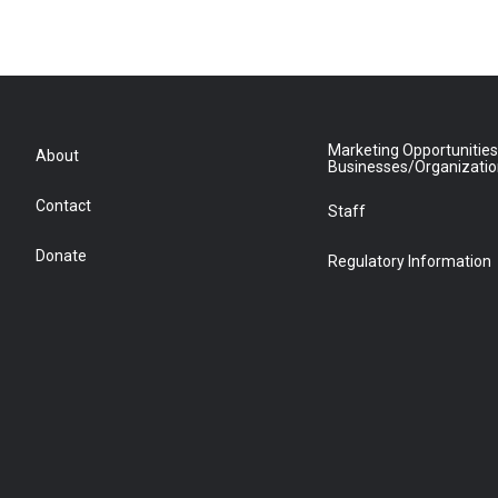
Marketing Opportunities
About
Businesses/Organizati
Contact
Staff
Donate
Regulatory Information