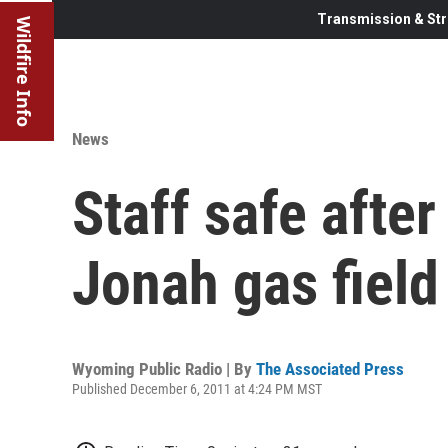
Transmission & Str
Wildfire Info
News
Staff safe after
Jonah gas field
Wyoming Public Radio | By
The Associated Press
Published December 6, 2011 at 4:24 PM MST