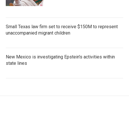
Small Texas law firm set to receive $150M to represent
unaccompanied migrant children
New Mexico is investigating Epstein's activities within
state lines