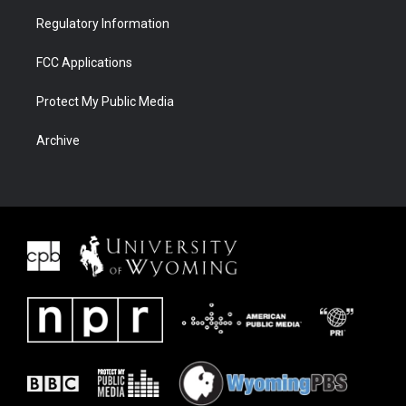
Regulatory Information
FCC Applications
Protect My Public Media
Archive