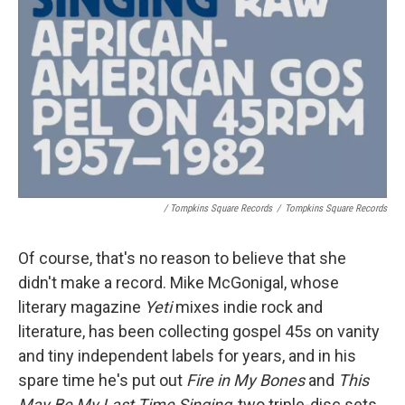
/ Tompkins Square Records
/
Tompkins Square Records
Of course, that's no reason to believe that she
didn't make a record. Mike McGonigal, whose
literary magazine
Yeti
mixes indie rock and
literature, has been collecting gospel 45s on vanity
and tiny independent labels for years, and in his
spare time he's put out
Fire in My Bones
and
This
May Be My Last Time Singing
, two triple-disc sets