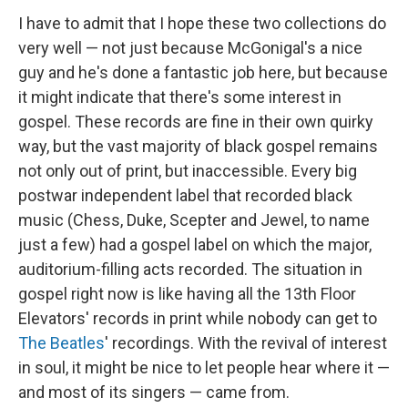
I have to admit that I hope these two collections do
very well — not just because McGonigal's a nice
guy and he's done a fantastic job here, but because
it might indicate that there's some interest in
gospel. These records are fine in their own quirky
way, but the vast majority of black gospel remains
not only out of print, but inaccessible. Every big
postwar independent label that recorded black
music (Chess, Duke, Scepter and Jewel, to name
just a few) had a gospel label on which the major,
auditorium-filling acts recorded. The situation in
gospel right now is like having all the 13th Floor
Elevators' records in print while nobody can get to
The Beatles
' recordings. With the revival of interest
in soul, it might be nice to let people hear where it —
and most of its singers — came from.