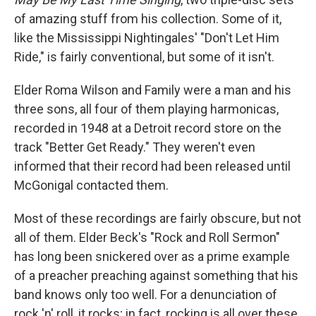
of amazing stuff from his collection. Some of it,
like the Mississippi Nightingales' "Don't Let Him
Ride," is fairly conventional, but some of it isn't.
Elder Roma Wilson and Family were a man and his
three sons, all four of them playing harmonicas,
recorded in 1948 at a Detroit record store on the
track "Better Get Ready." They weren't even
informed that their record had been released until
McGonigal contacted them.
Most of these recordings are fairly obscure, but not
all of them. Elder Beck's "Rock and Roll Sermon"
has long been snickered over as a prime example
of a preacher preaching against something that his
band knows only too well. For a denunciation of
rock 'n' roll, it rocks; in fact, rocking is all over these