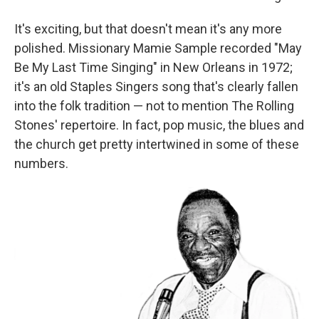
It's exciting, but that doesn't mean it's any more
polished. Missionary Mamie Sample recorded "May
Be My Last Time Singing" in New Orleans in 1972;
it's an old Staples Singers song that's clearly fallen
into the folk tradition — not to mention The Rolling
Stones' repertoire. In fact, pop music, the blues and
the church get pretty intertwined in some of these
numbers.