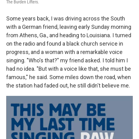
The Burden Lifters.
Some years back, I was driving across the South
with a German friend, leaving early Sunday morning
from Athens, Ga., and heading to Louisiana. I turned
on the radio and found a black church service in
progress, and a woman with a remarkable voice
singing. "Who's that?" my friend asked. I told him I
had no idea. "But with a voice like that, she must be
famous," he said. Some miles down the road, when
the station had faded out, he still didn't believe me.