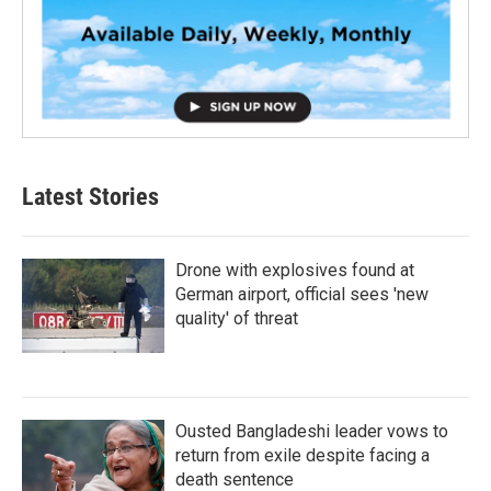
Latest Stories
Drone with explosives found at
German airport, official sees 'new
quality' of threat
Ousted Bangladeshi leader vows to
return from exile despite facing a
death sentence