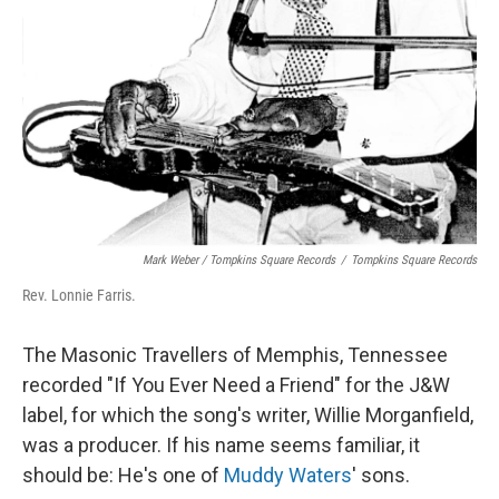
Mark Weber / Tompkins Square Records
/
Tompkins Square Records
Rev. Lonnie Farris.
The Masonic Travellers of Memphis, Tennessee
recorded "If You Ever Need a Friend" for the J&W
label, for which the song's writer, Willie Morganfield,
was a producer. If his name seems familiar, it
should be: He's one of
Muddy Waters
' sons.