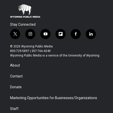
Stay Connected
t
i
y
f
f
l
w
n
o
l
a
i
i
s
u
i
c
n
© 2026 Wyoming Public Media
t
t
t
p
e
k
800-729-5897 | 307-766-4240
t
a
u
b
b
e
Wyoming Public Media is a service of the University of Wyoming
e
g
b
o
o
d
r
r
e
a
o
i
About
a
r
k
n
m
d
Contact
Donate
Marketing Opportunities for Businesses/Organizations
Staff