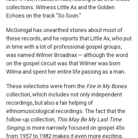
collections. Witness Little Ax and the Golden
Echoes on the track "So Soon."
McGonigal has unearthed stories about most of
these records, and he reports that Little Ax, who put
in time with a lot of professional gospel groups,
was named Wilmer Broadnax — although the word
on the gospel circuit was that Wilmer was born
Wilma and spent her entire life passing as a man.
These selections were from the
Fire in My Bones
collection, which includes not only independent
recordings, but also a fair helping of
ethnomusicological recordings. The fact that the
follow-up collection,
This May Be My Last Time
Singing
, is more narrowly focused on gospel 45s
from 1957 to 1982 makes it even more exciting.