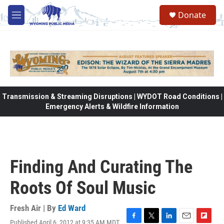
Skip to main content
Donate
M
e
n
u
Transmission & Streaming Disruptions | WYDOT Road Conditions |
Emergency Alerts & Wildfire Information
Finding And Curating The
Roots Of Soul Music
Fresh Air | By
Ed Ward
Published April 6, 2012 at 9:35 AM MDT