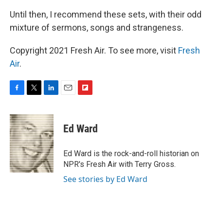
Until then, I recommend these sets, with their odd
mixture of sermons, songs and strangeness.
Copyright 2021 Fresh Air. To see more, visit
Fresh
Air
.
F
T
L
E
F
a
w
i
m
l
c
i
n
a
i
e
t
k
i
p
Ed Ward
b
t
e
l
b
o
e
d
o
o
r
I
a
Ed Ward is the rock-and-roll historian on
k
n
r
NPR's Fresh Air with Terry Gross.
d
See stories by Ed Ward