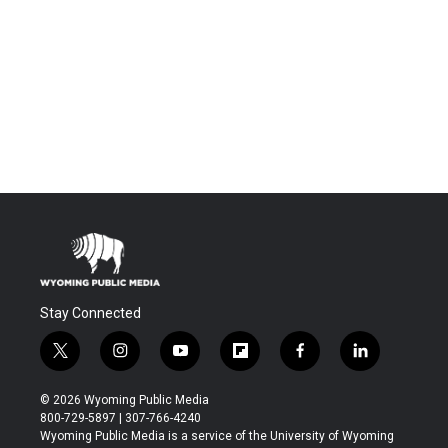
Stay Connected
t
i
y
f
f
l
w
n
o
l
a
i
i
s
u
i
c
n
© 2026 Wyoming Public Media
t
t
t
p
e
k
800-729-5897 | 307-766-4240
t
a
u
b
b
e
Wyoming Public Media is a service of the University of Wyoming