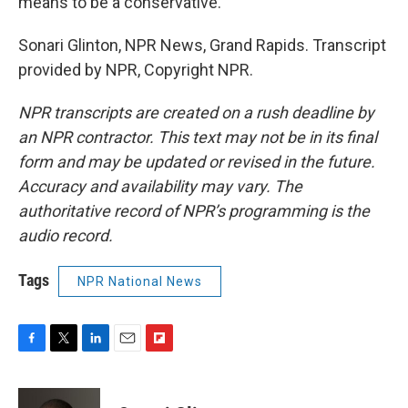
means to be a conservative.
Sonari Glinton, NPR News, Grand Rapids. Transcript
provided by NPR, Copyright NPR.
NPR transcripts are created on a rush deadline by
an NPR contractor. This text may not be in its final
form and may be updated or revised in the future.
Accuracy and availability may vary. The
authoritative record of NPR’s programming is the
audio record.
Tags
NPR National News
F
T
L
E
F
a
w
i
m
l
c
i
n
a
i
e
t
k
i
p