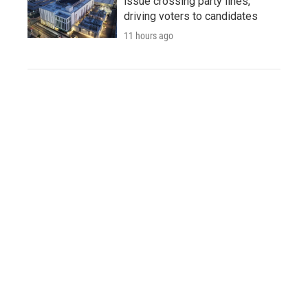
issue crossing party lines,
driving voters to candidates
11 hours ago