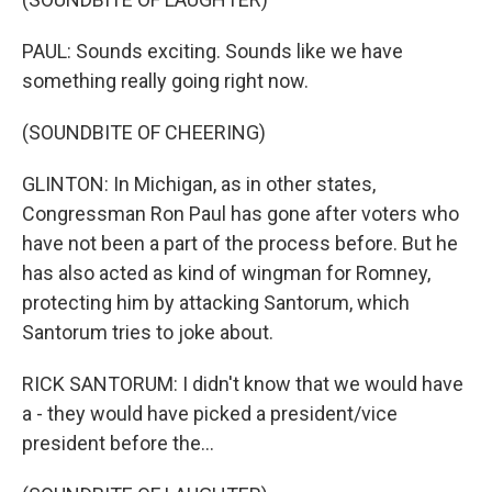
PAUL: Sounds exciting. Sounds like we have
something really going right now.
(SOUNDBITE OF CHEERING)
GLINTON: In Michigan, as in other states,
Congressman Ron Paul has gone after voters who
have not been a part of the process before. But he
has also acted as kind of wingman for Romney,
protecting him by attacking Santorum, which
Santorum tries to joke about.
RICK SANTORUM: I didn't know that we would have
a - they would have picked a president/vice
president before the...