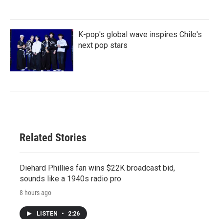
K-pop's global wave inspires Chile's
next pop stars
Related Stories
Diehard Phillies fan wins $22K broadcast bid,
sounds like a 1940s radio pro
8 hours ago
LISTEN
•
2:26