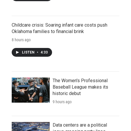
Childcare crisis: Soaring infant care costs push
Oklahoma families to financial brink
8 hours ago
LISTEN
•
4:33
The Women's Professional
Baseball League makes its
historic debut
9 hours ago
Data centers are a political