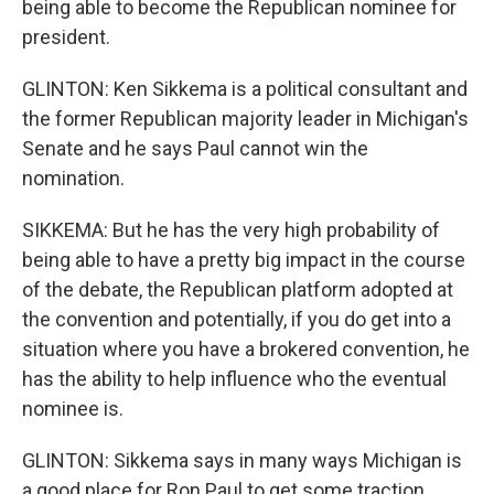
being able to become the Republican nominee for
president.
GLINTON: Ken Sikkema is a political consultant and
the former Republican majority leader in Michigan's
Senate and he says Paul cannot win the
nomination.
SIKKEMA: But he has the very high probability of
being able to have a pretty big impact in the course
of the debate, the Republican platform adopted at
the convention and potentially, if you do get into a
situation where you have a brokered convention, he
has the ability to help influence who the eventual
nominee is.
GLINTON: Sikkema says in many ways Michigan is
a good place for Ron Paul to get some traction.