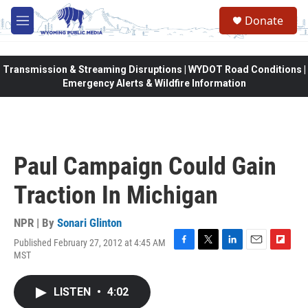
Skip to main content
Donate
M
e
n
u
Transmission & Streaming Disruptions | WYDOT Road Conditions |
Emergency Alerts & Wildfire Information
Paul Campaign Could Gain
Traction In Michigan
NPR | By
Sonari Glinton
Published February 27, 2012 at 4:45 AM
F
T
L
E
F
MST
a
w
i
m
l
c
i
n
a
i
e
t
k
i
p
LISTEN
•
4:02
b
t
e
l
b