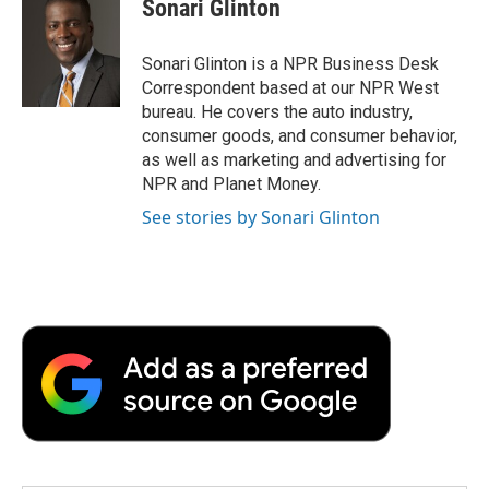
Sonari Glinton
b
t
e
l
b
o
e
d
o
o
r
I
a
Sonari Glinton is a NPR Business Desk
k
n
r
Correspondent based at our NPR West
d
bureau. He covers the auto industry,
consumer goods, and consumer behavior,
as well as marketing and advertising for
NPR and Planet Money.
See stories by Sonari Glinton