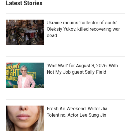
Latest Stories
Ukraine mourns 'collector of souls'
Oleksiy Yukov, killed recovering war
dead
'Wait Wait' for August 8, 2026: With
Not My Job guest Sally Field
Fresh Air Weekend: Writer Jia
Tolentino; Actor Lee Sung Jin