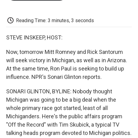
o
e
d
o
o
r
I
a
k
n
r
d
Reading Time: 3 minutes, 3 seconds
STEVE INSKEEP, HOST:
Now, tomorrow Mitt Romney and Rick Santorum
will seek victory in Michigan, as well as in Arizona.
At the same time, Ron Paul is seeking to build up
influence. NPR's Sonari Glinton reports.
SONARI GLINTON, BYLINE: Nobody thought
Michigan was going to be a big deal when the
whole primary race got started, least of all
Michiganders. Here's the public affairs program
"Off the Record" with Tim Skubick, a typical TV
talking heads program devoted to Michigan politics.