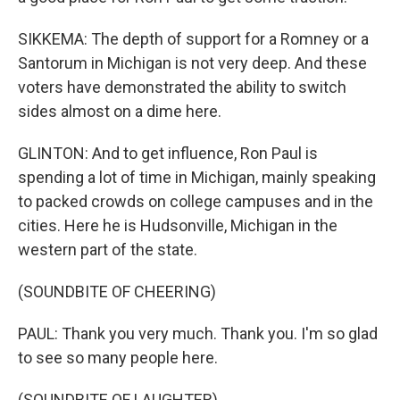
SIKKEMA: The depth of support for a Romney or a
Santorum in Michigan is not very deep. And these
voters have demonstrated the ability to switch
sides almost on a dime here.
GLINTON: And to get influence, Ron Paul is
spending a lot of time in Michigan, mainly speaking
to packed crowds on college campuses and in the
cities. Here he is Hudsonville, Michigan in the
western part of the state.
(SOUNDBITE OF CHEERING)
PAUL: Thank you very much. Thank you. I'm so glad
to see so many people here.
(SOUNDBITE OF LAUGHTER)