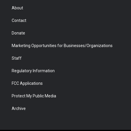
e
g
b
o
o
d
r
r
e
a
o
i
About
a
r
k
n
m
d
Contact
Donate
Marketing Opportunities for Businesses/Organizations
Staff
Regulatory Information
FCC Applications
Protect My Public Media
Archive