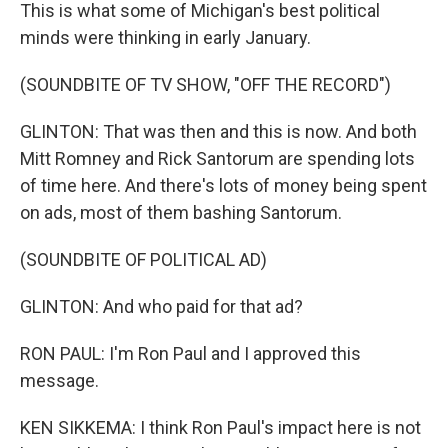
This is what some of Michigan's best political
minds were thinking in early January.
(SOUNDBITE OF TV SHOW, "OFF THE RECORD")
GLINTON: That was then and this is now. And both
Mitt Romney and Rick Santorum are spending lots
of time here. And there's lots of money being spent
on ads, most of them bashing Santorum.
(SOUNDBITE OF POLITICAL AD)
GLINTON: And who paid for that ad?
RON PAUL: I'm Ron Paul and I approved this
message.
KEN SIKKEMA: I think Ron Paul's impact here is not