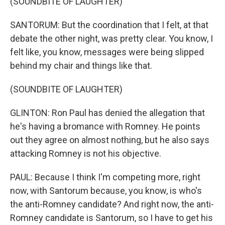
(SOUNDBITE OF LAUGHTER)
SANTORUM: But the coordination that I felt, at that
debate the other night, was pretty clear. You know, I
felt like, you know, messages were being slipped
behind my chair and things like that.
(SOUNDBITE OF LAUGHTER)
GLINTON: Ron Paul has denied the allegation that
he's having a bromance with Romney. He points
out they agree on almost nothing, but he also says
attacking Romney is not his objective.
PAUL: Because I think I'm competing more, right
now, with Santorum because, you know, is who's
the anti-Romney candidate? And right now, the anti-
Romney candidate is Santorum, so I have to get his