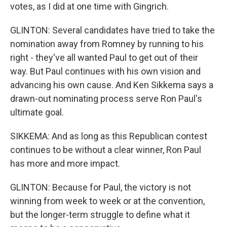
votes, as I did at one time with Gingrich.
GLINTON: Several candidates have tried to take the
nomination away from Romney by running to his
right - they've all wanted Paul to get out of their
way. But Paul continues with his own vision and
advancing his own cause. And Ken Sikkema says a
drawn-out nominating process serve Ron Paul's
ultimate goal.
SIKKEMA: And as long as this Republican contest
continues to be without a clear winner, Ron Paul
has more and more impact.
GLINTON: Because for Paul, the victory is not
winning from week to week or at the convention,
but the longer-term struggle to define what it