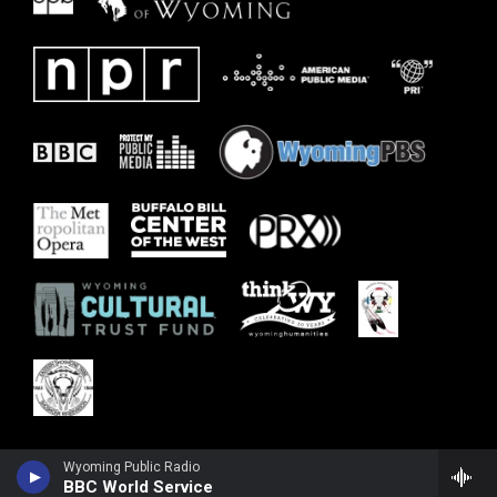
Wyoming Public Radio
BBC World Service