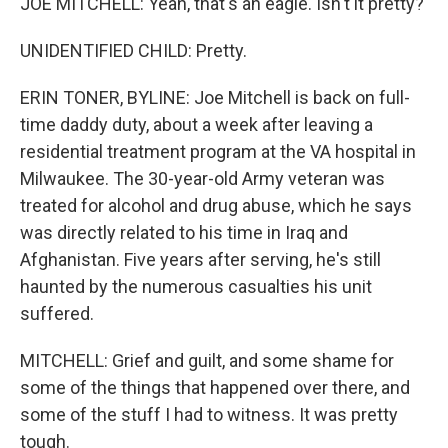
JOE MITCHELL: Yeah, that's an eagle. Isn't it pretty?
UNIDENTIFIED CHILD: Pretty.
ERIN TONER, BYLINE: Joe Mitchell is back on full-
time daddy duty, about a week after leaving a
residential treatment program at the VA hospital in
Milwaukee. The 30-year-old Army veteran was
treated for alcohol and drug abuse, which he says
was directly related to his time in Iraq and
Afghanistan. Five years after serving, he's still
haunted by the numerous casualties his unit
suffered.
MITCHELL: Grief and guilt, and some shame for
some of the things that happened over there, and
some of the stuff I had to witness. It was pretty
tough.