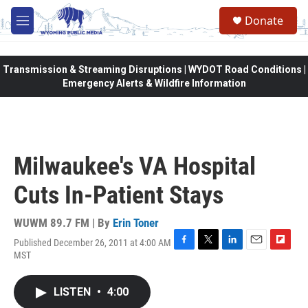
Skip to main content
Donate
M
e
n
u
Transmission & Streaming Disruptions | WYDOT Road Conditions |
Emergency Alerts & Wildfire Information
Milwaukee's VA Hospital
Cuts In-Patient Stays
WUWM 89.7 FM | By
Erin Toner
Published December 26, 2011 at 4:00 AM
F
T
L
E
F
MST
a
w
i
m
l
c
i
n
a
i
e
t
k
i
p
LISTEN
•
4:00
b
t
e
l
b