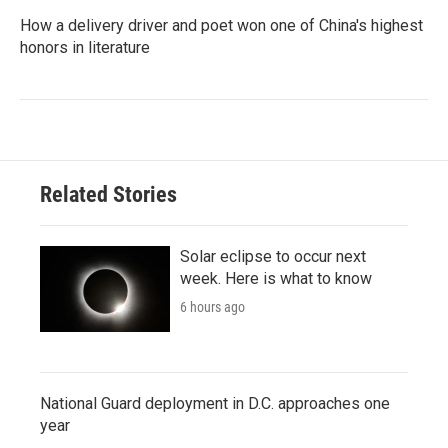
How a delivery driver and poet won one of China's highest
honors in literature
Related Stories
Solar eclipse to occur next
week. Here is what to know
6 hours ago
National Guard deployment in D.C. approaches one
year