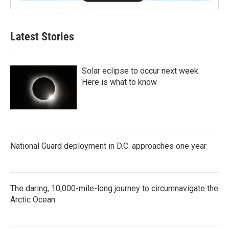
Latest Stories
Solar eclipse to occur next week.
Here is what to know
National Guard deployment in D.C. approaches one year
The daring, 10,000-mile-long journey to circumnavigate the
Arctic Ocean