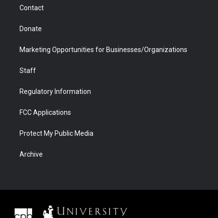
m
d
Contact
Donate
Marketing Opportunities for Businesses/Organizations
Staff
Regulatory Information
FCC Applications
Protect My Public Media
Archive