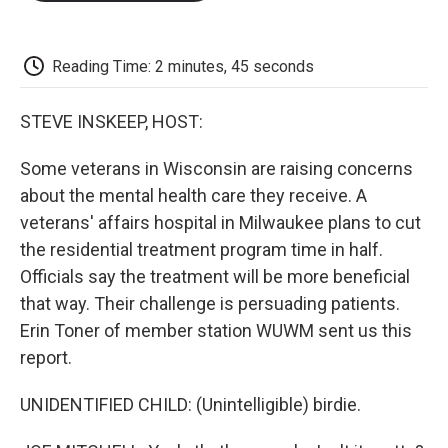
o
e
d
o
o
r
I
a
k
n
r
d
Reading Time: 2 minutes, 45 seconds
STEVE INSKEEP, HOST:
Some veterans in Wisconsin are raising concerns
about the mental health care they receive. A
veterans' affairs hospital in Milwaukee plans to cut
the residential treatment program time in half.
Officials say the treatment will be more beneficial
that way. Their challenge is persuading patients.
Erin Toner of member station WUWM sent us this
report.
UNIDENTIFIED CHILD: (Unintelligible) birdie.