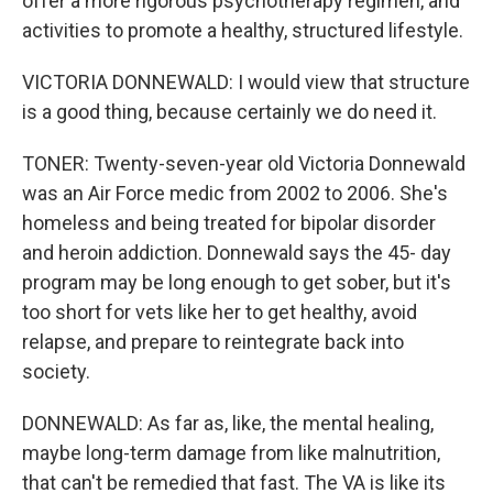
offer a more rigorous psychotherapy regimen, and
activities to promote a healthy, structured lifestyle.
VICTORIA DONNEWALD: I would view that structure
is a good thing, because certainly we do need it.
TONER: Twenty-seven-year old Victoria Donnewald
was an Air Force medic from 2002 to 2006. She's
homeless and being treated for bipolar disorder
and heroin addiction. Donnewald says the 45- day
program may be long enough to get sober, but it's
too short for vets like her to get healthy, avoid
relapse, and prepare to reintegrate back into
society.
DONNEWALD: As far as, like, the mental healing,
maybe long-term damage from like malnutrition,
that can't be remedied that fast. The VA is like its