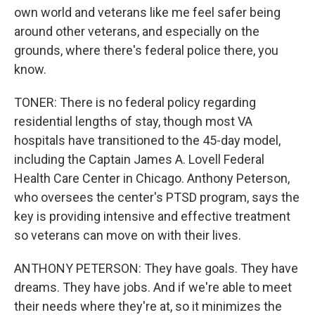
own world and veterans like me feel safer being
around other veterans, and especially on the
grounds, where there's federal police there, you
know.
TONER: There is no federal policy regarding
residential lengths of stay, though most VA
hospitals have transitioned to the 45-day model,
including the Captain James A. Lovell Federal
Health Care Center in Chicago. Anthony Peterson,
who oversees the center's PTSD program, says the
key is providing intensive and effective treatment
so veterans can move on with their lives.
ANTHONY PETERSON: They have goals. They have
dreams. They have jobs. And if we're able to meet
their needs where they're at, so it minimizes the