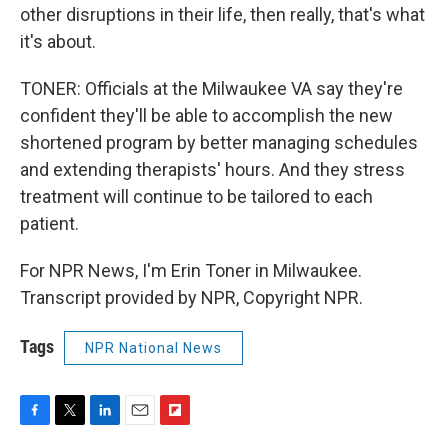
other disruptions in their life, then really, that's what
it's about.
TONER: Officials at the Milwaukee VA say they're
confident they'll be able to accomplish the new
shortened program by better managing schedules
and extending therapists' hours. And they stress
treatment will continue to be tailored to each
patient.
For NPR News, I'm Erin Toner in Milwaukee.
Transcript provided by NPR, Copyright NPR.
Tags
NPR National News
F
T
L
E
F