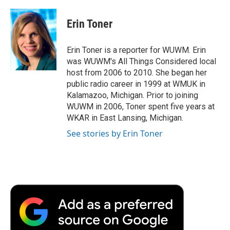
a
w
i
m
l
c
i
n
a
i
e
t
k
i
p
Erin Toner
b
t
e
l
b
o
e
d
o
o
r
I
a
Erin Toner is a reporter for WUWM. Erin
k
n
r
was WUWM's All Things Considered local
d
host from 2006 to 2010. She began her
public radio career in 1999 at WMUK in
Kalamazoo, Michigan. Prior to joining
WUWM in 2006, Toner spent five years at
WKAR in East Lansing, Michigan.
See stories by Erin Toner