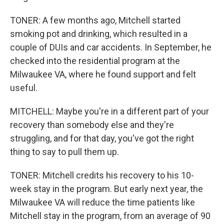
TONER: A few months ago, Mitchell started
smoking pot and drinking, which resulted in a
couple of DUIs and car accidents. In September, he
checked into the residential program at the
Milwaukee VA, where he found support and felt
useful.
MITCHELL: Maybe you're in a different part of your
recovery than somebody else and they're
struggling, and for that day, you've got the right
thing to say to pull them up.
TONER: Mitchell credits his recovery to his 10-
week stay in the program. But early next year, the
Milwaukee VA will reduce the time patients like
Mitchell stay in the program, from an average of 90