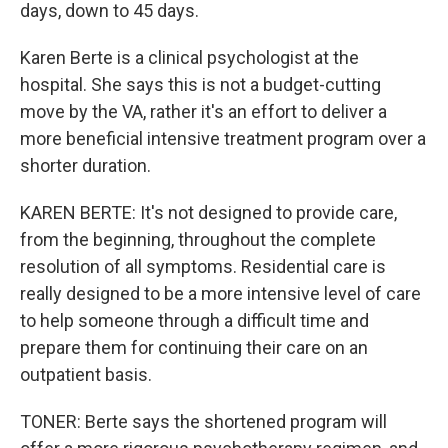
days, down to 45 days.
Karen Berte is a clinical psychologist at the
hospital. She says this is not a budget-cutting
move by the VA, rather it's an effort to deliver a
more beneficial intensive treatment program over a
shorter duration.
KAREN BERTE: It's not designed to provide care,
from the beginning, throughout the complete
resolution of all symptoms. Residential care is
really designed to be a more intensive level of care
to help someone through a difficult time and
prepare them for continuing their care on an
outpatient basis.
TONER: Berte says the shortened program will