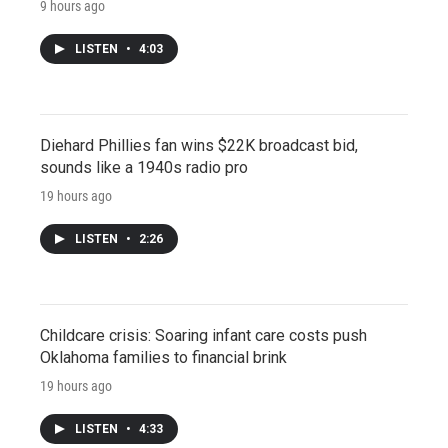
9 hours ago
LISTEN
•
4:03
Diehard Phillies fan wins $22K broadcast bid,
sounds like a 1940s radio pro
19 hours ago
LISTEN
•
2:26
Childcare crisis: Soaring infant care costs push
Oklahoma families to financial brink
19 hours ago
LISTEN
•
4:33