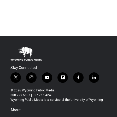
Stay Connected
t
i
y
f
f
l
w
n
o
l
a
i
i
s
u
i
c
n
© 2026 Wyoming Public Media
t
t
t
p
e
k
800-729-5897 | 307-766-4240
t
a
u
b
b
e
Wyoming Public Media is a service of the University of Wyoming
e
g
b
o
o
d
r
r
e
a
o
i
About
a
r
k
n