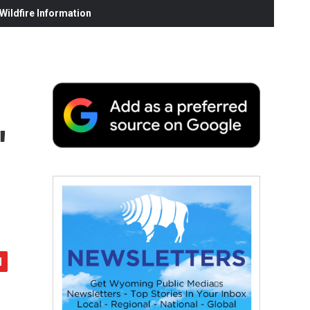
ildfire Information
'