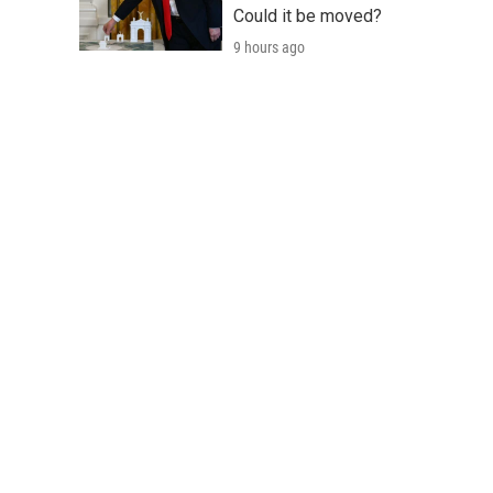
Could it be moved?
9 hours ago