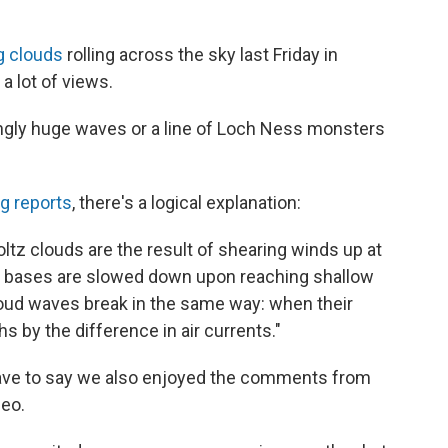
g clouds
rolling across the sky last Friday in
 a lot of views.
ngly huge waves or a line of Loch Ness monsters
g reports
, there's a logical explanation:
tz clouds are the result of shearing winds up at
eir bases are slowed down upon reaching shallow
loud waves break in the same way: when their
s by the difference in air currents."
have to say we also enjoyed the comments from
deo.