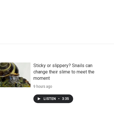
Sticky or slippery? Snails can
change their slime to meet the
moment
9 hours ago
LISTEN
•
3:35