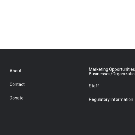
Marketing Opportunities
About
Businesses/Organizati
Contact
Staff
Donate
Regulatory Information