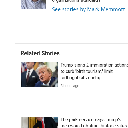
o
r
I
a
organization's standards.
k
n
r
See stories by Mark Memmott
d
Related Stories
Trump signs 2 immigration action
to curb 'birth tourism,' limit
birthright citizenship
5 hours ago
The park service says Trump's
arch would obstruct historic sites.