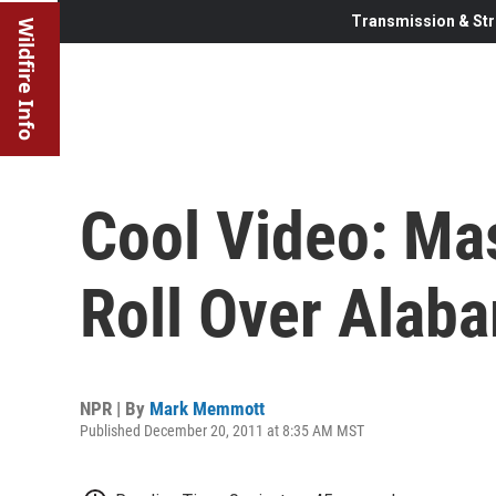
Transmission & Str
Wildfire Info
Cool Video: Ma
Roll Over Alab
NPR | By
Mark Memmott
Published December 20, 2011 at 8:35 AM MST