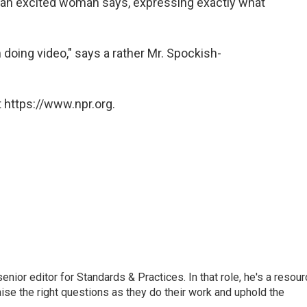
e!" an excited woman says, expressing exactly what
 doing video," says a rather Mr. Spockish-
 https://www.npr.org.
or editor for Standards & Practices. In that role, he's a resour
aise the right questions as they do their work and uphold the