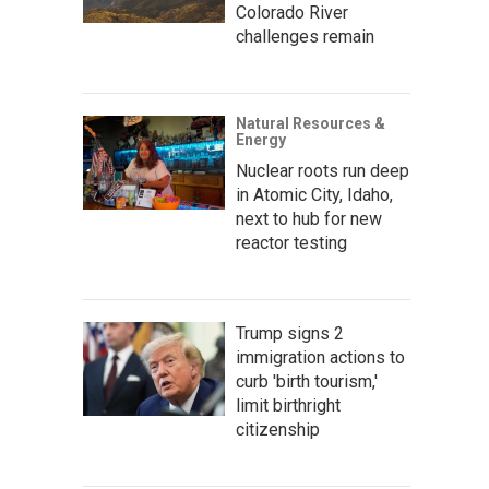
Colorado River
challenges remain
Natural Resources &
Energy
Nuclear roots run deep
in Atomic City, Idaho,
next to hub for new
reactor testing
Trump signs 2
immigration actions to
curb 'birth tourism,'
limit birthright
citizenship