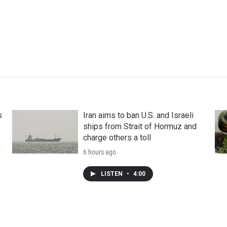
s
Iran aims to ban U.S. and Israeli
ships from Strait of Hormuz and
charge others a toll
6 hours ago
LISTEN
•
4:00