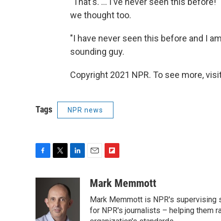
"That's. ... I've never seen this befor
we thought too.
"I have never seen this before and I am
sounding guy.
Copyright 2021 NPR. To see more, visit
Tags
NPR news
F
T
L
E
F
a
w
i
m
l
c
i
n
a
i
Mark Memmott
e
t
k
i
p
Mark Memmott is NPR's supervising seni
b
t
e
l
b
o
e
d
for NPR's journalists – helping them r
o