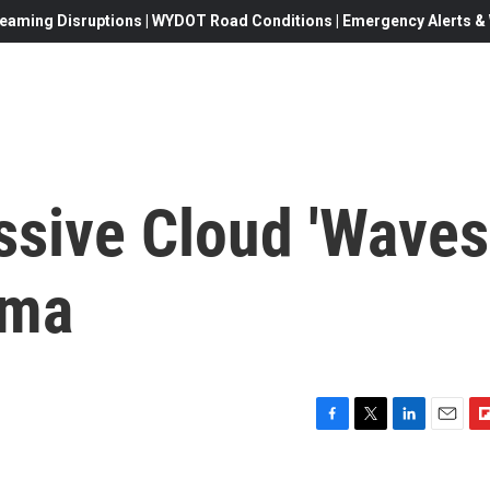
eaming Disruptions | WYDOT Road Conditions | Emergency Alerts & W
ssive Cloud 'Waves
ama
F
T
L
E
F
a
w
i
m
l
c
i
n
a
i