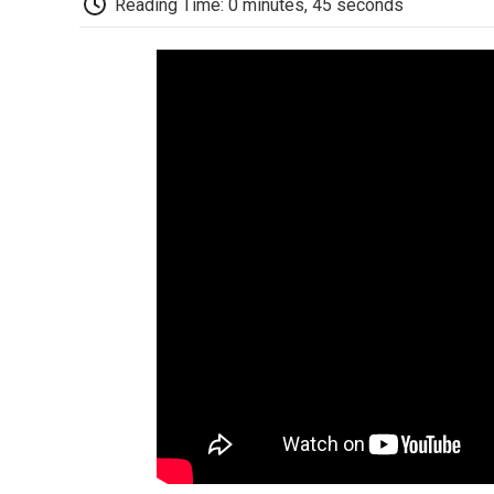
Reading Time: 0 minutes, 45 seconds