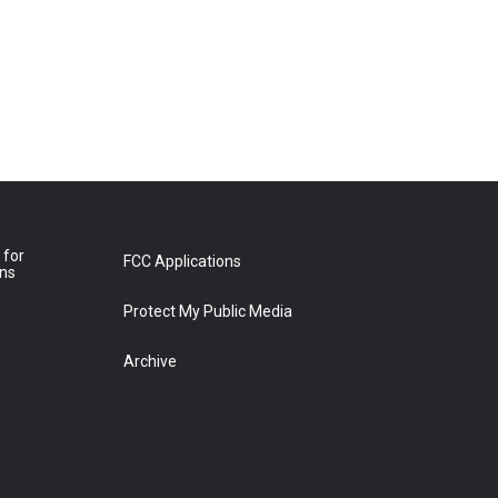
 for
FCC Applications
ons
Protect My Public Media
Archive