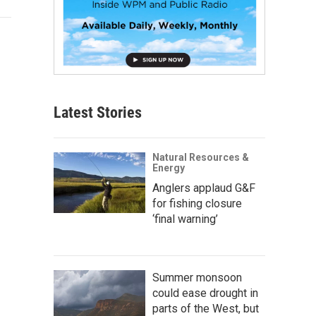
Latest Stories
Natural Resources &
Energy
Anglers applaud G&F
for fishing closure
‘final warning’
Summer monsoon
could ease drought in
parts of the West, but