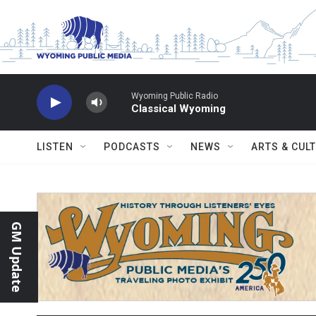
Skip to main content
Wyoming Public Radio
Classical Wyoming
LISTEN
PODCASTS
NEWS
ARTS & CUL
GM Update