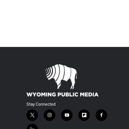
Stay Connected
t
i
y
f
f
w
n
o
l
a