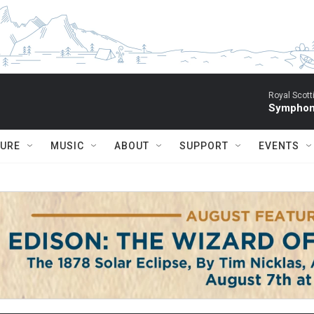
Royal Scott
Symphony
TURE
MUSIC
ABOUT
SUPPORT
EVENTS