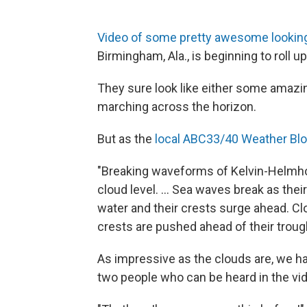
Video of some pretty awesome lookin
Birmingham, Ala., is beginning to roll up
They sure look like either some amazi
marching across the horizon.
But as the
local ABC33/40 Weather Blo
"Breaking waveforms of Kelvin-Helmhol
cloud level. ... Sea waves break as th
water and their crests surge ahead. C
crests are pushed ahead of their trough
As impressive as the clouds are, we 
two people who can be heard in the vi