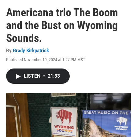
Americana trio The Boom
and the Bust on Wyoming
Sounds.
By
Grady Kirkpatrick
Published November 19, 2024 at 1:27 PM MST
LISTEN
•
21:33