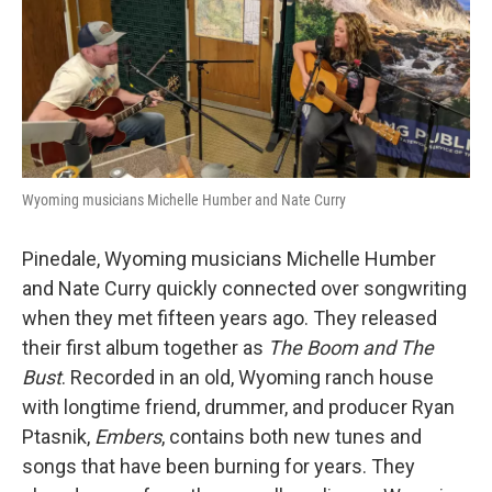
Wyoming musicians Michelle Humber and Nate Curry
Pinedale, Wyoming musicians Michelle Humber
and Nate Curry quickly connected over songwriting
when they met fifteen years ago. They released
their first album together as
The Boom and The
Bust
. Recorded in an old, Wyoming ranch house
with longtime friend, drummer, and producer Ryan
Ptasnik,
Embers
, contains both new tunes and
songs that have been burning for years. They