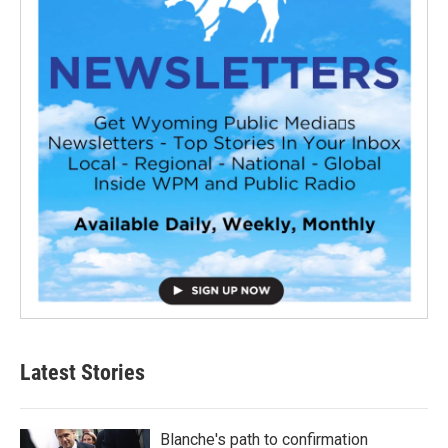
Latest Stories
Blanche's path to confirmation