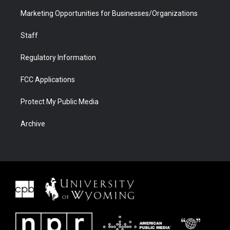
Marketing Opportunities for Businesses/Organizations
Staff
Regulatory Information
FCC Applications
Protect My Public Media
Archive