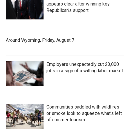
appears clear after winning key
Republican's support
Around Wyoming, Friday, August 7
Employers unexpectedly cut 23,000
jobs in a sign of a wilting labor market
Communities saddled with wildfires
or smoke look to squeeze what's left
of summer tourism