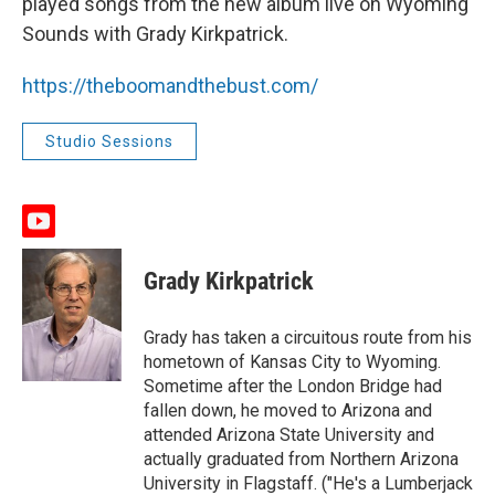
played songs from the new album live on Wyoming
Sounds with Grady Kirkpatrick.
https://theboomandthebust.com/
Studio Sessions
y
o
u
Grady Kirkpatrick
t
u
b
Grady has taken a circuitous route from his
e
hometown of Kansas City to Wyoming.
Sometime after the London Bridge had
fallen down, he moved to Arizona and
attended Arizona State University and
actually graduated from Northern Arizona
University in Flagstaff. ("He's a Lumberjack