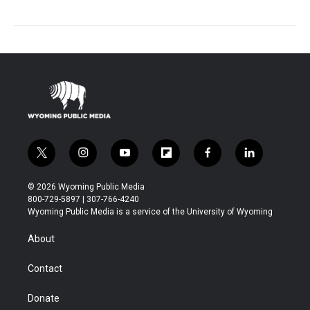
t
i
y
f
f
l
w
n
o
l
a
i
i
s
u
i
c
n
© 2026 Wyoming Public Media
t
t
t
p
e
k
800-729-5897 | 307-766-4240
t
a
u
b
b
e
Wyoming Public Media is a service of the University of Wyoming
e
g
b
o
o
d
r
r
e
a
o
i
About
a
r
k
n
m
d
Contact
Donate