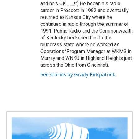
and he's OK……..!") He began his radio
career in Prescott in 1982 and eventually
returned to Kansas City where he
continued in radio through the summer of
1991. Public Radio and the Commonwealth
of Kentucky beckoned him to the
bluegrass state where he worked as
Operations/Program Manager at WKMS in
Murray and WNKU in Highland Heights just
across the Ohio from Cincinnati.
See stories by Grady Kirkpatrick