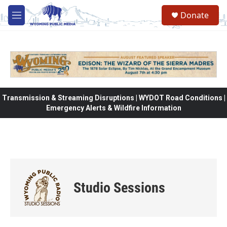
Skip to main content
Donate
M
e
n
u
Transmission & Streaming Disruptions | WYDOT Road Conditions |
Emergency Alerts & Wildfire Information
Studio Sessions