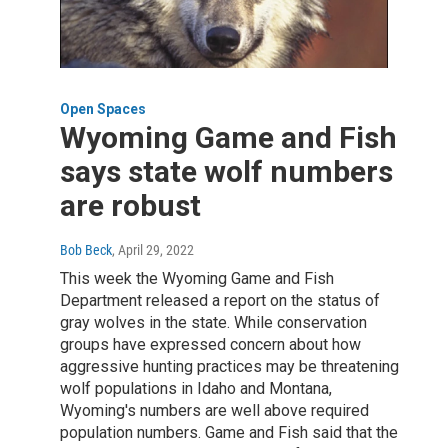
Open Spaces
Wyoming Game and Fish
says state wolf numbers
are robust
Bob Beck
, April 29, 2022
This week the Wyoming Game and Fish
Department released a report on the status of
gray wolves in the state. While conservation
groups have expressed concern about how
aggressive hunting practices may be threatening
wolf populations in Idaho and Montana,
Wyoming's numbers are well above required
population numbers. Game and Fish said that the