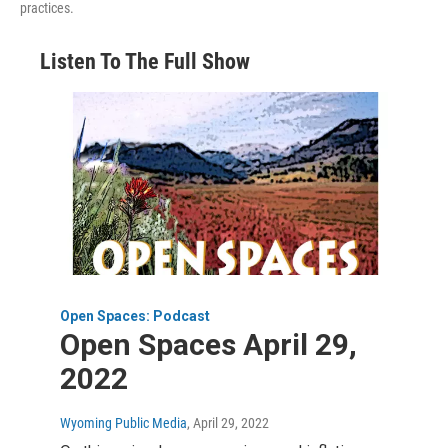
practices.
Listen To The Full Show
Open Spaces: Podcast
Open Spaces April 29,
2022
Wyoming Public Media
, April 29, 2022