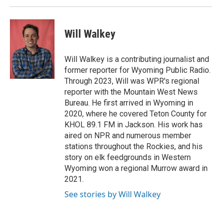
Will Walkey
Will Walkey is a contributing journalist and
former reporter for Wyoming Public Radio.
Through 2023, Will was WPR's regional
reporter with the Mountain West News
Bureau. He first arrived in Wyoming in
2020, where he covered Teton County for
KHOL 89.1 FM in Jackson. His work has
aired on NPR and numerous member
stations throughout the Rockies, and his
story on elk feedgrounds in Western
Wyoming won a regional Murrow award in
2021.
See stories by Will Walkey