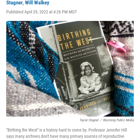
Stagner
,
Will Walkey
Published April 29, 2022 at 4:26 PM MDT
Taylar Stagner
/
Wyoming Public Media
"Birthing the West" is a history hard to come by. Professor Jennifer Hill
says many archives don't have many primary sources of reproductive