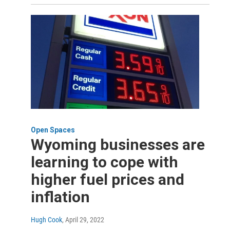
Open Spaces
Wyoming businesses are
learning to cope with
higher fuel prices and
inflation
Hugh Cook
, April 29, 2022