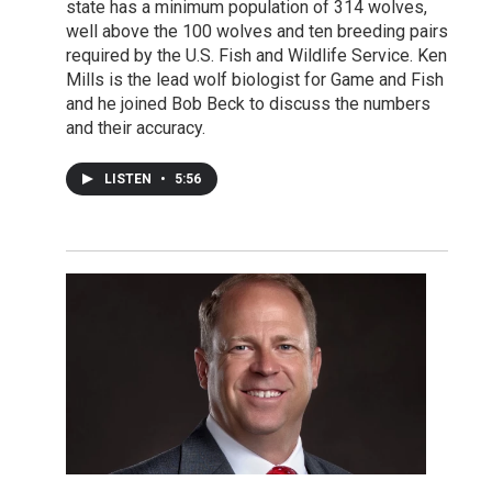
state has a minimum population of 314 wolves,
well above the 100 wolves and ten breeding pairs
required by the U.S. Fish and Wildlife Service. Ken
Mills is the lead wolf biologist for Game and Fish
and he joined Bob Beck to discuss the numbers
and their accuracy.
LISTEN
•
5:56