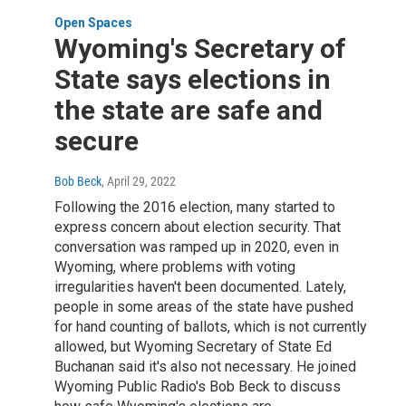
Open Spaces
Wyoming's Secretary of
State says elections in
the state are safe and
secure
Bob Beck
, April 29, 2022
Following the 2016 election, many started to
express concern about election security. That
conversation was ramped up in 2020, even in
Wyoming, where problems with voting
irregularities haven't been documented. Lately,
people in some areas of the state have pushed
for hand counting of ballots, which is not currently
allowed, but Wyoming Secretary of State Ed
Buchanan said it's also not necessary. He joined
Wyoming Public Radio's Bob Beck to discuss