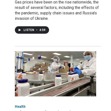
Gas prices have been on the rise nationwide, the
result of several factors, including the effects of
the pandemic, supply chain issues and Russia's
invasion of Ukraine.
LISTEN
•
4:59
Health