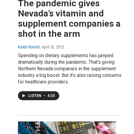
The pandemic gives
Nevada’s vitamin and
supplement companies a
shot in the arm
Kaleb Roedel
, April 20, 2022
Spending on dietary supplements has jumped
dramatically during the pandemic. That’s giving
Northern Nevada companies in the supplement
industry a big boost. But it’s also raising concerns
for healthcare providers.
LISTEN
•
4:33