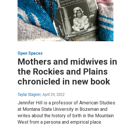
Open Spaces
Mothers and midwives in
the Rockies and Plains
chronicled in new book
Taylar Stagner
, April 29, 2022
Jennifer Hill is a professor of American Studies
at Montana State University in Bozeman and
writes about the history of birth in the Mountain
West from a persona and empirical place.