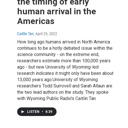
the timing of early
human arrival in the
Americas
Caitlin Tan
, April 29, 2022
How long ago humans arrived in North America
continues to be a hotly debated issue within the
science community - on the extreme end,
researchers estimate more than 100,000 years
ago - but new University of Wyoming-led
research indicates it might only have been about
13,000 years ago.University of Wyoming
researchers Todd Surrovell and Sarah Allaun are
the two lead authors on the study. They spoke
with Wyoming Public Radio's Caitlin Tan.
LISTEN
•
6:39