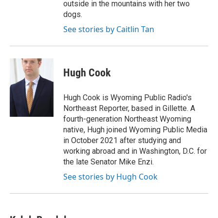
outside in the mountains with her two
dogs.
See stories by Caitlin Tan
Hugh Cook
Hugh Cook is Wyoming Public Radio's
Northeast Reporter, based in Gillette. A
fourth-generation Northeast Wyoming
native, Hugh joined Wyoming Public Media
in October 2021 after studying and
working abroad and in Washington, D.C. for
the late Senator Mike Enzi.
See stories by Hugh Cook