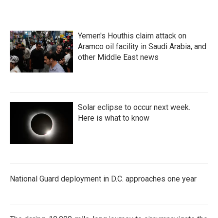
Yemen's Houthis claim attack on
Aramco oil facility in Saudi Arabia, and
other Middle East news
Solar eclipse to occur next week.
Here is what to know
National Guard deployment in D.C. approaches one year