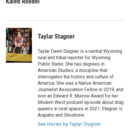
Kaleb Roedel
Taylar Stagner
Taylar Dawn Stagner is a central Wyoming
rural and tribal reporter for Wyoming
Public Radio. She has degrees in
American Studies, a discipline that
interrogates the history and culture of
America. She was a Native American
Journalist Association Fellow in 2019, and
won an Edward R. Murrow Award for her
Modern West podcast episode about drag
queens in rural spaces in 2021. Stagner is
Arapaho and Shoshone.
See stories by Taylar Stagner