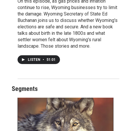
On this episode, as gas prices and inflation
continue to rise, Wyoming businesses try to limit
the damage. Wyoming Secretary of State Ed
Buchanan joins us to discuss whether Wyoming's
elections are safe and secure. And a new book
talks about birth in the late 1800s and what
settler women felt about Wyoming's rural
landscape. Those stories and more.
LISTEN
•
51:01
Segments