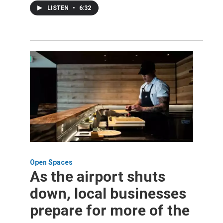
LISTEN
•
6:32
Open Spaces
As the airport shuts
down, local businesses
prepare for more of the