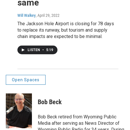
same
Will Walkey
, April 29, 2022
The Jackson Hole Airport is closing for 78 days
to replace its runway, but tourism and supply
chain impacts are expected to be minimal.
LISTEN
•
5:19
Open Spaces
Bob Beck
Bob Beck retired from Wyoming Public
Media after serving as News Director of
Wyoming Public Radio for 34 years. During