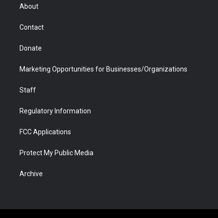
r
r
e
a
o
i
About
a
r
k
n
m
d
Contact
Donate
Marketing Opportunities for Businesses/Organizations
Staff
Regulatory Information
FCC Applications
Protect My Public Media
Archive