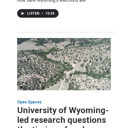
how safe Wyoming's elections are.
LISTEN
•
10:24
Open Spaces
University of Wyoming-
led research questions