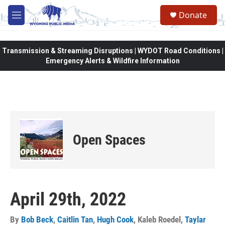
Skip to main content
Donate
M
e
n
u
Transmission & Streaming Disruptions | WYDOT Road Conditions |
Emergency Alerts & Wildfire Information
Open Spaces
April 29th, 2022
By
Bob Beck
,
Caitlin Tan
,
Hugh Cook
,
Kaleb Roedel
,
Taylar