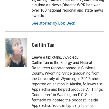
his time as News Director WPR has won
over 100 national, regional and state news
awards.
See stories by Bob Beck
Caitlin Tan
Leave a tip: ctan@uwyo.edu
Caitlin Tan is the Energy and Natural
Resources reporter based in Sublette
County, Wyoming. Since graduating from
the University of Wyoming in 2017, she’s
reported on salmon in Alaska, folkways in
Appalachia and helped produce 'All Things
Considered' in Washington D.C. She
formerly co-hosted the podcast ‘Inside
Appalachia.' You can typically find her