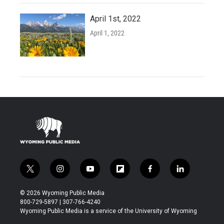
April 1st, 2022
April 1, 2022
t
i
y
f
f
l
w
n
o
l
a
i
i
s
u
i
c
n
© 2026 Wyoming Public Media
t
t
t
p
e
k
800-729-5897 | 307-766-4240
t
a
u
b
b
e
Wyoming Public Media is a service of the University of Wyoming
e
g
b
o
o
d