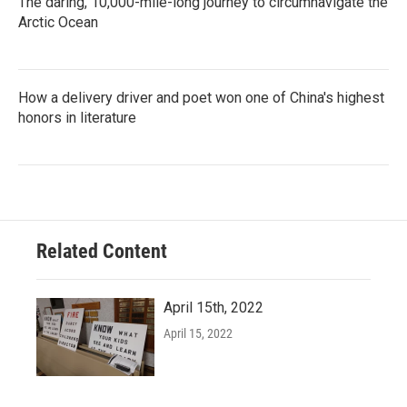
The daring, 10,000-mile-long journey to circumnavigate the
Arctic Ocean
How a delivery driver and poet won one of China's highest
honors in literature
Related Content
April 15th, 2022
April 15, 2022