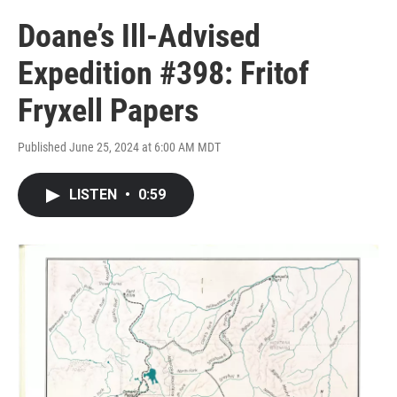
Doane’s Ill-Advised
Expedition #398: Fritof
Fryxell Papers
Published June 25, 2024 at 6:00 AM MDT
LISTEN
•
0:59