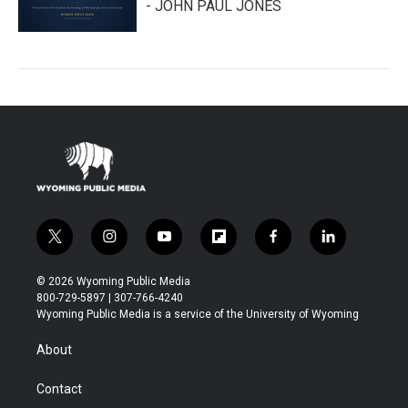
- JOHN PAUL JONES
t
i
y
f
f
l
w
n
o
l
a
i
i
s
u
i
c
n
© 2026 Wyoming Public Media
t
t
t
p
e
k
800-729-5897 | 307-766-4240
t
a
u
b
b
e
Wyoming Public Media is a service of the University of Wyoming
e
g
b
o
o
d
r
r
e
a
o
i
About
a
r
k
n
m
d
Contact