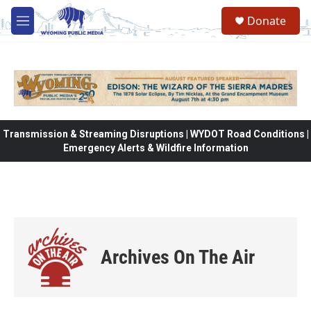
Skip to main content
Donate
M
e
n
u
Transmission & Streaming Disruptions | WYDOT Road Conditions |
Emergency Alerts & Wildfire Information
Archives On The Air