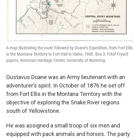
A map illustrating the route followed by Doane’s Expedition, from Fort Ellis
in the Montana Territory to Fort Hall in Idaho, 1960. Box 3, Fritof Fryxell
papers, American Heritage Center, University of Wyoming.
Gustavus Doane was an Army lieutenant with an
adventurer’s spirit. In October of 1876 he set off
from Fort Ellis in the Montana Territory with the
objective of exploring the Snake River regions
south of Yellowstone.
He was assigned a small troop of six men and
equipped with pack animals and horses. The party