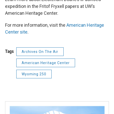
expedition in the Fritof Fryxell papers at UW’s
American Heritage Center.
For more information, visit the
American Heritage
Center site
.
Tags
Archives On The Air
American Heritage Center
Wyoming 250