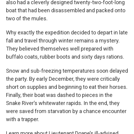
also had a cleverly designed twenty-two-foot-long
boat that had been disassembled and packed onto
two of the mules.
Why exactly the expedition decided to depart in late
fall and travel through winter remains a mystery.
They believed themselves well prepared with
buffalo coats, rubber boots and sixty days rations.
Snow and sub-freezing temperatures soon delayed
the party. By early December, they were critically
short on supplies and beginning to eat their horses.
Finally, their boat was dashed to pieces in the
Snake River’s whitewater rapids. In the end, they
were saved from starvation by a chance encounter
with a trapper.
Learn more about Lieutenant Doane’s ill-advised