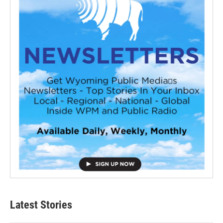
Latest Stories