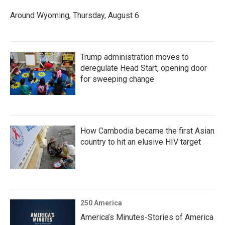
Around Wyoming, Thursday, August 6
Trump administration moves to
deregulate Head Start, opening door
for sweeping change
How Cambodia became the first Asian
country to hit an elusive HIV target
250 America
America’s Minutes-Stories of America