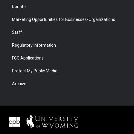
Donate
Marketing Opportunities for Businesses/Organizations
Staff
Regulatory Information
FCC Applications
Protect My Public Media
Archive