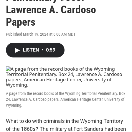
Lawrence A. Cardoso
Papers
Published March 19, 2024 at 6:00 AM MDT
LISTEN
•
0:59
A page from the record books of the Wyoming Territorial Penitentiary. Box
24, Lawrence A. Cardoso papers, American Heritage Center, University of
Wyoming.
What to do with criminals in the Wyoming Territory
of the 1860s? The military at Fort Sanders had been