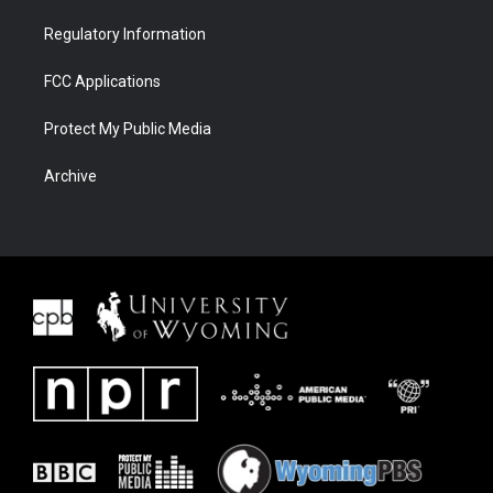
Regulatory Information
FCC Applications
Protect My Public Media
Archive