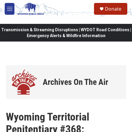
Skip to main content
Donate
M
e
n
u
Transmission & Streaming Disruptions | WYDOT Road Conditions |
Emergency Alerts & Wildfire Information
Archives On The Air
Wyoming Territorial
Penitentiary #368: