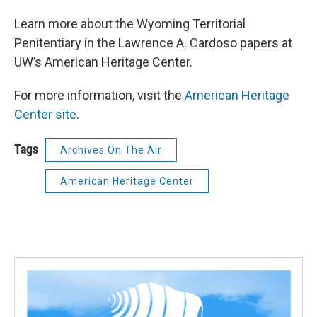
Learn more about the Wyoming Territorial
Penitentiary in the Lawrence A. Cardoso papers at
UW’s American Heritage Center.
For more information, visit the
American Heritage
Center site
.
Tags
Archives On The Air
American Heritage Center