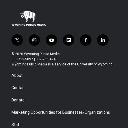
t
i
y
f
f
l
w
n
o
l
a
i
i
s
u
i
c
n
© 2026 Wyoming Public Media
t
t
t
p
e
k
800-729-5897 | 307-766-4240
t
a
u
b
b
e
Wyoming Public Media is a service of the University of Wyoming
e
g
b
o
o
d
r
r
e
a
o
i
About
a
r
k
n
m
d
Contact
Donate
Marketing Opportunities for Businesses/Organizations
Staff