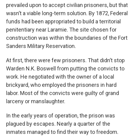
prevailed upon to accept civilian prisoners, but that
wasn’t a viable long-term solution. By 1872, Federal
funds had been appropriated to build a territorial
penitentiary near Laramie. The site chosen for
construction was within the boundaries of the Fort
Sanders Military Reservation.
At first, there were few prisoners. That didn’t stop
Warden N.K. Boswell from putting the convicts to
work. He negotiated with the owner of a local
brickyard, who employed the prisoners in hard
labor. Most of the convicts were guilty of grand
larceny or manslaughter.
In the early years of operation, the prison was
plagued by escapes. Nearly a quarter of the
inmates managed to find their way to freedom.