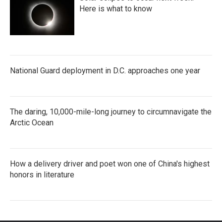
Here is what to know
National Guard deployment in D.C. approaches one year
The daring, 10,000-mile-long journey to circumnavigate the
Arctic Ocean
How a delivery driver and poet won one of China's highest
honors in literature