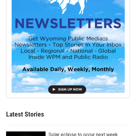
Latest Stories
Solar eclipse to occur next week.