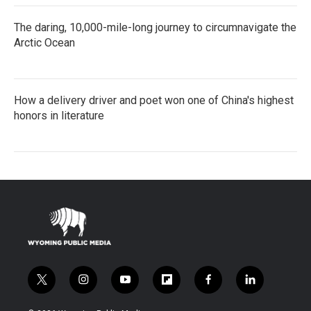
The daring, 10,000-mile-long journey to circumnavigate the
Arctic Ocean
How a delivery driver and poet won one of China's highest
honors in literature
t
i
y
f
f
l
w
n
o
l
a
i
i
s
u
i
c
n