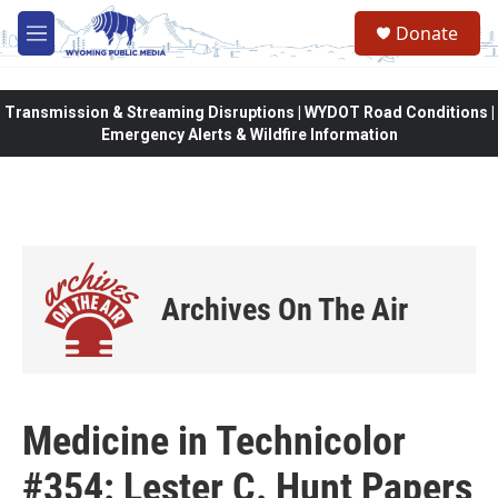
Skip to main content
Donate
M
e
n
u
Transmission & Streaming Disruptions | WYDOT Road Conditions |
Emergency Alerts & Wildfire Information
Archives On The Air
Medicine in Technicolor
#354: Lester C. Hunt Papers