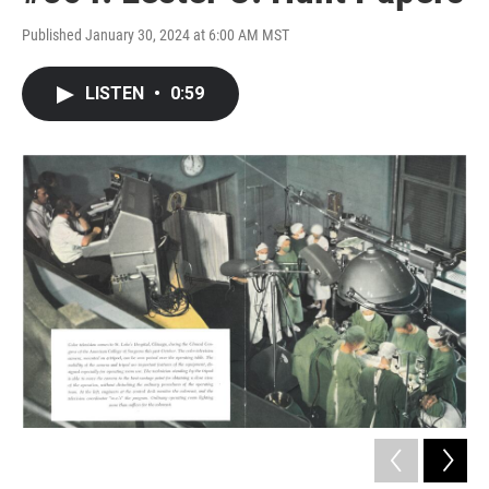
Published January 30, 2024 at 6:00 AM MST
LISTEN
•
0:59