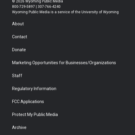
© 2026 Wyoming Public Media
t
t
t
p
e
k
800-729-5897 | 307-766-4240
t
a
u
b
b
e
Wyoming Public Media is a service of the University of Wyoming
e
g
b
o
o
d
r
r
e
a
o
i
About
a
r
k
n
m
d
Contact
Donate
Marketing Opportunities for Businesses/Organizations
Staff
Regulatory Information
FCC Applications
Protect My Public Media
Archive