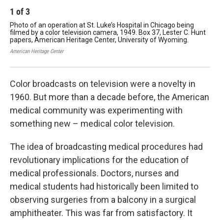
1
of
3
2
Photo of an operation at St. Luke’s Hospital in Chicago being
Pho
filmed by a color television camera, 1949. Box 37, Lester C. Hunt
in 
papers, American Heritage Center, University of Wyoming.
C. 
Wy
American Heritage Center
Amer
Color broadcasts on television were a novelty in
1960. But more than a decade before, the American
medical community was experimenting with
something new – medical color television.
The idea of broadcasting medical procedures had
revolutionary implications for the education of
medical professionals. Doctors, nurses and
medical students had historically been limited to
observing surgeries from a balcony in a surgical
amphitheater. This was far from satisfactory. It