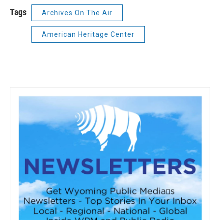
Tags
Archives On The Air
American Heritage Center