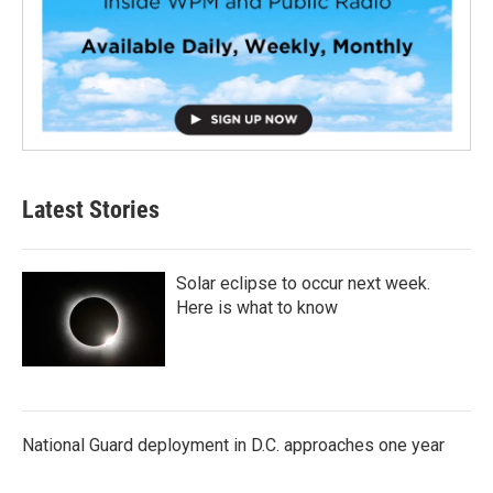
Latest Stories
Solar eclipse to occur next week.
Here is what to know
National Guard deployment in D.C. approaches one year