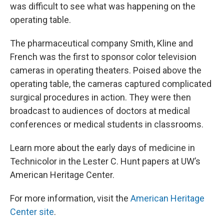
was difficult to see what was happening on the
operating table.
The pharmaceutical company Smith, Kline and
French was the first to sponsor color television
cameras in operating theaters. Poised above the
operating table, the cameras captured complicated
surgical procedures in action. They were then
broadcast to audiences of doctors at medical
conferences or medical students in classrooms.
Learn more about the early days of medicine in
Technicolor in the Lester C. Hunt papers at UW’s
American Heritage Center.
For more information, visit the
American Heritage
Center site
.