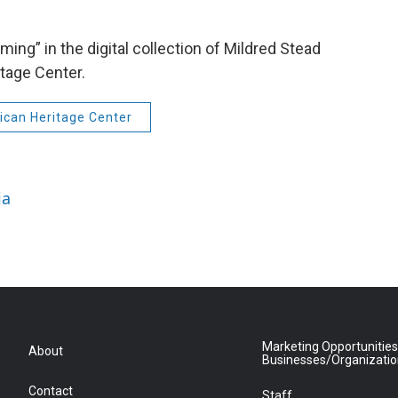
ing” in the digital collection of Mildred Stead
tage Center.
can Heritage Center
ia
Marketing Opportunities
About
Businesses/Organizati
Contact
Staff