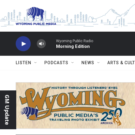
Skip to main content
Wyoming Public Radio
Morning Edition
LISTEN
PODCASTS
NEWS
ARTS & CUL
GM Update