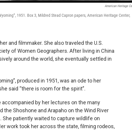
American Heritage Ce
in Wyoming”, 1951. Box 3, Mildred Stead Capron papers, American Heritage Center,
er and filmmaker. She also traveled the U.S.
ciety of Women Geographers. After living in China
sively around the world, she eventually settled in
ming”, produced in 1951, was an ode to her
 said “there is room for the spirit”.
be accompanied by her lectures on the many
d the Shoshone and Arapaho on the Wind River
. She patiently waited to capture wildlife on
er work took her across the state, filming rodeos,