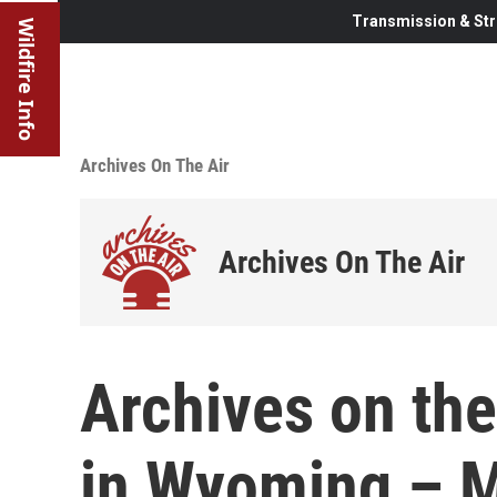
Transmission & Str
Wildfire Info
Archives On The Air
Archives On The Air
Archives on the
in Wyoming – M