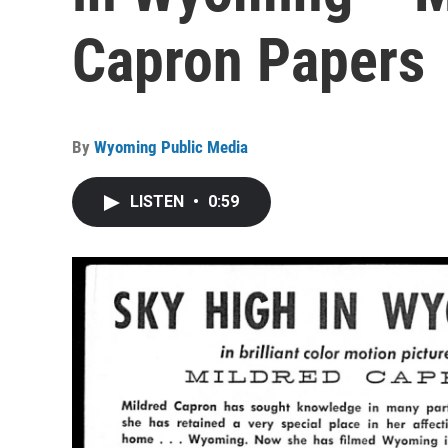
Capron Papers
By
Wyoming Public Media
LISTEN
•
0:59