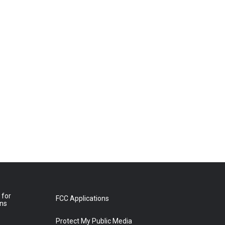
 for
FCC Applications
ons
Protect My Public Media