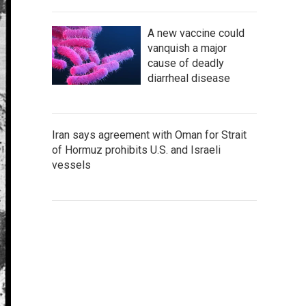
A new vaccine could
vanquish a major
cause of deadly
diarrheal disease
Iran says agreement with Oman for Strait
of Hormuz prohibits U.S. and Israeli
vessels