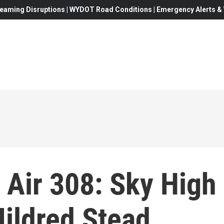
eaming Disruptions | WYDOT Road Conditions | Emergency Alerts & W
 Air 308: Sky High
ildred Stead