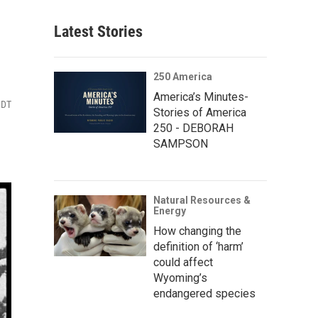
Latest Stories
250 America
America’s Minutes-
MDT
Stories of America
250 - DEBORAH
SAMPSON
Natural Resources &
Energy
How changing the
definition of ‘harm’
could affect
Wyoming’s
endangered species