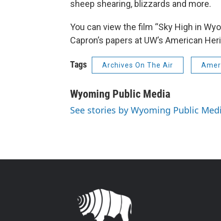
sheep shearing, blizzards and more.
You can view the film “Sky High in Wyom
Capron’s papers at UW’s American Heri
Tags
Archives On The Air
Ameri
Wyoming Public Media
See stories by Wyoming Public Med