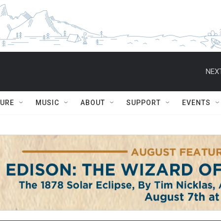
NEXT
TURE
MUSIC
ABOUT
SUPPORT
EVENTS