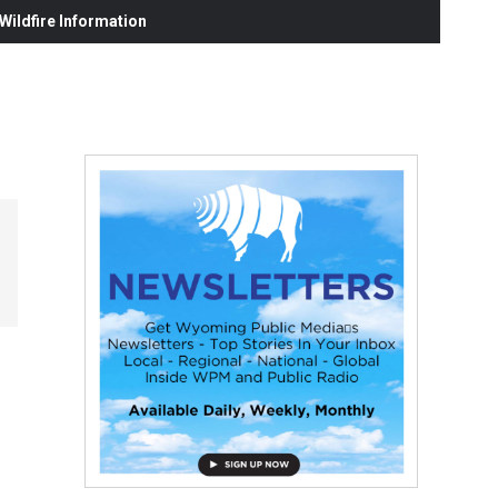
ildfire Information