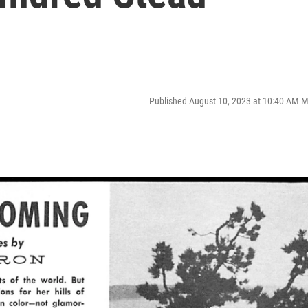
Published August 10, 2023 at 10:40 AM 