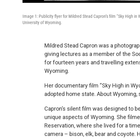
Image 1: Publicity flyer for Mildred Stead Capron’s film “Sky High 
University of Wyoming.
Mildred Stead Capron was a photograph
giving lectures as a member of the So
for fourteen years and travelling exten
Wyoming.
Her documentary film “Sky High in Wyo
adopted home state. About Wyoming, she
Capron’s silent film was designed to 
unique aspects of Wyoming. She filme
Reservation, where she lived for a time
camera – bison, elk, bear and coyote. H