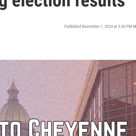
g election results
Published November 1, 2024 at 5:20 PM 