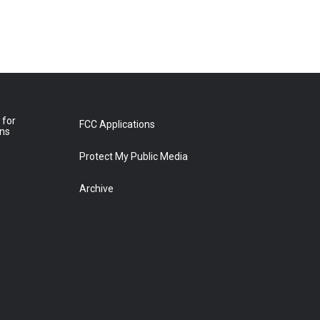
 for
FCC Applications
ons
Protect My Public Media
Archive