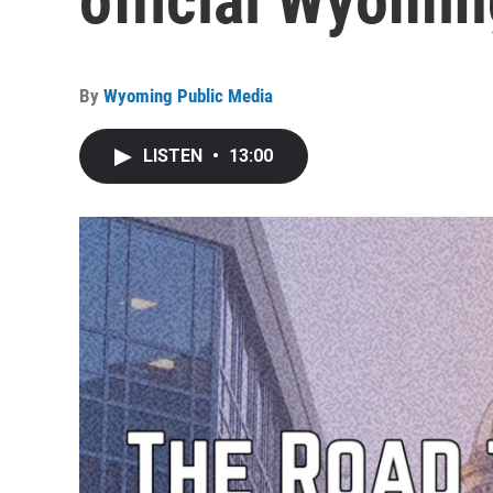
official Wyomin
By
Wyoming Public Media
LISTEN
•
13:00