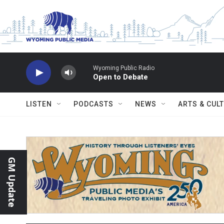
Skip to main content
Wyoming Public Radio
Open to Debate
LISTEN
PODCASTS
NEWS
ARTS & CUL
GM Update