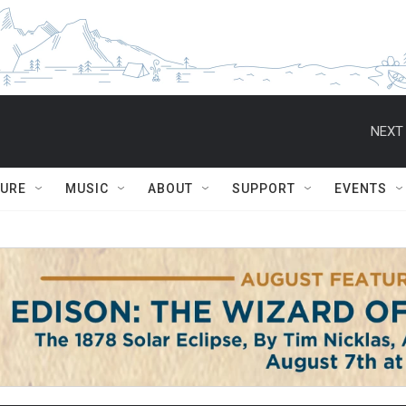
NEXT 
TURE
MUSIC
ABOUT
SUPPORT
EVENTS