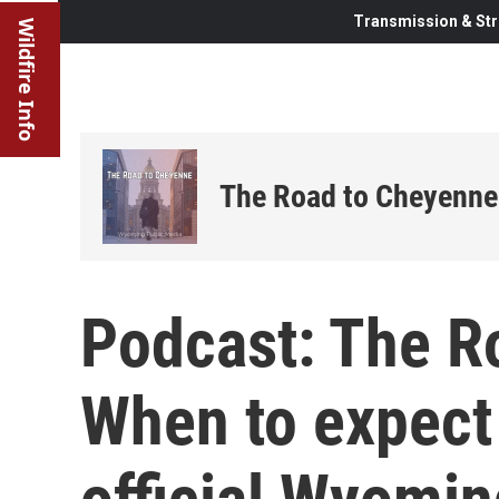
Transmission & Str
Wildfire Info
The Road to Cheyenne
Podcast: The R
When to expect 