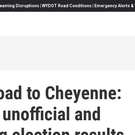
eaming Disruptions | WYDOT Road Conditions | Emergency Alerts & W
oad to Cheyenne:
unofficial and