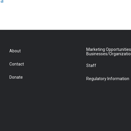
ia
Marketing Opportunities
About
Businesses/Organizati
Contact
Staff
Donate
Regulatory Information