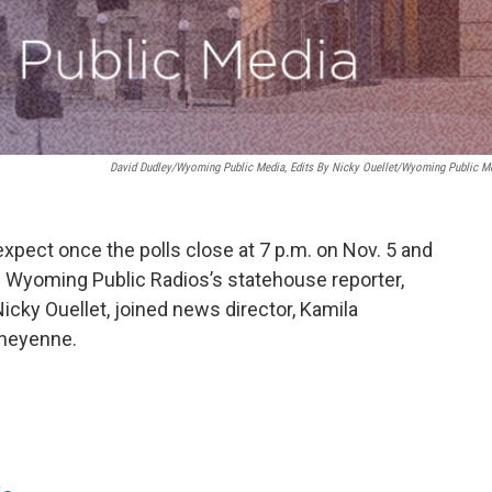
David Dudley/Wyoming Public Media, Edits By Nicky Ouellet/Wyoming Public M
expect once the polls close at 7 p.m. on Nov. 5 and
ote. Wyoming Public Radios’s statehouse reporter,
icky Ouellet, joined news director, Kamila
Cheyenne.