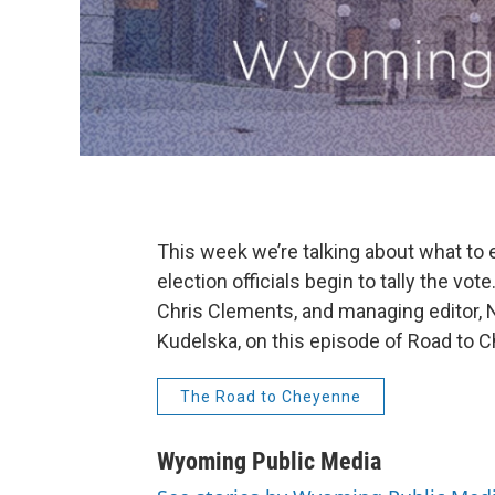
This week we’re talking about what to 
election officials begin to tally the v
Chris Clements, and managing editor, N
Kudelska, on this episode of Road to 
The Road to Cheyenne
Wyoming Public Media