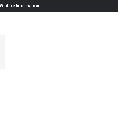
ildfire Information