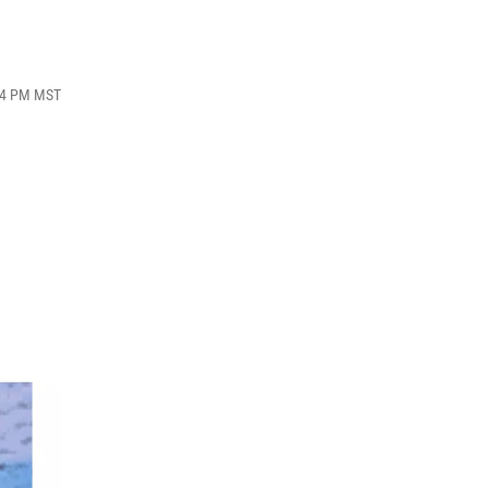
:04 PM MST