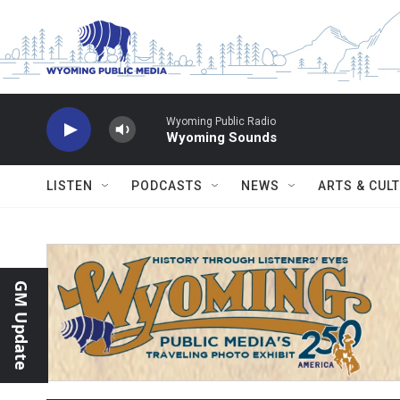
Skip to main content
Wyoming Public Radio
Wyoming Sounds
LISTEN
PODCASTS
NEWS
ARTS & CUL
GM Update