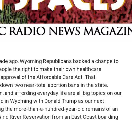
cade ago, Wyoming Republicans backed a change to
eople the right to make their own healthcare
sapproval of the Affordable Care Act. That
own two near-total abortion bans in the state.
, and affording everyday life are all big topics on our
ted in Wyoming with Donald Trump as our next
ng the more-than-a-hundred-year-old remains of an
ind River Reservation from an East Coast boarding