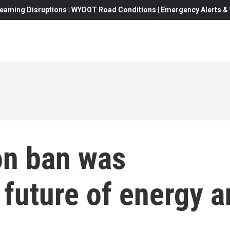
eaming Disruptions | WYDOT Road Conditions | Emergency Alerts & W
on ban was
 future of energy 