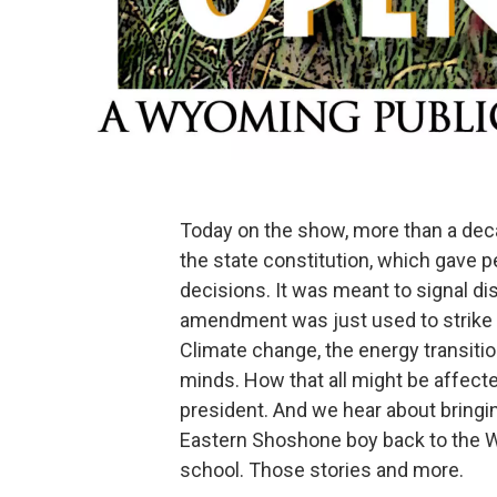
Today on the show, more than a de
the state constitution, which gave p
decisions. It was meant to signal di
amendment was just used to strike d
Climate change, the energy transition
minds. How that all might be affec
president. And we hear about bringi
Eastern Shoshone boy back to the W
school. Those stories and more.