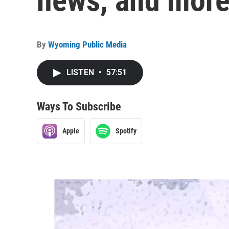
news, and more
By
Wyoming Public Media
LISTEN
•
57:51
Ways To Subscribe
Apple
Spotify