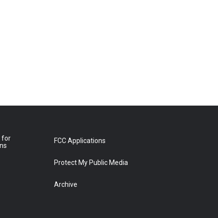
 for
FCC Applications
ons
Protect My Public Media
Archive