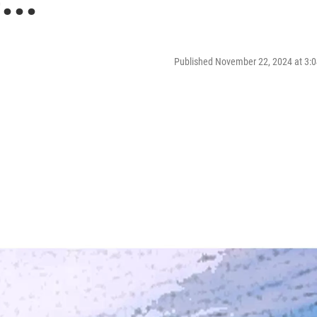
...
Published November 22, 2024 at 3