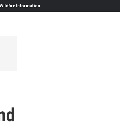
ildfire Information
and