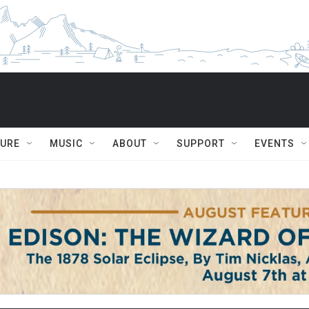
TURE
MUSIC
ABOUT
SUPPORT
EVENTS