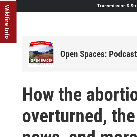
Transmission & Str
Wildfire Info
Open Spaces: Podcast
How the aborti
overturned, the