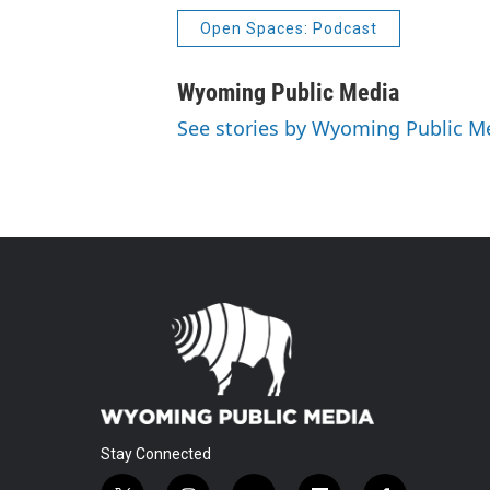
Open Spaces: Podcast
Wyoming Public Media
See stories by Wyoming Public M
Stay Connected