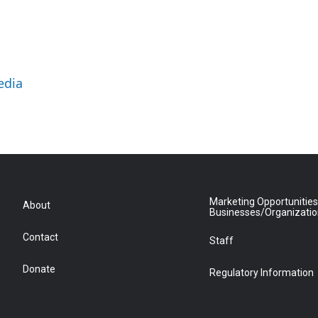
edia
Marketing Opportunities
About
Businesses/Organizati
Contact
Staff
Donate
Regulatory Information