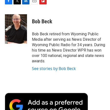
F
T
L
E
F
a
w
i
m
l
c
i
n
a
i
e
t
k
i
p
Bob Beck
b
t
e
l
b
o
e
d
o
o
r
I
a
Bob Beck retired from Wyoming Public
k
n
r
Media after serving as News Director of
d
Wyoming Public Radio for 34 years. During
his time as News Director WPR has won
over 100 national, regional and state news
awards.
See stories by Bob Beck