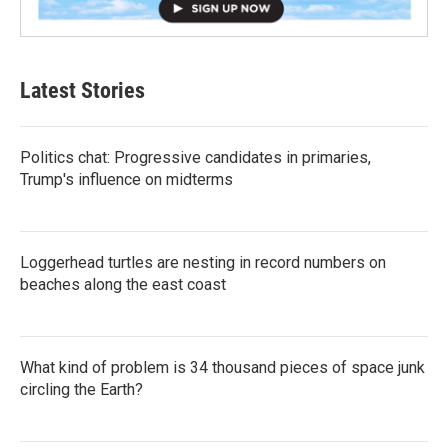
Latest Stories
Politics chat: Progressive candidates in primaries,
Trump's influence on midterms
Loggerhead turtles are nesting in record numbers on
beaches along the east coast
What kind of problem is 34 thousand pieces of space junk
circling the Earth?