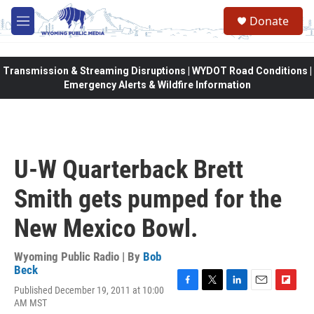
Skip to main content
Donate
M
e
n
u
Transmission & Streaming Disruptions | WYDOT Road Conditions |
Emergency Alerts & Wildfire Information
U-W Quarterback Brett
Smith gets pumped for the
New Mexico Bowl.
Wyoming Public Radio | By
Bob
Beck
Published December 19, 2011 at 10:00
F
T
L
E
F
AM MST
a
w
i
m
l