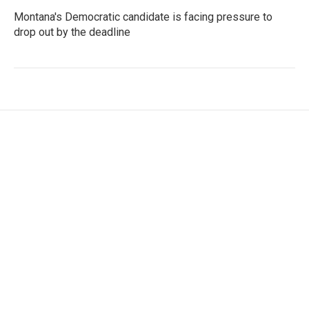
Montana's Democratic candidate is facing pressure to
drop out by the deadline