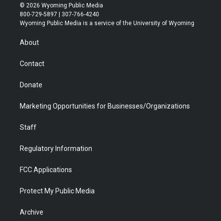
i
s
u
i
c
n
© 2026 Wyoming Public Media
t
t
t
p
e
k
800-729-5897 | 307-766-4240
t
a
u
b
b
e
Wyoming Public Media is a service of the University of Wyoming
e
g
b
o
o
d
r
r
e
a
o
i
About
a
r
k
n
m
d
Contact
Donate
Marketing Opportunities for Businesses/Organizations
Staff
Regulatory Information
FCC Applications
Protect My Public Media
Archive