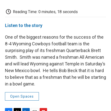
c
i
n
a
i
e
t
k
i
p
b
t
e
l
b
Reading Time: 0 minutes, 18 seconds
o
e
d
o
o
r
I
a
k
n
r
Listen to the story
d
One of the biggest reasons for the success of the
8-4 Wyoming Cowboys football team is the
surprising play of its freshman Quarterback Brett
Smith. Smith was named a freshman All American
and will lead Wyoming against Temple in Saturday’s
New Mexico bowl. He tells Bob Beck that it is hard
to believe that as a freshman that he will be starting
in a bowl game.
Open Spaces