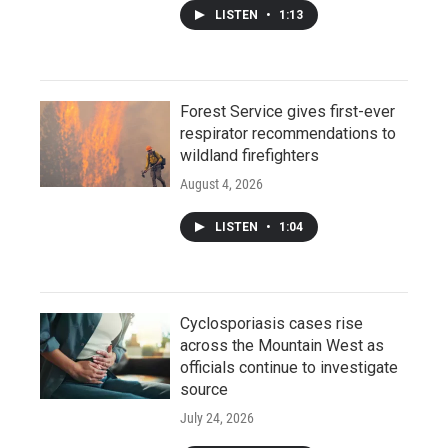
LISTEN
•
1:13
Forest Service gives first-ever
respirator recommendations to
wildland firefighters
August 4, 2026
LISTEN
•
1:04
Cyclosporiasis cases rise
across the Mountain West as
officials continue to investigate
source
July 24, 2026