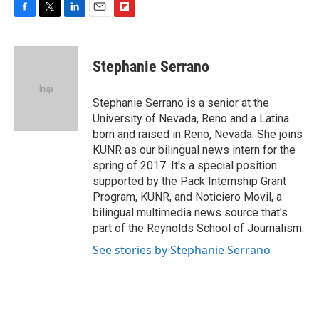
F
T
L
E
F
a
w
i
m
l
c
i
n
a
i
e
t
k
i
p
Stephanie Serrano
b
t
e
l
b
o
e
d
o
o
r
I
a
Stephanie Serrano is a senior at the
k
n
r
University of Nevada, Reno and a Latina
d
born and raised in Reno, Nevada. She joins
KUNR as our bilingual news intern for the
spring of 2017. It's a special position
supported by the Pack Internship Grant
Program, KUNR, and Noticiero Movil, a
bilingual multimedia news source that's
part of the Reynolds School of Journalism.
See stories by Stephanie Serrano