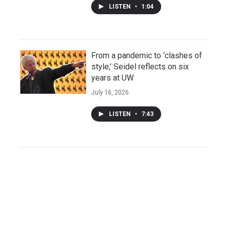
LISTEN
•
1:04
From a pandemic to ‘clashes of
style,’ Seidel reflects on six
years at UW
July 16, 2026
LISTEN
•
7:43