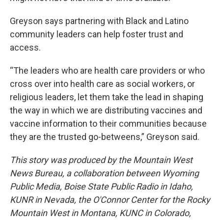
Greyson says partnering with Black and Latino
community leaders can help foster trust and
access.
“The leaders who are health care providers or who
cross over into health care as social workers, or
religious leaders, let them take the lead in shaping
the way in which we are distributing vaccines and
vaccine information to their communities because
they are the trusted go-betweens,” Greyson said.
This story was produced by the Mountain West
News Bureau, a collaboration between Wyoming
Public Media, Boise State Public Radio in Idaho,
KUNR in Nevada, the O'Connor Center for the Rocky
Mountain West in Montana, KUNC in Colorado,