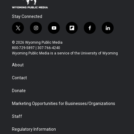
Stay Connected
t
i
y
f
f
l
w
n
o
l
a
i
i
s
u
i
c
n
© 2026 Wyoming Public Media
t
t
t
p
e
k
800-729-5897 | 307-766-4240
t
a
u
b
b
e
Wyoming Public Media is a service of the University of Wyoming
e
g
b
o
o
d
r
r
e
a
o
i
About
a
r
k
n
m
d
Contact
Donate
Marketing Opportunities for Businesses/Organizations
Staff
Regulatory Information