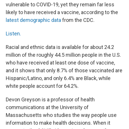
vulnerable to COVID-19, yet they remain far less
likely to have received a vaccine, according to the
latest demographic data
from the CDC.
Listen.
Racial and ethnic data is available for about 24.2
million of the roughly 44.5 million people in the U.S.
who have received at least one dose of vaccine,
and it shows that only 8.7% of those vaccinated are
Hispanic/Latino, and only 6.4% are Black, while
white people account for 64.2%.
Devon Greyson is a professor of health
communications at the University of
Massachusetts who studies the way people use
information to make health decisions. When it