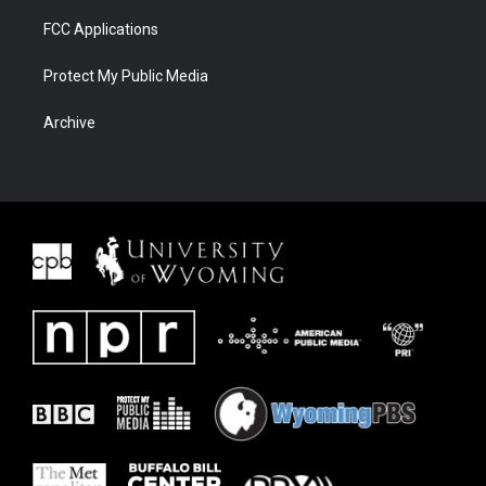
FCC Applications
Protect My Public Media
Archive