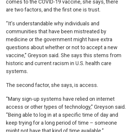
comes to the COVID-19 vaccine, she says, there
are two factors, and the first one is trust.
“It's understandable why individuals and
communities that have been mistreated by
medicine or the government might have extra
questions about whether or not to accept a new
vaccine,” Greyson said. She says this stems from
historic and current racism in U.S. health care
systems.
The second factor, she says, is access.
“Many sign-up systems have relied on internet
access or other types of technology,” Greyson said.
“Being able to log in at a specific time of day and
keep trying for a long period of time – someone
might not have that kind of time available.”