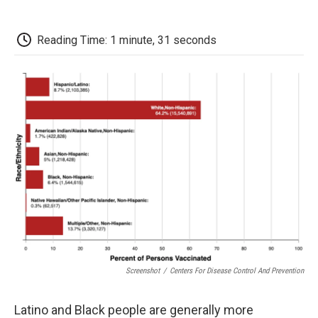
o
r
I
a
k
n
r
d
Reading Time: 1 minute, 31 seconds
Screenshot
/
Centers For Disease Control And Prevention
Latino and Black people are generally more