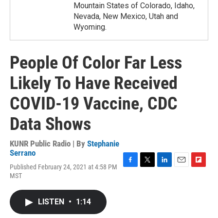
Mountain States of Colorado, Idaho,
Nevada, New Mexico, Utah and
Wyoming.
People Of Color Far Less
Likely To Have Received
COVID-19 Vaccine, CDC
Data Shows
KUNR Public Radio | By
Stephanie
Serrano
Published February 24, 2021 at 4:58 PM
F
T
L
E
F
MST
a
w
i
m
l
c
i
n
a
i
e
t
k
i
p
LISTEN
•
1:14
b
t
e
l
b
o
e
d
o