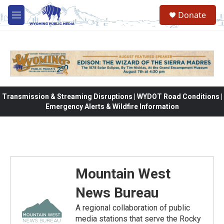
Skip to main content
Donate
M
e
n
u
Transmission & Streaming Disruptions | WYDOT Road Conditions |
Emergency Alerts & Wildfire Information
Mountain West
News Bureau
A regional collaboration of public
media stations that serve the Rocky