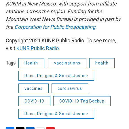
KUNM in New Mexico, with support from affiliate
stations across the region. Funding for the
Mountain West News Bureau is provided in part by
the
Corporation for Public Broadcasting
.
Copyright 2021 KUNR Public Radio. To see more,
visit
KUNR Public Radio
.
Tags
Health
vaccinations
health
Race, Religion & Social Justice
vaccines
coronavirus
COVID-19
COVID-19 Tag Backup
Race, Religion & Social Justice