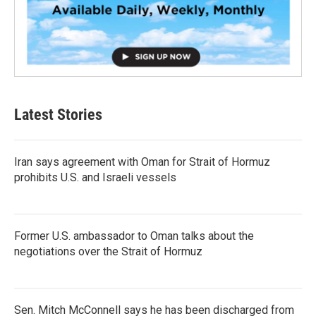
Latest Stories
Iran says agreement with Oman for Strait of Hormuz
prohibits U.S. and Israeli vessels
Former U.S. ambassador to Oman talks about the
negotiations over the Strait of Hormuz
Sen. Mitch McConnell says he has been discharged from