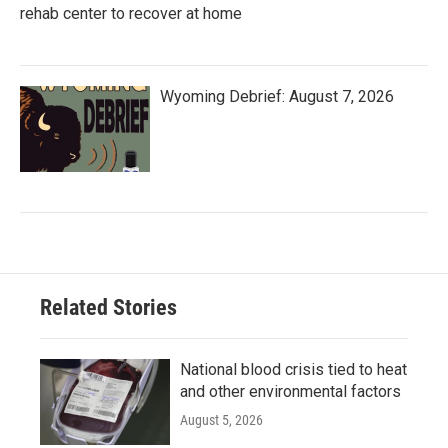
rehab center to recover at home
Wyoming Debrief: August 7, 2026
Related Stories
National blood crisis tied to heat
and other environmental factors
August 5, 2026